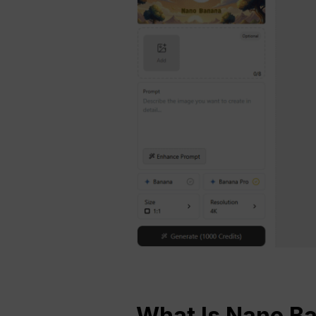
What Is Nano B