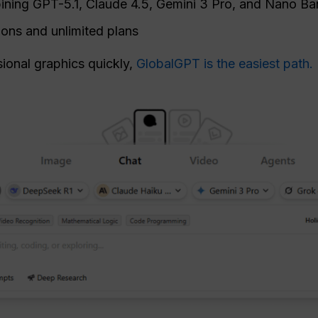
ning GPT-5.1, Claude 4.5, Gemini 3 Pro, and Nano B
ions and unlimited plans
sional graphics quickly,
GlobalGPT is the easiest path.