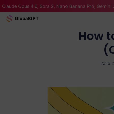
Claude Opus 4.6, Sora 2, Nano Banana Pro, Gemini 3
GlobalGPT
How t
(
2025-1