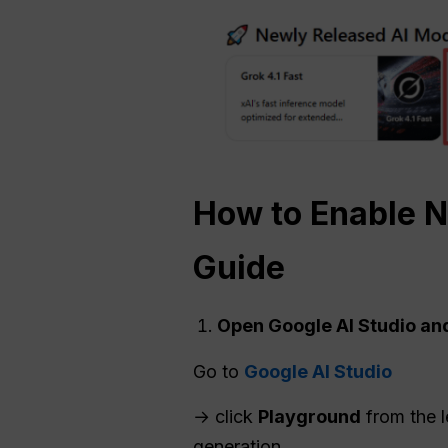
How to Enable
N
Guide
Open Google AI Studio an
Go to
Google AI Studio
→ click
Playground
from the l
generation.