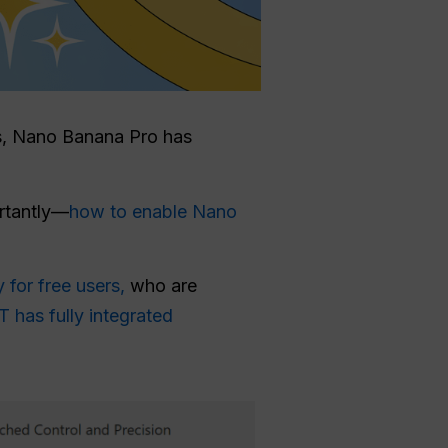
ies, Nano Banana Pro has
ortantly—
how to enable Nano
y for free users,
who are
 has fully integrated