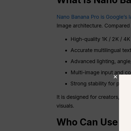
Nano Banana Pro is Google’s l
Image architecture. Compared wi
High-quality 1K / 2K / 4
Accurate multilingual tex
Advanced lighting, angle
Multi-image input and co
Strong stability for produ
It is designed for creators, d
visuals.
Who Can Use
N