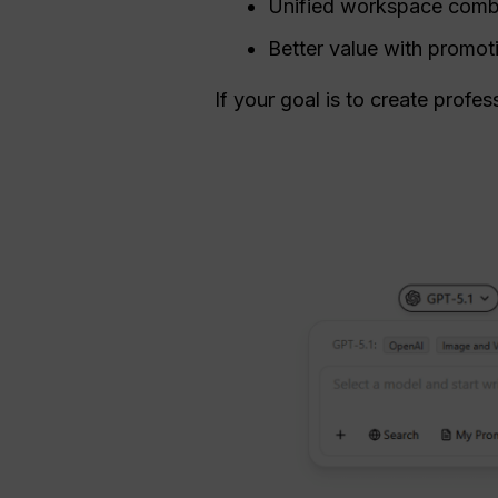
Unified workspace combi
Better value with promot
If your goal is to create profes