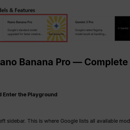
ano
Banana Pro — Complete 
d Enter the Playground
eft sidebar. This is where Google lists all available mod