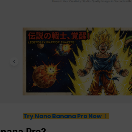
Try Nano Banana Pro Now ！
anana Pro?