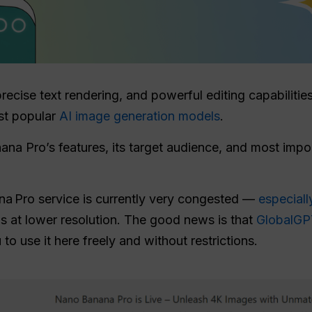
precise text rendering, and powerful editing capabilit
st popular
AI image generation models
.
ana Pro’s features, its target audience, and most imp
na Pro service is currently very congested —
especiall
ns at lower resolution. The good news is that
GlobalGPT
 to use it here freely and without restrictions.