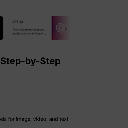
Step-by-Step
els for image, video, and text