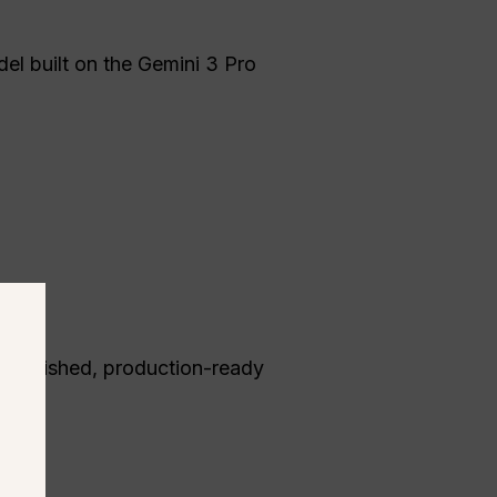
el built on the Gemini 3 Pro
ed polished, production-ready