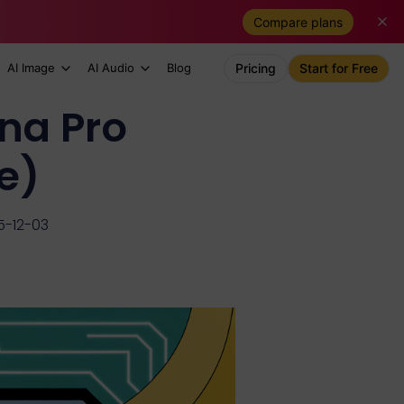
Compare plans
AI Image
AI Audio
Blog
Pricing
Start for Free
na Pro
e)
5-12-03