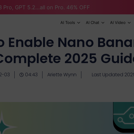
 Pro, GPT 5.2...all on Pro. 46% OFF
AI Tools
AI Chat
AI Video
o Enable Nano Bana
Complete 2025 Guid
2-03
04:43
Ariette Wynn
Last Updated 202