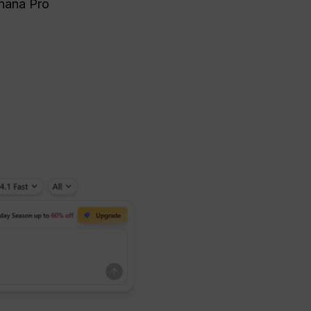
anana Pro