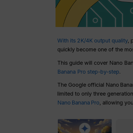
With its 2K/4K output quality
, 
quickly become one of the mo
This guide will cover Nano Ban
Banana Pro step-by-step
.
The Google official Nano Bana
limited to only three generatio
Nano Banana Pro
, allowing you