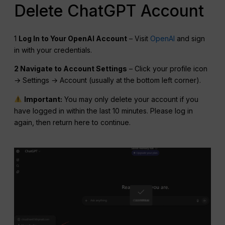
Delete ChatGPT Account
1
Log In to Your OpenAI Account
– Visit
OpenAI
and sign
in with your credentials.
2 Navigate to Account Settings
– Click your profile icon
→ Settings → Account (usually at the bottom left corner).
Important:
You may only delete your account if you
have logged in within the last 10 minutes. Please log in
again, then return here to continue.