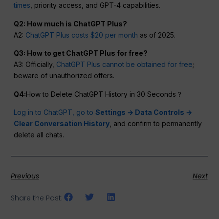
times
, priority access, and GPT-4 capabilities.
Q2: How much is ChatGPT Plus?
A2:
ChatGPT Plus costs $20 per month
as of 2025.
Q3: How to get ChatGPT Plus for free?
A3: Officially,
ChatGPT Plus cannot be obtained for free
;
beware of unauthorized offers.
Q4:
How to Delete ChatGPT History in 30 Seconds？
Log in to ChatGPT, go to
Settings → Data Controls →
Clear Conversation History
, and confirm to permanently
delete all chats.
Previous
Next
Share the Post: