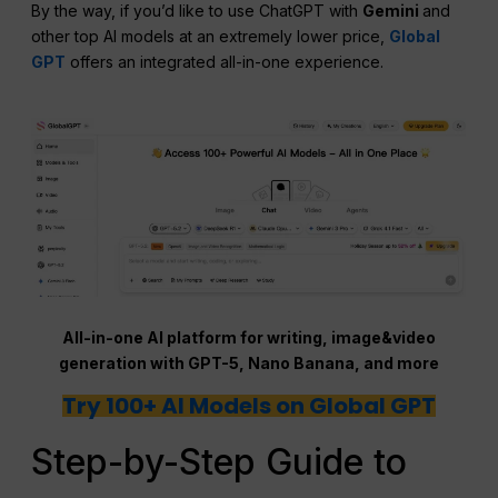
By the way, if you’d like to use ChatGPT with
Gemini
and
other top AI models at an extremely lower price,
Global
GPT
offers an integrated all-in-one experience.
All-in-one AI platform for writing, image&video
generation with GPT-5, Nano Banana, and more
Try 100+ AI Models on Global GPT
Step-by-Step Guide to