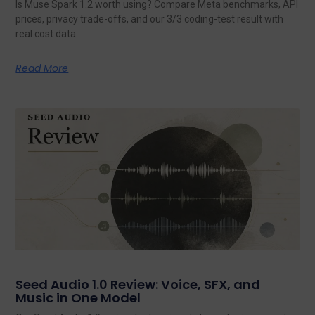
Is Muse Spark 1.2 worth using? Compare Meta benchmarks, API
prices, privacy trade-offs, and our 3/3 coding-test result with
real cost data.
Read More
Seed Audio 1.0 Review: Voice, SFX, and
Music in One Model