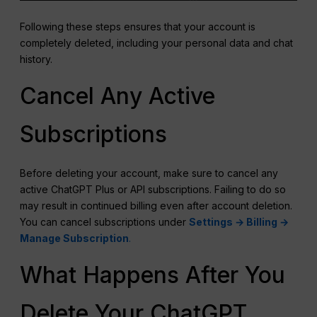
Following these steps ensures that your account is
completely deleted, including your personal data and chat
history.
Cancel Any Active
Subscriptions
Before deleting your account, make sure to cancel any
active ChatGPT Plus or API subscriptions. Failing to do so
may result in continued billing even after account deletion.
You can cancel subscriptions under
Settings → Billing →
Manage Subscription
.
What Happens After You
Delete Your ChatGPT