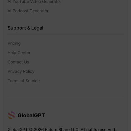
AI YouTube Video Generator
AI Podcast Generator
Support & Legal
Pricing
Help Center
Contact Us
Privacy Policy
Terms of Service
GlobalGPT
GlobalGPT © 2026 Future Share LLC. All rights reserved.