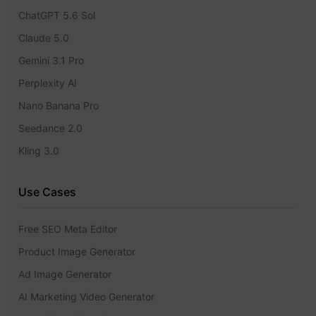
ChatGPT 5.6 Sol
Claude 5.0
Gemini 3.1 Pro
Perplexity AI
Nano Banana Pro
Seedance 2.0
Kling 3.0
Use Cases
Free SEO Meta Editor
Product Image Generator
Ad Image Generator
AI Marketing Video Generator