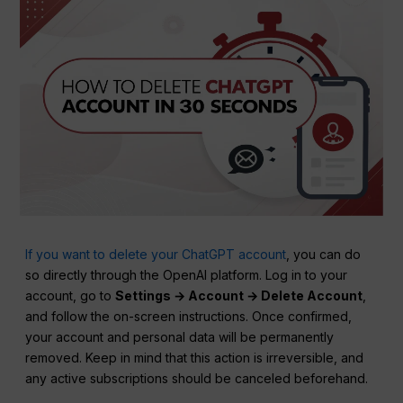
If you want to delete your ChatGPT account
, you can do
so directly through the OpenAI platform. Log in to your
account, go to
Settings → Account → Delete Account
,
and follow the on-screen instructions. Once confirmed,
your account and personal data will be permanently
removed. Keep in mind that this action is irreversible, and
any active subscriptions should be canceled beforehand.