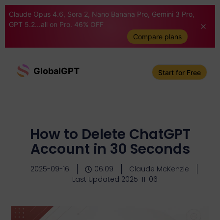
Claude Opus 4.6, Sora 2, Nano Banana Pro, Gemini 3 Pro,
GPT 5.2...all on Pro. 46% OFF
Compare plans
GlobalGPT
Start for Free
How to Delete ChatGPT
Account in 30 Seconds
2025-09-16
06:09
Claude McKenzie
Last Updated 2025-11-06