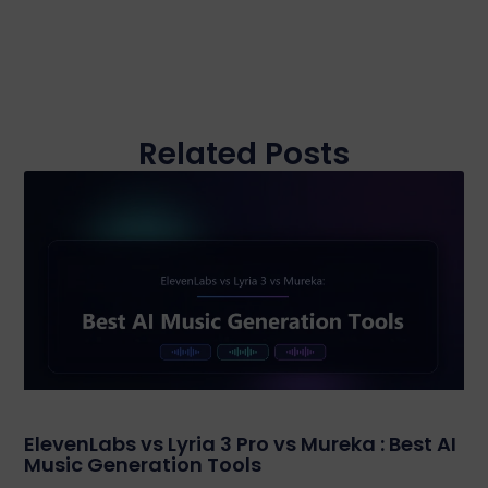
Related Posts
ElevenLabs vs Lyria 3 Pro vs Mureka : Best AI
Music Generation Tools