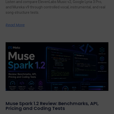
Listen and compare ElevenLabs Music v2, Google Lyria 3 Pro,
and Mureka v9 through controlled vocal, instrumental, and real
song-structure tests.
Read More
Muse Spark 1.2 Review: Benchmarks, API,
Pricing and Coding Tests