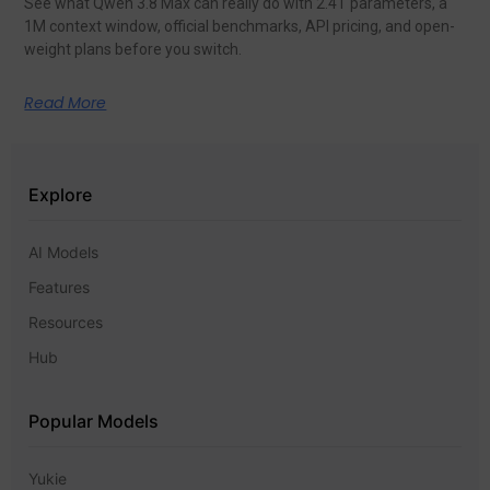
See what Qwen 3.8 Max can really do with 2.4T parameters, a
1M context window, official benchmarks, API pricing, and open-
weight plans before you switch.
Read More
Explore
AI Models
Features
Resources
Hub
Popular Models
Yukie