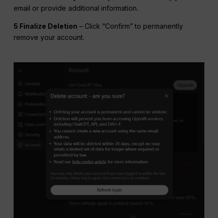
email or provide additional information.
5 Finalize Deletion
– Click “Confirm” to permanently
remove your account.