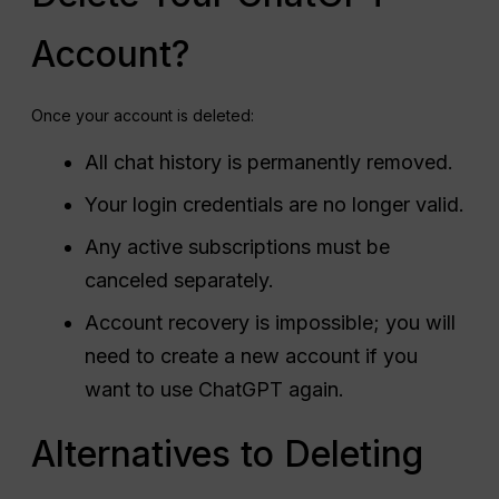
Account?
Once your account is deleted:
All chat history is permanently removed.
Your login credentials are no longer valid.
Any active subscriptions must be
canceled separately.
Account recovery is impossible; you will
need to create a new account if you
want to use ChatGPT again.
Alternatives to Deleting