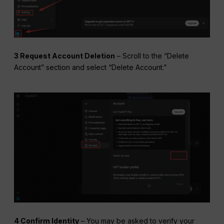
3 Request Account Deletion
– Scroll to the “Delete
Account” section and select “Delete Account.”
4 Confirm Identity
– You may be asked to verify your