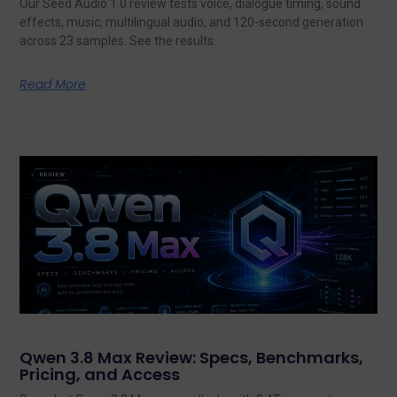
Our Seed Audio 1.0 review tests voice, dialogue timing, sound
effects, music, multilingual audio, and 120-second generation
across 23 samples. See the results.
Read More
Qwen 3.8 Max Review: Specs, Benchmarks,
Pricing, and Access