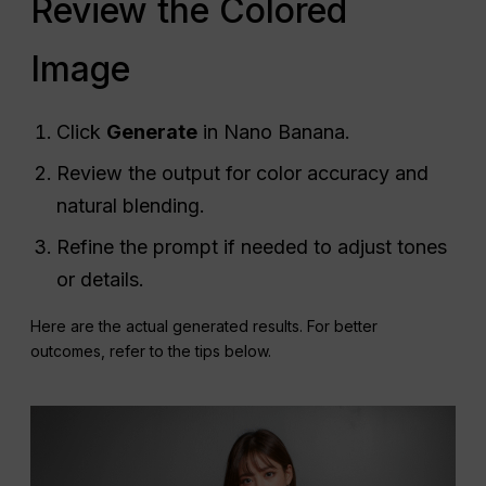
Review the Colored
Image
Click
Generate
in Nano Banana.
Review the output for color accuracy and
natural blending.
Refine the prompt if needed to adjust tones
or details.
Here are the actual generated results. For better
outcomes, refer to the tips below.