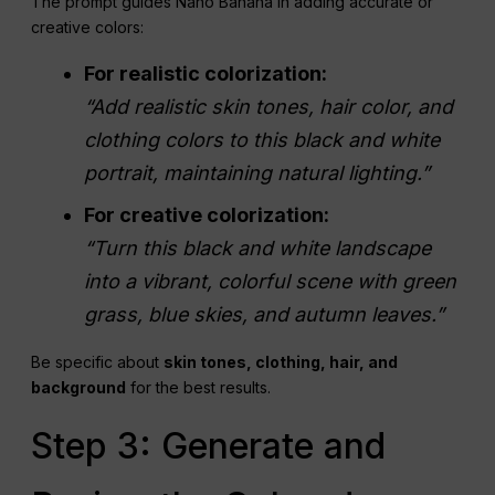
The prompt guides Nano Banana in adding accurate or
creative colors:
For realistic colorization:
“Add realistic skin tones, hair color, and
clothing colors to this black and white
portrait, maintaining natural lighting.”
For creative colorization:
“Turn this black and white landscape
into a vibrant, colorful scene with green
grass, blue skies, and autumn leaves.”
Be specific about
skin tones, clothing, hair, and
background
for the best results.
Step 3: Generate and