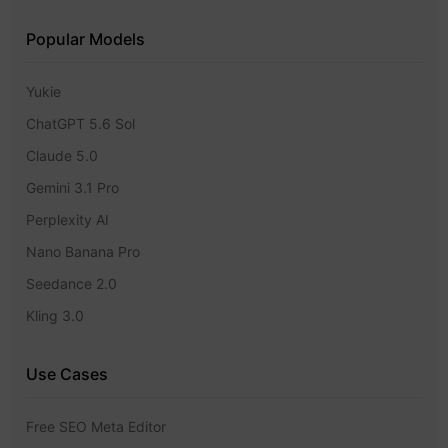
Popular Models
Yukie
ChatGPT 5.6 Sol
Claude 5.0
Gemini 3.1 Pro
Perplexity AI
Nano Banana Pro
Seedance 2.0
Kling 3.0
Use Cases
Free SEO Meta Editor