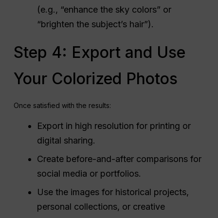
(e.g., “enhance the sky colors” or
“brighten the subject’s hair”).
Step 4: Export and Use
Your Colorized Photos
Once satisfied with the results:
Export in high resolution for printing or
digital sharing.
Create before-and-after comparisons for
social media or portfolios.
Use the images for historical projects,
personal collections, or creative