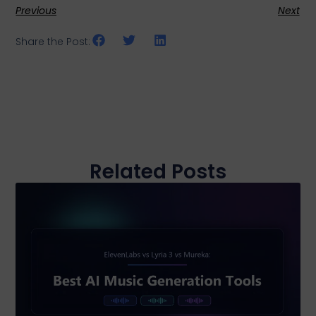
Previous
Next
Share the Post:
Related Posts