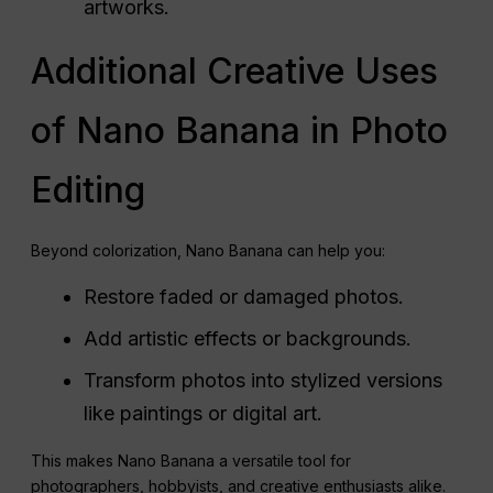
artworks.
Additional Creative Uses
of Nano Banana in Photo
Editing
Beyond colorization, Nano Banana can help you:
Restore faded or damaged photos.
Add artistic effects or backgrounds.
Transform photos into stylized versions
like paintings or digital art.
This makes Nano Banana a versatile tool for
photographers, hobbyists, and creative enthusiasts alike.