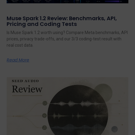
Muse Spark 1.2 Review: Benchmarks, API,
Pricing and Coding Tests
Is Muse Spark 1.2 worth using? Compare Meta benchmarks, API
prices, privacy trade-offs, and our 3/3 coding-test result with
real cost data.
Read More