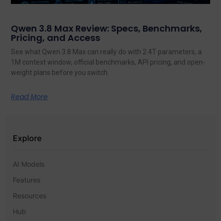
Qwen 3.8 Max Review: Specs, Benchmarks,
Pricing, and Access
See what Qwen 3.8 Max can really do with 2.4T parameters, a
1M context window, official benchmarks, API pricing, and open-
weight plans before you switch.
Read More
Explore
AI Models
Features
Resources
Hub