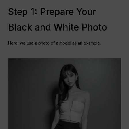
Step 1: Prepare Your
Black and White Photo
Here, we use a photo of a model as an example.