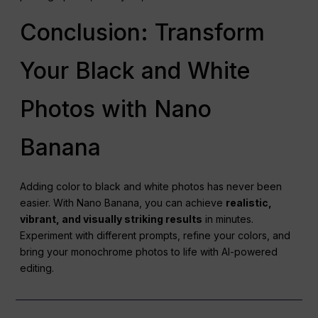
Conclusion: Transform
Your Black and White
Photos with Nano
Banana
Adding color to black and white photos has never been
easier. With Nano Banana, you can achieve
realistic,
vibrant, and visually striking results
in minutes.
Experiment with different prompts, refine your colors, and
bring your monochrome photos to life with AI-powered
editing.