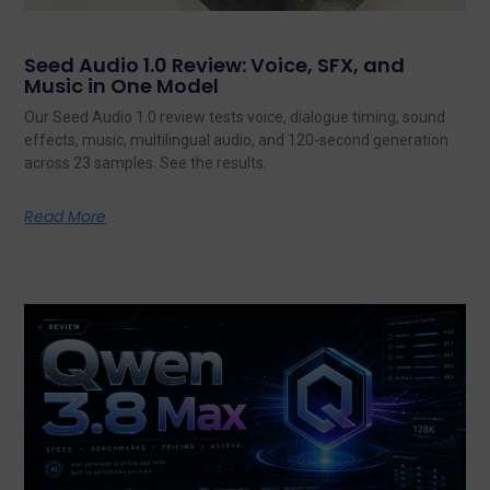
Seed Audio 1.0 Review: Voice, SFX, and
Music in One Model
Our Seed Audio 1.0 review tests voice, dialogue timing, sound
effects, music, multilingual audio, and 120-second generation
across 23 samples. See the results.
Read More