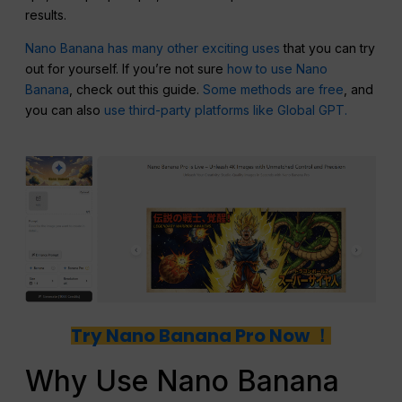
results.
Nano Banana has many other exciting uses
that you can try
out for yourself. If you’re not sure
how to use Nano
Banana
, check out this guide.
Some methods are free
, and
you can also
use third-party platforms like Global GPT.
Try Nano Banana Pro Now ！
Why Use Nano Banana