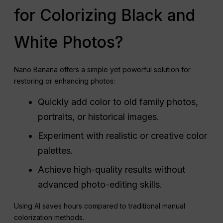
for Colorizing Black and
White Photos?
Nano Banana offers a simple yet powerful solution for
restoring or enhancing photos:
Quickly add color to old family photos,
portraits, or historical images.
Experiment with realistic or creative color
palettes.
Achieve high-quality results without
advanced photo-editing skills.
Using AI saves hours compared to traditional manual
colorization methods.