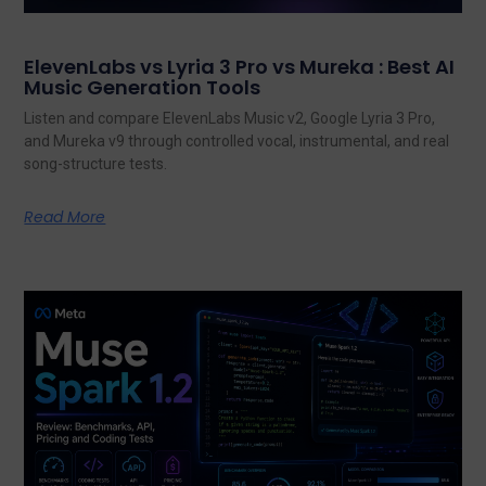
ElevenLabs vs Lyria 3 Pro vs Mureka : Best AI
Music Generation Tools
Listen and compare ElevenLabs Music v2, Google Lyria 3 Pro,
and Mureka v9 through controlled vocal, instrumental, and real
song-structure tests.
Read More