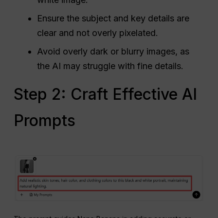
Ensure the subject and key details are
clear and not overly pixelated.
Avoid overly dark or blurry images, as
the AI may struggle with fine details.
Step 2: Craft Effective AI
Prompts