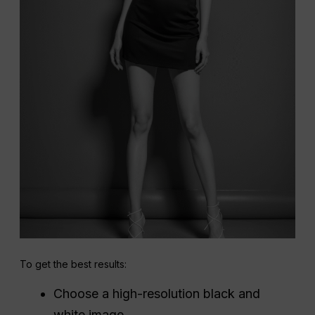
To get the best results:
Choose a high-resolution black and
white image.