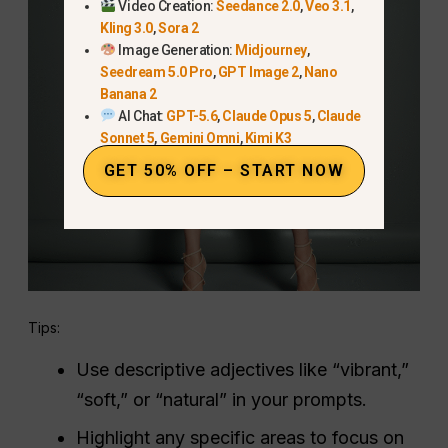
Video Creation:
Seedance 2.0
,
Veo 3.1
,
Kling 3.0
,
Sora 2
Image Generation:
Midjourney
,
Seedream 5.0 Pro
,
GPT Image 2
,
Nano
Banana 2
AI Chat:
GPT-5.6
,
Claude Opus 5
,
Claude
Sonnet 5
,
Gemini Omni
,
Kimi K3
GET 50% OFF – START NOW
Tips:
Use descriptive adjectives like “vibrant,”
“soft,” or “natural” in your prompts.
Highlight any specific areas to focus on