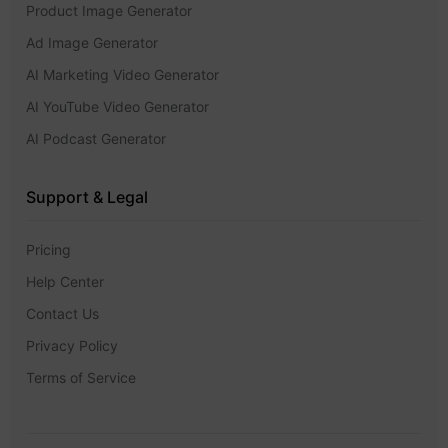
Product Image Generator
Ad Image Generator
AI Marketing Video Generator
AI YouTube Video Generator
AI Podcast Generator
Support & Legal
Pricing
Help Center
Contact Us
Privacy Policy
Terms of Service