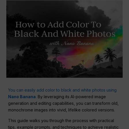
You can easily add color to black and white photos using
Nano Banana
.
By leveraging its AI-powered image
generation and editing capabilities, you can transform old,
monochrome images into vivid, lifelike colored versions.
This guide walks you through the process with practical
tips, example prompts, and techniques to achieve realistic