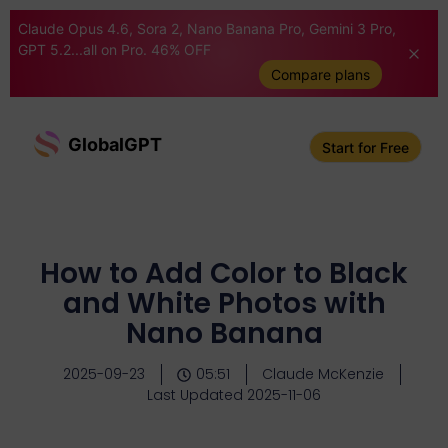
Claude Opus 4.6, Sora 2, Nano Banana Pro, Gemini 3 Pro,
GPT 5.2...all on Pro. 46% OFF
Compare plans
GlobalGPT
Start for Free
How to Add Color to Black
and White Photos with
Nano Banana
2025-09-23
05:51
Claude McKenzie
Last Updated 2025-11-06