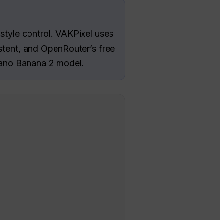
-style control. VAKPixel uses
tent, and OpenRouter’s free
 Nano Banana 2 model.