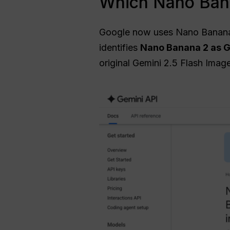
Which Nano Bana
Google now uses Nano Banana a
identifies
Nano Banana 2 as G
original Gemini 2.5 Flash Image