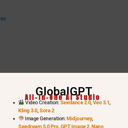
ces
GlobalGPT
All-In-One AI Studio
Video Creation:
Seedance 2.0
,
Veo 3.1
,
Kling 3.0
,
Sora 2
 in this list
Image Generation:
Midjourney
,
Seedream 5.0 Pro
,
GPT Image 2
,
Nano