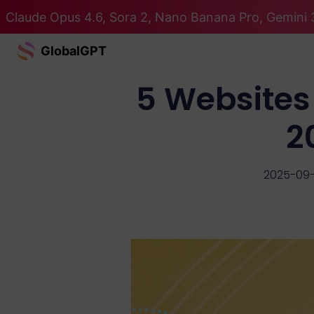
Claude Opus 4.6, Sora 2, Nano Banana Pro, Gemini 3
GlobalGPT
5 Websites
2
2025-09-