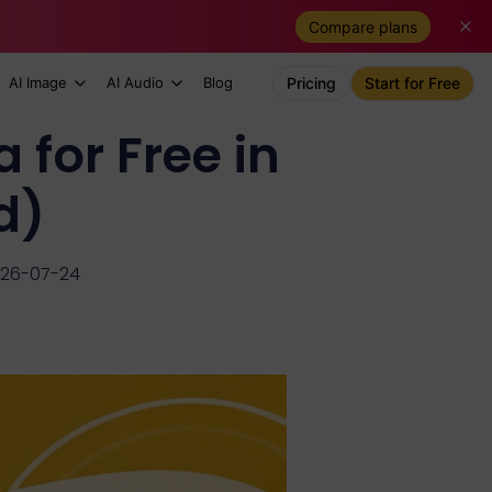
Compare plans
AI Image
AI Audio
Blog
Pricing
Start for Free
for Free in
d)
026-07-24