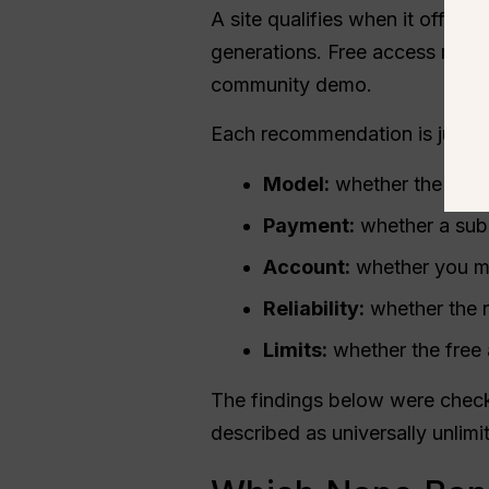
A site qualifies when it offers
generations. Free access may 
community demo.
Each recommendation is judged 
Model:
whether the site 
Payment:
whether a subs
Account:
whether you mu
Reliability:
whether the r
Limits:
whether the free 
The findings below were check
described as universally unlimi