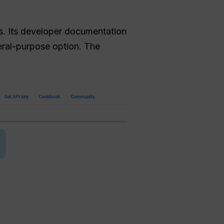
s. Its developer documentation
ral-purpose option. The