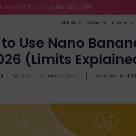
 Pro, GPT 5.2...all on Pro. 46% OFF
AI Tools
AI Chat
AI Video
 to Use Nano Banana 
026 (Limits Explaine
11
06:53
Claude McKenzie
Last Updated 2