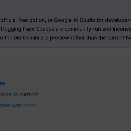
official free option, or Google AI Studio for developer
, Hugging Face Spaces are community-run and inconsis
 to the old Gemini 2.5 preview rather than the current
re
del is current?
sites compared