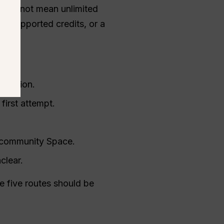
t does not mean unlimited
d-supported credits, or a
 version.
first attempt.
a community Space.
clear.
 five routes should be