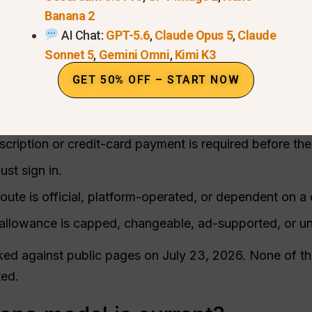
 a way to start without buying a subscription first. Tha
Banana 2
come as a small quota, an account-based allowance, a
AI Chat:
GPT-5.6
,
Claude Opus 5
,
Claude
Sonnet 5
,
Gemini Omni
,
Kimi K3
GET 50% OFF – START NOW
on five practical points:
identifies the current Nano Banana 2 model or an older
cription or credit-card payment is required before the 
st sign in.
oute is official, platform-operated, or dependent on 
allowance is capped, changeable, ad-supported, or un
ed against public pages on July 23, 2026. None of the
ted.