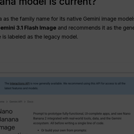
na model is current?
s the family name for its native Gemini image model
emini 3.1 Flash Image
and recommends it as the gene
 is labeled as the legacy model.