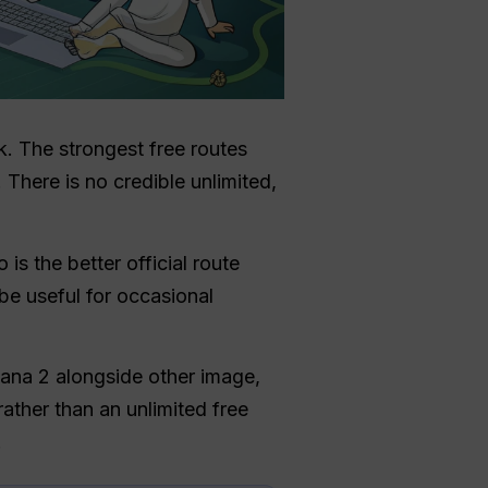
ck. The strongest free routes
There is no credible unlimited,
is the better official route
e useful for occasional
ana 2 alongside other image,
ather than an unlimited free
.