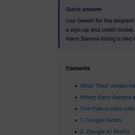
Quick answer
Use Gemini for the simplest 
a sign-up and credit model
Nano Banana listing is tied
Contents
What “free” means he
Which Nano Banana mo
Five free-access web
1. Google Gemini
2. Google AI Studio