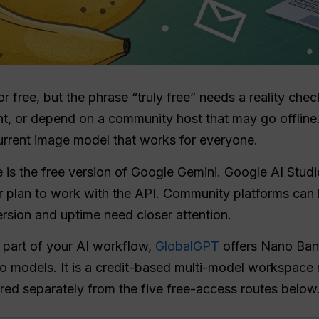
or free, but the phrase “truly free” needs a reality che
t, or depend on a community host that may go offline. 
urrent image model that works for everyone.
is the free version of Google Gemini. Google AI Studio 
 plan to work with the API. Community platforms can b
ersion and uptime need closer attention.
e part of your AI workflow,
GlobalGPT
offers Nano Ban
io models. It is a credit-based multi-model workspace r
ered separately from the five free-access routes below