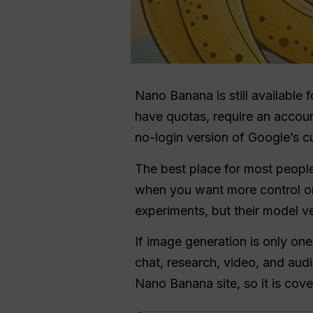
Nano Banana is still available f
have quotas, require an accoun
no-login version of Google’s c
The best place for most people 
when you want more control or
experiments, but their model v
If image generation is only on
chat, research, video, and aud
Nano Banana site, so it is cov