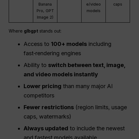
Banana
e/video
caps
Pro, GPT
models
Image 2)
Where
glbgpt
stands out:
Access to
100+ models
including
fast‑rendering engines
Ability to
switch between text, image,
and video models instantly
Lower pricing
than many major AI
competitors
Fewer restrictions
(region limits, usage
caps, watermarks)
Always updated
to include the newest
and fastest models available