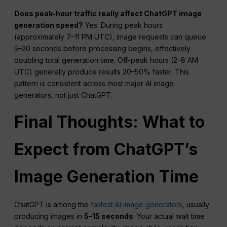
Does peak-hour traffic really affect ChatGPT image
generation speed?
Yes. During peak hours
(approximately 7–11 PM UTC), image requests can queue
5–20 seconds before processing begins, effectively
doubling total generation time. Off-peak hours (2–8 AM
UTC) generally produce results 20–50% faster. This
pattern is consistent across most major AI image
generators, not just ChatGPT.
Final Thoughts: What to
Expect from
ChatGPT
’s
Image Generation Time
ChatGPT is among the
fastest AI image generators
, usually
producing images in
5–15 seconds
. Your actual wait time