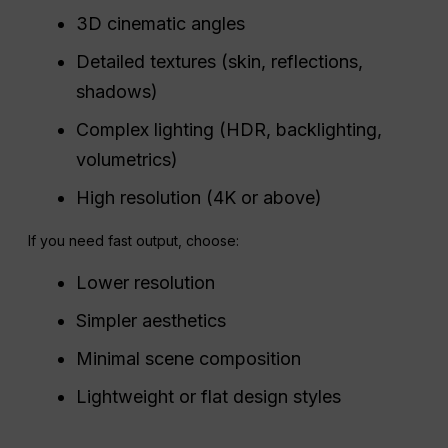
3D cinematic angles
Detailed textures (skin, reflections,
shadows)
Complex lighting (HDR, backlighting,
volumetrics)
High resolution (4K or above)
If you need fast output, choose:
Lower resolution
Simpler aesthetics
Minimal scene composition
Lightweight or flat design styles