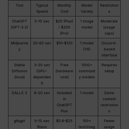
Tool
Typical
Monthly
Model
Restriction
Speed
Cost
Variety
s
ChatGPT
5–15 sec
$20 (Plus)
1 image
Moderate
(GPT-5.2)
/ $200
model
(usage
(Pro)
caps)
Midjourne
20–60 sec
$10–$120
1 model
Discord-
y
(V6)
based
interface
Stable
3–30 sec
Free
1000+
Requires
Diffusion
(GPU-
(hardware
communit
setup
(local)
dependen
cost)
y models
t)
DALL·E 3
8–20 sec
Included
1 model
Some
in
content
ChatGPT
restriction
Plus
s
glbgpt
5–15 sec
$5.8–$25
100+
Fewer
(Nano
text/imag
usage