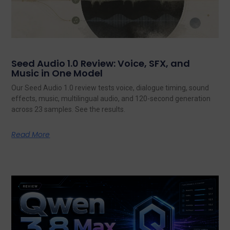
Seed Audio 1.0 Review: Voice, SFX, and
Music in One Model
Our Seed Audio 1.0 review tests voice, dialogue timing, sound
effects, music, multilingual audio, and 120-second generation
across 23 samples. See the results.
Read More