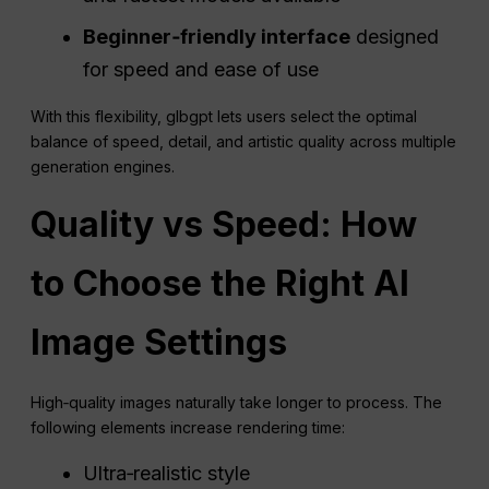
Beginner‑friendly interface
designed
for speed and ease of use
With this flexibility, glbgpt lets users select the optimal
balance of speed, detail, and artistic quality across multiple
generation engines.
Quality vs Speed: How
to Choose the Right AI
Image Settings
High‑quality images naturally take longer to process. The
following elements increase rendering time:
Ultra‑realistic style