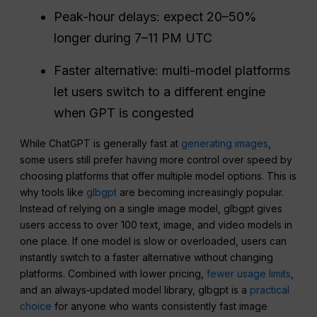
Peak-hour delays: expect 20–50%
longer during 7–11 PM UTC
Faster alternative: multi-model platforms
let users switch to a different engine
when GPT is congested
While ChatGPT is generally fast at
generating images
,
some users still prefer having more control over speed by
choosing platforms that offer multiple model options. This is
why tools like
glbgpt
are becoming increasingly popular.
Instead of relying on a single image model, glbgpt gives
users access to over 100 text, image, and video models in
one place. If one model is slow or overloaded, users can
instantly switch to a faster alternative without changing
platforms. Combined with lower pricing,
fewer usage limits
,
and an always‑updated model library, glbgpt is a
practical
choice
for anyone who wants consistently fast image