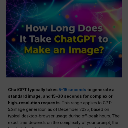
ChatGPT typically takes
5–15 seconds
to generate a
standard image, and 15–30 seconds for complex or
high-resolution requests.
This range applies to GPT-
5.2image generation as of December 2025, based on
typical desktop-browser usage during off-peak hours. The
exact time depends on the complexity of your prompt, the