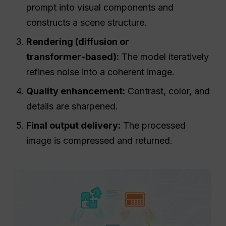
prompt into visual components and
constructs a scene structure.
Rendering (diffusion or
transformer‑based):
The model iteratively
refines noise into a coherent image.
Quality enhancement:
Contrast, color, and
details are sharpened.
Final output delivery:
The processed
image is compressed and returned.