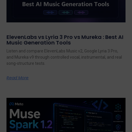
ElevenLabs vs Lyria 3 Pro vs Mureka : Best AI
Music Generation Tools
Listen and compare ElevenLabs Music v2, Google Lyria 3 Pro,
and Mureka v9 through controlled vocal, instrumental, and real
song-structure tests.
Read More