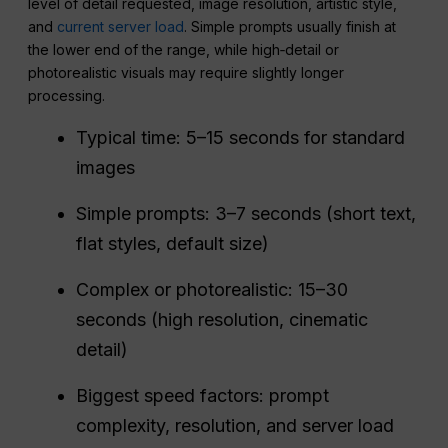
level of detail requested, image resolution, artistic style,
and
current server load
. Simple prompts usually finish at
the lower end of the range, while high‑detail or
photorealistic visuals may require slightly longer
processing.
Typical time: 5–15 seconds for standard
images
Simple prompts: 3–7 seconds (short text,
flat styles, default size)
Complex or photorealistic: 15–30
seconds (high resolution, cinematic
detail)
Biggest speed factors: prompt
complexity, resolution, and server load