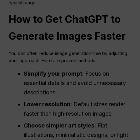
typical range.
How to Get
ChatGPT
to
Generate Images Faster
You can often reduce image generation time by adjusting
your approach. Here are proven methods:
Simplify your prompt:
Focus on
essential details and avoid unnecessary
descriptions.
Lower resolution:
Default sizes render
faster than high‑resolution images.
Choose simpler art styles:
Flat
illustrations, minimalistic designs, or light