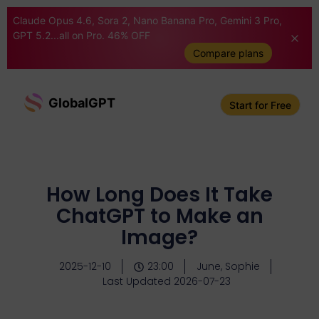
Claude Opus 4.6, Sora 2, Nano Banana Pro, Gemini 3 Pro,
GPT 5.2...all on Pro. 46% OFF
Compare plans
GlobalGPT
Start for Free
How Long Does It Take
ChatGPT to Make an
Image?
2025-12-10
23:00
June, Sophie
Last Updated 2026-07-23