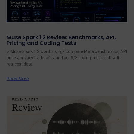
Muse Spark 1.2 Review: Benchmarks, API,
Pricing and Coding Tests
Is Muse Spark 1.2 worth using? Compare Meta benchmarks, API
prices, privacy trade-offs, and our 3/3 coding-test result with
real cost data.
Read More