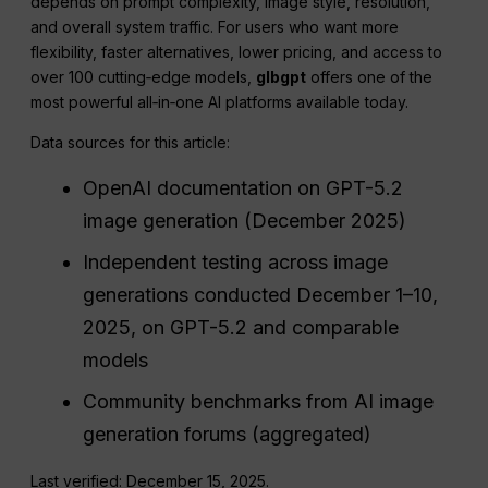
depends on prompt complexity, image style, resolution,
and overall system traffic. For users who want more
flexibility, faster alternatives, lower pricing, and access to
over 100 cutting‑edge models,
glbgpt
offers one of the
most powerful all‑in‑one AI platforms available today.
Data sources for this article:
OpenAI documentation on GPT-5.2
image generation (December 2025)
Independent testing across image
generations conducted December 1–10,
2025, on GPT-5.2 and comparable
models
Community benchmarks from AI image
generation forums (aggregated)
Last verified: December 15, 2025.