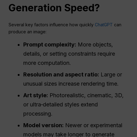
Generation Speed?
Several key factors influence how quickly
ChatGPT
can
produce an image:
Prompt complexity:
More objects,
details, or setting constraints require
more computation.
Resolution and
aspect ratio
:
Large or
unusual sizes increase rendering time.
Art style:
Photorealistic, cinematic, 3D,
or ultra‑detailed styles extend
processing.
Model version:
Newer or experimental
models may take longer to generate