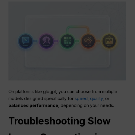
On platforms like glbgpt, you can choose from multiple
models designed specifically for
speed, quality
, or
balanced performance
, depending on your needs.
Troubleshooting Slow