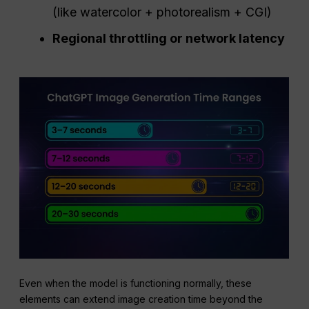
(like watercolor + photorealism + CGI)
Regional throttling or network latency
Even when the model is functioning normally, these
elements can extend image creation time beyond the