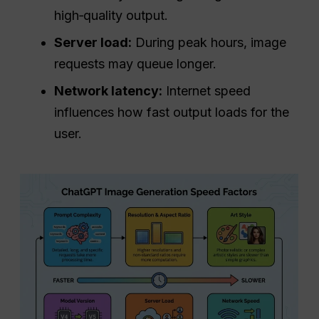
high‑quality output.
Server load:
During peak hours, image
requests may queue longer.
Network latency:
Internet speed
influences how fast output loads for the
user.