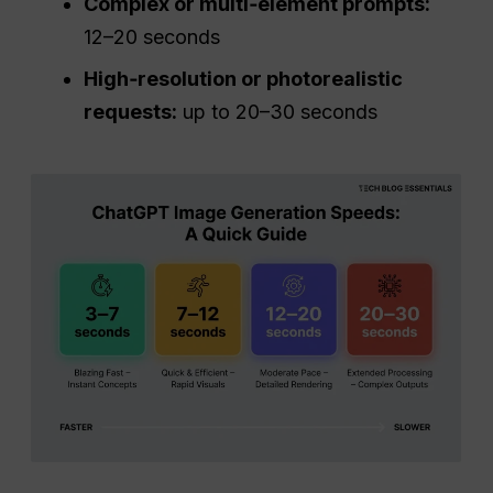
Complex or multi‑element prompts:
12–20 seconds
High‑resolution or photorealistic
requests:
up to 20–30 seconds