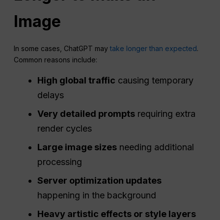
Image
In some cases, ChatGPT may
take longer than expected
.
Common reasons include:
High global traffic
causing temporary
delays
Very detailed prompts
requiring extra
render cycles
Large image sizes
needing additional
processing
Server
optimization
updates
happening in the background
Heavy artistic effects or style layers