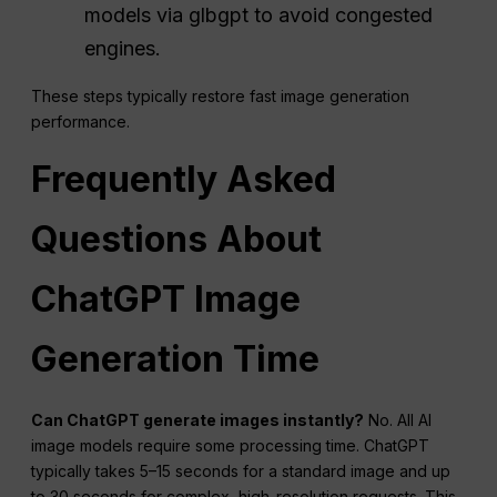
models via glbgpt to avoid congested
engines.
These steps typically restore fast image generation
performance.
Frequently Asked
Questions
About
ChatGPT
Image
Generation Time
Can ChatGPT generate images instantly?
No. All AI
image models require some processing time. ChatGPT
typically takes 5–15 seconds for a standard image and up
to 30 seconds for complex, high-resolution requests. This