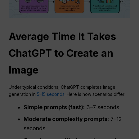
Average Time It Takes
ChatGPT
to Create an
Image
Under typical conditions, ChatGPT completes image
generation in
5–15 seconds
. Here is how scenarios differ:
Simple prompts (fast):
3–7 seconds
Moderate complexity prompts:
7–12
seconds