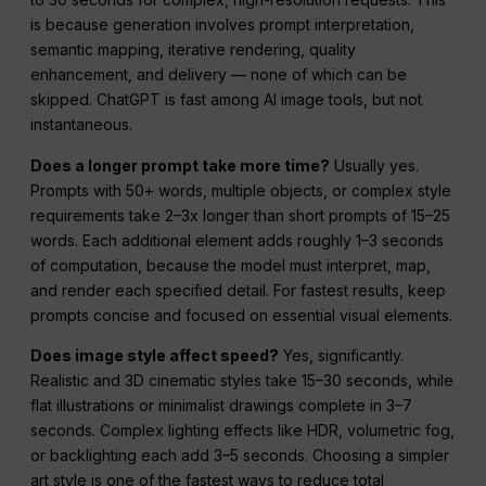
is because generation involves prompt interpretation,
semantic mapping, iterative rendering, quality
enhancement, and delivery — none of which can be
skipped. ChatGPT is fast among AI image tools, but not
instantaneous.
Does a longer prompt take more time?
Usually yes.
Prompts with 50+ words, multiple objects, or complex style
requirements take 2–3x longer than short prompts of 15–25
words. Each additional element adds roughly 1–3 seconds
of computation, because the model must interpret, map,
and render each specified detail. For fastest results, keep
prompts concise and focused on essential visual elements.
Does image style affect speed?
Yes, significantly.
Realistic and 3D cinematic styles take 15–30 seconds, while
flat illustrations or minimalist drawings complete in 3–7
seconds. Complex lighting effects like HDR, volumetric fog,
or backlighting each add 3–5 seconds. Choosing a simpler
art style is one of the fastest ways to reduce total