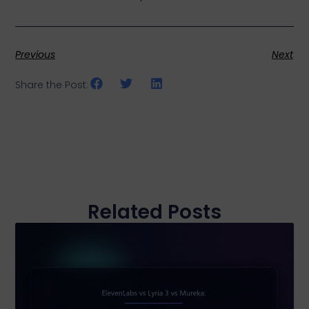
Previous
Next
Share the Post:
Related Posts