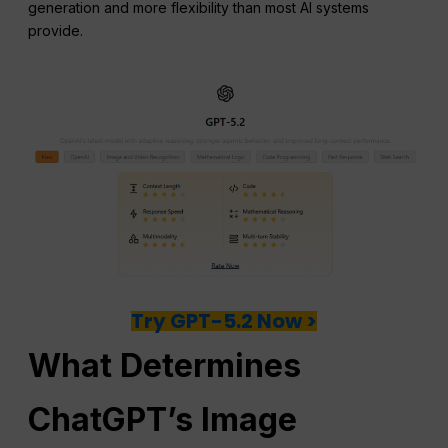
generation and more flexibility than most AI systems
provide.
Try GPT-5.2 Now >
What Determines
ChatGPT
’s Image