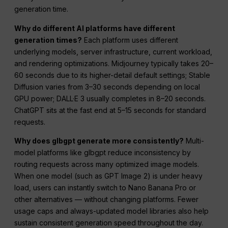
generation time.
Why do different AI platforms have different
generation times?
Each platform uses different
underlying models, server infrastructure, current workload,
and rendering optimizations. Midjourney typically takes 20–
60 seconds due to its higher-detail default settings; Stable
Diffusion varies from 3–30 seconds depending on local
GPU power; DALL·E 3 usually completes in 8–20 seconds.
ChatGPT sits at the fast end at 5–15 seconds for standard
requests.
Why does glbgpt generate more consistently?
Multi-
model platforms like glbgpt reduce inconsistency by
routing requests across many optimized image models.
When one model (such as GPT Image 2) is under heavy
load, users can instantly switch to Nano Banana Pro or
other alternatives — without changing platforms. Fewer
usage caps and always-updated model libraries also help
sustain consistent generation speed throughout the day.