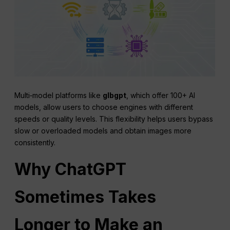
Multi‑model platforms like
glbgpt
, which offer 100+ AI
models, allow users to choose engines with different
speeds or quality levels. This flexibility helps users bypass
slow or overloaded models and obtain images more
consistently.
Why
ChatGPT
Sometimes Takes
Longer to Make an