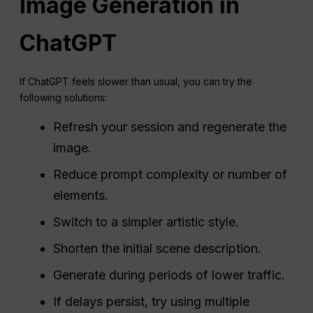
Image Generation in
ChatGPT
If ChatGPT feels slower than usual, you can try the
following solutions:
Refresh your session and regenerate the
image.
Reduce prompt complexity or number of
elements.
Switch to a simpler artistic style.
Shorten the initial scene description.
Generate during periods of lower traffic.
If delays persist, try using multiple