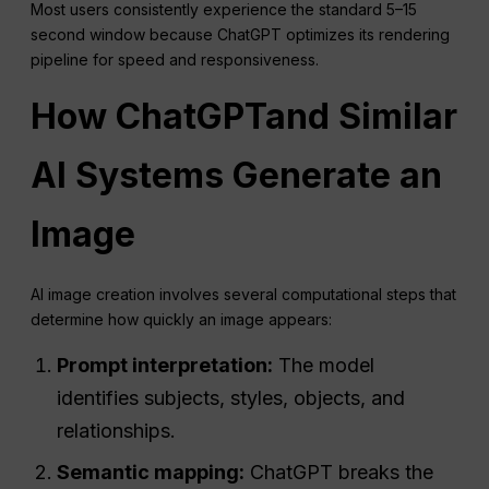
Most users consistently experience the standard 5–15
second window because ChatGPT optimizes its rendering
pipeline for speed and responsiveness.
How
ChatGPT
and Similar
AI Systems Generate an
Image
AI image creation involves several computational steps that
determine how quickly an image appears:
Prompt interpretation:
The model
identifies subjects, styles, objects, and
relationships.
Semantic mapping:
ChatGPT breaks the