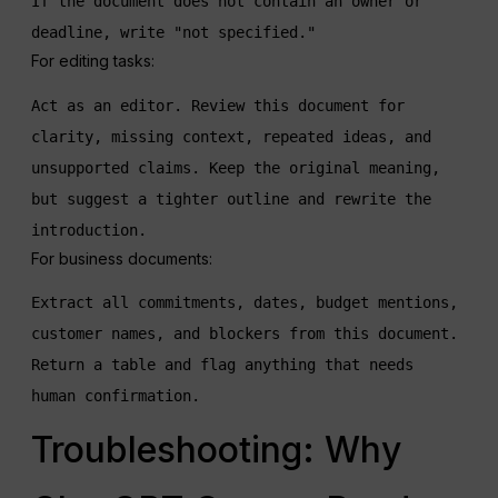
If the document does not contain an owner or 
deadline, write "not specified."
For editing tasks:
Act as an editor. Review this document for 
clarity, missing context, repeated ideas, and 
unsupported claims. Keep the original meaning, 
but suggest a tighter outline and rewrite the 
introduction.
For business documents:
Extract all commitments, dates, budget mentions, 
customer names, and blockers from this document. 
Return a table and flag anything that needs 
human confirmation.
Troubleshooting: Why