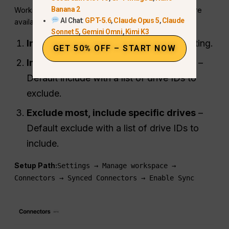
Banana 2
Workspace admins can control which shared drives are
AI Chat:
GPT-5.6
,
Claude Opus 5
,
Claude
available through ChatGPT:
Sonnet 5
,
Gemini Omni
,
Kimi K3
Include all shared drives
– Default setting.
GET 50% OFF – START NOW
Include most, exclude specific drives
–
Default include with a list of drive IDs to
exclude.
Exclude most, include specific drives
–
Default exclude with a list of drive IDs to
include.
Setup Path:
Settings → Manage workspace →
Connectors → Synced Connectors → Enable Sync