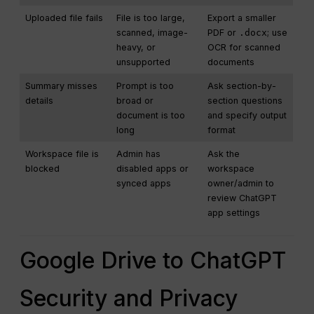
Uploaded file fails
File is too large,
Export a smaller
scanned, image-
PDF or
.docx
; use
heavy, or
OCR for scanned
unsupported
documents
Summary misses
Prompt is too
Ask section-by-
details
broad or
section questions
document is too
and specify output
long
format
Workspace file is
Admin has
Ask the
blocked
disabled apps or
workspace
synced apps
owner/admin to
review ChatGPT
app settings
Google Drive to ChatGPT
Security and Privacy