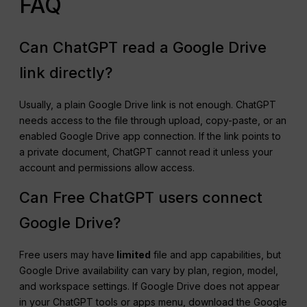
FAQ
Can ChatGPT read a Google Drive
link directly?
Usually, a plain Google Drive link is not enough. ChatGPT
needs access to the file through upload, copy-paste, or an
enabled Google Drive app connection. If the link points to
a private document, ChatGPT cannot read it unless your
account and permissions allow access.
Can Free ChatGPT users connect
Google Drive?
Free users may have
limited
file and app capabilities, but
Google Drive availability can vary by plan, region, model,
and workspace settings. If Google Drive does not appear
in your ChatGPT tools or apps menu, download the Google