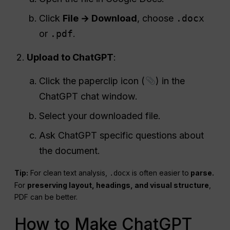
Click
File → Download
, choose
.docx
or
.pdf
.
Upload to ChatGPT
:
Click the paperclip icon (
) in the
ChatGPT chat window.
Select your downloaded file.
Ask ChatGPT specific questions about
the document.
Tip:
For clean text analysis,
is often easier to
parse.
.docx
For
preserving layout, headings, and visual structure
,
PDF can be better.
How to Make ChatGPT