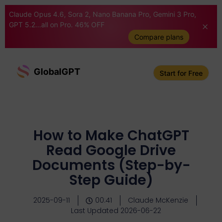
Claude Opus 4.6, Sora 2, Nano Banana Pro, Gemini 3 Pro,
GPT 5.2...all on Pro. 46% OFF
Compare plans
GlobalGPT
Start for Free
How to Make ChatGPT
Read Google Drive
Documents (Step-by-
Step Guide)
2025-09-11
00:41
Claude McKenzie
Last Updated 2026-06-22