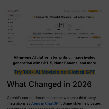
All-in-one AI platform for writing, image&video
generation with GPT-5, Nano Banana, and more
Try 100+ AI Models on Global GPT
What Changed in 2026
OpenAI’s current documentation now frames third-party
integrations as
Apps in ChatGPT
. Some older help pages,
screenshots, and tutorials still use terms such as