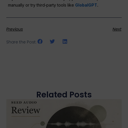
manually or try third‑party tools like
GlobalGPT
.
Previous
Next
Share the Post:
Related Posts