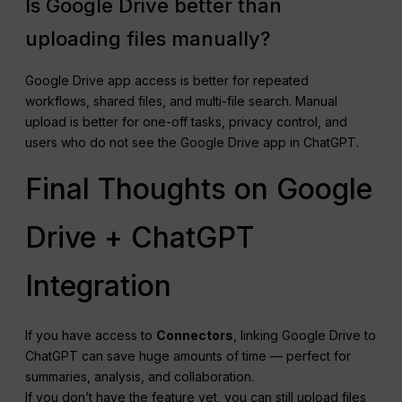
Is Google Drive better than
uploading files manually?
Google Drive app access is better for repeated
workflows, shared files, and multi-file search. Manual
upload is better for one-off tasks, privacy control, and
users who do not see the Google Drive app in ChatGPT.
Final Thoughts on Google
Drive + ChatGPT
Integration
If you have access to
Connectors
, linking Google Drive to
ChatGPT can save huge amounts of time — perfect for
summaries, analysis, and collaboration.
If you don’t have the feature yet, you can still upload files