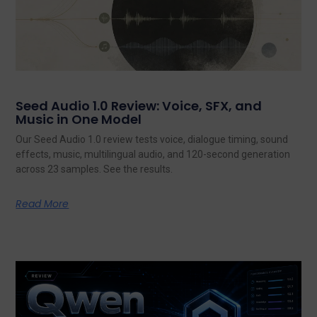
Seed Audio 1.0 Review: Voice, SFX, and
Music in One Model
Our Seed Audio 1.0 review tests voice, dialogue timing, sound
effects, music, multilingual audio, and 120-second generation
across 23 samples. See the results.
Read More