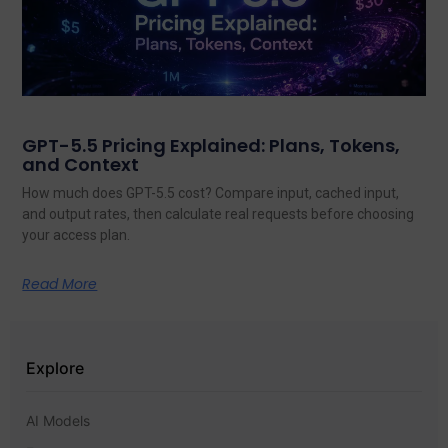
GPT-5.5 Pricing Explained: Plans, Tokens,
and Context
How much does GPT-5.5 cost? Compare input, cached input,
and output rates, then calculate real requests before choosing
your access plan.
Read More
Explore
AI Models