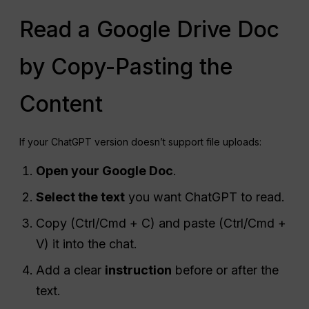
Read a Google Drive Doc
by Copy-Pasting the
Content
If your ChatGPT version doesn’t support file uploads:
Open your Google Doc
.
Select the text
you want ChatGPT to read.
Copy (Ctrl/Cmd + C) and paste (Ctrl/Cmd +
V) it into the chat.
Add a clear
instruction
before or after the
text.