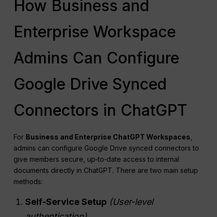
How Business and
Enterprise Workspace
Admins Can Configure
Google Drive Synced
Connectors in ChatGPT
For
Business and Enterprise ChatGPT Workspaces
,
admins can configure Google Drive synced connectors to
give members secure, up‑to‑date access to internal
documents directly in ChatGPT. There are two main setup
methods:
Self‑Service Setup
(User‑level
authentication)