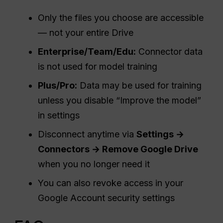
Only the files you choose are accessible
— not your entire Drive
Enterprise/Team/Edu:
Connector data
is not used for model training
Plus/Pro:
Data may be used for training
unless you disable “Improve the model”
in settings
Disconnect anytime via
Settings →
Connectors → Remove Google Drive
when you no longer need it
You can also revoke access in your
Google Account security settings