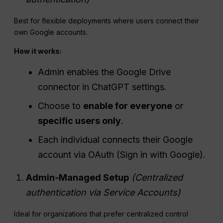
Best for flexible deployments where users connect their
own Google accounts.
How it works:
Admin enables the Google Drive
connector in ChatGPT settings.
Choose to
enable for everyone
or
specific users only
.
Each individual connects their Google
account via OAuth (Sign in with Google).
Admin‑Managed Setup
(Centralized
authentication via Service Accounts)
Ideal for organizations that prefer centralized control