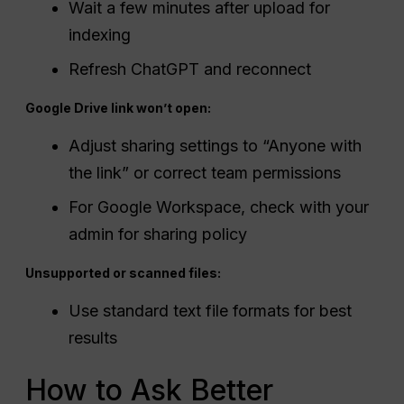
Wait a few minutes after upload for
indexing
Refresh ChatGPT and reconnect
Google Drive link won’t open:
Adjust sharing settings to “Anyone with
the link” or correct team permissions
For Google Workspace, check with your
admin for sharing policy
Unsupported or scanned files:
Use standard text file formats for best
results
How to Ask Better