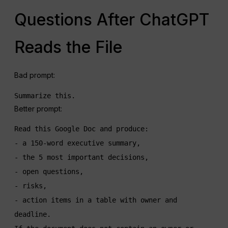
Questions After ChatGPT
Reads the File
Bad prompt:
Summarize this.
Better prompt:
Read this Google Doc and produce:

- a 150-word executive summary,

- the 5 most important decisions,

- open questions,

- risks,

- action items in a table with owner and 
deadline.
