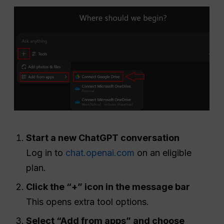
Start a new ChatGPT conversation
Log in to
chat.openai.com
on an eligible
plan.
Click the “+” icon in the message bar
This opens extra tool options.
Select “Add from apps” and choose