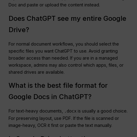
Doc and paste or upload the content instead.
Does ChatGPT see my entire Google
Drive?
For normal document workflows, you should select the
specific files you want ChatGPT to use. Avoid granting
broader access than needed. If you are in a managed
workspace, admins may also control which apps, files, or
shared drives are available.
What is the best file format for
Google Docs in ChatGPT?
For text-heavy documents,
is usually a good choice.
.docx
For preserving layout, use PDF. If the file is scanned or
image-heavy, OCR it first or paste the text manually.