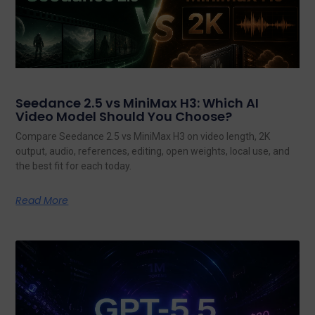
Seedance 2.5 vs MiniMax H3: Which AI
Video Model Should You Choose?
Compare Seedance 2.5 vs MiniMax H3 on video length, 2K
output, audio, references, editing, open weights, local use, and
the best fit for each today.
Read More