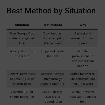
Best Method by Situation
Situation
Best method
Why
One Google Doc
Download as
Fastest and
under the upload
.docx
or
.pdf
,
easiest for most
limit
then upload
users
A very short doc
Copy and paste
No file
or excerpt
the text
permissions or
app connection
needed
Several Drive files,
Connect Google
Better for search,
Sheets, PDFs, or
Drive through
file selection, and
shared docs
Apps in ChatGPT
multi-file work
Scanned PDF or
Export clearly,
ChatGPT works
image-heavy file
OCR first if
best with readable
needed, then
text