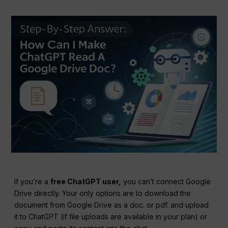
If you’re a
free ChatGPT user,
you can’t connect Google
Drive directly. Your only options are to download the
document from Google Drive as a doc. or pdf. and upload
it to ChatGPT (if file uploads are available in your plan) or