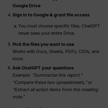
Google Drive
Sign in to Google & grant file access
You must choose specific files; ChatGPT
never sees your entire Drive.
Pick the files you want to use
Works with Docs, Sheets, PDFs, CSVs, and
more.
Ask ChatGPT your questions
Example:
“Summarize this report,”
“Compare these two spreadsheets,”
or
“Extract all action items from this meeting
note.”