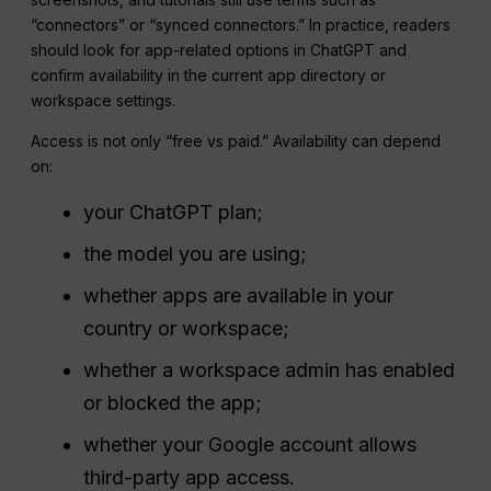
“connectors” or “synced connectors.” In practice, readers
should look for app-related options in ChatGPT and
confirm availability in the current app directory or
workspace settings.
Access is not only “free vs paid.” Availability can depend
on:
your ChatGPT plan;
the model you are using;
whether apps are available in your
country or workspace;
whether a workspace admin has enabled
or blocked the app;
whether your Google account allows
third-party app access.