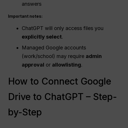
answers
Important notes:
ChatGPT will only access files you
explicitly select
.
Managed Google accounts
(work/school) may require
admin
approval
or
allowlisting
.
How to Connect Google
Drive to ChatGPT – Step-
by-Step