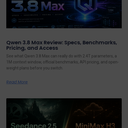
Qwen 3.8 Max Review: Specs, Benchmarks,
Pricing, and Access
See what Qwen 3.8 Max can really do with 2.4T parameters, a
1M context window, official benchmarks, API pricing, and open-
weight plans before you switch.
Read More