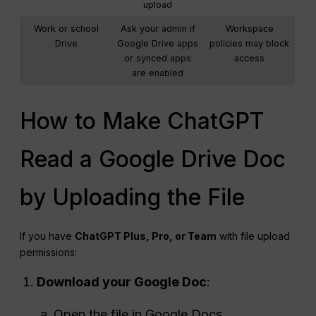
upload
Work or school
Ask your admin if
Workspace
Drive
Google Drive apps
policies may block
or synced apps
access
are enabled
How to Make ChatGPT
Read a Google Drive Doc
by Uploading the File
If you have
ChatGPT Plus, Pro, or Team
with file upload
permissions:
Download your Google Doc
:
Open the file in Google Docs.