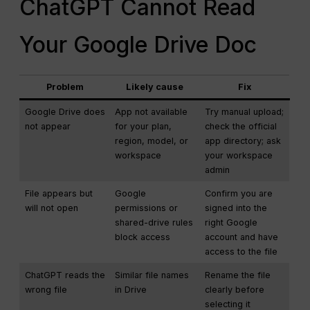
ChatGPT Cannot Read
Your Google Drive Doc
Problem
Likely cause
Fix
Google Drive does
App not available
Try manual upload;
not appear
for your plan,
check the official
region, model, or
app directory; ask
workspace
your workspace
admin
File appears but
Google
Confirm you are
will not open
permissions or
signed into the
shared-drive rules
right Google
block access
account and have
access to the file
ChatGPT reads the
Similar file names
Rename the file
wrong file
in Drive
clearly before
selecting it