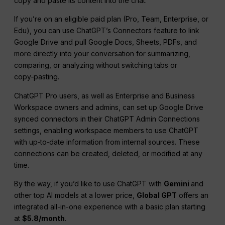
copy and paste its content into the chat.
If you’re on an eligible paid plan (Pro, Team, Enterprise, or
Edu), you can use ChatGPT’s Connectors feature to link
Google Drive and pull Google Docs, Sheets, PDFs, and
more directly into your conversation for summarizing,
comparing, or analyzing without switching tabs or
copy‑pasting.
ChatGPT Pro users, as well as Enterprise and Business
Workspace owners and admins, can set up Google Drive
synced connectors in their ChatGPT Admin Connections
settings, enabling workspace members to use ChatGPT
with up‑to‑date information from internal sources. These
connections can be created, deleted, or modified at any
time.
By the way, if you’d like to use ChatGPT with
Gemini
and
other top AI models at a lower price,
Global GPT
offers an
integrated all-in-one experience with a basic plan starting
at
$5.8/month
.