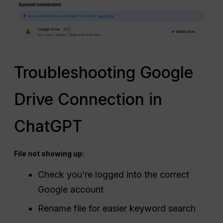
Troubleshooting Google
Drive Connection in
ChatGPT
File not showing up:
Check you’re logged into the correct
Google account
Rename file for easier keyword search