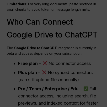
Limitations:
For very long documents, paste sections in
small chunks to avoid token or message length limits.
Who Can Connect
Google Drive to ChatGPT
The
Google Drive to ChatGPT
integration is currently in
beta and access depends on your subscription:
Free plan
–
No connector access
Plus plan
–
No synced connectors
(can still upload files manually)
Pro / Team / Enterprise / Edu
–
Full
connector access, including search, file
previews, and indexed context for faster