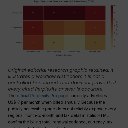
Original editorial research graphic retained. It
illustrates a workflow distinction; it is not a
controlled benchmark and does not prove that
every cited Perplexity answer is accurate.
The
official Perplexity Pro page
currently advertises
US$17 per month when billed annually. Because the
publicly accessible page does not reliably expose every
regional month-to-month and tax detail in static HTML,
confirm the billing total, renewal cadence, currency, tax,