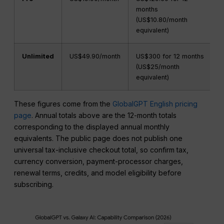
months
(US$10.80/month
equivalent)
Unlimited
US$49.90/month
US$300 for 12 months
(US$25/month
equivalent)
These figures come from the
GlobalGPT English pricing
page
. Annual totals above are the 12-month totals
corresponding to the displayed annual monthly
equivalents. The public page does not publish one
universal tax-inclusive checkout total, so confirm tax,
currency conversion, payment-processor charges,
renewal terms, credits, and model eligibility before
subscribing.