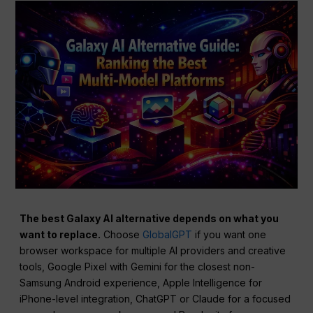
The best Galaxy AI alternative depends on what you
want to replace.
Choose
GlobalGPT
if you want one
browser workspace for multiple AI providers and creative
tools, Google Pixel with Gemini for the closest non-
Samsung Android experience, Apple Intelligence for
iPhone-level integration, ChatGPT or Claude for a focused