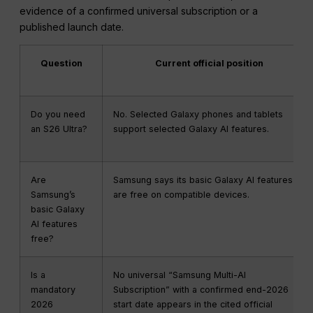
evidence of a confirmed universal subscription or a
published launch date.
Question
Current official position
Do you need
No. Selected Galaxy phones and tablets
an S26 Ultra?
support selected Galaxy AI features.
Are
Samsung says its basic Galaxy AI features
Samsung’s
are free on compatible devices.
basic Galaxy
AI features
free?
Is a
No universal “Samsung Multi-AI
mandatory
Subscription” with a confirmed end-2026
2026
start date appears in the cited official