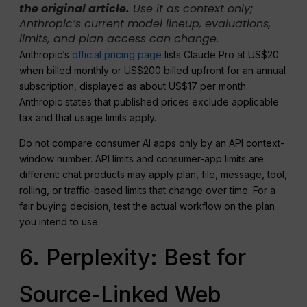
the original article.
Use it as context only;
Anthropic’s current model lineup, evaluations,
limits, and plan access can change.
Anthropic’s
official pricing page
lists Claude Pro at US$20
when billed monthly or US$200 billed upfront for an annual
subscription, displayed as about US$17 per month.
Anthropic states that published prices exclude applicable
tax and that usage limits apply.
Do not compare consumer AI apps only by an API context-
window number. API limits and consumer-app limits are
different: chat products may apply plan, file, message, tool,
rolling, or traffic-based limits that change over time. For a
fair buying decision, test the actual workflow on the plan
you intend to use.
6. Perplexity: Best for
Source-Linked Web