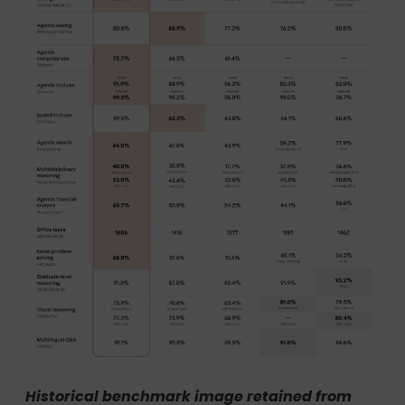
Historical benchmark image retained from