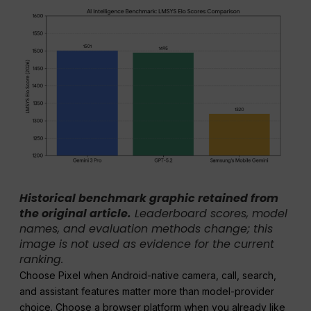
Historical benchmark graphic retained from
the original article.
Leaderboard scores, model
names, and evaluation methods change; this
image is not used as evidence for the current
ranking.
Choose Pixel when Android-native camera, call, search,
and assistant features matter more than model-provider
choice. Choose a browser platform when you already like