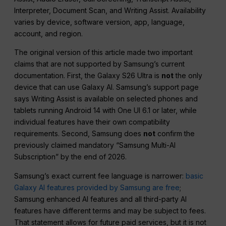
Interpreter, Document Scan, and Writing Assist. Availability
varies by device, software version, app, language,
account, and region.
The original version of this article made two important
claims that are not supported by Samsung’s current
documentation. First, the Galaxy S26 Ultra is
not
the only
device that can use Galaxy AI. Samsung’s support page
says Writing Assist is available on selected phones and
tablets running Android 14 with One UI 6.1 or later, while
individual features have their own compatibility
requirements. Second, Samsung does
not
confirm the
previously claimed mandatory “Samsung Multi-AI
Subscription” by the end of 2026.
Samsung’s exact current fee language is narrower:
basic
Galaxy AI features provided by Samsung are free
;
Samsung enhanced AI features and all third-party AI
features have different terms and may be subject to fees.
That statement allows for future paid services, but it is not