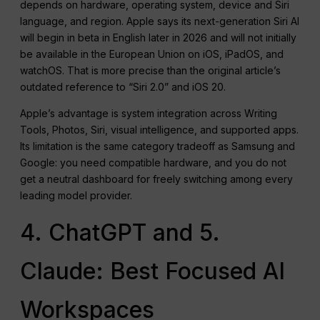
depends on hardware, operating system, device and Siri
language, and region. Apple says its next-generation Siri AI
will begin in beta in English later in 2026 and will not initially
be available in the European Union on iOS, iPadOS, and
watchOS. That is more precise than the original article’s
outdated reference to “Siri 2.0” and iOS 20.
Apple’s advantage is system integration across Writing
Tools, Photos, Siri, visual intelligence, and supported apps.
Its limitation is the same category tradeoff as Samsung and
Google: you need compatible hardware, and you do not
get a neutral dashboard for freely switching among every
leading model provider.
4. ChatGPT and 5.
Claude: Best Focused AI
Workspaces