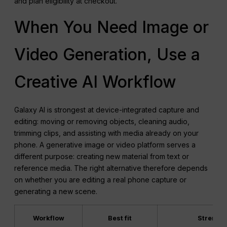
and plan eligibility at checkout.
When You Need Image or
Video Generation, Use a
Creative AI Workflow
Galaxy AI is strongest at device-integrated capture and
editing: moving or removing objects, cleaning audio,
trimming clips, and assisting with media already on your
phone. A generative image or video platform serves a
different purpose: creating new material from text or
reference media. The right alternative therefore depends
on whether you are editing a real phone capture or
generating a new scene.
Workflow
Best fit
Strength