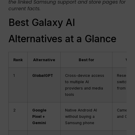
the linked Samsung support and store pages for
current facts.
Best Galaxy AI
Alternatives at a Glance
Rank
Alternative
Best for
What
1
GlobalGPT
Cross-device access
Research,
to multiple AI
switching
providers and media
from one
tools
2
Google
Native Android AI
Camera, c
Pixel +
without buying a
and Goog
Gemini
Samsung phone