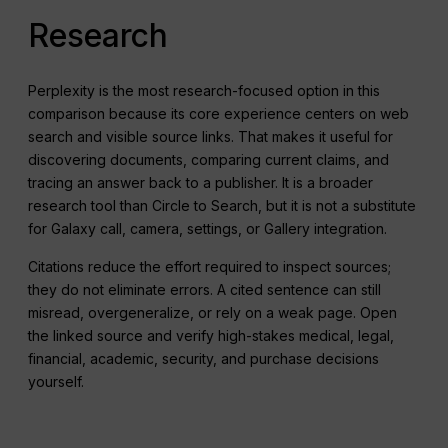
Research
Perplexity is the most research-focused option in this
comparison because its core experience centers on web
search and visible source links. That makes it useful for
discovering documents, comparing current claims, and
tracing an answer back to a publisher. It is a broader
research tool than Circle to Search, but it is not a substitute
for Galaxy call, camera, settings, or Gallery integration.
Citations reduce the effort required to inspect sources;
they do not eliminate errors. A cited sentence can still
misread, overgeneralize, or rely on a weak page. Open
the linked source and verify high-stakes medical, legal,
financial, academic, security, and purchase decisions
yourself.