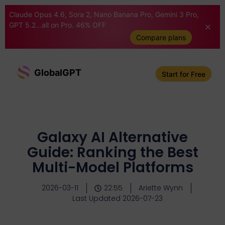
Claude Opus 4.6, Sora 2, Nano Banana Pro, Gemini 3 Pro,
GPT 5.2...all on Pro. 46% OFF
Compare plans
GlobalGPT
Start for Free
Galaxy AI Alternative
Guide: Ranking the Best
Multi-Model Platforms
2026-03-11
22:55
Ariette Wynn
Last Updated 2026-07-23