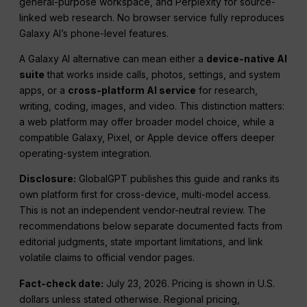
general-purpose workspace, and Perplexity for source-
linked web research. No browser service fully reproduces
Galaxy AI’s phone-level features.
A Galaxy AI alternative can mean either a
device-native AI
suite
that works inside calls, photos, settings, and system
apps, or a
cross-platform AI service
for research,
writing, coding, images, and video. This distinction matters:
a web platform may offer broader model choice, while a
compatible Galaxy, Pixel, or Apple device offers deeper
operating-system integration.
Disclosure:
GlobalGPT publishes this guide and ranks its
own platform first for cross-device, multi-model access.
This is not an independent vendor-neutral review. The
recommendations below separate documented facts from
editorial judgments, state important limitations, and link
volatile claims to official vendor pages.
Fact-check date:
July 23, 2026
. Pricing is shown in U.S.
dollars unless stated otherwise. Regional pricing,