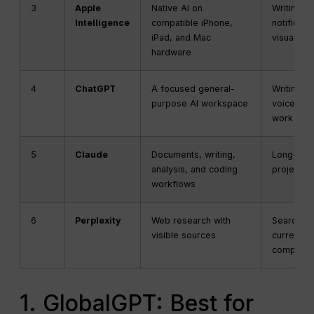
3
Apple
Native AI on
Writing, P
Intelligence
compatible iPhone,
notificati
iPad, and Mac
visual int
hardware
4
ChatGPT
A focused general-
Writing, a
purpose AI workspace
voice, an
work task
5
Claude
Documents, writing,
Long-for
analysis, and coding
projects,
workflows
6
Perplexity
Web research with
Search, s
visible sources
current-t
comparis
1. GlobalGPT: Best for