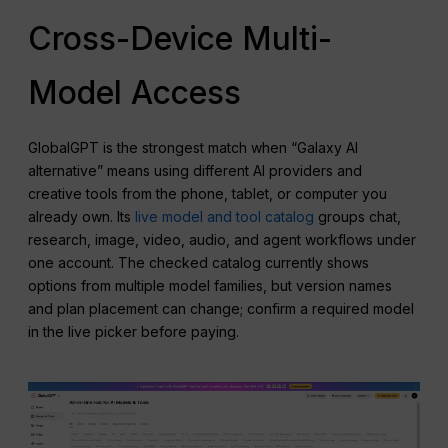
Cross-Device Multi-
Model Access
GlobalGPT is the strongest match when “Galaxy AI
alternative” means using different AI providers and
creative tools from the phone, tablet, or computer you
already own. Its
live model and tool catalog
groups chat,
research, image, video, audio, and agent workflows under
one account. The checked catalog currently shows
options from multiple model families, but version names
and plan placement can change; confirm a required model
in the live picker before paying.