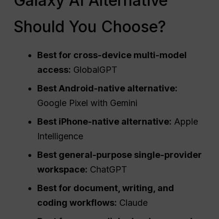
Galaxy AI Alternative
Should You Choose?
Best for cross-device multi-model
access:
GlobalGPT
Best Android-native alternative:
Google Pixel with Gemini
Best iPhone-native alternative:
Apple
Intelligence
Best general-purpose single-provider
workspace:
ChatGPT
Best for document, writing, and
coding workflows:
Claude