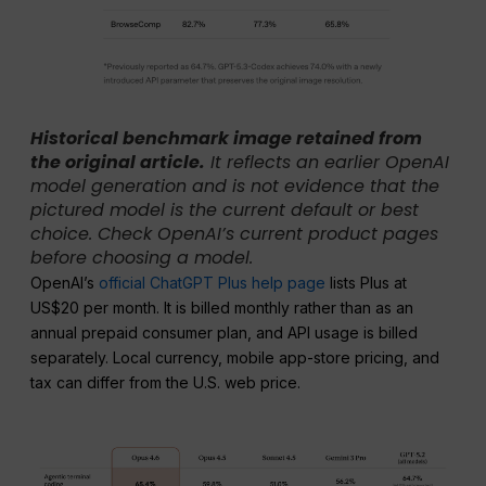
Historical benchmark image retained from
the original article.
It reflects an earlier OpenAI
model generation and is not evidence that the
pictured model is the current default or best
choice. Check OpenAI’s current product pages
before choosing a model.
OpenAI’s
official ChatGPT Plus help page
lists Plus at
US$20 per month. It is billed monthly rather than as an
annual prepaid consumer plan, and API usage is billed
separately. Local currency, mobile app-store pricing, and
tax can differ from the U.S. web price.