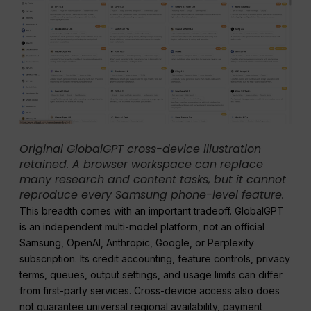
Original GlobalGPT cross-device illustration
retained. A browser workspace can replace
many research and content tasks, but it cannot
reproduce every Samsung phone-level feature.
This breadth comes with an important tradeoff. GlobalGPT
is an independent multi-model platform, not an official
Samsung, OpenAI, Anthropic, Google, or Perplexity
subscription. Its credit accounting, feature controls, privacy
terms, queues, output settings, and usage limits can differ
from first-party services. Cross-device access also does
not guarantee universal regional availability, payment