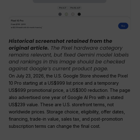
Historical screenshot retained from the
original article.
The Pixel hardware category
remains relevant, but fixed Gemini model labels
and rankings in this image should be checked
against Google’s current product page.
On July 23, 2026, the U.S. Google Store showed the Pixel
10 Pro starting at a US$999 list price and a temporary
US$699 promotional price, a US$300 reduction. The page
also advertised one year of Google AI Pro with a stated
US$239 value. These are U.S. storefront terms, not
worldwide prices. Storage choice, eligibility, offer dates,
financing, trade-in value, sales tax, and post-promotion
subscription terms can change the final cost.