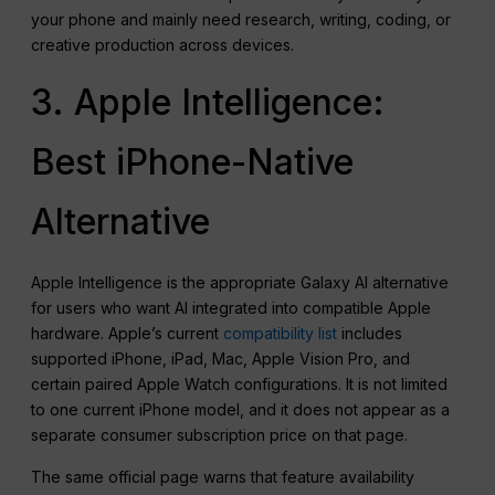
your phone and mainly need research, writing, coding, or
creative production across devices.
3. Apple Intelligence:
Best iPhone-Native
Alternative
Apple Intelligence is the appropriate Galaxy AI alternative
for users who want AI integrated into compatible Apple
hardware. Apple’s current
compatibility list
includes
supported iPhone, iPad, Mac, Apple Vision Pro, and
certain paired Apple Watch configurations. It is not limited
to one current iPhone model, and it does not appear as a
separate consumer subscription price on that page.
The same official page warns that feature availability