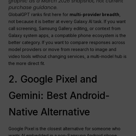
graphic as a March 2026 snapshot, not current
purchase guidance.
GlobalGPT ranks first here for
multi-provider breadth
,
not because it is better at every Galaxy AI task. If you want
call screening, Samsung Gallery editing, or context from
Galaxy system apps, a compatible phone ecosystem is the
better category. If you want to compare responses across
model providers or move from research to image and
video tools without changing services, a multi-model hub is
the more direct fit.
2. Google Pixel and
Gemini: Best Android-
Native Alternative
Google Pixel is the closest alternative for someone who
wants AI embedded in a non-Samsung Android phone.