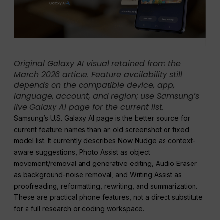
Original Galaxy AI visual retained from the
March 2026 article. Feature availability still
depends on the compatible device, app,
language, account, and region; use Samsung’s
live Galaxy AI page for the current list.
Samsung’s U.S. Galaxy AI page is the better source for
current feature names than an old screenshot or fixed
model list. It currently describes Now Nudge as context-
aware suggestions, Photo Assist as object
movement/removal and generative editing, Audio Eraser
as background-noise removal, and Writing Assist as
proofreading, reformatting, rewriting, and summarization.
These are practical phone features, not a direct substitute
for a full research or coding workspace.