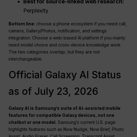
Best for source-linked web research:
Perplexity
Bottom line:
choose a phone ecosystem if you need call,
camera, Gallery/Photos, notification, and settings
integration. Choose a web-based AI platform if you mainly
need model choice and cross-device knowledge work.
The two categories overlap, but they are not
interchangeable.
Official Galaxy AI Status
as of July 23, 2026
Galaxy AI is Samsung’s suite of AI-assisted mobile
features for compatible Galaxy devices, not one
chatbot or one model.
Samsung’s current U.S. page
highlights features such as Now Nudge, Now Brief, Photo
Assist, Audio Eraser, Call Screening, Transcript Assist,