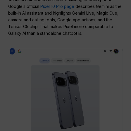
Google’s official
Pixel 10 Pro page
describes Gemini as the
built-in AI assistant and highlights Gemini Live, Magic Cue,
camera and calling tools, Google app actions, and the
Tensor G5 chip. That makes Pixel more comparable to
Galaxy AI than a standalone chatbot is.