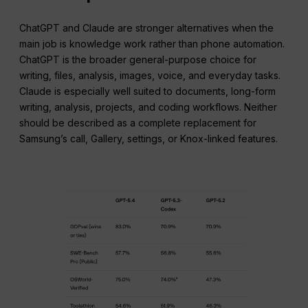
ChatGPT and Claude are stronger alternatives when the
main job is knowledge work rather than phone automation.
ChatGPT is the broader general-purpose choice for
writing, files, analysis, images, voice, and everyday tasks.
Claude is especially well suited to documents, long-form
writing, analysis, projects, and coding workflows. Neither
should be described as a complete replacement for
Samsung’s call, Gallery, settings, or Knox-linked features.