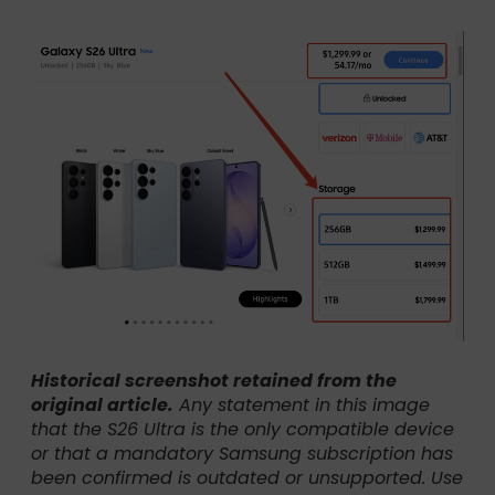
Historical screenshot retained from the
original article.
Any statement in this image
that the S26 Ultra is the only compatible device
or that a mandatory Samsung subscription has
been confirmed is outdated or unsupported. Use