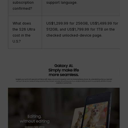
subscription
support language.
confirmed?
What does
US$1,299.99 for 256GB, US$1,499.99 for
the S26 Ultra
512GB, and US$1,799.99 for 1TB on the
cost in the
checked unlocked-device page.
U.S.?