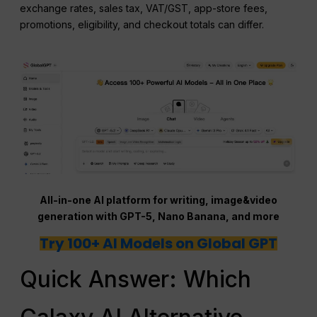
exchange rates, sales tax, VAT/GST, app-store fees,
promotions, eligibility, and checkout totals can differ.
All-in-one AI platform for writing, image&video
generation with GPT-5, Nano Banana, and more
Try 100+ AI Models on Global GPT
Quick Answer: Which