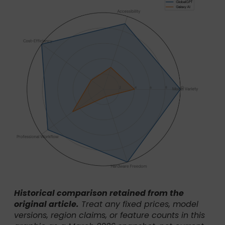
Historical comparison retained from the
original article.
Treat any fixed prices, model
versions, region claims, or feature counts in this