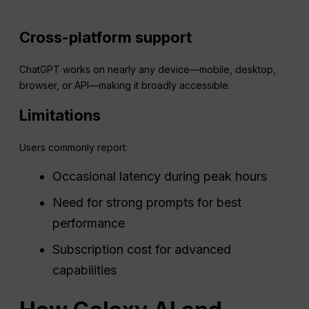
Cross-platform support
ChatGPT works on nearly any device—mobile, desktop,
browser, or API—making it broadly accessible.
Limitations
Users commonly report:
Occasional latency during peak hours
Need for strong prompts for best
performance
Subscription cost for advanced
capabilities