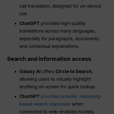
call translation, designed for on-device
use.
ChatGPT
provides high-quality
translations across many languages,
especially for paragraphs, documents,
and contextual explanations.
Search and information access
Galaxy AI
offers
Circle to Search
,
allowing users to visually highlight
anything on screen for quick lookup.
ChatGPT
provides broader, reasoning-
based search responses
when
connected to web-enabled models,