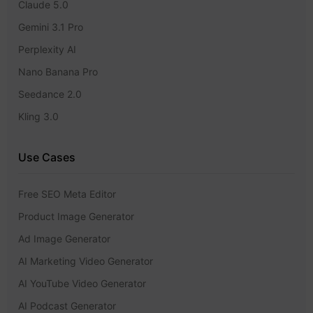
Claude 5.0
Gemini 3.1 Pro
Perplexity AI
Nano Banana Pro
Seedance 2.0
Kling 3.0
Use Cases
Free SEO Meta Editor
Product Image Generator
Ad Image Generator
AI Marketing Video Generator
AI YouTube Video Generator
AI Podcast Generator