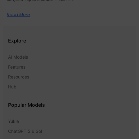
Read More
Explore
AI Models
Features
Resources
Hub
Popular Models
Yukie
ChatGPT 5.6 Sol