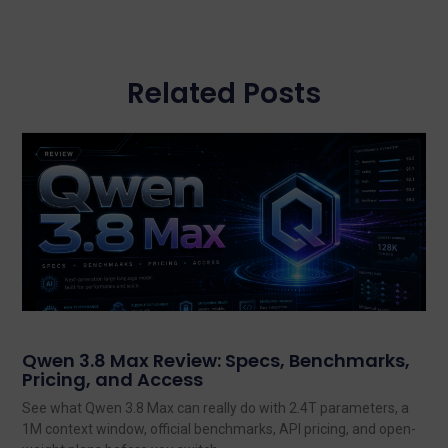
Related Posts
Qwen 3.8 Max Review: Specs, Benchmarks,
Pricing, and Access
See what Qwen 3.8 Max can really do with 2.4T parameters, a
1M context window, official benchmarks, API pricing, and open-