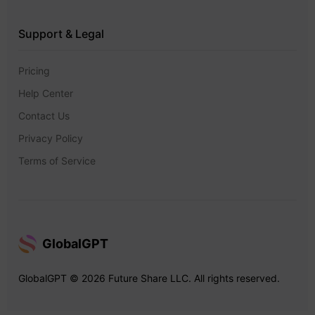
Support & Legal
Pricing
Help Center
Contact Us
Privacy Policy
Terms of Service
GlobalGPT
GlobalGPT © 2026 Future Share LLC. All rights reserved.