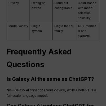
Privacy
Strong on-
Cloud but
Cloud-based
device
configurable
with model
selection
flexibility
Model variety
Single
Single model
100+ models
system
family
in one
platform
Frequently Asked
Questions
Is Galaxy AI the same as ChatGPT?
No—Galaxy AI enhances your device, while ChatGPT is a
full-scale language model.
Can Galaxy AI replace ChatGPT for