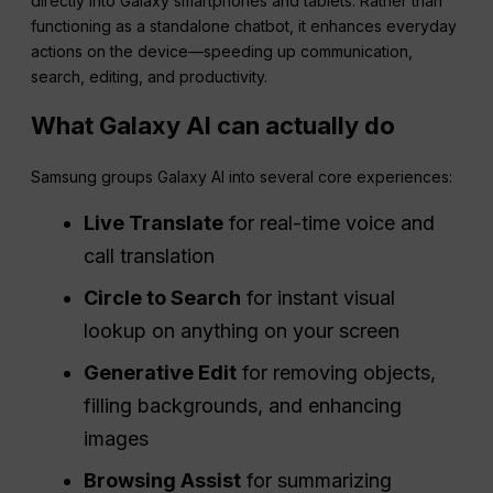
directly into Galaxy smartphones and tablets. Rather than
functioning as a standalone chatbot, it enhances everyday
actions on the device—speeding up communication,
search, editing, and productivity.
What Galaxy AI can actually do
Samsung groups Galaxy AI into several core experiences:
Live Translate
for real-time voice and
call translation
Circle to Search
for instant visual
lookup on anything on your screen
Generative Edit
for removing objects,
filling backgrounds, and enhancing
images
Browsing Assist
for summarizing