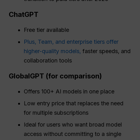
ChatGPT
Free tier available
Plus, Team, and enterprise tiers offer
higher-quality models,
faster speeds, and
collaboration tools
GlobalGPT (for comparison)
Offers 100+ AI models in one place
Low entry price that replaces the need
for multiple subscriptions
Ideal for users who want broad model
access without committing to a single