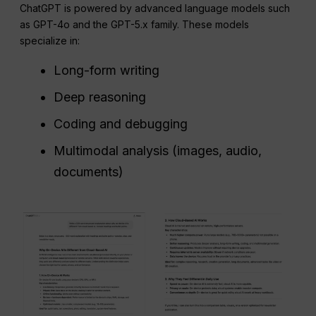
ChatGPT is powered by advanced language models such
as GPT-4o and the GPT-5.x family. These models
specialize in:
Long-form writing
Deep reasoning
Coding and debugging
Multimodal analysis (images, audio,
documents)