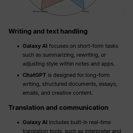
Writing and text handling
Galaxy AI
focuses on short-form tasks
such as summarizing, rewriting, or
adjusting style within notes and apps.
ChatGPT
is designed for long-form
writing, structured documents, essays,
emails, and creative content.
Translation and communication
Galaxy AI
includes built-in real-time
translation tools, such as Interpreter and