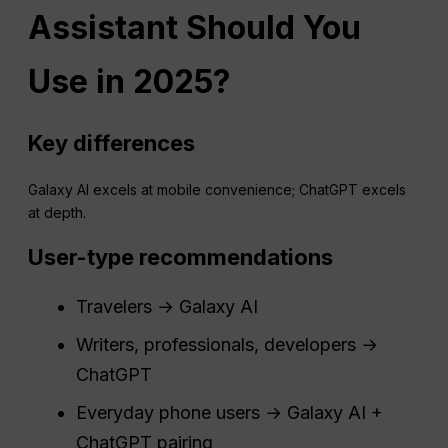
Assistant Should You
Use in 2025?
Key differences
Galaxy AI excels at mobile convenience; ChatGPT excels
at depth.
User-type recommendations
Travelers → Galaxy AI
Writers, professionals, developers →
ChatGPT
Everyday phone users → Galaxy AI +
ChatGPT pairing