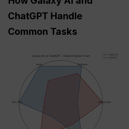
How Galaxy AI and
ChatGPT Handle
Common Tasks