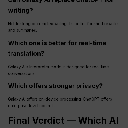
writing?
Not for long or complex writing. It’s better for short rewrites
and summaries.
Which one is better for real-time
translation?
Galaxy AI’s Interpreter mode is designed for real-time
conversations.
Which offers stronger privacy?
Galaxy AI offers on-device processing; ChatGPT offers
enterprise-level controls.
Final Verdict — Which AI