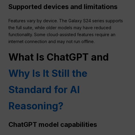
Supported devices and limitations
Features vary by device. The Galaxy S24 series supports
the full suite, while older models may have reduced
functionality. Some cloud-assisted features require an
internet connection and may not run offline.
What Is ChatGPT and
Why Is It Still the
Standard for AI
Reasoning?
ChatGPT model capabilities