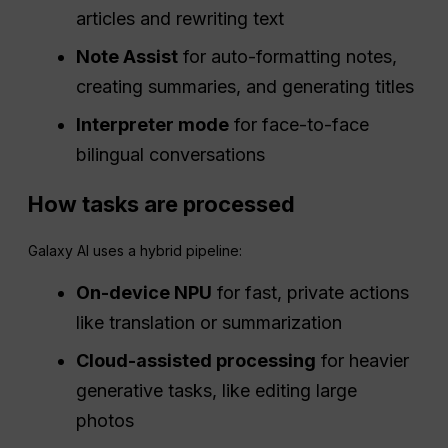
articles and rewriting text
Note Assist
for auto-formatting notes,
creating summaries, and generating titles
Interpreter mode
for face-to-face
bilingual conversations
How tasks are processed
Galaxy AI uses a hybrid pipeline:
On-device NPU
for fast, private actions
like translation or summarization
Cloud-assisted processing
for heavier
generative tasks, like editing large
photos