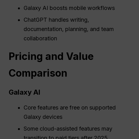
Galaxy AI boosts mobile workflows
ChatGPT handles writing,
documentation, planning, and team
collaboration
Pricing and Value
Comparison
Galaxy AI
Core features are free on supported
Galaxy devices
Some cloud-assisted features may
transition to paid tiers after 2025