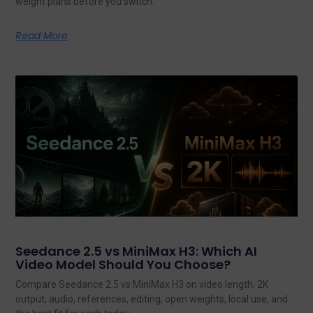
weight plans before you switch.
Read More
Seedance 2.5 vs MiniMax H3: Which AI
Video Model Should You Choose?
Compare Seedance 2.5 vs MiniMax H3 on video length, 2K
output, audio, references, editing, open weights, local use, and