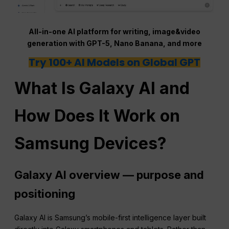
All-in-one AI platform for writing, image&video
generation with GPT-5, Nano Banana, and more
Try 100+ AI Models on Global GPT
What Is Galaxy AI and
How Does It Work on
Samsung Devices?
Galaxy AI overview — purpose and
positioning
Galaxy AI is Samsung’s mobile-first intelligence layer built