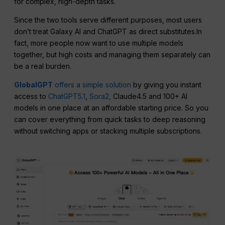
for complex, high-depth tasks.
Since the two tools serve different purposes, most users
don’t treat Galaxy AI and ChatGPT as direct substitutes.In
fact, more people now want to use multiple models
together, but high costs and managing them separately can
be a real burden.
GlobalGPT
offers a simple solution
by giving you instant
access to
ChatGPT5.1
,
Sora2,
Claude4.5 and 100+ AI
models in one place at an affordable starting price. So you
can cover everything from quick tasks to deep reasoning
without switching apps or stacking multiple subscriptions.