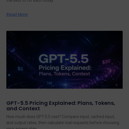
the best fit for each today.
Read More
GPT-5.5 Pricing Explained: Plans, Tokens,
and Context
How much does GPT-5.5 cost? Compare input, cached input,
and output rates, then calculate real requests before choosing
your access plan.