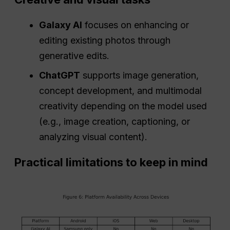
Galaxy AI
focuses on enhancing or
editing existing photos through
generative edits.
ChatGPT
supports image generation,
concept development, and multimodal
creativity depending on the model used
(e.g., image creation, captioning, or
analyzing visual content).
Practical limitations to keep in mind