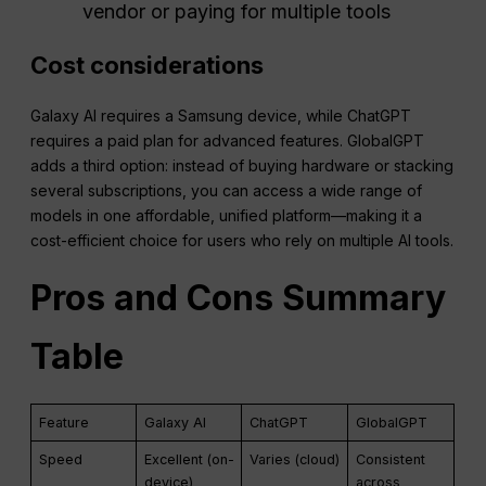
vendor or paying for multiple tools
Cost considerations
Galaxy AI requires a Samsung device, while ChatGPT
requires a paid plan for advanced features. GlobalGPT
adds a third option: instead of buying hardware or stacking
several subscriptions, you can access a wide range of
models in one affordable, unified platform—making it a
cost-efficient choice for users who rely on multiple AI tools.
Pros and Cons Summary
Table
Feature
Galaxy AI
ChatGPT
GlobalGPT
Speed
Excellent (on-
Varies (cloud)
Consistent
device)
across