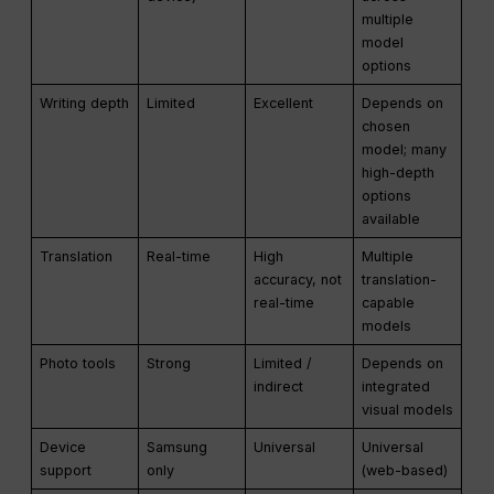
multiple
model
options
Writing depth
Limited
Excellent
Depends on
chosen
model; many
high-depth
options
available
Translation
Real-time
High
Multiple
accuracy, not
translation-
real-time
capable
models
Photo tools
Strong
Limited /
Depends on
indirect
integrated
visual models
Device
Samsung
Universal
Universal
support
only
(web-based)