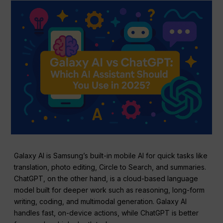
Galaxy AI is Samsung’s built-in mobile AI for quick tasks like
translation, photo editing, Circle to Search, and summaries.
ChatGPT, on the other hand, is a cloud-based language
model built for deeper work such as reasoning, long-form
writing, coding, and multimodal generation. Galaxy AI
handles fast, on-device actions, while ChatGPT is better