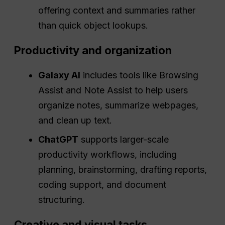
offering context and summaries rather
than quick object lookups.
Productivity and organization
Galaxy AI
includes tools like Browsing
Assist and Note Assist to help users
organize notes, summarize webpages,
and clean up text.
ChatGPT
supports larger-scale
productivity workflows, including
planning, brainstorming, drafting reports,
coding support, and document
structuring.
Creative and visual tasks