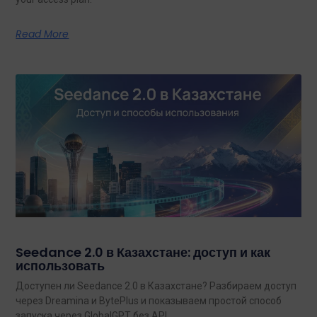
Read More
Seedance 2.0 в Казахстане: доступ и как
использовать
Доступен ли Seedance 2.0 в Казахстане? Разбираем доступ
через Dreamina и BytePlus и показываем простой способ
запуска через GlobalGPT без API.