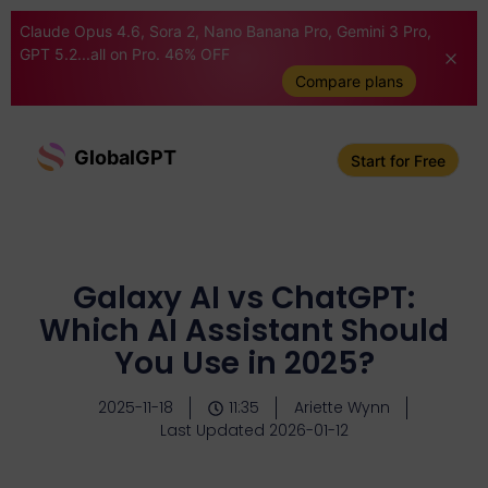
Claude Opus 4.6, Sora 2, Nano Banana Pro, Gemini 3 Pro,
GPT 5.2...all on Pro. 46% OFF
Compare plans
GlobalGPT
Start for Free
Galaxy AI vs ChatGPT:
Which AI Assistant Should
You Use in 2025?
2025-11-18
11:35
Ariette Wynn
Last Updated 2026-01-12