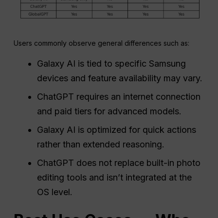
Users commonly observe general differences such as:
Galaxy AI is tied to specific Samsung
devices and feature availability may vary.
ChatGPT requires an internet connection
and paid tiers for advanced models.
Galaxy AI is optimized for quick actions
rather than extended reasoning.
ChatGPT does not replace built-in photo
editing tools and isn’t integrated at the
OS level.