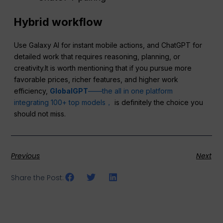
Hybrid workflow
Use Galaxy AI for instant mobile actions, and ChatGPT for
detailed work that requires reasoning, planning, or
creativity.It is worth mentioning that if you pursue more
favorable prices, richer features, and higher work
efficiency,
GlobalGPT
——the all in one platform
integrating 100+ top models，
is definitely the choice you
should not miss.
Previous
Next
Share the Post: