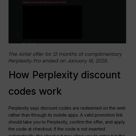
The Airtel offer for 12 months of complimentary
Perplexity Pro ended on January 16, 2026.
How Perplexity discount
codes work
Perplexity says discount codes are redeemed on the web
rather than through its mobile apps. A valid promotion link
should take you to Perplexity, confirm the offer, and apply
the code at checkout. If the code is not inserted
automatically, the checkout may allow you to enter it in the