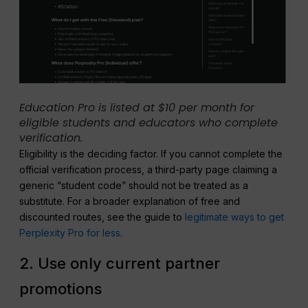
Education Pro is listed at $10 per month for
eligible students and educators who complete
verification.
Eligibility is the deciding factor. If you cannot complete the
official verification process, a third-party page claiming a
generic “student code” should not be treated as a
substitute. For a broader explanation of free and
discounted routes, see the guide to
legitimate ways to get
Perplexity Pro for less
.
2. Use only current partner
promotions