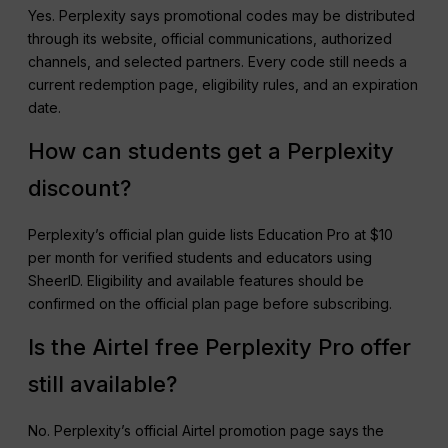
Yes. Perplexity says promotional codes may be distributed
through its website, official communications, authorized
channels, and selected partners. Every code still needs a
current redemption page, eligibility rules, and an expiration
date.
How can students get a Perplexity
discount?
Perplexity’s official plan guide lists Education Pro at $10
per month for verified students and educators using
SheerID. Eligibility and available features should be
confirmed on the official plan page before subscribing.
Is the Airtel free Perplexity Pro offer
still available?
No. Perplexity’s official Airtel promotion page says the