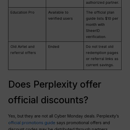
authorized partner.
Education Pro
Available to
The official plan
verified users
guide lists $10 per
month with
SheerID
verification.
Old Airtel and
Ended
Do not treat old
referral offers
redemption pages
or referral links as
current savings.
Does Perplexity offer
official discounts?
Yes, but they are not all Cyber Monday deals. Perplexity’s
official promotions guide
says promotional offers and
discount codes may be distributed through partners,