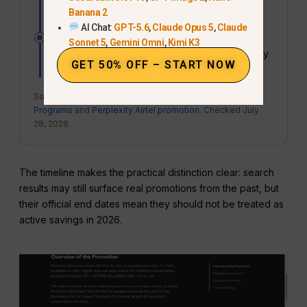
ended.
Banana 2
AI Chat:
GPT-5.6
,
Claude Opus 5
,
Claude
JULY 28, 2026 – NOT ANNOUNCED
Sonnet 5
,
Gemini Omni
,
Kimi K3
No dedicated
Cyber Monday 2026
Perplexity
GET 50% OFF – START NOW
Pro sale had been published.
Sources:
Perplexity Partner Promotions and Referral
Programs
and
Perplexity Airtel promotion
. Checked July
28, 2026.
The timeline makes the practical distinction clear: search
results may still surface real promotions from the past, but
their official end dates mean they should not be treated as
active savings in 2026.