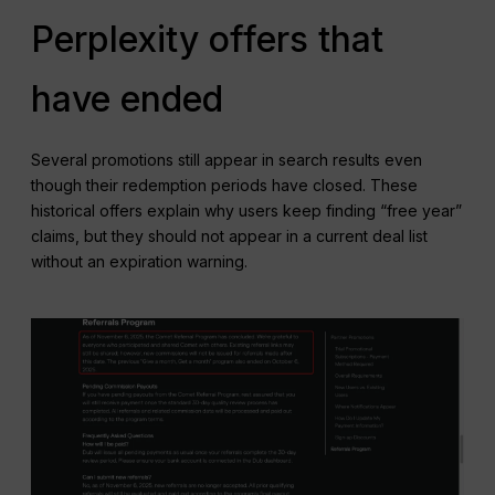
Perplexity offers that
have ended
Several promotions still appear in search results even
though their redemption periods have closed. These
historical offers explain why users keep finding “free year”
claims, but they should not appear in a current deal list
without an expiration warning.