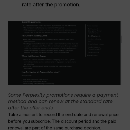
rate after the promotion.
Some Perplexity promotions require a payment
method and can renew at the standard rate
after the offer ends.
Take a moment to record the end date and renewal price
before you subscribe. The discount period and the paid
renewal are part of the same purchase decision.