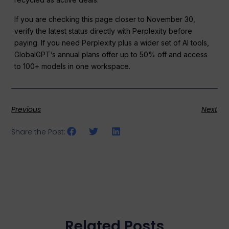
If you are checking this page closer to November 30,
verify the latest status directly with Perplexity before
paying. If you need Perplexity plus a wider set of AI tools,
GlobalGPT’s annual plans offer up to 50% off and access
to 100+ models in one workspace.
Previous
Next
Share the Post:
Related Posts