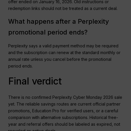
offer ended on January 16, 2026. Old instructions or
redemption links should not be treated as a current deal.
What happens after a Perplexity
promotional period ends?
Perplexity says a valid payment method may be required
and the subscription can renew at the standard monthly or
annual rate unless you cancel before the promotional
period ends.
Final verdict
There is no confirmed Perplexity Cyber Monday 2026 sale
yet. The reliable savings routes are current official partner
promotions, Education Pro for verified users, or a careful
comparison with alternative subscriptions. Historical free-
year and referral offers should be labeled as expired, not
recycled as active deals.