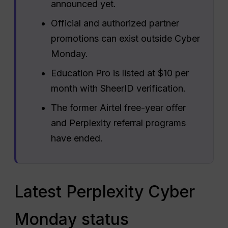
announced yet.
Official and authorized partner
promotions can exist outside Cyber
Monday.
Education Pro is listed at $10 per
month with SheerID verification.
The former Airtel free-year offer
and Perplexity referral programs
have ended.
Latest Perplexity Cyber
Monday status