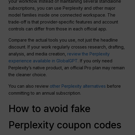
your workflow. Instead of maintaining several standalone
subscriptions, you can use Perplexity and other major
model families inside one connected workspace. The
trade-off is that provider-specific features and account
controls can differ from those in each official app.
Compare the actual tools you use, not just the headline
discount. If your work regularly crosses research, drafting,
analysis, and media creation,
review the Perplexity
experience available in GlobalGPT
. If you only need
Perplexity’s native product, an official Pro plan may remain
the cleaner choice.
You can also review
other Perplexity alternatives
before
committing to an annual subscription.
How to avoid fake
Perplexity coupon codes