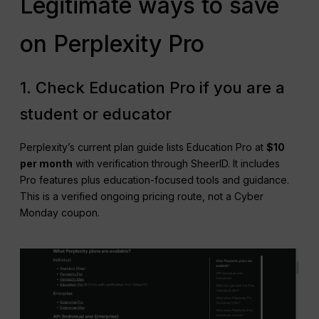
Legitimate ways to save
on Perplexity Pro
1. Check Education Pro if you are a
student or educator
Perplexity’s current plan guide lists Education Pro at
$10
per month
with verification through SheerID. It includes
Pro features plus education-focused tools and guidance.
This is a verified ongoing pricing route, not a Cyber
Monday coupon.