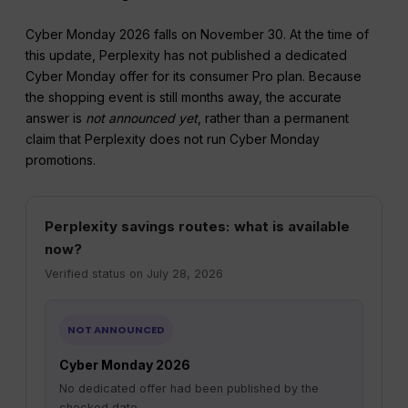
Cyber Monday 2026 falls on November 30. At the time of
this update, Perplexity has not published a dedicated
Cyber Monday offer for its consumer Pro plan. Because
the shopping event is still months away, the accurate
answer is
not announced yet
, rather than a permanent
claim that Perplexity does not run Cyber Monday
promotions.
Perplexity savings routes: what is available
now?
Verified status on July 28, 2026
NOT ANNOUNCED
Cyber Monday 2026
No dedicated offer had been published by the
checked date.