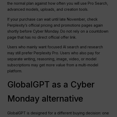
the normal plan against how often you will use Pro Search,
advanced models, uploads, and creation tools.
If your purchase can wait until late November, check
Perplexity’s official pricing and promotions pages again
shortly before Cyber Monday. Do not rely on a countdown
page that has no direct official offer link.
Users who mainly want focused AI search and research
may still prefer Perplexity Pro. Users who also pay for
separate writing, reasoning, image, video, or model
subscriptions may get more value from a multi-model
platform.
GlobalGPT as a Cyber
Monday alternative
GlobalGPT is designed for a different buying decision: one