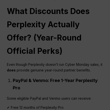
What Discounts Does
Perplexity
Actually
Offer? (Year-Round
Official Perks)
Even though Perplexity doesn’t run Cyber Monday sales, it
does
provide genuine year-round partner benefits.
PayPal & Venmo: Free 1-Year
Perplexity
Pro
Some eligible PayPal and Venmo users can receive:
✔ Free 12 months of Perplexity Pro