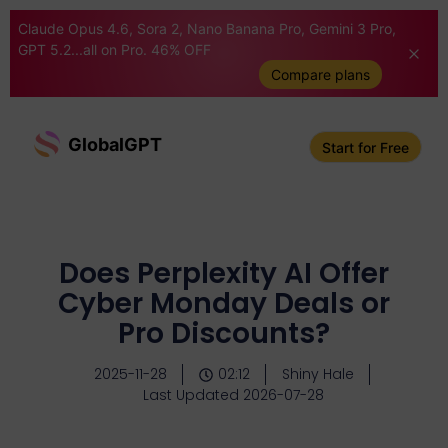
Claude Opus 4.6, Sora 2, Nano Banana Pro, Gemini 3 Pro,
GPT 5.2...all on Pro. 46% OFF
Compare plans
GlobalGPT
Start for Free
Does Perplexity AI Offer
Cyber Monday Deals or
Pro Discounts?
2025-11-28
02:12
Shiny Hale
Last Updated 2026-07-28