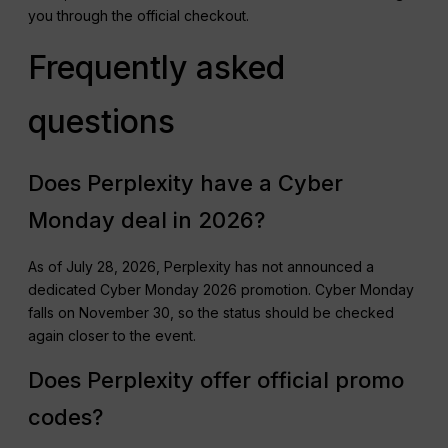
you through the official checkout.
Frequently asked
questions
Does Perplexity have a Cyber
Monday deal in 2026?
As of July 28, 2026, Perplexity has not announced a
dedicated Cyber Monday 2026 promotion. Cyber Monday
falls on November 30, so the status should be checked
again closer to the event.
Does Perplexity offer official promo
codes?