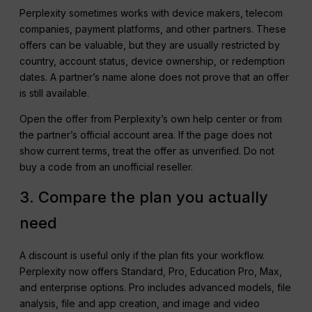
Perplexity sometimes works with device makers, telecom
companies, payment platforms, and other partners. These
offers can be valuable, but they are usually restricted by
country, account status, device ownership, or redemption
dates. A partner’s name alone does not prove that an offer
is still available.
Open the offer from Perplexity’s own help center or from
the partner’s official account area. If the page does not
show current terms, treat the offer as unverified. Do not
buy a code from an unofficial reseller.
3. Compare the plan you actually
need
A discount is useful only if the plan fits your workflow.
Perplexity now offers Standard, Pro, Education Pro, Max,
and enterprise options. Pro includes advanced models, file
analysis, file and app creation, and image and video