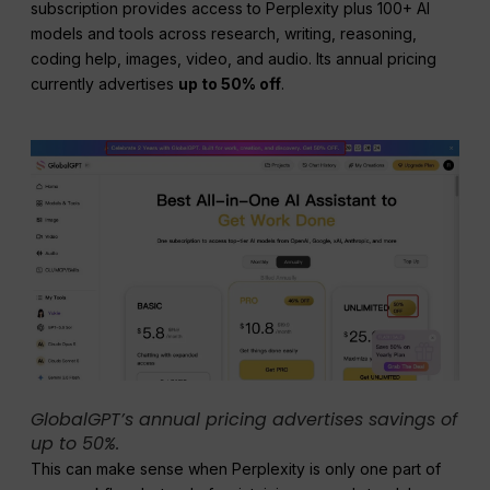
subscription provides access to Perplexity plus 100+ AI
models and tools across research, writing, reasoning,
coding help, images, video, and audio. Its annual pricing
currently advertises
up to 50% off
.
GlobalGPT’s annual pricing advertises savings of
up to 50%.
This can make sense when Perplexity is only one part of