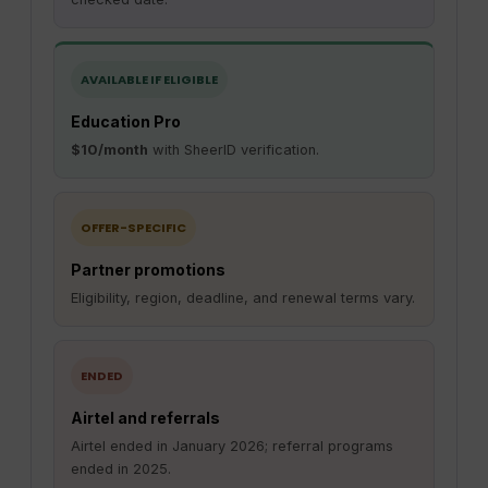
AVAILABLE IF ELIGIBLE
Education Pro
$10/month
with SheerID verification.
OFFER-SPECIFIC
Partner promotions
Eligibility, region, deadline, and renewal terms vary.
ENDED
Airtel and referrals
Airtel ended in January 2026; referral programs
ended in 2025.