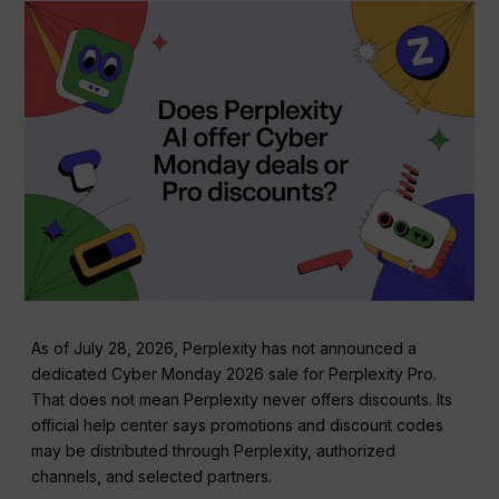
As of July 28, 2026, Perplexity has not announced a
dedicated Cyber Monday 2026 sale for Perplexity Pro.
That does not mean Perplexity never offers discounts. Its
official help center says promotions and discount codes
may be distributed through Perplexity, authorized
channels, and selected partners.