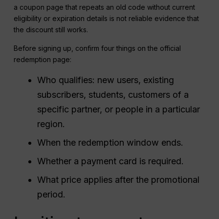
a coupon page that repeats an old code without current
eligibility or expiration details is not reliable evidence that
the discount still works.
Before signing up, confirm four things on the official
redemption page:
Who qualifies: new users, existing
subscribers, students, customers of a
specific partner, or people in a particular
region.
When the redemption window ends.
Whether a payment card is required.
What price applies after the promotional
period.