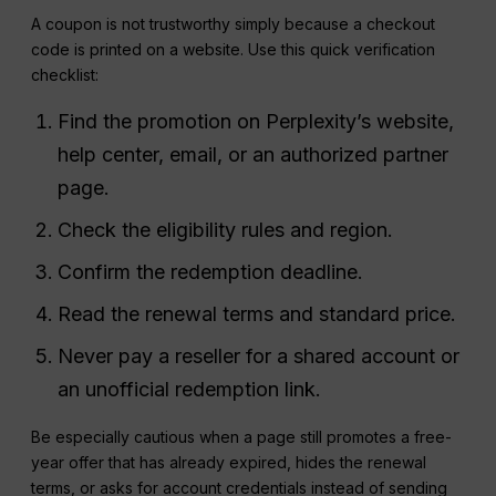
A coupon is not trustworthy simply because a checkout
code is printed on a website. Use this quick verification
checklist:
Find the promotion on Perplexity’s website,
help center, email, or an authorized partner
page.
Check the eligibility rules and region.
Confirm the redemption deadline.
Read the renewal terms and standard price.
Never pay a reseller for a shared account or
an unofficial redemption link.
Be especially cautious when a page still promotes a free-
year offer that has already expired, hides the renewal
terms, or asks for account credentials instead of sending