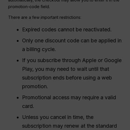
promotion-code field.
There are a few important restrictions:
Expired codes cannot be reactivated.
Only one discount code can be applied in
a billing cycle.
If you subscribe through Apple or Google
Play, you may need to wait until that
subscription ends before using a web
promotion.
Promotional access may require a valid
card.
Unless you cancel in time, the
subscription may renew at the standard