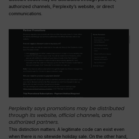
authorized channels, Perplexity’s website, or direct
communications.
Perplexity says promotions may be distributed
through its website, official channels, and
authorized partners.
This distinction matters. A legitimate code can exist even
when there is no sitewide holiday sale. On the other hand,