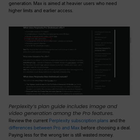
generation. Max is aimed at heavier users who need
higher limits and earlier access.
Perplexity’s plan guide includes image and
video generation among the Pro features.
Review the current
Perplexity subscription plans
and the
differences between Pro and Max
before choosing a deal.
Paying less for the wrong tier is still wasted money.