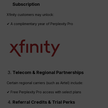
Subscription
Xfinity customers may unlock:
✔ A complimentary year of Perplexity Pro
Telecom & Regional Partnerships
Certain regional carriers (such as Airtel) include:
✔ Free Perplexity Pro access with select plans
Referral
Credits & Trial Perks