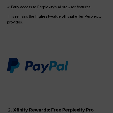
✔ Early access to Perplexity’s AI browser features
This remains the
highest-value official offer
Perplexity
provides.
Xfinity Rewards: Free
Perplexity
Pro