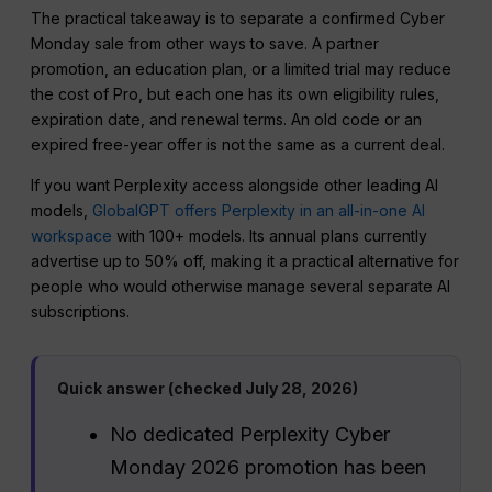
The practical takeaway is to separate a confirmed Cyber
Monday sale from other ways to save. A partner
promotion, an education plan, or a limited trial may reduce
the cost of Pro, but each one has its own eligibility rules,
expiration date, and renewal terms. An old code or an
expired free-year offer is not the same as a current deal.
If you want Perplexity access alongside other leading AI
models,
GlobalGPT offers Perplexity in an all-in-one AI
workspace
with 100+ models. Its annual plans currently
advertise up to 50% off, making it a practical alternative for
people who would otherwise manage several separate AI
subscriptions.
Quick answer (checked July 28, 2026)
No dedicated Perplexity Cyber
Monday 2026 promotion has been