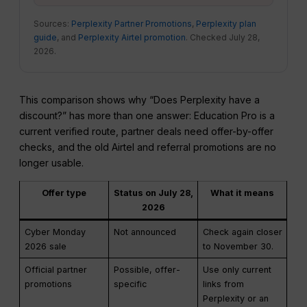
Sources:
Perplexity Partner Promotions
,
Perplexity plan
guide
, and
Perplexity Airtel promotion
. Checked July 28,
2026.
This comparison shows why “Does Perplexity have a
discount?” has more than one answer: Education Pro is a
current verified route, partner deals need offer-by-offer
checks, and the old Airtel and referral promotions are no
longer usable.
Offer type
Status on July 28,
What it means
2026
Cyber Monday
Not announced
Check again closer
2026 sale
to November 30.
Official partner
Possible, offer-
Use only current
promotions
specific
links from
Perplexity or an