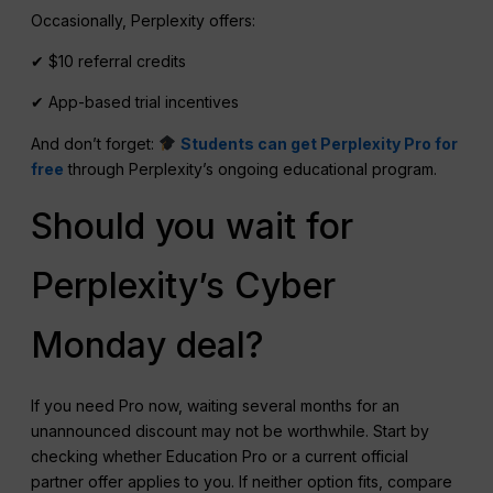
Occasionally, Perplexity offers:
✔ $10 referral credits
✔ App-based trial incentives
And don’t forget:
Students can get Perplexity Pro for
free
through Perplexity’s ongoing educational program.
Should you wait for
Perplexity’s Cyber
Monday deal?
If you need Pro now, waiting several months for an
unannounced discount may not be worthwhile. Start by
checking whether Education Pro or a current official
partner offer applies to you. If neither option fits, compare