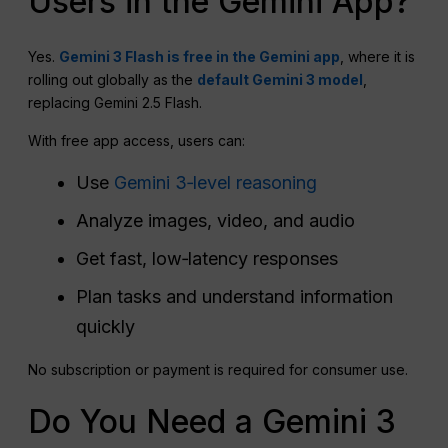
Users in the Gemini App?
Yes.
Gemini 3 Flash is free in the Gemini app
, where it is
rolling out globally as the
default Gemini 3 model
,
replacing Gemini 2.5 Flash.
With free app access, users can:
Use
Gemini 3‑level reasoning
Analyze images, video, and audio
Get fast, low‑latency responses
Plan tasks and understand information
quickly
No subscription or payment is required for consumer use.
Do You Need a Gemini 3