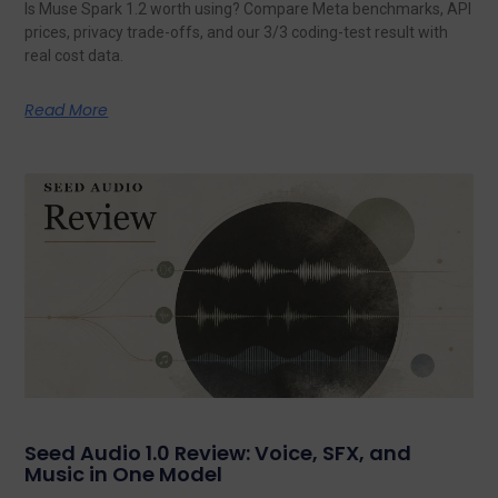
Is Muse Spark 1.2 worth using? Compare Meta benchmarks, API
prices, privacy trade-offs, and our 3/3 coding-test result with
real cost data.
Read More
Seed Audio 1.0 Review: Voice, SFX, and
Music in One Model