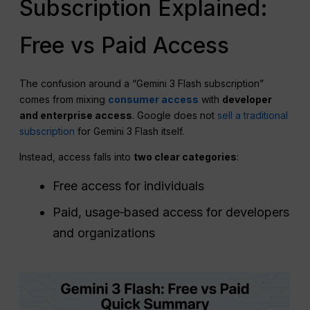
Subscription Explained:
Free vs Paid Access
The confusion around a “Gemini 3 Flash subscription”
comes from mixing
consumer access
with
developer
and enterprise access
. Google does not
sell a traditional
subscription
for Gemini 3 Flash itself.
Instead, access falls into
two clear categories
:
Free access for individuals
Paid, usage‑based access for developers
and organizations