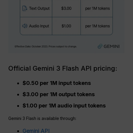
Official Gemini 3 Flash API pricing:
$0.50 per 1M input tokens
$3.00 per 1M output tokens
$1.00 per 1M audio input tokens
Gemini 3 Flash is available through:
Gemini API