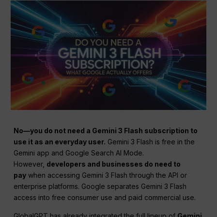
No—you do not need a Gemini 3 Flash subscription to
use it as an everyday user.
Gemini 3 Flash is free in the
Gemini app and Google Search AI Mode.
However,
developers and businesses do need to
pay
when accessing Gemini 3 Flash through the API or
enterprise platforms. Google separates Gemini 3 Flash
access into free consumer use and paid commercial use.
GlobalGPT has already integrated the full lineup of
Gemini