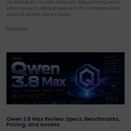
Our Seed Audio 1.0 review tests voice, dialogue timing, sound
effects, music, multilingual audio, and 120-second generation
across 23 samples. See the results.
Read More
Qwen 3.8 Max Review: Specs, Benchmarks,
Pricing, and Access