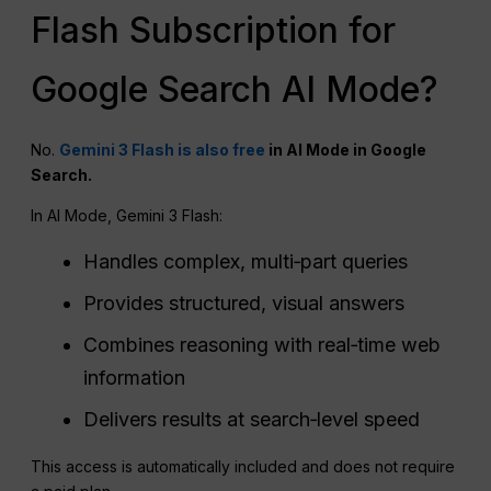
Flash Subscription for
Google Search AI Mode?
No.
Gemini 3 Flash is also free
in AI Mode in Google
Search.
In AI Mode, Gemini 3 Flash:
Handles complex, multi‑part queries
Provides structured, visual answers
Combines reasoning with real‑time web
information
Delivers results at search‑level speed
This access is automatically included and does not require