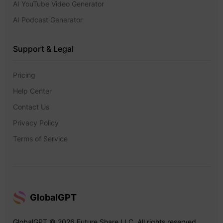
AI YouTube Video Generator
AI Podcast Generator
Support & Legal
Pricing
Help Center
Contact Us
Privacy Policy
Terms of Service
GlobalGPT
GlobalGPT © 2026 Future Share LLC. All rights reserved.