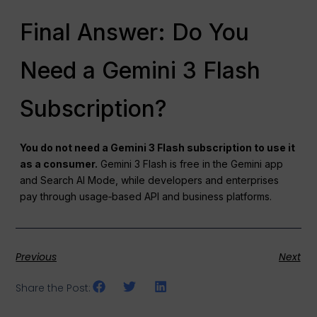
Final Answer: Do You
Need a Gemini 3 Flash
Subscription?
You do not need a Gemini 3 Flash subscription to use it
as a consumer.
Gemini 3 Flash is free in the Gemini app
and Search AI Mode, while developers and enterprises
pay through usage‑based API and business platforms.
Previous
Next
Share the Post: