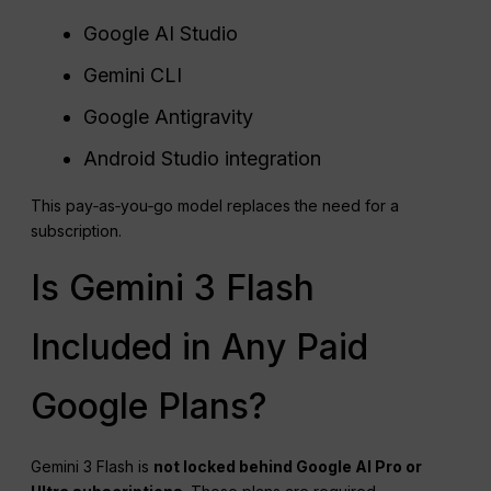
Google AI Studio
Gemini CLI
Google Antigravity
Android Studio integration
This pay‑as‑you‑go model replaces the need for a
subscription.
Is Gemini 3 Flash
Included in Any Paid
Google Plans?
Gemini 3 Flash is
not locked behind Google AI Pro or