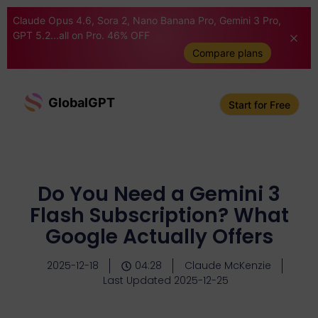
Claude Opus 4.6, Sora 2, Nano Banana Pro, Gemini 3 Pro,
GPT 5.2...all on Pro. 46% OFF
Compare plans
GlobalGPT
Start for Free
Do You Need a Gemini 3
Flash Subscription? What
Google Actually Offers
2025-12-18
04:28
Claude McKenzie
Last Updated 2025-12-25