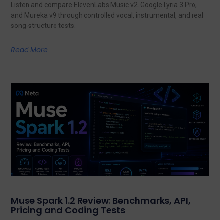
Listen and compare ElevenLabs Music v2, Google Lyria 3 Pro,
and Mureka v9 through controlled vocal, instrumental, and real
song-structure tests.
Read More
Muse Spark 1.2 Review: Benchmarks, API,
Pricing and Coding Tests