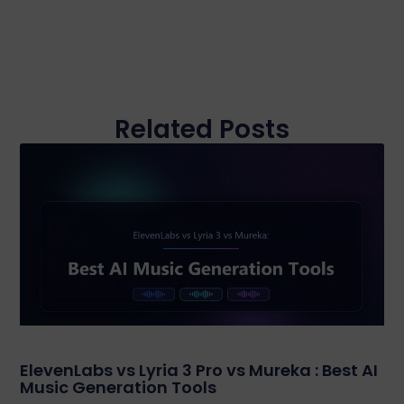
Related Posts
ElevenLabs vs Lyria 3 Pro vs Mureka : Best AI
Music Generation Tools