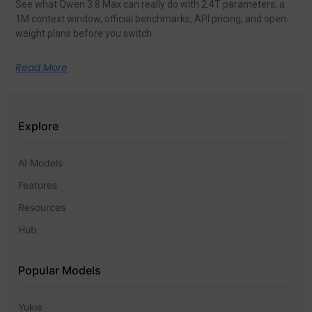
See what Qwen 3.8 Max can really do with 2.4T parameters, a
1M context window, official benchmarks, API pricing, and open-
weight plans before you switch.
Read More
Explore
AI Models
Features
Resources
Hub
Popular Models
Yukie