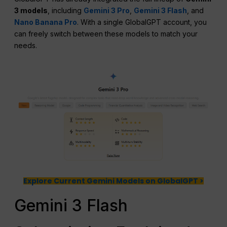
3 models
, including
Gemini 3 Pro
,
Gemini 3 Flash
, and
Nano Banana Pro
. With a single GlobalGPT account, you
can freely switch between these models to match your
needs.
Explore Current Gemini Models on GlobalGPT >
Gemini 3 Flash