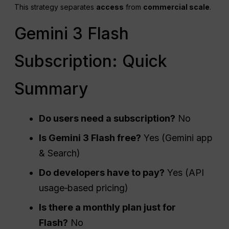
This strategy separates
access
from
commercial scale
.
Gemini 3 Flash
Subscription: Quick
Summary
Do users need a subscription?
No
Is Gemini 3 Flash free?
Yes (Gemini app
& Search)
Do developers have to pay?
Yes (API
usage‑based pricing)
Is there a monthly plan just for
Flash?
No