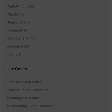
ChatGPT 5.6 Sol
Claude 5.0
Gemini 3.1 Pro
Perplexity AI
Nano Banana Pro
Seedance 2.0
Kling 3.0
Use Cases
Free SEO Meta Editor
Product Image Generator
Ad Image Generator
AI Marketing Video Generator