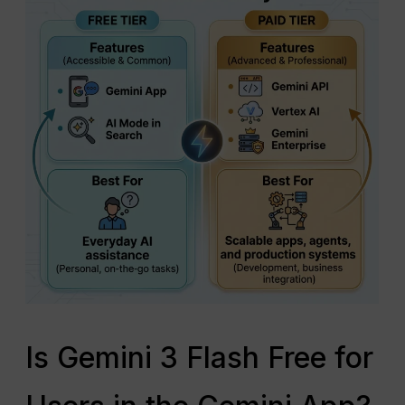
Is Gemini 3 Flash Free for