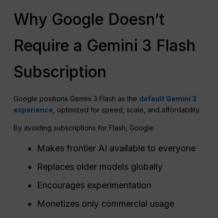
Why Google Doesn’t
Require a Gemini 3 Flash
Subscription
Google positions Gemini 3 Flash as the
default Gemini 3
experience
, optimized for speed, scale, and affordability.
By avoiding subscriptions for Flash, Google:
Makes frontier AI available to everyone
Replaces older models globally
Encourages experimentation
Monetizes only commercial usage