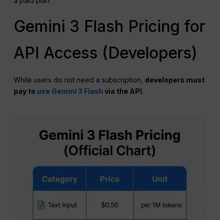
a paid plan.
Gemini 3 Flash Pricing for
API Access (Developers)
While users do not need a subscription,
developers must
pay to
use Gemini 3 Flash
via the API
.