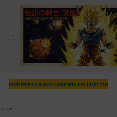
Probieren Sie Nano Banana Pro jetzt aus
s now