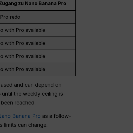
Zugang zu Nano Banana Pro
Pro redo
o with Pro available
o with Pro available
o with Pro available
o with Pro available
-based and can depend on
until the weekly ceiling is
 been reached.
 Nano Banana Pro
as a follow-
s limits can change.