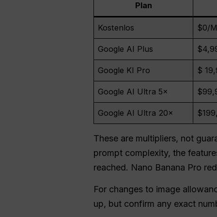
Plan
Kostenlos
$0/M
Google AI Plus
$4,9
Google KI Pro
$ 19
Google AI Ultra 5×
$99,
Google AI Ultra 20×
$199
These are multipliers, not gu
prompt complexity, the features
reached. Nano Banana Pro red
For changes to image allowan
up, but confirm any exact numb