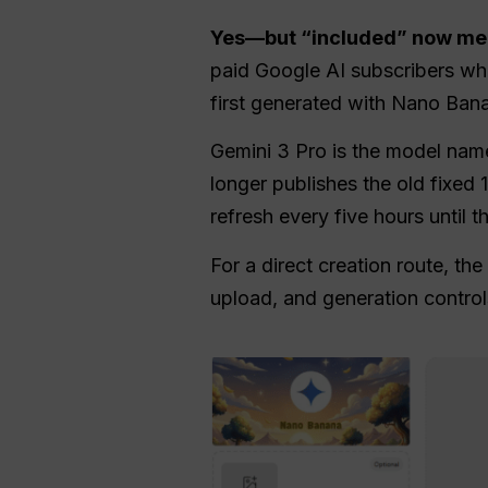
Yes—but “included” now mea
paid Google AI subscribers whe
first generated with Nano Bana
Gemini 3 Pro is the model nam
longer publishes the old fixed
refresh every five hours until t
For a direct creation route, the
upload, and generation control