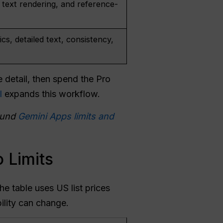
 text rendering, and reference-
ics, detailed text, consistency,
e detail, then spend the Pro
l
expands this workflow.
und
Gemini Apps limits and
 Limits
e table uses US list prices
ility can change.