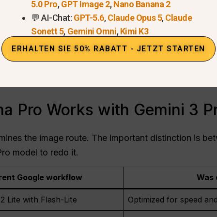
w has changed. Nano Banana 2 handles the initial imag
5.0 Pro
,
GPT Image 2
,
Nano Banana 2
Pro then becomes available through
Wiederholen mit
💬 AI-Chat:
GPT-5.6
,
Claude Opus 5
,
Claude
Sonett 5
,
Gemini Omni
,
Kimi K3
no Banana 2 und Nano Banana Pro
.
ERHALTEN SIE 50% RABATT - JETZT STARTEN
nt boundary. Google’s help page says Nano Banana 2 
 does not currently promise a blanket 4K entitlement f
esolution breakdown
covers output-size choices in mor
 Pro Works with Gemini 3 P
mines the image route. The important distinction is be
ro model to redo it.
rent Google workflow
Was 
 Lite with Flash-Lite
Optimized for speed and