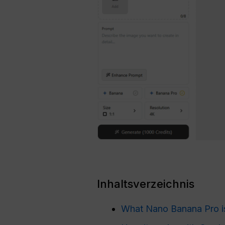
Inhaltsverzeichnis
What Nano Banana Pro i