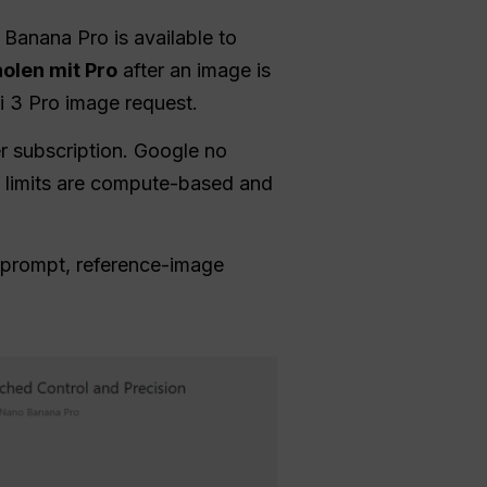
Banana Pro is available to
olen mit Pro
after an image is
i 3 Pro image request.
r subscription. Google no
i limits are compute-based and
prompt, reference-image