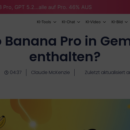
 Pro, GPT 5.2...alle auf Pro. 46% AUS
KI-Tools
KI-Chat
KI-Video
KI-Bild
o Banana Pro in Gemi
enthalten?
04:37
Claude McKenzie
Zuletzt aktualisiert