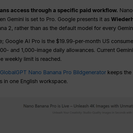
ns access through a specific paid workflow.
Nano 
n Gemini is set to Pro. Google presents it as
Wiederh
na 2, rather than as the default model for every Gemin
e; Google AI Pro is the $19.99-per-month US consume
 100- and 1,000-image daily allowances. Current Gemin
he weekly limit is reached.
GlobalGPT Nano Banana Pro Bildgenerator
keeps the 
s in one English workspace.