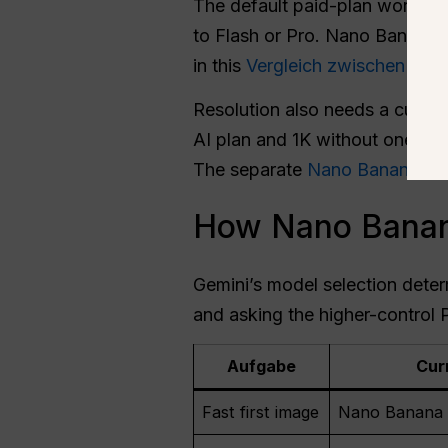
The default paid-plan workflo
to Flash or Pro. Nano Banana 
in this
Vergleich zwischen Na
Resolution also needs a curre
AI plan and 1K without one. It
The separate
Nano Banana 2 r
How Nano Banana
Gemini’s model selection deter
and asking the higher-control P
Aufgabe
Cur
Fast first image
Nano Banana 2