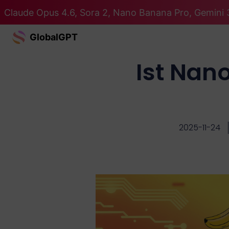
Claude Opus 4.6, Sora 2, Nano Banana Pro, Gemini 3
GlobalGPT
Ist Nan
2025-11-24