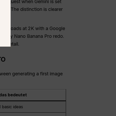
e request when Gemini is set
 Pro
. The distinction is clearer
downloads at 2K with a Google
or every Nano Banana Pro redo.
e detail.
ro
tween generating a first image
das bedeutet
 basic ideas