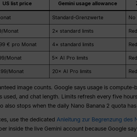
US list price
Gemini usage allowance
onat
Standard-Grenzwerte
No 
9/Monat
2× standard limits
Red
,99 € pro Monat
4× standard limits
Red
99/Monat
5× AI Pro limits
Red
,99/Monat
20× AI Pro limits
Red
aranteed image counts. Google says usage is compute
 used, and chat length. Limits refresh every five hours 
o also stops when the daily Nano Banana 2 quota has
ces, use the dedicated
Anleitung zur Begrenzung des
er inside the live Gemini account because Google say