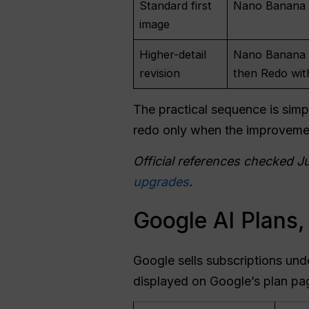
Standard first
Nano Banana 2
image
Higher-detail
Nano Banana P
revision
then Redo wit
The practical sequence is simpl
redo only when the improveme
Official references checked J
upgrades
.
Google AI Plans,
Google sells subscriptions und
displayed on Google’s plan pag