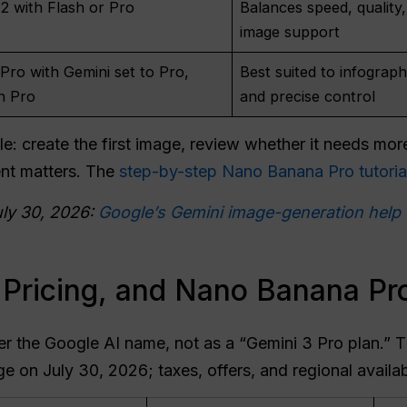
 with Flash or Pro
Balances speed, quality,
image support
ro with Gemini set to Pro,
Best suited to infograph
h Pro
and precise control
e: create the first image, review whether it needs mor
nt matters. The
step-by-step Nano Banana Pro tutoria
uly 30, 2026:
Google’s Gemini image-generation help
 Pricing, and Nano Banana Pro
er the Google AI name, not as a “Gemini 3 Pro plan.” Th
e on July 30, 2026; taxes, offers, and regional availab