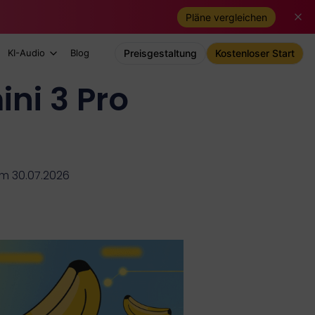
Pläne vergleichen
KI-Audio
Blog
Preisgestaltung
Kostenloser Start
ni 3 Pro
 am 30.07.2026