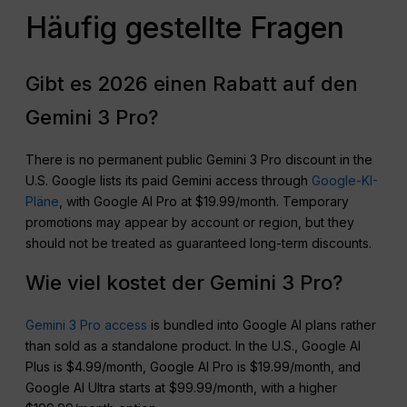
Häufig gestellte Fragen
Gibt es 2026 einen Rabatt auf den
Gemini 3 Pro?
There is no permanent public Gemini 3 Pro discount in the
U.S. Google lists its paid Gemini access through
Google-KI-
Pläne
, with Google AI Pro at $19.99/month. Temporary
promotions may appear by account or region, but they
should not be treated as guaranteed long-term discounts.
Wie viel kostet der Gemini 3 Pro?
Gemini 3 Pro access
is bundled into Google AI plans rather
than sold as a standalone product. In the U.S., Google AI
Plus is $4.99/month, Google AI Pro is $19.99/month, and
Google AI Ultra starts at $99.99/month, with a higher