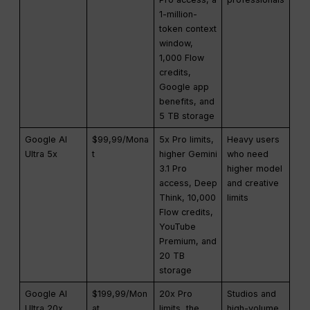
1-million-
token context
window,
1,000 Flow
credits,
Google app
benefits, and
5 TB storage
Google AI
$99,99/Mona
5x Pro limits,
Heavy users
Ultra 5x
t
higher Gemini
who need
3.1 Pro
higher model
access, Deep
and creative
Think, 10,000
limits
Flow credits,
YouTube
Premium, and
20 TB
storage
Google AI
$199,99/Mon
20x Pro
Studios and
Ultra 20x
at
limits, the
high-volume