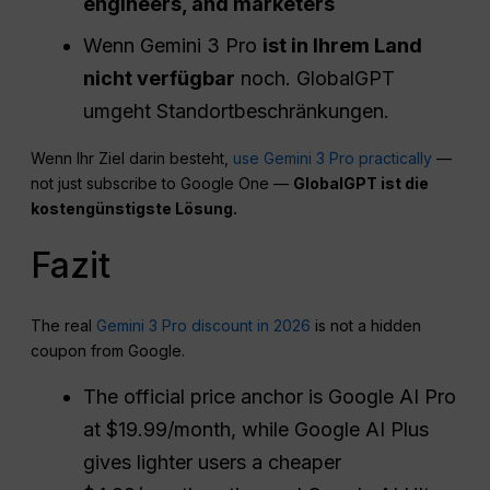
engineers, and marketers
Wenn Gemini 3 Pro
ist in Ihrem Land
nicht verfügbar
noch. GlobalGPT
umgeht Standortbeschränkungen.
Wenn Ihr Ziel darin besteht,
use Gemini 3 Pro practically
—
not just subscribe to Google One —
GlobalGPT ist die
kostengünstigste Lösung.
Fazit
The real
Gemini 3 Pro discount in 2026
is not a hidden
coupon from Google.
The official price anchor is Google AI Pro
at $19.99/month, while Google AI Plus
gives lighter users a cheaper