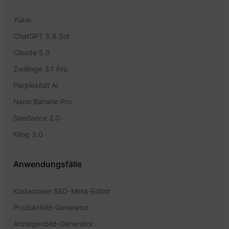
Yukie
ChatGPT 5,6 Sol
Claude 5.0
Zwillinge 3.1 Pro
Perplexität AI
Nano Banane Pro
Seedance 2.0
Kling 3.0
Anwendungsfälle
Kostenloser SEO-Meta-Editor
Produktbild-Generator
Anzeigenbild-Generator