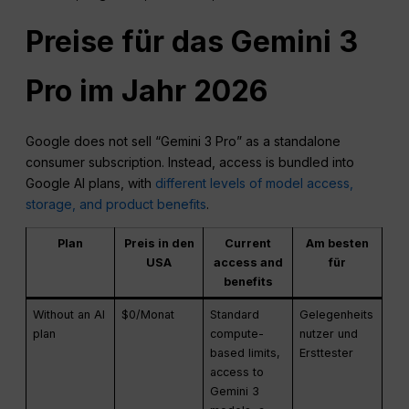
Preise für das Gemini 3
Pro im Jahr 2026
Google does not sell “Gemini 3 Pro” as a standalone
consumer subscription. Instead, access is bundled into
Google AI plans, with
different levels of model access,
storage, and product benefits
.
Plan
Preis in den
Current
Am besten
USA
access and
für
benefits
Without an AI
$0/Monat
Standard
Gelegenheits
plan
compute-
nutzer und
based limits,
Ersttester
access to
Gemini 3