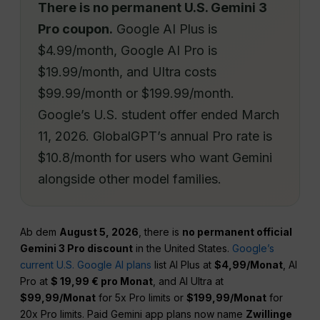
There is no permanent U.S. Gemini 3
Pro coupon.
Google AI Plus is
$4.99/month, Google AI Pro is
$19.99/month, and Ultra costs
$99.99/month or $199.99/month.
Google’s U.S. student offer ended March
11, 2026. GlobalGPT’s annual Pro rate is
$10.8/month for users who want Gemini
alongside other model families.
Ab dem
August 5, 2026
, there is
no permanent official
Gemini 3 Pro discount
in the United States.
Google’s
current U.S. Google AI plans
list AI Plus at
$4,99/Monat
, AI
Pro at
$ 19,99 € pro Monat
, and AI Ultra at
$99,99/Monat
for 5x Pro limits or
$199,99/Monat
for
20x Pro limits. Paid Gemini app plans now name
Zwillinge