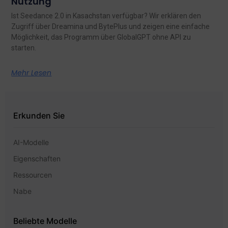
Nutzung
Ist Seedance 2.0 in Kasachstan verfügbar? Wir erklären den
Zugriff über Dreamina und BytePlus und zeigen eine einfache
Möglichkeit, das Programm über GlobalGPT ohne API zu
starten.
Mehr Lesen
Erkunden Sie
AI-Modelle
Eigenschaften
Ressourcen
Nabe
Beliebte Modelle