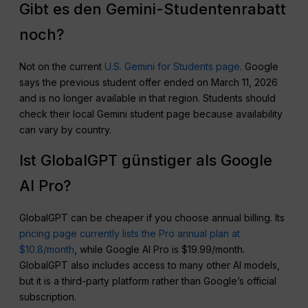
Gibt es den Gemini-Studentenrabatt
noch?
Not on the current
U.S. Gemini for Students page
. Google
says the previous student offer ended on March 11, 2026
and is no longer available in that region. Students should
check their local Gemini student page because availability
can vary by country.
Ist GlobalGPT günstiger als Google
AI Pro?
GlobalGPT can be cheaper if you choose annual billing. Its
pricing page currently lists the Pro annual plan at
$10.8/month
, while Google AI Pro is $19.99/month.
GlobalGPT also includes access to many other AI models,
but it is a third-party platform rather than Google’s official
subscription.