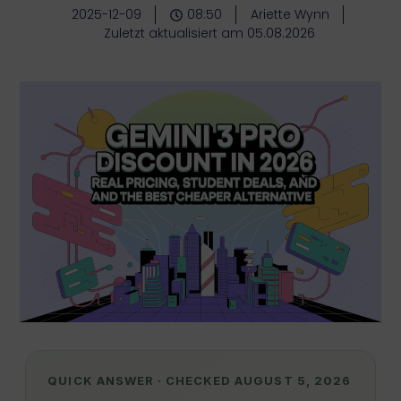
2025-12-09
08:50
Ariette Wynn
Zuletzt aktualisiert am 05.08.2026
QUICK ANSWER · CHECKED AUGUST 5, 2026