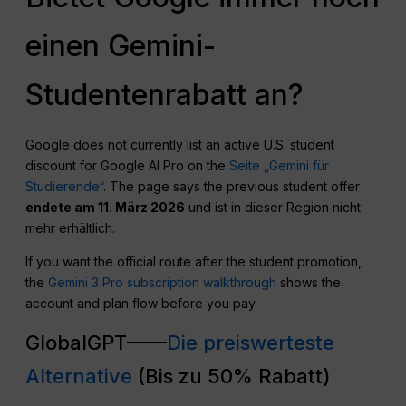
einen Gemini-
Studentenrabatt an?
Google does not currently list an active U.S. student
discount for Google AI Pro on the
Seite „Gemini für
Studierende“
. The page says the previous student offer
endete am 11. März 2026
und ist in dieser Region nicht
mehr erhältlich.
If you want the official route after the student promotion,
the
Gemini 3 Pro subscription walkthrough
shows the
account and plan flow before you pay.
GlobalGPT——
Die preiswerteste
Alternative
(Bis zu 50% Rabatt)