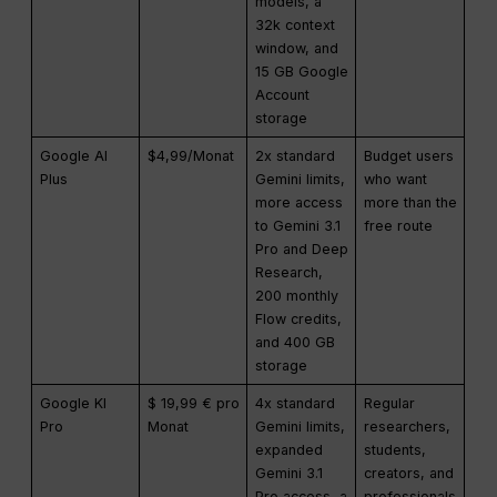
models, a
32k context
window, and
15 GB Google
Account
storage
Google AI
$4,99/Monat
2x standard
Budget users
Plus
Gemini limits,
who want
more access
more than the
to Gemini 3.1
free route
Pro and Deep
Research,
200 monthly
Flow credits,
and 400 GB
storage
Google KI
$ 19,99 € pro
4x standard
Regular
Pro
Monat
Gemini limits,
researchers,
expanded
students,
Gemini 3.1
creators, and
Pro access, a
professionals