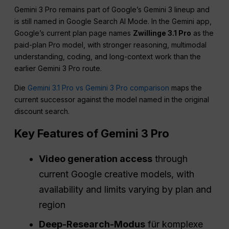
Gemini 3 Pro remains part of Google’s Gemini 3 lineup and
is still named in Google Search AI Mode. In the Gemini app,
Google’s current plan page names
Zwillinge 3.1 Pro
as the
paid-plan Pro model, with stronger reasoning, multimodal
understanding, coding, and long-context work than the
earlier Gemini 3 Pro route.
Die
Gemini 3.1 Pro vs Gemini 3 Pro comparison
maps the
current successor against the model named in the original
discount search.
Key Features of Gemini 3 Pro
Video generation access
through
current Google creative models, with
availability and limits varying by plan and
region
Deep-Research-Modus
für komplexe