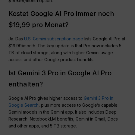
$199.99/month option.
Kostet Google AI Pro immer noch
$19,99 pro Monat?
Ja. Das
U.S. Gemini subscription page
lists Google AI Pro at
$19.99/month. The key update is that Pro now includes 5
TB of cloud storage, along with higher Gemini usage
access and other Google product benefits.
Ist Gemini 3 Pro in Google AI Pro
enthalten?
Google AI Pro gives higher access to
Gemini 3 Pro in
Google Search
, plus more access to Google’s capable
Gemini models in the Gemini app. It also includes Deep
Research, NotebookLM benefits, Gemini in Gmail, Docs
and other apps, and 5 TB storage.