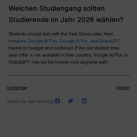
Welchen Studiengang sollten
Studierende im Jahr 2026 wählen?
Students should start with the free Gemini plan, then
compare Google AI Plus, Google AI Pro, and GlobalGPT
based on budget and workload. If the old student free-
year offer is not available in their country, Google AI Plus or
GlobalGPT may be the lowest-cost upgrade path.
Vorherige
Weiter
Teilen Sie den Beitrag: