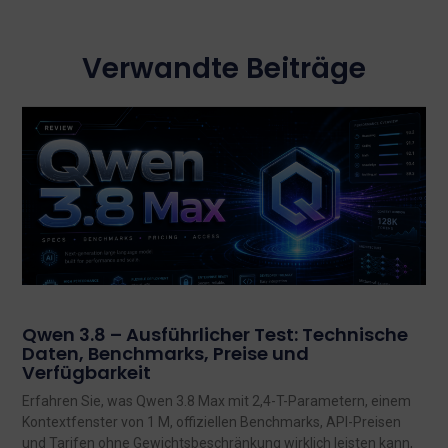
Verwandte Beiträge
Qwen 3.8 – Ausführlicher Test: Technische
Daten, Benchmarks, Preise und
Verfügbarkeit
Erfahren Sie, was Qwen 3.8 Max mit 2,4-T-Parametern, einem
Kontextfenster von 1 M, offiziellen Benchmarks, API-Preisen
und Tarifen ohne Gewichtsbeschränkung wirklich leisten kann,