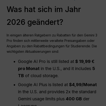
Was hat sich im Jahr
2026 geändert?
In einigen älteren Ratgebern zu Rabatten für den Gemini 3
Pro finden sich mittlerweile veraltete Preisangaben oder
Angaben zu den Rabattbedingungen für Studierende. Die
wichtigsten Aktualisierungen sind:
Google AI Pro is still listed at
$ 19,99 €
pro Monat
in the U.S., and it includes
5
TB
of cloud storage.
Google AI Plus is listed at
$4,99/Monat
in the U.S. and provides 2x the standard
Gemini usage limits plus
400 GB
der
Lagerung.