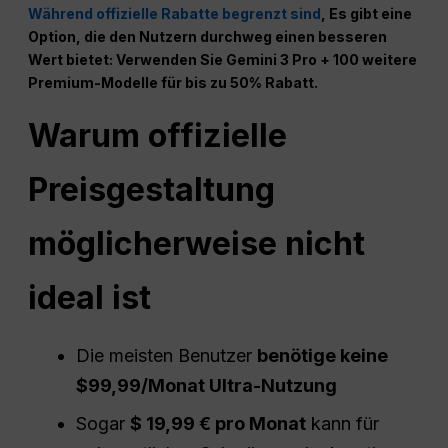
Während offizielle Rabatte begrenzt sind
, Es gibt eine
Option, die den Nutzern durchweg einen besseren
Wert bietet: Verwenden Sie Gemini 3 Pro + 100 weitere
Premium-Modelle für bis zu 50% Rabatt.
Warum offizielle
Preisgestaltung
möglicherweise nicht
ideal ist
Die meisten Benutzer
benötige keine
$99,99/Monat Ultra-Nutzung
Sogar
$ 19,99 € pro Monat
kann für