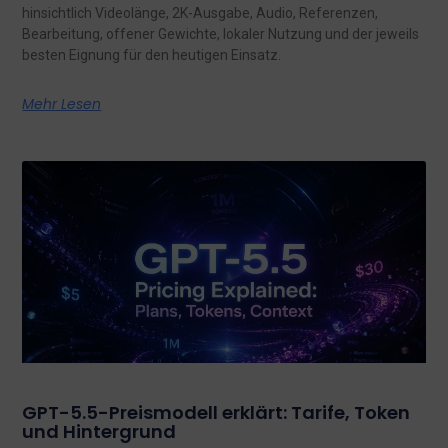
hinsichtlich Videolänge, 2K-Ausgabe, Audio, Referenzen,
Bearbeitung, offener Gewichte, lokaler Nutzung und der jeweils
besten Eignung für den heutigen Einsatz.
Mehr Lesen
GPT-5.5-Preismodell erklärt: Tarife, Token
und Hintergrund