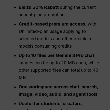
Bis zu 50% Rabatt
during the current
annual-plan promotion
Credit-based premium access
, with
Unlimited-plan usage applying to
selected models and other premium
models consuming credits
Up to 10 files per Gemini 3 Pro chat
;
images can be up to 20 MB each, while
other supported files can total up to 40
MB
One workspace across chat, search,
image, video, audio, and agent tools
Useful for students, creators,