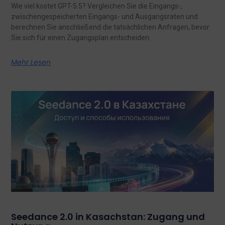
Wie viel kostet GPT-5.5? Vergleichen Sie die Eingangs-,
zwischengespeicherten Eingangs- und Ausgangsraten und
berechnen Sie anschließend die tatsächlichen Anfragen, bevor
Sie sich für einen Zugangsplan entscheiden.
Mehr Lesen
Seedance 2.0 in Kasachstan: Zugang und