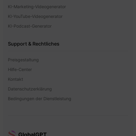
KI-Marketing-Videogenerator
KI-YouTube-Videogenerator
KI-Podcast-Generator
Support & Rechtliches
Preisgestaltung
Hilfe-Center
Kontakt
Datenschutzerklärung
Bedingungen der Dienstleistung
GlobalGPT