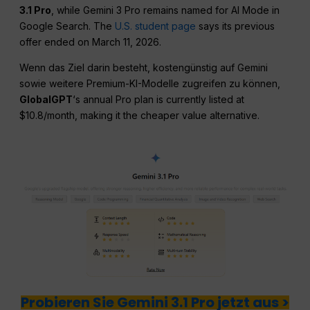
3.1 Pro
, while Gemini 3 Pro remains named for AI Mode in
Google Search. The
U.S. student page
says its previous
offer ended on March 11, 2026.
Wenn das Ziel darin besteht, kostengünstig auf Gemini
sowie weitere Premium-KI-Modelle zugreifen zu können,
GlobalGPT
‘s annual Pro plan is currently listed at
$10.8/month, making it the cheaper value alternative.
Probieren Sie Gemini 3.1 Pro jetzt aus >