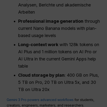
Analysen, Berichte und akademische
Arbeiten
Professional image generation
through
current Nano Banana models with plan-
based usage levels
Long-context work
with 128k tokens on
AI Plus and 1 million tokens on AI Pro or
AI Ultra in the current Gemini Apps help
table
Cloud storage by plan
: 400 GB on Plus,
5 TB on Pro, 20 TB on Ultra 5x, and 30
TB on Ultra 20x
Gemini 3 Pro powers advanced workflows
for students,
creators, engineers, marketers, and researchers.