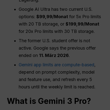
Google AI Ultra has two current U.S.
options:
$99,99/Monat
for 5x Pro limits
with 20 TB storage, or
$199,99/Monat
for 20x Pro limits with 30 TB storage.
The former U.S. student offer is not
active. Google says the previous offer
ended on
11. März 2026
.
Gemini app limits are compute-based
,
depend on prompt complexity, model
and feature use, and refresh every 5
hours until the weekly limit is reached.
What is Gemini 3 Pro?