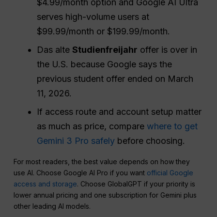
$4.99/month option and Google AI Ultra
serves high-volume users at
$99.99/month or $199.99/month.
Das alte
Studienfreijahr
offer is over in
the U.S. because Google says the
previous student offer ended on March
11, 2026.
If access route and account setup matter
as much as price, compare
where to get
Gemini 3 Pro safely
before choosing.
For most readers, the best value depends on how they
use AI. Choose Google AI Pro if you want
official Google
access and storage
. Choose GlobalGPT if your priority is
lower annual pricing and one subscription for Gemini plus
other leading AI models.