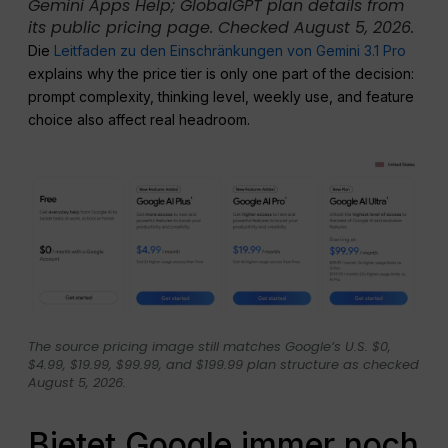
Gemini Apps Help; GlobalGPT plan details from
its public pricing page. Checked August 5, 2026.
Die
Leitfaden zu den Einschränkungen von Gemini 3.1 Pro
explains why the price tier is only one part of the decision:
prompt complexity, thinking level, weekly use, and feature
choice also affect real headroom.
The source pricing image still matches Google’s U.S. $0,
$4.99, $19.99, $99.99, and $199.99 plan structure as checked
August 5, 2026.
Bietet Google immer noch