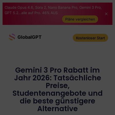
Claude Opus 4.6, Sora 2, Nano Banana Pro, Gemini 3 Pro,
GPT 5.2...alle auf Pro. 46% AUS
Pläne vergleichen
GlobalGPT
Kostenloser Start
Gemini 3 Pro Rabatt im
Jahr 2026: Tatsächliche
Preise,
Studentenangebote und
die beste günstigere
Alternative