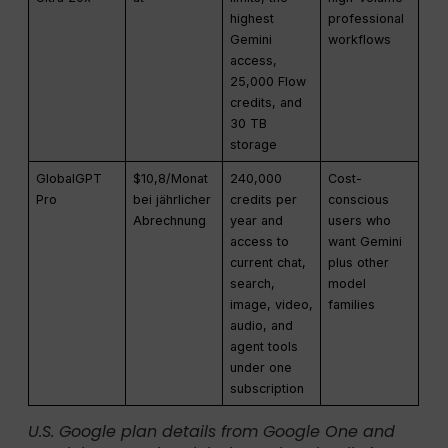
highest
professional
Gemini
workflows
access,
25,000 Flow
credits, and
30 TB
storage
GlobalGPT
$10,8/Monat
240,000
Cost-
Pro
bei jährlicher
credits per
conscious
Abrechnung
year and
users who
access to
want Gemini
current chat,
plus other
search,
model
image, video,
families
audio, and
agent tools
under one
subscription
U.S. Google plan details from Google One and