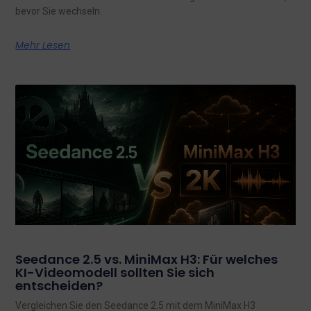
bevor Sie wechseln.
Mehr Lesen
Seedance 2.5 vs. MiniMax H3: Für welches
KI-Videomodell sollten Sie sich
entscheiden?
Vergleichen Sie den Seedance 2.5 mit dem MiniMax H3