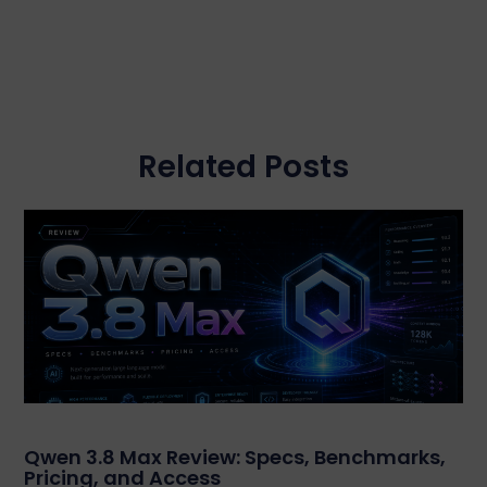
Related Posts
Qwen 3.8 Max Review: Specs, Benchmarks,
Pricing, and Access