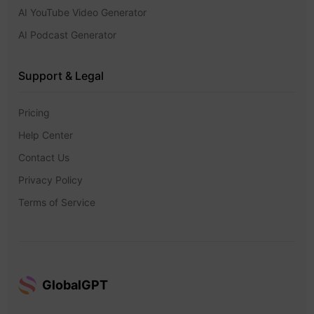
AI YouTube Video Generator
AI Podcast Generator
Support & Legal
Pricing
Help Center
Contact Us
Privacy Policy
Terms of Service
GlobalGPT