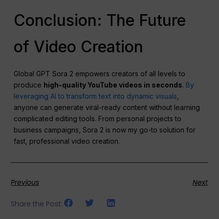
Conclusion: The Future
of Video Creation
Global GPT Sora 2 empowers creators of all levels to
produce
high-quality YouTube videos in seconds
.
By
leveraging AI to transform text into dynamic visuals
,
anyone can generate viral-ready content without learning
complicated editing tools. From personal projects to
business campaigns, Sora 2 is now my go-to solution for
fast, professional video creation.
Previous
Next
Share the Post: