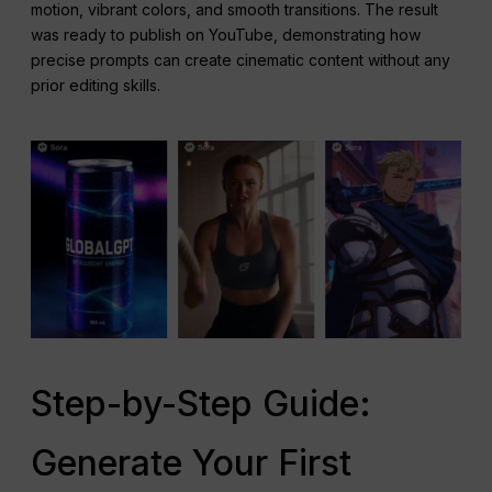
motion, vibrant colors, and smooth transitions. The result
was ready to publish on YouTube, demonstrating how
precise prompts can create cinematic content without any
prior editing skills.
Step-by-Step Guide:
Generate Your First