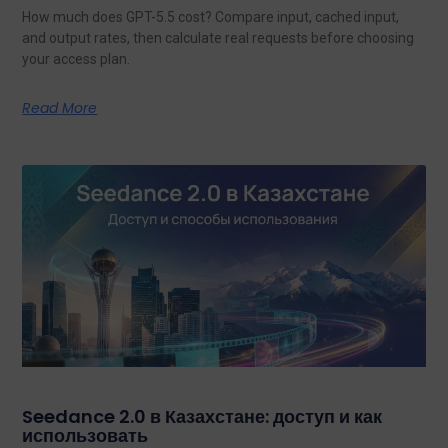
How much does GPT-5.5 cost? Compare input, cached input,
and output rates, then calculate real requests before choosing
your access plan.
Read More
Seedance 2.0 в Казахстане: доступ и как
использовать