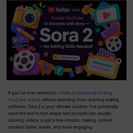
If you’ve ever wanted to
create professional-looking
YouTube videos
without spending hours learning editing
software, Sora 2 is your ultimate solution. I’ve personally
used this tool to turn simple text prompts into visually
stunning videos in just a few minutes, making content
creation faster, easier, and more engaging.