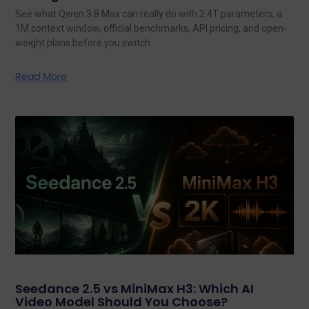
See what Qwen 3.8 Max can really do with 2.4T parameters, a
1M context window, official benchmarks, API pricing, and open-
weight plans before you switch.
Read More
Seedance 2.5 vs MiniMax H3: Which AI
Video Model Should You Choose?