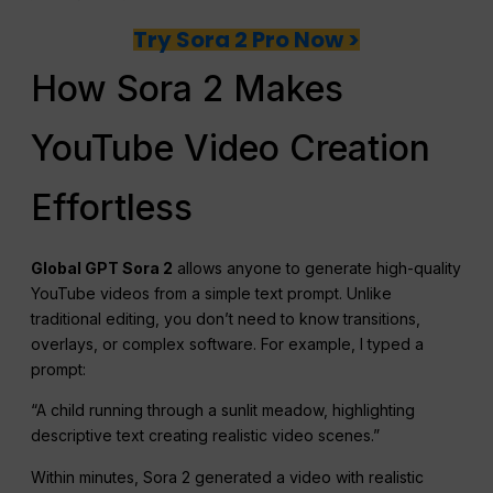
Try Sora 2 Pro Now >
How Sora 2 Makes
YouTube Video Creation
Effortless
Global GPT Sora 2
allows anyone to generate high-quality
YouTube videos from a simple text prompt. Unlike
traditional editing, you don’t need to know transitions,
overlays, or complex software. For example, I typed a
prompt:
“A child running through a sunlit meadow, highlighting
descriptive text creating realistic video scenes.”
Within minutes, Sora 2 generated a video with realistic