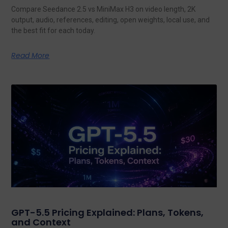
Compare Seedance 2.5 vs MiniMax H3 on video length, 2K
output, audio, references, editing, open weights, local use, and
the best fit for each today.
Read More
GPT-5.5 Pricing Explained: Plans, Tokens,
and Context