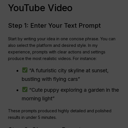
YouTube Video
Step 1: Enter Your Text Prompt
Start by writing your idea in one concise phrase. You can
also select the platform and desired style. In my
experience, prompts with clear actions and settings
produce the most realistic videos. For instance:
“A futuristic city skyline at sunset,
bustling with flying cars”
“Cute puppy exploring a garden in the
morning light”
These prompts produced highly detailed and polished
results in under 5 minutes.