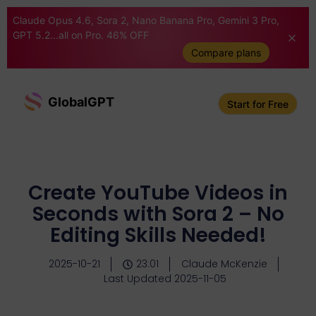
Claude Opus 4.6, Sora 2, Nano Banana Pro, Gemini 3 Pro,
GPT 5.2...all on Pro. 46% OFF
Compare plans
GlobalGPT
Start for Free
Create YouTube Videos in
Seconds with Sora 2 – No
Editing Skills Needed!
2025-10-21
23:01
Claude McKenzie
Last Updated 2025-11-05