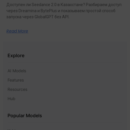
Доступен ли Seedance 2.0 в Казахстане? Разбираем доступ
через Dreamina и BytePlus и показываем простой способ
запуска через GlobalGPT без API.
Read More
Explore
AI Models
Features
Resources
Hub
Popular Models