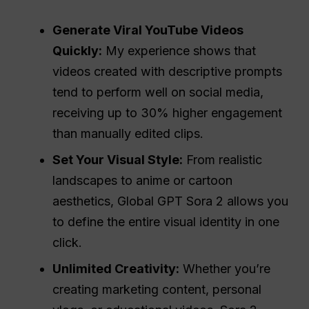
Generate Viral YouTube Videos
Quickly:
My experience shows that
videos created with descriptive prompts
tend to perform well on social media,
receiving up to 30% higher engagement
than manually edited clips.
Set Your Visual Style:
From realistic
landscapes to anime or cartoon
aesthetics, Global GPT Sora 2 allows you
to define the entire visual identity in one
click.
Unlimited Creativity:
Whether you’re
creating marketing content, personal