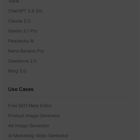
Yukie
ChatGPT 5.6 Sol
Claude 5.0
Gemini 3.1 Pro
Perplexity AI
Nano Banana Pro
Seedance 2.0
Kling 3.0
Use Cases
Free SEO Meta Editor
Product Image Generator
Ad Image Generator
AI Marketing Video Generator