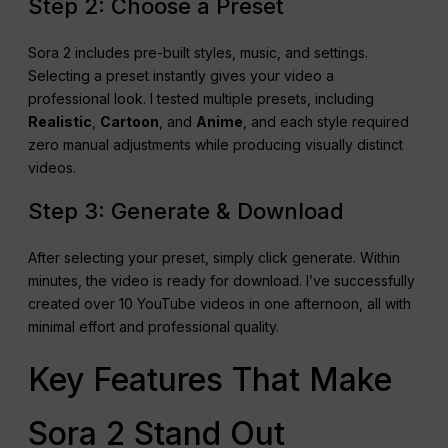
Step 2: Choose a Preset
Sora 2 includes pre-built styles, music, and settings.
Selecting a preset instantly gives your video a
professional look. I tested multiple presets, including
Realistic
,
Cartoon
, and
Anime
, and each style required
zero manual adjustments while producing visually distinct
videos.
Step 3: Generate & Download
After selecting your preset, simply click generate. Within
minutes, the video is ready for download. I’ve successfully
created over 10 YouTube videos in one afternoon, all with
minimal effort and professional quality.
Key Features That Make
Sora 2 Stand Out