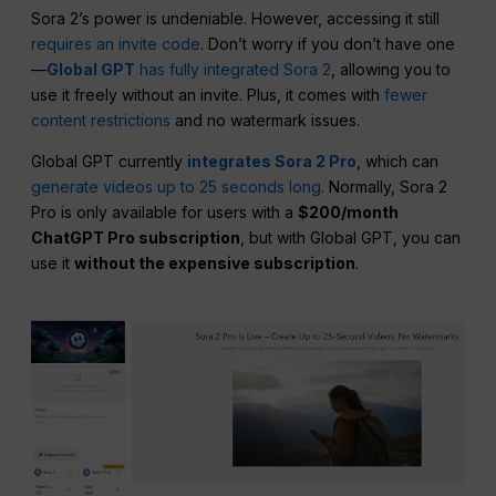
Sora 2’s power is undeniable. However, accessing it still
requires an invite code
. Don’t worry if you don’t have one
—
Global GPT
has fully integrated Sora 2
, allowing you to
use it freely without an invite. Plus, it comes with
fewer
content restrictions
and no watermark issues.
Global GPT currently
integrates Sora 2 Pro
, which can
generate videos up to 25 seconds long
. Normally, Sora 2
Pro is only available for users with a
$200/month
ChatGPT Pro subscription
, but with Global GPT, you can
use it
without the expensive subscription
.