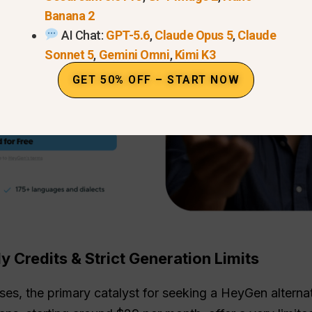
Banana 2
AI Chat:
GPT-5.6
,
Claude Opus 5
,
Claude
Sonnet 5
,
Gemini Omni
,
Kimi K3
GET 50% OFF – START NOW
y Credits & Strict Generation Limits
s, the primary catalyst for seeking a HeyGen alternativ