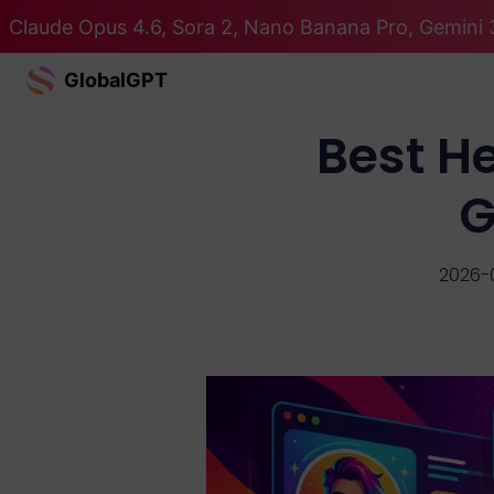
Claude Opus 4.6, Sora 2, Nano Banana Pro, Gemini 3
GlobalGPT
Best H
G
2026-