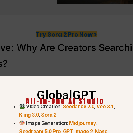
Try Sora 2 Pro Now >
ve: Why Are Creators Searchin
s?
GlobalGPT
All-In-One AI Studio
Video Creation:
Seedance 2.0
,
Veo 3.1
,
Kling 3.0
,
Sora 2
Image Generation:
Midjourney
,
Seedream 5.0 Pro
,
GPT Image 2
,
Nano