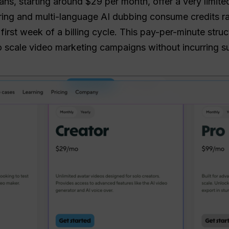
ns, starting around $29 per month, offer a very limite
ing and multi-language AI dubbing consume credits rap
 first week of a billing cycle. This pay-per-minute str
 to scale video marketing campaigns without incurring s