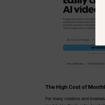
The High Cost of Monthl
For many creators and businesse