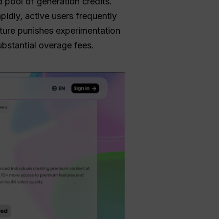
d pool of generation credits.
idly, active users frequently
ucture punishes experimentation
ubstantial overage fees.