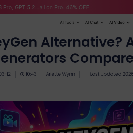
 Pro, GPT 5.2...all on Pro. 46% OFF
AI Tools
AI Chat
AI Video
eyGen Alternative? A
enerators Compar
03-12
10:43
Ariette Wynn
Last Updated 2026