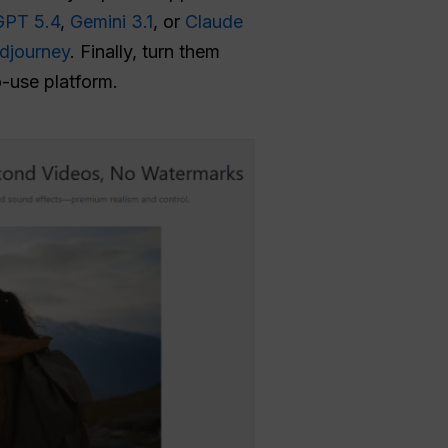
GPT 5.4
,
Gemini 3.1
, or
Claude
djourney
. Finally, turn them
o-use platform.