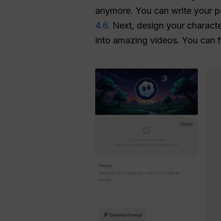
anymore. You can write your pe
4.6.
Next, design your charact
into amazing videos. You can f