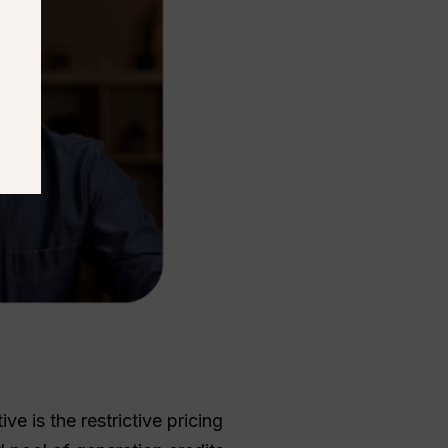
e is the restrictive pricing