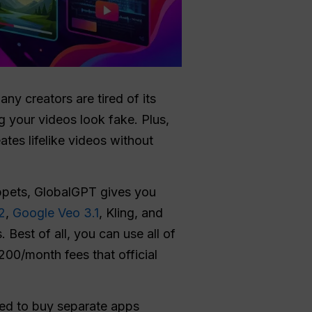
ny creators are tired of its
ng your videos look fake. Plus,
ates lifelike videos without
uppets, GlobalGPT gives you
2
,
Google Veo 3.1
, Kling, and
Best of all, you can use all of
200/month fees that official
eed to buy separate apps