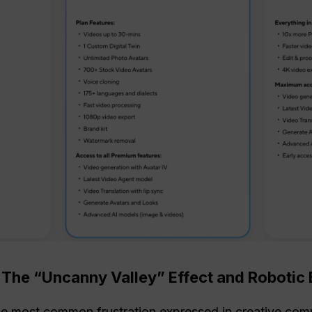
: The “Uncanny Valley” Effect and Roboti
the most common frustration expressed in creative com