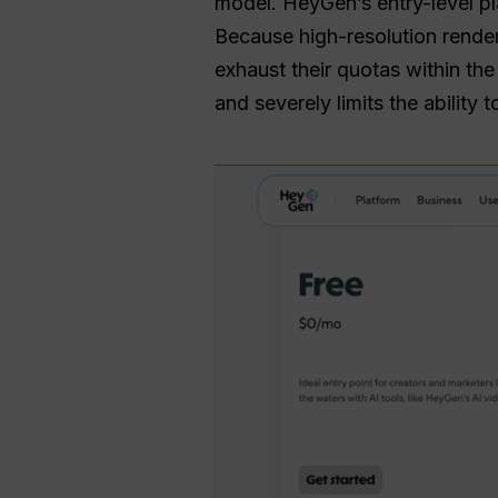
model. HeyGen’s entry-level pla
Because high-resolution render
exhaust their quotas within the
and severely limits the ability