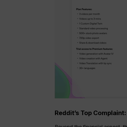
Reddit’s Top Complaint
Beyond the financial aspect, 