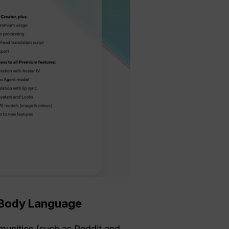
c Body Language
munities (such as Reddit and