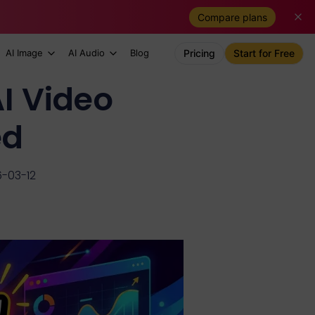
Compare plans
AI Image
AI Audio
Blog
Pricing
Start for Free
I Video
ed
-03-12