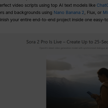
rfect video scripts using top AI text models like
Chat
ers and backgrounds using
Nano Banana 2
, Flux, or
Mi
inish your entire end-to-end project inside one easy-t