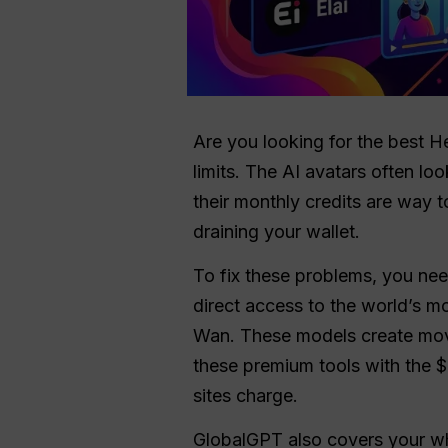
Are you looking for the best H
limits. The AI avatars often lo
their monthly credits are way t
draining your wallet.
To fix these problems, you ne
direct access to the world’s 
Wan. These models create movie
these premium tools with the $
sites charge.
GlobalGPT also covers your who