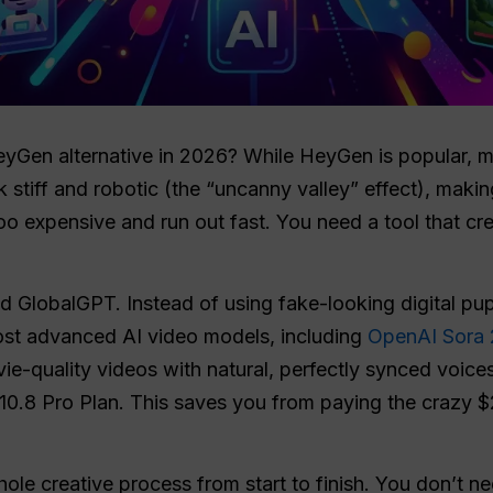
eyGen alternative in 2026? While HeyGen is popular, ma
ok stiff and robotic (the “uncanny valley” effect), maki
oo expensive and run out fast. You need a tool that cre
ed GlobalGPT. Instead of using fake-looking digital p
most advanced AI video models, including
OpenAI Sora 
-quality videos with natural, perfectly synced voices. 
10.8 Pro Plan. This saves you from paying the crazy $
le creative process from start to finish. You don’t n