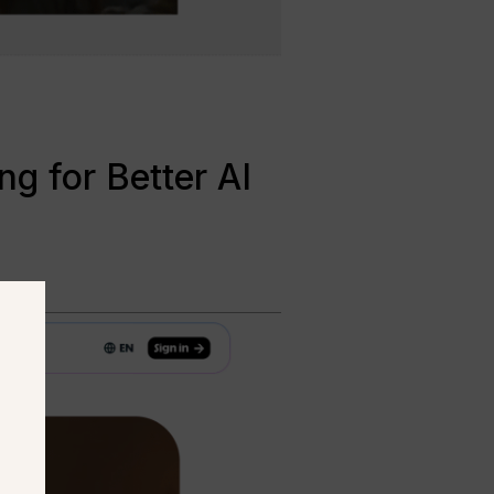
g for Better AI