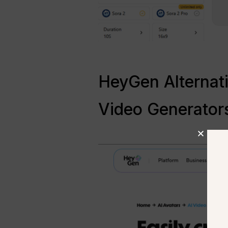
HeyGen Alternati
Video Generator