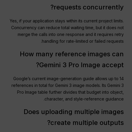
requests concurrently?
Yes, if your application stays within its current project limits.
Concurrency can reduce total waiting time, but it does not
merge the calls into one response and it requires retry
handling for rate-limited or failed requests.
How many reference images can
Gemini 3 Pro Image accept?
Google’s current image-generation guide allows up to 14
references in total for Gemini 3 image models. Its Gemini 3
Pro Image table further divides that budget into object,
character, and style-reference guidance.
Does uploading multiple images
create multiple outputs?