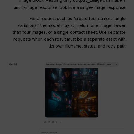
image block. Reading only
can make a
output_image
multi-image response look like a single-image response.
For a request such as “create four camera-angle
variations,” the model may still return one image, fewer
than four images, or a single contact sheet. Use separate
requests when each result must be a separate asset with
its own filename, status, and retry path.