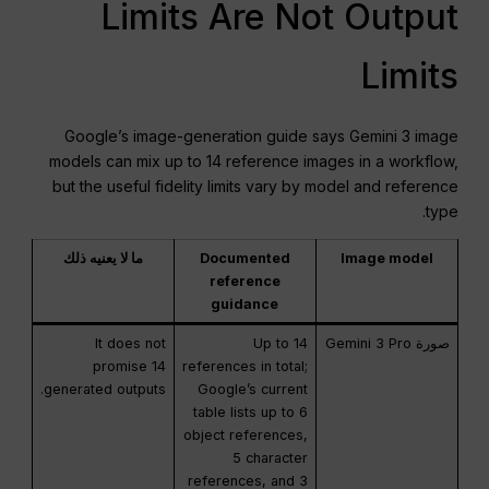
Limits Are Not Output
Limits
Google’s image-generation guide says Gemini 3 image
models can mix up to 14 reference images in a workflow,
but the useful fidelity limits vary by model and reference
type.
ما لا يعنيه ذلك
Documented
Image model
reference
guidance
It does not
Up to 14
صورة Gemini 3 Pro
promise 14
references in total;
generated outputs.
Google’s current
table lists up to 6
object references,
5 character
references, and 3