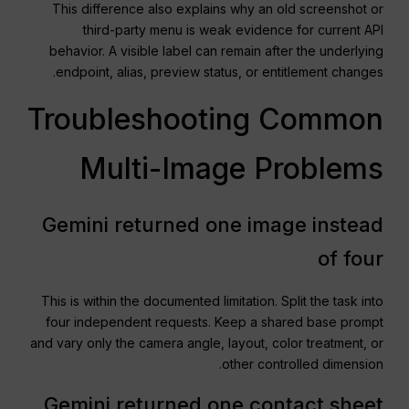
This difference also explains why an old screenshot or
third-party menu is weak evidence for current API
behavior. A visible label can remain after the underlying
endpoint, alias, preview status, or entitlement changes.
Troubleshooting Common
Multi-Image Problems
Gemini returned one image instead
of four
This is within the documented limitation. Split the task into
four independent requests. Keep a shared base prompt
and vary only the camera angle, layout, color treatment, or
other controlled dimension.
Gemini returned one contact sheet