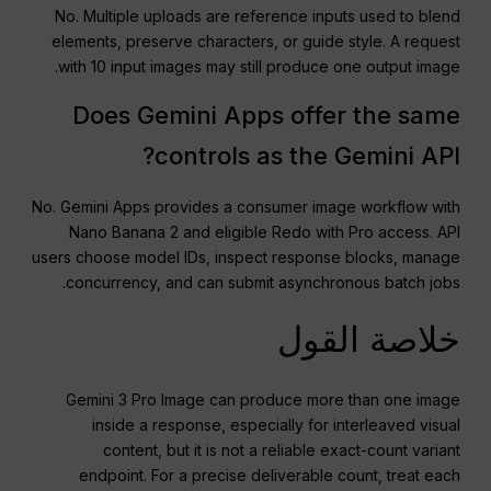
No. Multiple uploads are reference inputs used to blend
elements, preserve characters, or guide style. A request
with 10 input images may still produce one output image.
Does Gemini Apps offer the same
controls as the Gemini API?
No. Gemini Apps provides a consumer image workflow with
Nano Banana 2 and eligible Redo with Pro access. API
users choose model IDs, inspect response blocks, manage
concurrency, and can submit asynchronous batch jobs.
خلاصة القول
Gemini 3 Pro Image can produce more than one image
inside a response, especially for interleaved visual
content, but it is not a reliable exact-count variant
endpoint. For a precise deliverable count, treat each