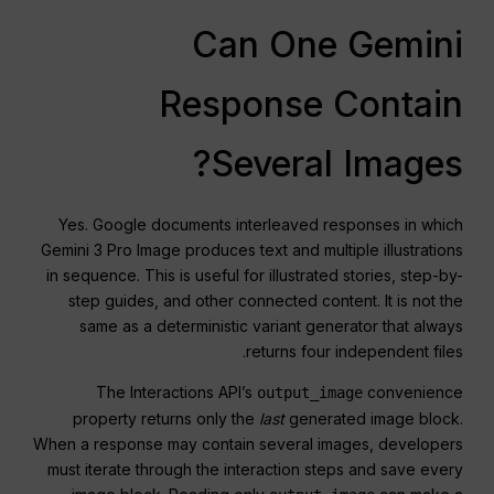
Can One Gemini
Response Contain
Several Images?
Yes. Google documents interleaved responses in which
Gemini 3 Pro Image produces text and multiple illustrations
in sequence. This is useful for illustrated stories, step-by-
step guides, and other connected content. It is not the
same as a deterministic variant generator that always
returns four independent files.
The Interactions API’s
convenience
output_image
property returns only the
last
generated image block.
When a response may contain several images, developers
must iterate through the interaction steps and save every