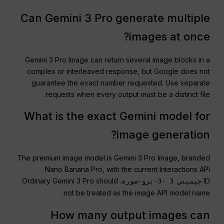
Can Gemini 3 Pro generate multiple
images at once?
Gemini 3 Pro Image can return several image blocks in a
complex or interleaved response, but Google does not
guarantee the exact number requested. Use separate
requests when every output must be a distinct file.
What is the exact Gemini model for
image generation?
The premium image model is Gemini 3 Pro Image, branded
Nano Banana Pro, with the current Interactions API
. Ordinary Gemini 3 Pro should
ID
جيميني 3 -3-برو-صورة
not be treated as the image API model name.
How many output images can