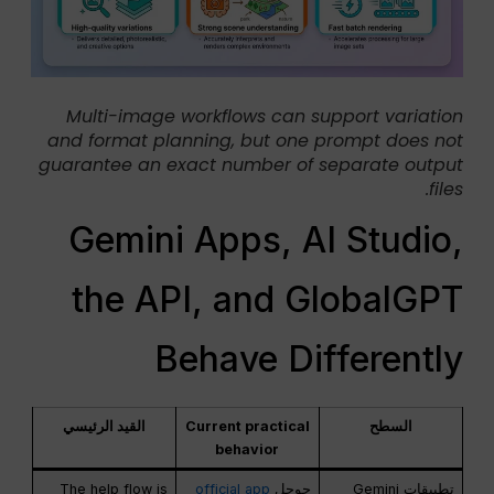
Multi-image workflows can support variation
and format planning, but one prompt does not
guarantee an exact number of separate output
files.
Gemini Apps, AI Studio,
the API, and GlobalGPT
Behave Differently
القيد الرئيسي
Current practical
السطح
behavior
The help flow is
official app
جوجل
تطبيقات Gemini