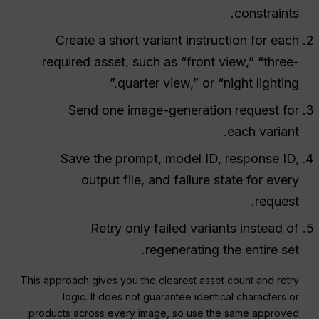
constraints.
Create a short variant instruction for each
required asset, such as “front view,” “three-
quarter view,” or “night lighting.”
Send one image-generation request for
each variant.
Save the prompt, model ID, response ID,
output file, and failure state for every
request.
Retry only failed variants instead of
regenerating the entire set.
This approach gives you the clearest asset count and retry
logic. It does not guarantee identical characters or
products across every image, so use the same approved