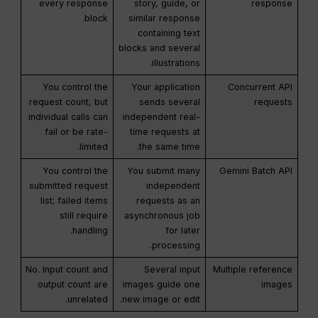
every response
story, guide, or
response
block.
similar response
containing text
blocks and several
illustrations.
You control the
Your application
Concurrent API
request count, but
sends several
requests
individual calls can
independent real-
fail or be rate-
time requests at
limited.
the same time.
You control the
You submit many
Gemini Batch API
submitted request
independent
list; failed items
requests as an
still require
asynchronous job
handling.
for later
processing.
No. Input count and
Several input
Multiple reference
output count are
images guide one
images
unrelated.
new image or edit.