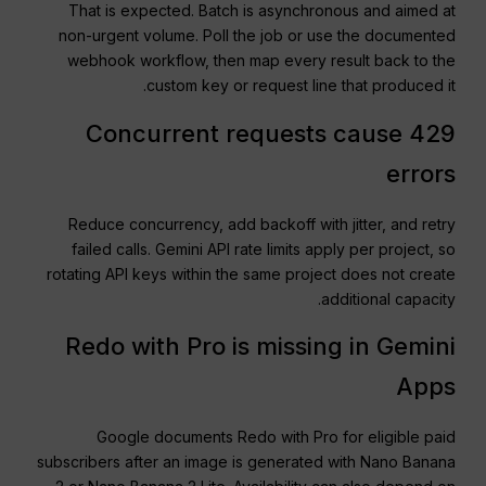
That is expected. Batch is asynchronous and aimed at
non-urgent volume. Poll the job or use the documented
webhook workflow, then map every result back to the
custom key or request line that produced it.
Concurrent requests cause 429
errors
Reduce concurrency, add backoff with jitter, and retry
failed calls. Gemini API rate limits apply per project, so
rotating API keys within the same project does not create
additional capacity.
Redo with Pro is missing in Gemini
Apps
Google documents Redo with Pro for eligible paid
subscribers after an image is generated with Nano Banana