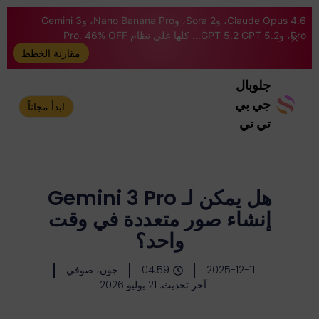
Claude Opus 4.6، وSora 2، وNano Banana Pro، وGemini 3
Pro، وGPT 5.2 GPT 5.2... كلها على نظام Pro. 46% OFF
مقارنة الخطط
جلوبال
جي بي
ابدأ مجاناً
تي تي
هل يمكن لـ Gemini 3 Pro
إنشاء صور متعددة في وقت
واحد؟
جون، صوفي
04:59
2025-12-11
آخر تحديث: 21 يوليو 2026