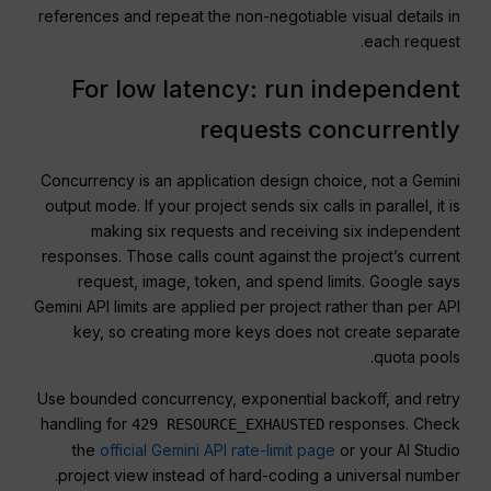
references and repeat the non-negotiable visual details in
each request.
For low latency: run independent
requests concurrently
Concurrency is an application design choice, not a Gemini
output mode. If your project sends six calls in parallel, it is
making six requests and receiving six independent
responses. Those calls count against the project’s current
request, image, token, and spend limits. Google says
Gemini API limits are applied per project rather than per API
key, so creating more keys does not create separate
quota pools.
Use bounded concurrency, exponential backoff, and retry
handling for
responses. Check
429 RESOURCE_EXHAUSTED
the
official Gemini API rate-limit page
or your AI Studio
project view instead of hard-coding a universal number.