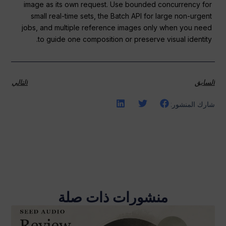
image as its own request. Use bounded concurrency for
small real-time sets, the Batch API for large non-urgent
jobs, and multiple reference images only when you need
to guide one composition or preserve visual identity.
التالي
السابق
شارك المنشور:
منشورات ذات صلة