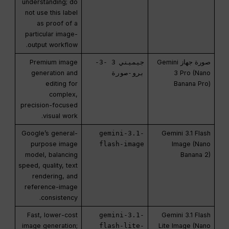
understanding; do
not use this label
as proof of a
particular image-
output workflow.
Premium image
جيميني 3 -3-
صورة جهاز Gemini
generation and
برو-صورة
3 Pro (Nano
editing for
Banana Pro)
complex,
precision-focused
visual work.
Google’s general-
gemini-3.1-
Gemini 3.1 Flash
purpose image
flash-image
Image (Nano
model, balancing
Banana 2)
speed, quality, text
rendering, and
reference-image
consistency.
Fast, lower-cost
gemini-3.1-
Gemini 3.1 Flash
image generation;
flash-lite-
Lite Image (Nano