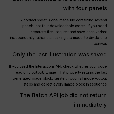
with four panels
A contact sheet is one image file containing several
panels, not four downloadable assets. If you need
separate files, request and save each variant
independently rather than asking the model to divide one
canvas.
Only the last illustration was saved
If you used the Interactions API, check whether your code
read only
. That property returns the last
output_image
generated image block. Iterate through all model-output
steps and collect every image block in sequence.
The Batch API job did not return
immediately