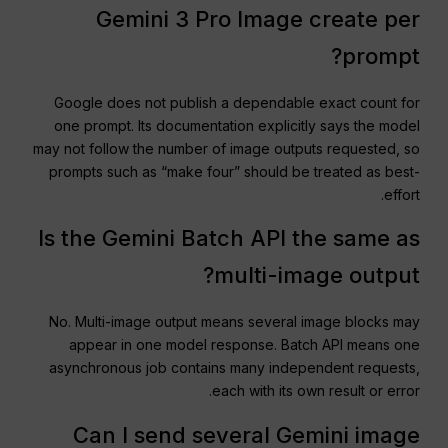
Gemini 3 Pro Image create per
prompt?
Google does not publish a dependable exact count for
one prompt. Its documentation explicitly says the model
may not follow the number of image outputs requested, so
prompts such as “make four” should be treated as best-
effort.
Is the Gemini Batch API the same as
multi-image output?
No. Multi-image output means several image blocks may
appear in one model response. Batch API means one
asynchronous job contains many independent requests,
each with its own result or error.
Can I send several Gemini image