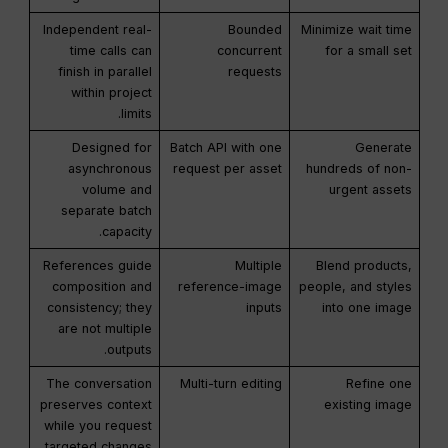
Independent real-
Bounded
Minimize wait time
time calls can
concurrent
for a small set
finish in parallel
requests
within project
limits.
Designed for
Batch API with one
Generate
asynchronous
request per asset
hundreds of non-
volume and
urgent assets
separate batch
capacity.
References guide
Multiple
Blend products,
composition and
reference-image
people, and styles
consistency; they
inputs
into one image
are not multiple
outputs.
The conversation
Multi-turn editing
Refine one
preserves context
existing image
while you request
targeted changes.