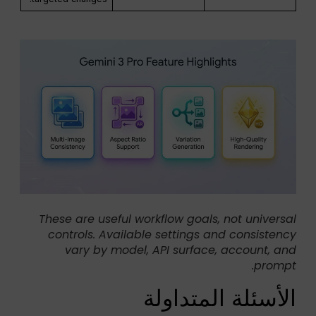
These are useful workflow goals, not universal
controls. Available settings and consistency
vary by model, API surface, account, and
prompt.
الأسئلة المتداولة