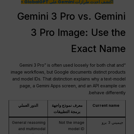
اكتشف أحدث طرازات Gemini على GlobalGPT >
Gemini 3 Pro vs. Gemini
3 Pro Image: Use the
Exact Name
“Gemini 3 Pro” is often used loosely for both chat and
image workflows, but Google documents distinct products
and model IDs. That distinction explains why a text-model
page, a Gemini Apps screen, and an API example can
behave differently.
الدور العملي
معرف نموذج واجهة
Current name
برمجة التطبيقات
General reasoning
Not the image
جيميني 3 برو
and multimodal
model ID