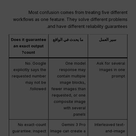
Most confusion comes from treating five different
workflows as one feature. They solve different problems
and have different reliability guarantees.
Does it guarantee
ما يحدث في الواقع
سير العمل
an exact output
count?
No. Google
One model
Ask for several
explicitly says the
response may
images in one
requested number
contain multiple
prompt
may not be
image blocks,
followed.
fewer images than
requested, or one
composite image
with several
panels.
No exact-count
Gemini 3 Pro
Interleaved text-
guarantee; inspect
Image can create a
and-image