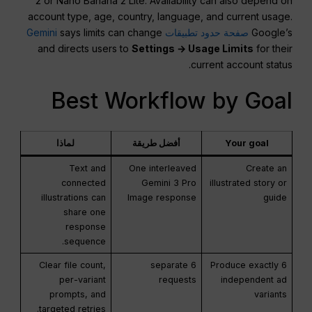
2 or Nano Banana 2 Lite. Availability can also depend on
account type, age, country, language, and current usage.
says limits can change
صفحة حدود تطبيقات Gemini
Google’s
and directs users to
Settings → Usage Limits
for their
current account status.
Best Workflow by Goal
لماذا
أفضل طريقة
Your goal
Text and
One interleaved
Create an
connected
Gemini 3 Pro
illustrated story or
illustrations can
Image response
guide
share one
response
sequence.
Clear file count,
6 separate
Produce exactly 6
per-variant
requests
independent ad
prompts, and
variants
targeted retries.