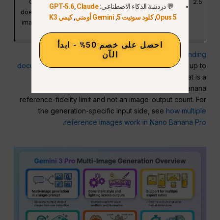
Gemini file limit
works best with up
2.5
GPT-5.6
,
Claude
💬 دردشة الذكاء الاصطناعي:
does not override
to 3 input images.
كيمي K3
,
Gemini أومني
,
كلود سونيت 5
,
Opus 5
image-generation
guidance.
احصل على خصم 50% - ابدأ
الآن
Google’s separate
image-understanding
documentation
states that Gemini models can accept up to
3,600 image files per request for analysis. That is a
multimodal understanding limit, not a Nano Banana
reference-fidelity limit and not an image-output count. For
the generation-specific input side, see
how multiple
.
reference images work in Nano Banana Pro