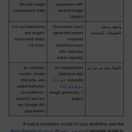
the last image
responses with
convenience field.
several image
blocks.
It is not interactive
Processes many
واجهة برمجة
and targets
generateContent
التطبيقات المجمعة
turnaround within
requests
24 hours.
asynchronously
with separate
batch capacity.
Its controls,
An independent
جلوبال جي بي تي تي
credits, model
interface with
lifecycle, and
نانو بانانا
separate
output behavior
نانو بانانا
و
برو
are platform-
image-generator
2
specific and are
pages.
not Google API
guarantees.
If output resolution is part of your workflow, see the
إنشاء صور بدقة 4K باستخدام Nano Banana
separate guide to