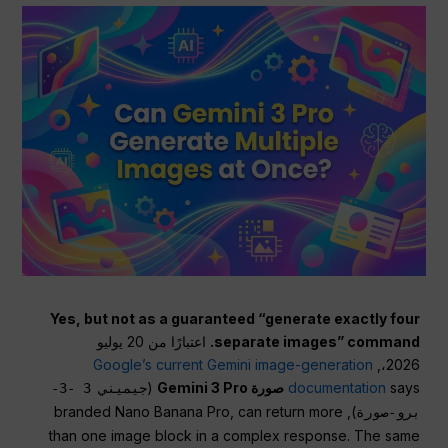
Yes, but not as a guaranteed “generate exactly four
اعتبارًا من 20 يوليو
separate images” command.
Google’s current Gemini image-generation
2026،,
(
صورة Gemini 3 Pro
documentation
says
جيميني 3 -3-
), branded Nano Banana Pro, can return more
برو-صورة
than one image block in a complex response. The same