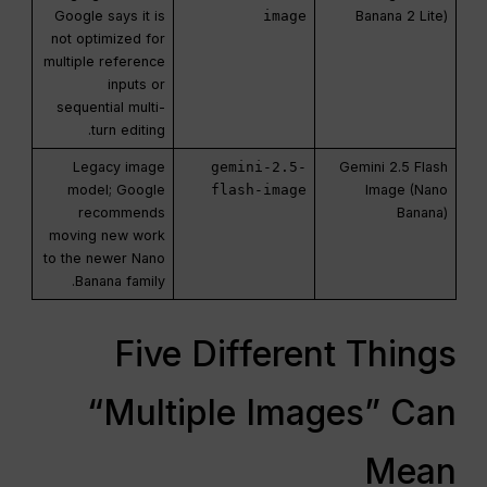
Google says it is
image
Banana 2 Lite)
not optimized for
multiple reference
inputs or
sequential multi-
turn editing.
Legacy image
gemini-2.5-
Gemini 2.5 Flash
model; Google
flash-image
Image (Nano
recommends
Banana)
moving new work
to the newer Nano
Banana family.
Five Different Things
“Multiple Images” Can
Mean