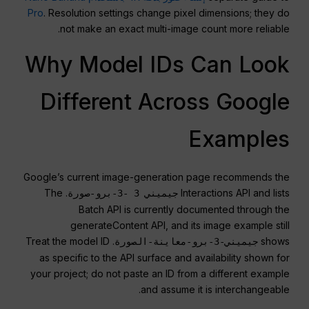
Pro
. Resolution settings change pixel dimensions; they do
not make an exact multi-image count more reliable.
Why Model IDs Can Look
Different Across Google
Examples
Google’s current image-generation page recommends the
. The
Interactions API and lists
جيميني 3 -3-برو-صورة
Batch API is currently documented through the
generateContent API, and its image example still
. Treat the model ID
shows
جيميني-3-برو-معاينة-الصورة
as specific to the API surface and availability shown for
your project; do not paste an ID from a different example
and assume it is interchangeable.