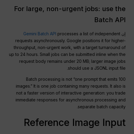
For large, non-urgent jobs: use the
Batch API
Gemini Batch API
processes a list of independent
إن
requests asynchronously. Google positions it for higher-
throughput, non-urgent work, with a target turnaround of
up to 24 hours. Small jobs can be submitted inline when the
request body remains under 20 MB; larger image jobs
should use a JSONL input file.
Batch processing is not “one prompt that emits 100
images.” It is one job containing many requests. It also is
not a faster version of interactive generation: you trade
immediate responses for asynchronous processing and
separate batch capacity.
Reference Image Input