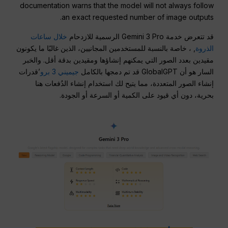
documentation warns that the model will not always follow
an exact requested number of image outputs.
خلال ساعات
قد تتعرض خدمة Gemini 3 Pro الرسمية للازدحام
, ، خاصة بالنسبة للمستخدمين المجانيين، الذين غالبًا ما يكونون
الذروة
مقيدين بعدد الصور التي يمكنهم إنشاؤها ومقيدين بدقة أقل. والخبر
’قدرات
جيميني 3 برو
السار هو أن GlobalGPT قد تم دمجها بالكامل
إنشاء الصور المتعددة، مما يتيح لك استخدام إنشاء الدُفعات هنا
بحرية، دون أي قيود على الكمية أو السرعة أو الجودة.