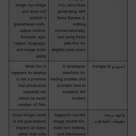
image-by-image
help
describes
and does not
generating with
publish a
Nano Banana 2,
guaranteed multi-
editing
output control.
conversationally,
Account, age,
and using Redo
region, language,
with Pro for
and usage limits
eligible paid users.
apply.
What the UI
A developer
استوديو Google AI
happens to display
interface for
is not a promise
testing models and
that production
prompts tied to
requests will
available API
return an exact
models.
number of files.
Exact image count
Supports current
واجهة برمجة
is not guaranteed;
image model IDs,
تطبيقات التفاعلات
inspect all steps
multi-turn editing,
rather than only
and interleaved