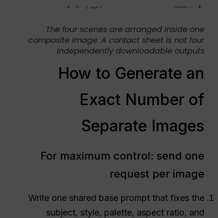
The four scenes are arranged inside one
composite image. A contact sheet is not four
independently downloadable outputs.
How to Generate an
Exact Number of
Separate Images
For maximum control: send one
request per image
Write one shared base prompt that fixes the
subject, style, palette, aspect ratio, and