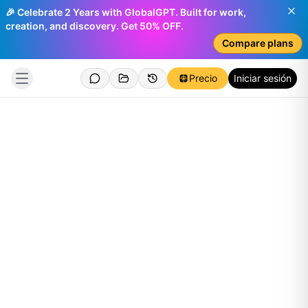
🎉 Celebrate 2 Years with GlobalGPT. Built for work,
creation, and discovery. Get 50% OFF.
Compare plans
Precio
Iniciar sesión