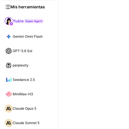
Mis herramientas
Yukie
Super Agent
Gemini Omni Flash
GPT-5.6 Sol
perplexity
Seedance 2.5
MiniMax-H3
Claude Opus 5
Claude Sonnet 5