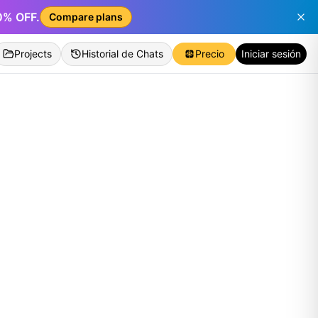
50% OFF.
Compare plans
Projects
Historial de Chats
Precio
Iniciar sesión