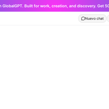
h GlobalGPT. Built for work, creation, and discovery. Get 
Nuevo chat