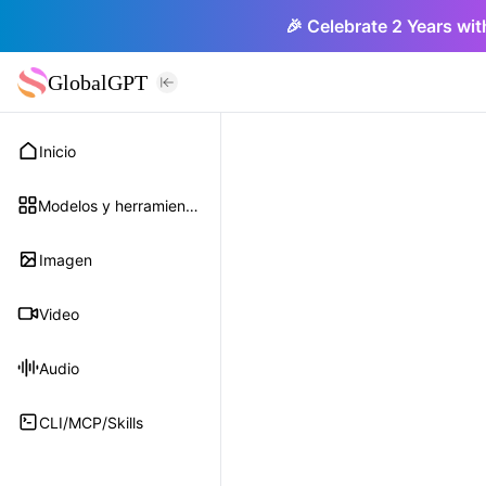
🎉 Celebrate 2 Years wit
GlobalGPT
Inicio
Modelos y herramientas
Imagen
Video
Audio
CLI/MCP/Skills