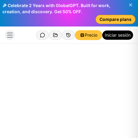
🎉 Celebrate 2 Years with GlobalGPT. Built for work,
creation, and discovery. Get 50% OFF.
Compare plans
Precio
Iniciar sesión