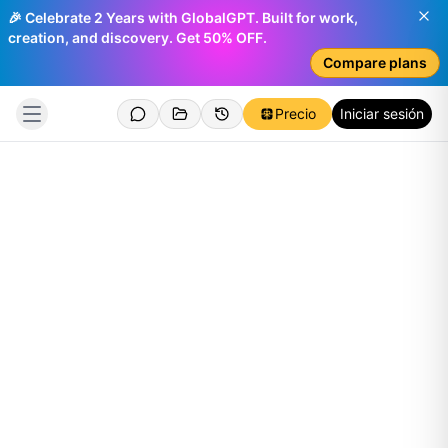
🎉 Celebrate 2 Years with GlobalGPT. Built for work,
creation, and discovery. Get 50% OFF.
Compare plans
Precio
Iniciar sesión