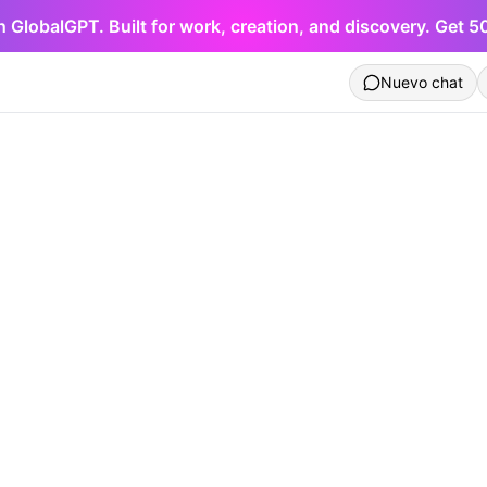
h GlobalGPT. Built for work, creation, and discovery. Get 
Nuevo chat