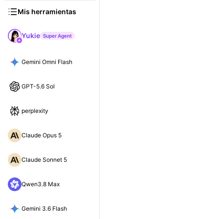
Mis herramientas
Yukie
Super Agent
Gemini Omni Flash
GPT-5.6 Sol
perplexity
Claude Opus 5
Claude Sonnet 5
Qwen3.8 Max
Gemini 3.6 Flash