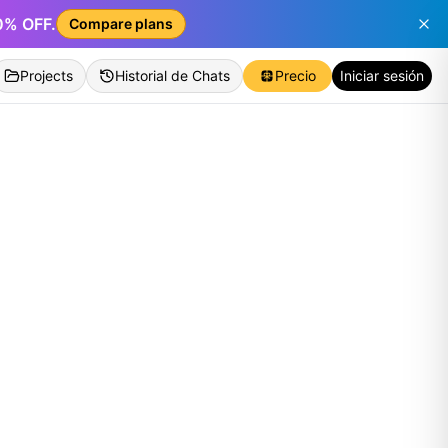
50% OFF.
Compare plans
Projects
Historial de Chats
Precio
Iniciar sesión