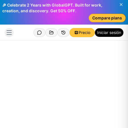
🎉 Celebrate 2 Years with GlobalGPT. Built for work,
creation, and discovery. Get 50% OFF.
Compare plans
Precio
Iniciar sesión