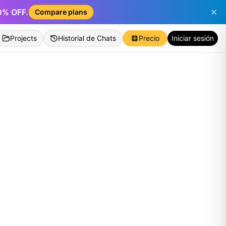
50% OFF.
Compare plans
Projects
Historial de Chats
Precio
Iniciar sesión