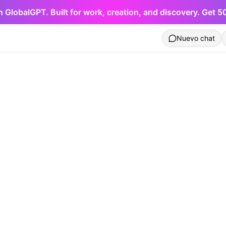
h GlobalGPT. Built for work, creation, and discovery. Get 
Nuevo chat