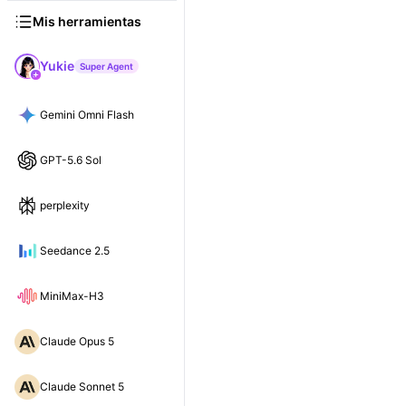
Mis herramientas
Yukie
Super Agent
Gemini Omni Flash
GPT-5.6 Sol
perplexity
Seedance 2.5
MiniMax-H3
Claude Opus 5
Claude Sonnet 5