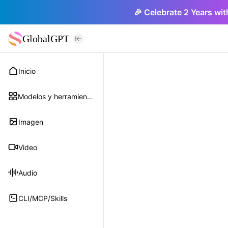
🎉 Celebrate 2 Years wit
GlobalGPT
Inicio
Modelos y herramientas
Imagen
Video
Audio
CLI/MCP/Skills