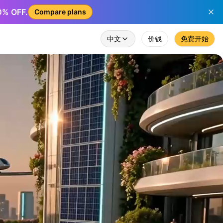
50% OFF.
Compare plans
中文
价钱
免费开始