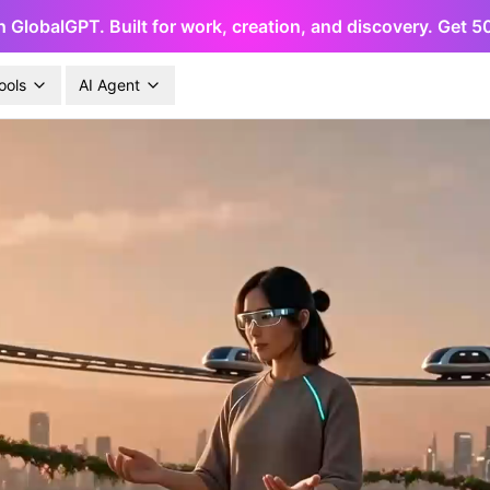
h GlobalGPT. Built for work, creation, and discovery. Get 
ools
AI Agent