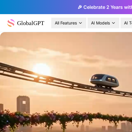
🎉 Celebrate 2 Years wit
GlobalGPT
All Features
AI Models
AI T