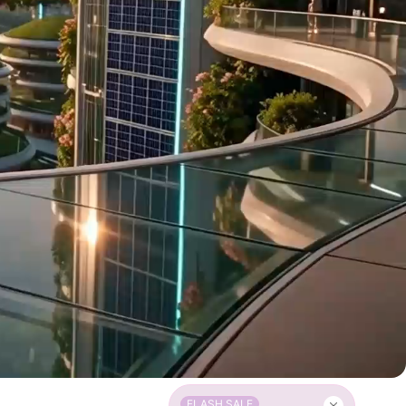
FLASH SALE