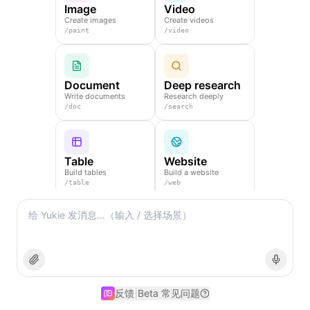
Image
Video
Create images
Create videos
/
paint
/
video
Document
Deep research
Write documents
Research deeply
/
doc
/
search
Table
Website
Build tables
Build a website
/
table
/
web
Slides
Create slides
/
ppt
|
反馈
Beta 常见问题