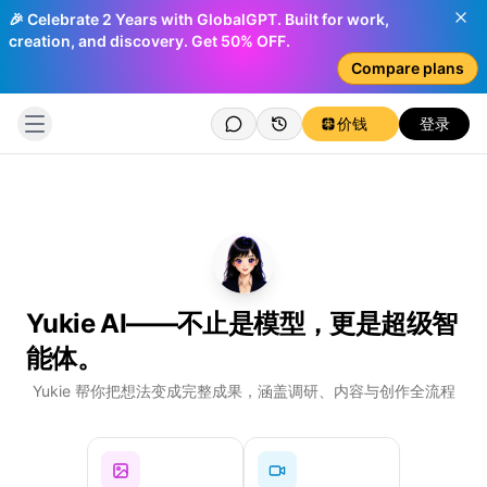
🎉 Celebrate 2 Years with GlobalGPT. Built for work,
creation, and discovery. Get 50% OFF.
Compare plans
价钱
登录
Yukie AI——不止是模型，更是超级智
能体。
Log
Yukie 帮你把想法变成完整成果，涵盖调研、内容与创作全流程
Ch
You
Cre