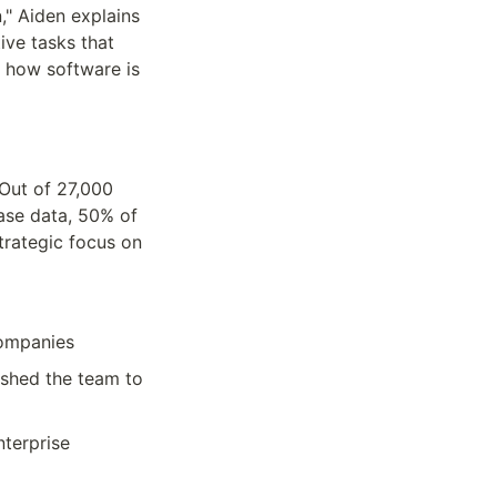
" Aiden explains 
ve tasks that 
how software is 
ut of 27,000 
se data, 50% of 
trategic focus on 
companies
hed the team to 
terprise 