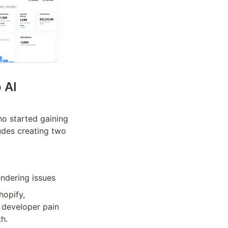
AI 
o started gaining 
udes creating two 
endering issues
opify, 
 developer pain 
th.