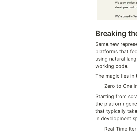
Breaking th
Same.new represen
platforms that fee
using natural lan
working code.
The magic lies in 
Zero to One i
Starting from scra
the platform gene
that typically ta
in development s
Real-Time Iter