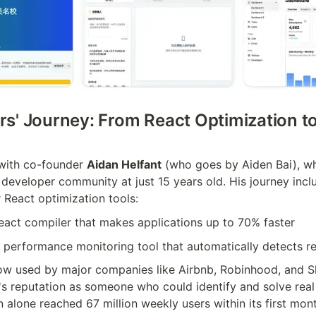
s' Journey: From React Optimization to 
with co-founder 
Aidan Helfant
 (who goes by Aiden Bai), wh
 developer community at just 15 years old. His journey incl
 React optimization tools:
React compiler that makes applications up to 70% faster
A performance monitoring tool that automatically detects r
ow used by major companies like Airbnb, Robinhood, and Sh
's reputation as someone who could identify and solve real
 alone reached 67 million weekly users within its first mon