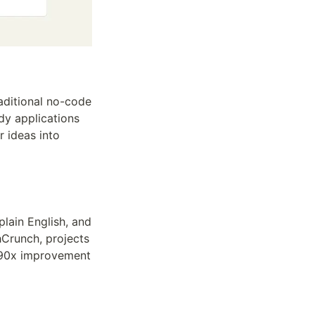
ditional no-code 
dy applications 
 ideas into 
lain English, and 
Crunch, projects 
 90x improvement 