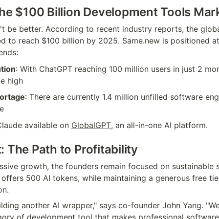
the $100 Billion Development Tools Mar
t be better. According to recent industry reports, the globa
d to reach $100 billion by 2025. Same.new is positioned at 
ends:
tion
: With ChatGPT reaching 100 million users in just 2 mon
me high
ortage
: There are currently 1.4 million unfilled software eng
ne
laude available on 
GlobalGPT
, an all-in-one AI platform.
 The Path to Profitability
ssive growth, the founders remain focused on sustainable sc
offers 500 AI tokens, while maintaining a generous free tie
on.
ilding another AI wrapper," says co-founder John Yang. "We'
gory of development tool that makes professional software 