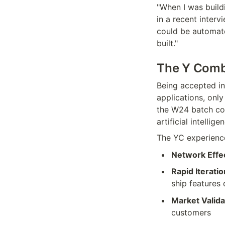
"When I was buildi
in a recent interv
could be automate
built."
The Y Combi
Being accepted in
applications, onl
the W24 batch cons
artificial intellige
The YC experience
Network Effe
Rapid Iteratio
ship features 
Market Valida
customers