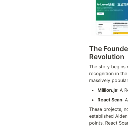
The Founder
Revolution
The story begins 
recognition in the
massively popular
Million.js
: A 
React Scan
: 
These projects, n
established Aiden
points. React Scan