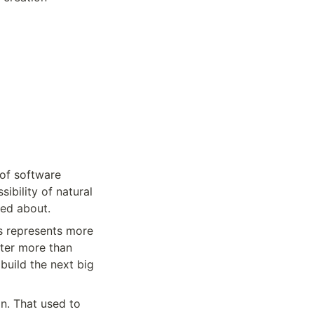
of software 
bility of natural 
med about.
s represents more 
ter more than 
uild the next big 
n. That used to 