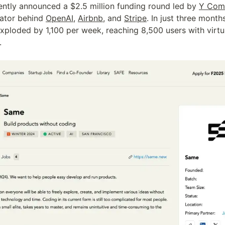
tly announced a $2.5 million funding round led by 
Y Com
ator behind 
OpenAI
, 
Airbnb
, and 
Stripe
. In just three months
xploded by 1,100 per week, reaching 8,500 users with virtua
.