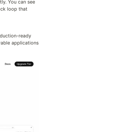
ly. You can see 
ck loop that 
duction-ready 
able applications 