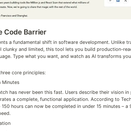
e Code Barrier
ts a fundamental shift in software development. Unlike tra
l clunky and limited, this tool lets you build production-rea
guage. Type what you want, and watch as AI transforms your
three core principles:
n Minutes
tch has never been this fast. Users describe their vision in p
rates a complete, functional application. According to Tech
ke 150 hours can now be completed in under 15 minutes – a
peed.
ation