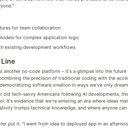
ryone."
tures for team collaboration
odels for complex application logic
ith existing development workflows
 Line
t another no-code platform – it's a glimpse into the future 
mbining the precision of traditional coding with the accessi
 democratizing software creation in ways we've only drea
r old tech-savvy Americans following AI developments, thi
ol. It's evidence that we're entering an era where ideas mat
ativity trumps technical knowledge, and where anyone can b
er put it: "I went from idea to deployed app in an afternoo