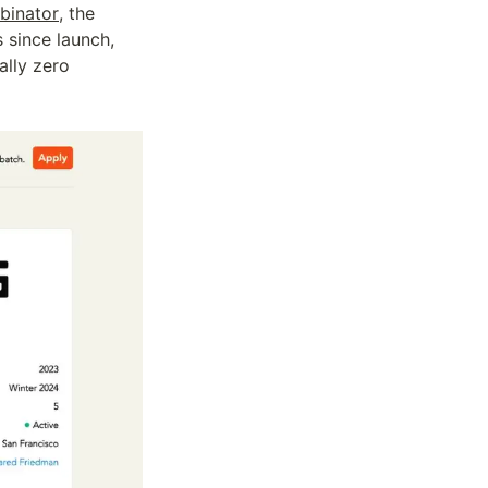
binator
, the 
 since launch, 
lly zero 