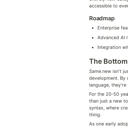
accessible to eve
Roadmap
Enterprise fea
Advanced AI m
Integration w
The Bottom
Same.new isn't jus
development. By co
language, they're
For the 20-50 yea
than just a new to
syntax, where cre
thing.
As one early adopt