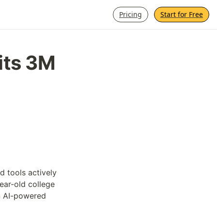
Pricing
Start for Free
its 3M 
 tools actively 
ar-old college 
n AI-powered 