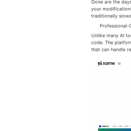
Gone are the days
your modification
traditionally slo
Professional-
Unlike many AI to
code. The platform
that can handle re