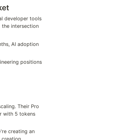
ket
l developer tools 
the intersection 
ths, AI adoption 
ineering positions 
aling. Their Pro 
r with 5 tokens 
re creating an 
creation 