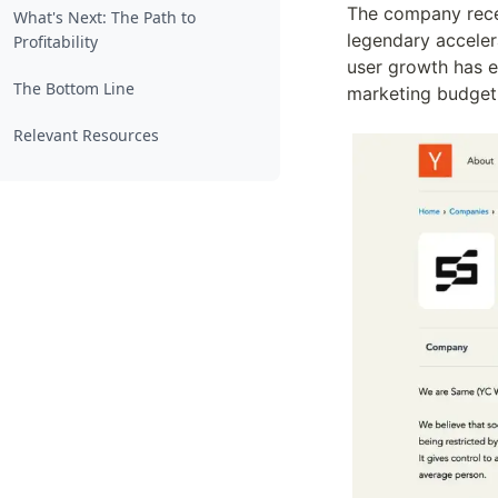
The company recen
What's Next: The Path to
legendary acceler
Profitability
user growth has e
The Bottom Line
marketing budget
Relevant Resources