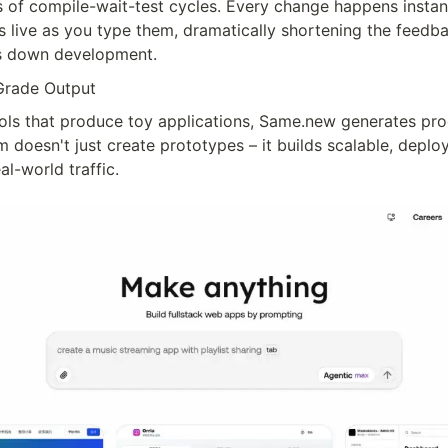
 of compile-wait-test cycles. Every change happens instant
s live as you type them, dramatically shortening the feedba
ws down development.
Grade Output
ols that produce toy applications, Same.new generates pro
 doesn't just create prototypes – it builds scalable, deploy
al-world traffic.