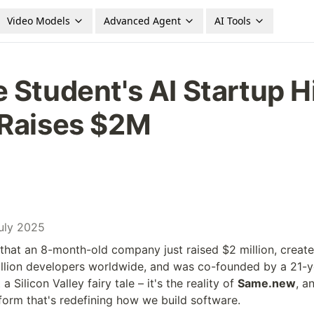
Video Models
Advanced Agent
AI Tools
 Student's AI Startup H
 Raises $2M
July 2025
 that an 8-month-old company just raised $2 million, created
llion developers worldwide, and was co-founded by a 21-ye
a Silicon Valley fairy tale – it's the reality of 
Same.new
, a
orm that's redefining how we build software.