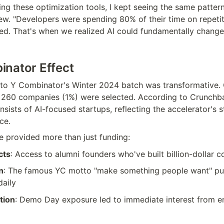
ng these optimization tools, I kept seeing the same pattern,
iew. "Developers were spending 80% of their time on repetiti
d. That's when we realized AI could fundamentally change 
nator Effect
to Y Combinator's Winter 2024 batch was transformative. O
y 260 companies (1%) were selected. According to Crunchba
ists of AI-focused startups, reflecting the accelerator's s
nce.
 provided more than just funding:
cts
: Access to alumni founders who've built billion-dollar 
n
: The famous YC motto "make something people want" pus
daily
tion
: Demo Day exposure led to immediate interest from en