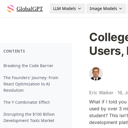
GlobalGPT
LLM Models
Image Models
College
Users,
CONTENTS
Breaking the Code Barrier
The Founders' Journey: From
React Optimization to AI
Revolution
Eric Walker · 16, 
What if I told you
The Y Combinator Effect
used by over 3 mi
Disrupting the $100 Billion
student? This isn't 
Development Tools Market
development platf