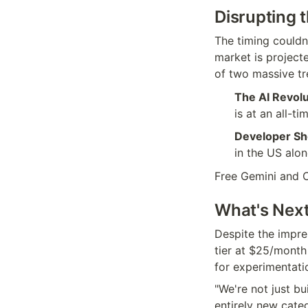
Disrupting 
The timing couldn'
market is projecte
of two massive tr
The AI Revolu
is at an all-ti
Developer Sh
in the US alo
Free Gemini and C
What's Next:
Despite the impre
tier at $25/month 
for experimentati
"We're not just bu
entirely new cate