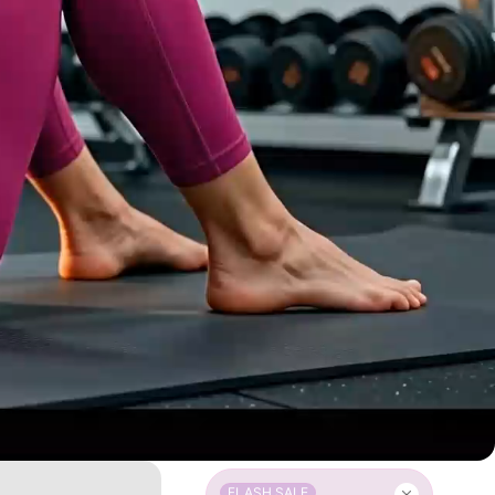
FLASH SALE