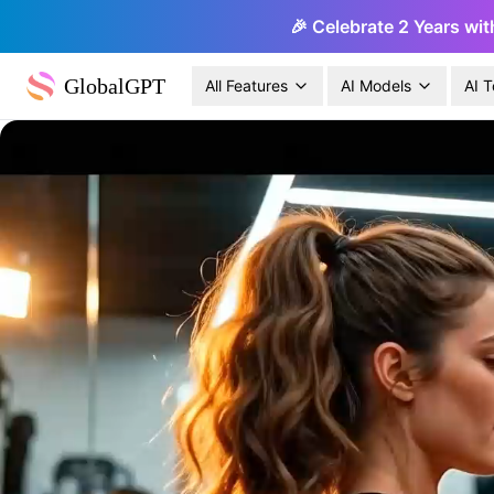
🎉 Celebrate 2 Years wit
GlobalGPT
All Features
AI Models
AI T