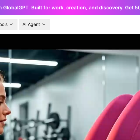
h GlobalGPT. Built for work, creation, and discovery. Get 
ools
AI Agent