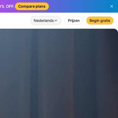
50% OFF.
Compare plans
Nederlands
Prijzen
Begin gratis