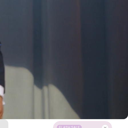
FLASH SALE