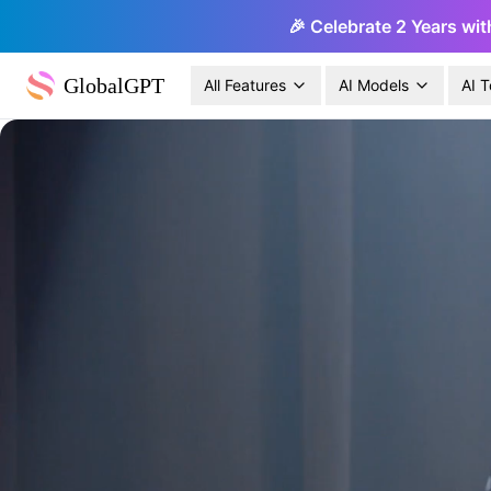
🎉 Celebrate 2 Years wit
GlobalGPT
All Features
AI Models
AI T