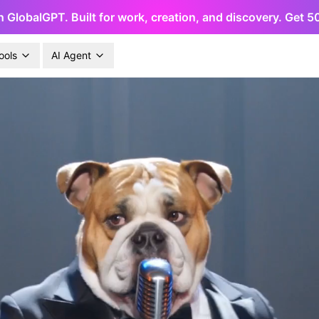
h GlobalGPT. Built for work, creation, and discovery. Get 
ools
AI Agent