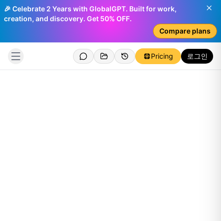
🎉 Celebrate 2 Years with GlobalGPT. Built for work,
creation, and discovery. Get 50% OFF.
Compare plans
Pricing
로그인