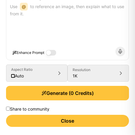
Use
@
to reference an image, then explain what to use
from it.
Enhance Prompt
Aspect Ratio
Resolution
1K
Auto
Generate
(
0
Credits)
Share to community
Close
Generate