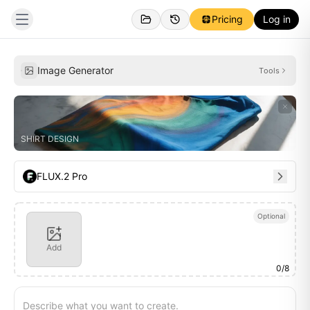
Pricing
Log in
Personal
Inspirations
Image Generator
Tools
SHIRT DESIGN
FLUX.2 Pro
Optional
Add
0
/
8
Describe what you want to create.