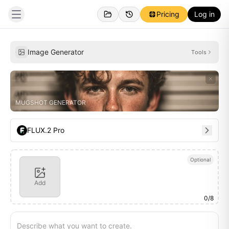
Pricing
Log in
Personal
Inspirations
Image Generator
Tools
MUGSHOT GENERATOR
FLUX.2 Pro
Optional
Add
0
/
8
Describe what you want to create.