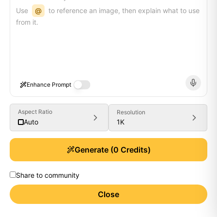
Use
@
to reference an image, then explain what to use
from it.
Enhance Prompt
Aspect Ratio
Resolution
1K
Auto
Generate
(
0
Credits)
Share to community
Close
Generate