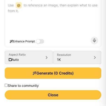
Use
@
to reference an image, then explain what to use
from it.
Enhance Prompt
Aspect Ratio
Resolution
1K
Auto
Generate
(
0
Credits)
Share to community
Close
Generate