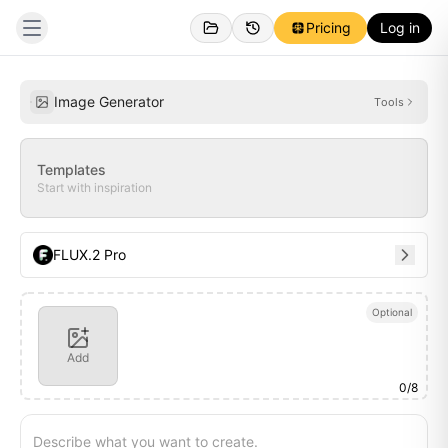
Pricing
Log in
Personal
Inspirations
Image Generator
Tools
Templates
Start with inspiration
FLUX.2 Pro
Optional
Add
0
/
8
Describe what you want to create.