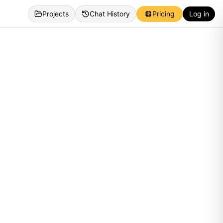
Projects
Chat History
Pricing
Log in