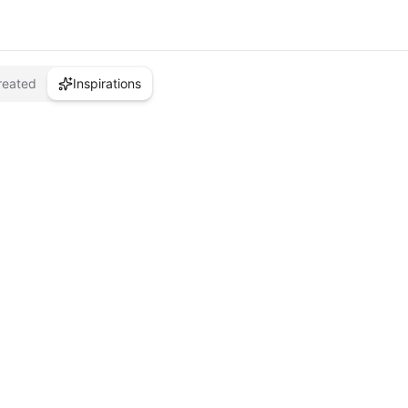
reated
Inspirations