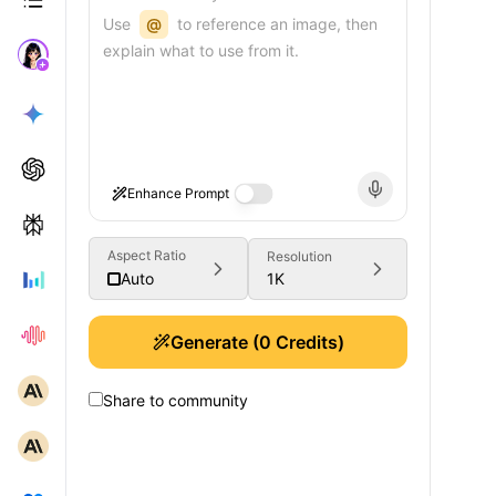
Use
@
to reference an image, then
explain what to use from it.
Enhance Prompt
Aspect Ratio
Resolution
1K
Auto
Generate
(
0
Credits)
Share to community