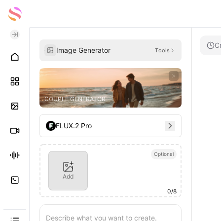
C
Image Generator
Tools
COUPLE GENERATOR
FLUX.2 Pro
Optional
Add
0
/
8
Describe what you want to create.