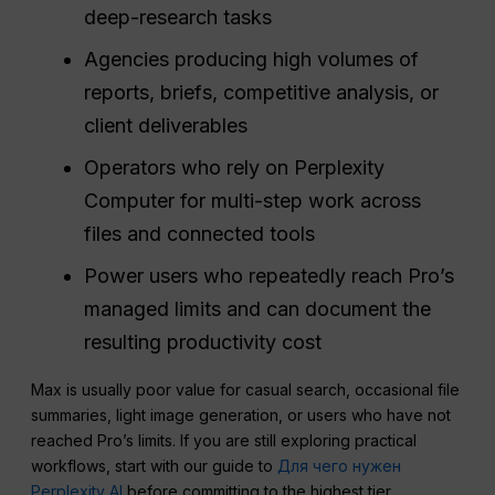
deep-research tasks
Agencies producing high volumes of
reports, briefs, competitive analysis, or
client deliverables
Operators who rely on Perplexity
Computer for multi-step work across
files and connected tools
Power users who repeatedly reach Pro’s
managed limits and can document the
resulting productivity cost
Max is usually poor value for casual search, occasional file
summaries, light image generation, or users who have not
reached Pro’s limits. If you are still exploring practical
workflows, start with our guide to
Для чего нужен
Perplexity AI
before committing to the highest tier.