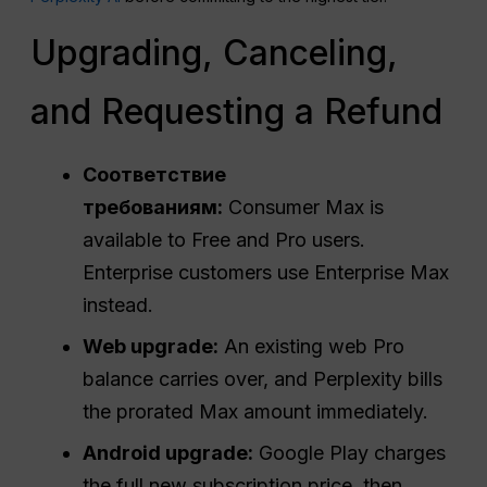
Upgrading, Canceling,
and Requesting a Refund
Соответствие
требованиям:
Consumer Max is
available to Free and Pro users.
Enterprise customers use Enterprise Max
instead.
Web upgrade:
An existing web Pro
balance carries over, and Perplexity bills
the prorated Max amount immediately.
Android upgrade:
Google Play charges
the full new subscription price, then