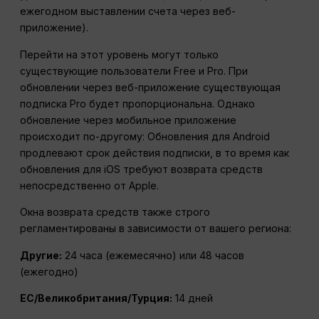
ежегодном выставлении счета через веб-
приложение).
Перейти на этот уровень могут только
существующие пользователи Free и Pro.
При
обновлении через веб-приложение существующая
подписка Pro будет пропорциональна. Однако
обновление через мобильное приложение
происходит по-другому: Обновления для Android
продлевают срок действия подписки, в то время как
обновления для iOS требуют возврата средств
непосредственно от Apple.
Окна возврата средств также строго
регламентированы в зависимости от вашего региона:
Другие:
24 часа (ежемесячно) или 48 часов
(ежегодно)
ЕС/Великобритания/Турция:
14 дней