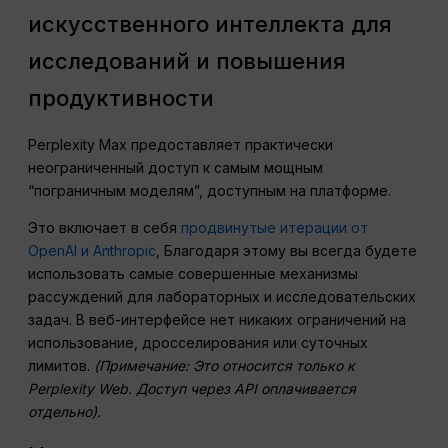
искусственного интеллекта для
исследований и повышения
продуктивности
Perplexity Max предоставляет практически
неограниченный доступ к самым мощным
“пограничным моделям”, доступным на платформе.
Это включает в себя
продвинутые итерации от
OpenAI и Anthropic
, Благодаря этому вы всегда будете
использовать самые совершенные механизмы
рассуждений для лабораторных и исследовательских
задач. В веб-интерфейсе нет никаких ограничений на
использование, дросселирования или суточных
лимитов.
(Примечание: Это относится только к
Perplexity Web. Доступ через API оплачивается
отдельно).