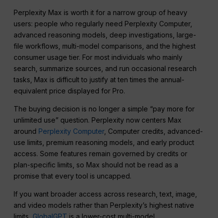
Perplexity Max is worth it for a narrow group of heavy
users: people who regularly need Perplexity Computer,
advanced reasoning models, deep investigations, large-
file workflows, multi-model comparisons, and the highest
consumer usage tier. For most individuals who mainly
search, summarize sources, and run occasional research
tasks, Max is difficult to justify at ten times the annual-
equivalent price displayed for Pro.
The buying decision is no longer a simple “pay more for
unlimited use” question. Perplexity now centers Max
around
Perplexity Computer
, Computer credits, advanced-
use limits, premium reasoning models, and early product
access. Some features remain governed by credits or
plan-specific limits, so Max should not be read as a
promise that every tool is uncapped.
If you want broader access across research, text, image,
and video models rather than Perplexity’s highest native
limits,
GlobalGPT
is a lower-cost multi-model