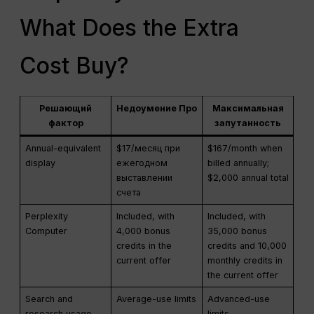
What Does the Extra
Cost Buy?
Решающий
Недоумение Про
Максимальная
фактор
запутанность
Annual-equivalent
$17/месяц при
$167/month when
display
ежегодном
billed annually;
выставлении
$2,000 annual total
счета
Perplexity
Included, with
Included, with
Computer
4,000 bonus
35,000 bonus
credits in the
credits and 10,000
current offer
monthly credits in
the current offer
Search and
Average-use limits
Advanced-use
research usage
limits