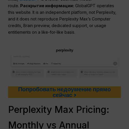
route.
Раскрытие информации:
GlobalGPT operates
this website. It is an independent platform, not Perplexity,
and it does not reproduce Perplexity Max’s Computer
credits, Brain preview, dedicated support, or usage
entitlements on a like-for-like basis.
Попробовать недоумение прямо
сейчас >
Perplexity Max Pricing:
Monthly vs Annual