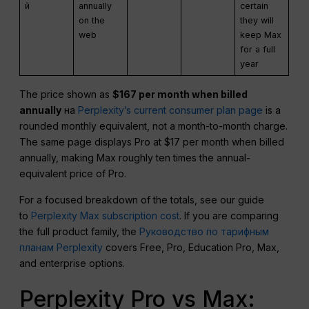
й
annually
certain
on the
they will
web
keep Max
for a full
year
The price shown as
$167 per month when billed
annually
на
Perplexity’s current consumer plan page
is a
rounded monthly equivalent, not a month-to-month charge.
The same page displays Pro at $17 per month when billed
annually, making Max roughly ten times the annual-
equivalent price of Pro.
For a focused breakdown of the totals, see our guide
to
Perplexity Max subscription cost
. If you are comparing
the full product family, the
Руководство по тарифным
планам Perplexity
covers Free, Pro, Education Pro, Max,
and enterprise options.
Perplexity Pro vs Max: