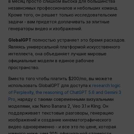
в месяц просто слишком высока для большинства
независимых профессионалов и небольших команд.
Кроме того, он решает только исследовательские
задачи - вам придется доплачивать за элитные
генераторы видео и изображений.
GlobalGPT
полностью устраняет это бремя расходов.
Являясь универсальной платформой искусственного
интеллекта, она объединяет лучшие мировые
официальные модели в единое рабочее
пространство.
Вместо того чтобы платить $200/mo, вы можете
использовать GlobalGPT для доступа к
research logic
of Perplexity, the reasoning of ChatGPT 5.6 and Gemini 3
Pro
, наряду с такими современными визуальными
моделями, как Nano Banana 2, Veo 3.1 и Kling. Он
поддерживает текстовые разговоры, генерацию
изображений и создание кинематографического
видео одновременно - и все это по цене, которая
намного ниже, чем 30% официальной стоимости