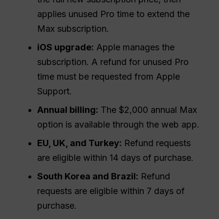
applies unused Pro time to extend the
Max subscription.
iOS upgrade:
Apple manages the
subscription. A refund for unused Pro
time must be requested from Apple
Support.
Annual billing:
The $2,000 annual Max
option is available through the web app.
EU, UK, and Turkey:
Refund requests
are eligible within 14 days of purchase.
South Korea and Brazil:
Refund
requests are eligible within 7 days of
purchase.