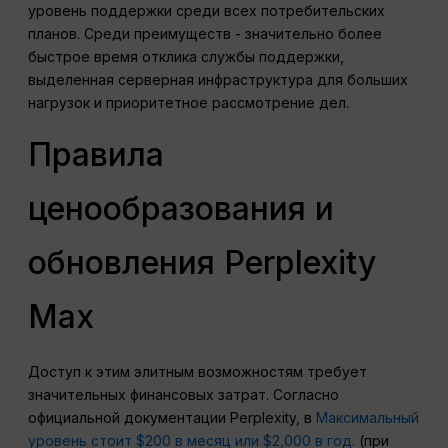
уровень поддержки среди всех потребительских
планов.
Среди преимуществ - значительно более
быстрое время отклика службы поддержки,
выделенная серверная инфраструктура для больших
нагрузок и приоритетное рассмотрение дел.
Правила
ценообразования и
обновления Perplexity
Max
Доступ к этим элитным возможностям требует
значительных финансовых затрат. Согласно
официальной документации Perplexity, в
Максимальный
уровень стоит $200 в месяц или $2,000 в год.
(при