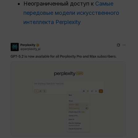
Неограниченный доступ к
Самые
передовые модели искусственного
интеллекта Perplexity