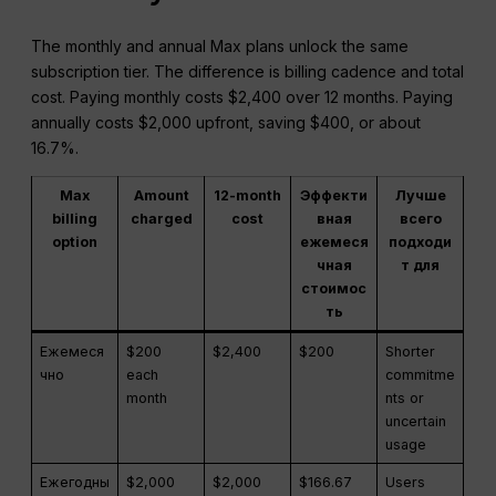
The monthly and annual Max plans unlock the same
subscription tier. The difference is billing cadence and total
cost. Paying monthly costs $2,400 over 12 months. Paying
annually costs $2,000 upfront, saving $400, or about
16.7%.
Max
Amount
12-month
Эффекти
Лучше
billing
charged
cost
вная
всего
option
ежемеся
подходи
чная
т для
стоимос
ть
Ежемеся
$200
$2,400
$200
Shorter
чно
each
commitme
month
nts or
uncertain
usage
Ежегодны
$2,000
$2,000
$166.67
Users