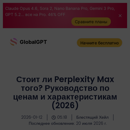
Claude Opus 4.6, Sora 2, Nano Banana Pro, Gemini 3 Pro,
GPT 5.2... все на Pro. 46% OFF
Сравните планы
GlobalGPT
Начните бесплатно
Стоит ли Perplexity Max
того? Руководство по
ценам и характеристикам
(2026)
2026-01-12
05:18
Блестящий Хейл
Последнее обновление: 20 июля 2026 г.