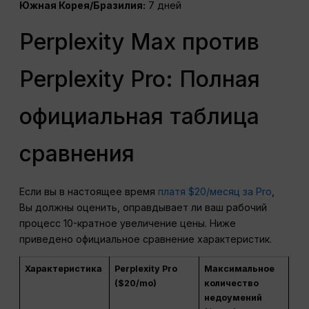
Южная Корея/Бразилия:
7 дней
Perplexity Max против
Perplexity Pro: Полная
официальная таблица
сравнения
Если вы в настоящее время
платя $20/месяц за Pro
,
Вы должны оценить, оправдывает ли ваш рабочий
процесс 10-кратное увеличение цены. Ниже
приведено официальное сравнение характеристик.
Характеристика
Perplexity Pro
Максимальное
($20/mo)
количество
недоумений