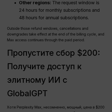
Other regions:
The request window is
24 hours for monthly subscriptions and
48 hours for annual subscriptions.
Outside those refund windows, cancellations and
downgrades take effect at the end of the billing cycle, and
Max access continues through the paid period.
Пропустите сбор $200:
Получите доступ к
элитному ИИ с
GlobalGPT
Хотя Perplexity Max, несомненно, мощный, цена в $200