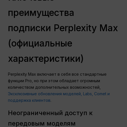
преимущества
подписки Perplexity Max
(официальные
характеристики)
Perplexity Max включает в себя все стандартные
функции Pro, но при этом обладает огромным
количеством дополнительных возможностей,
Эксклюзивные обновления моделей, Labs, Comet и
поддержка клиентов
.
Неограниченный доступ к
передовым моделям