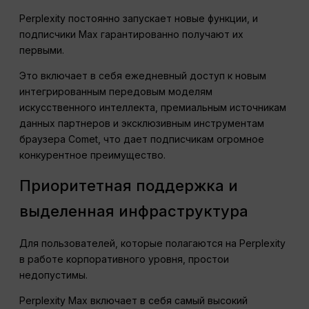
Perplexity постоянно запускает новые функции, и
подписчики Max гарантированно получают их
первыми.
Это включает в себя ежедневный доступ к новым
интегрированным передовым моделям
искусственного интеллекта, премиальным источникам
данных партнеров и эксклюзивным инструментам
браузера Comet, что дает подписчикам огромное
конкурентное преимущество.
Приоритетная поддержка и
выделенная инфраструктура
Для пользователей, которые полагаются на Perplexity
в работе корпоративного уровня, простои
недопустимы.
Perplexity Max включает в себя самый высокий