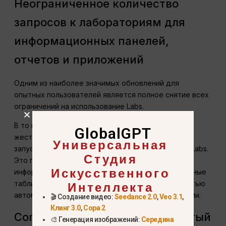
Неограниченное количество
запросов к лабораториям для
информационных панелей,
отчетов и приложений
Одним из наиболее значимых обновлений для
опытных пользователей является полное снятие всех
ограничений на использование Labs.
В то время как для подписчиков Pro установлены
GlobalGPT
жесткие месячные лимиты, подписчики Max могут
Универсальная
запускать неограниченное количество проектов Labs.
Студия
Это позволяет непрерывно генерировать живые
Искусственного
информационные панели, динамические электронные
Интеллекта
таблицы, презентации, веб-приложения и полностью
автоматизированные рабочие процессы с данными.
🎬 Создание видео:
Seedance 2.0
,
Veo 3.1
,
Клинг 3.0
,
Сора 2
Comet Max Assistant: продвинутый
🎨 Генерация изображений:
Середина