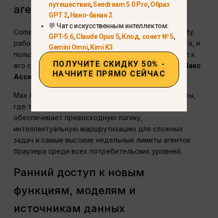
путешествия
,
Seedream 5.0 Pro
,
Образ
агент ИИ для браузера
GPT 2
,
Нано-банан 2
💬 Чат с искусственным интеллектом:
Comet - это специализированный браузер Perplexity,
GPT-5.6
,
Claude Opus 5
,
Клод, сонет № 5
,
работающий на основе искусственного интеллекта, и
Gemini Omni
,
Kimi K3
пользователи Max получают эксклюзивный доступ к
ПОЛУЧИТЕ СКИДКУ 50% -
его самому высокопроизводительному режиму:
Макс
НАЧНИТЕ ПРЯМО СЕЙЧАС
Ассистент
.
Max Assistant создан для критически важной работы,
где точность важнее скорости. Max Assistant
обеспечивает превосходную логику,
интеллектуальную маршрутизацию для сложных
задач и самые высокие недельные лимиты агентов
браузера среди всех потребительских уровней.
Ранний доступ к новым
функциям, моделям и
источникам данных