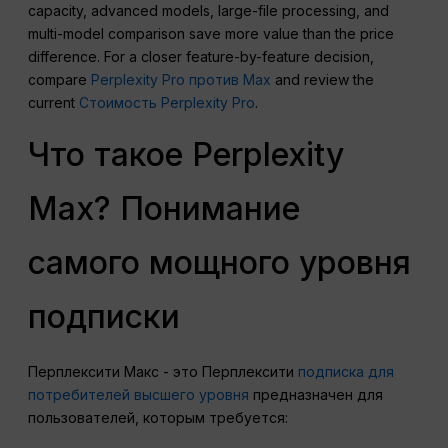
capacity, advanced models, large-file processing, and
multi-model comparison save more value than the price
difference. For a closer feature-by-feature decision,
compare
Perplexity Pro против Max
and review the
current
Стоимость Perplexity Pro
.
Что такое Perplexity
Max? Понимание
самого мощного уровня
подписки
Перплексити Макс - это Перплексити
подписка для
потребителей высшего уровня
предназначен для
пользователей, которым требуется: