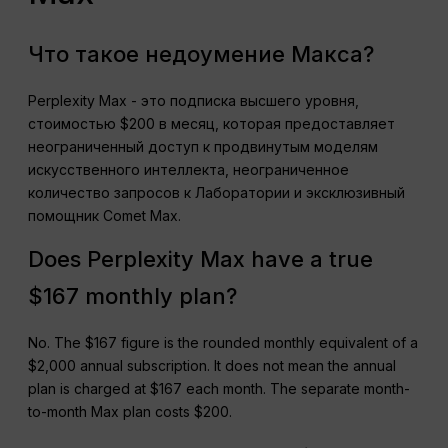
Что такое недоумение Макса?
Perplexity Max - это подписка высшего уровня,
стоимостью $200 в месяц, которая предоставляет
неограниченный доступ к продвинутым моделям
искусственного интеллекта, неограниченное
количество запросов к Лаборатории и эксклюзивный
помощник Comet Max.
Does Perplexity Max have a true
$167 monthly plan?
No. The $167 figure is the rounded monthly equivalent of a
$2,000 annual subscription. It does not mean the annual
plan is charged at $167 each month. The separate month-
to-month Max plan costs $200.