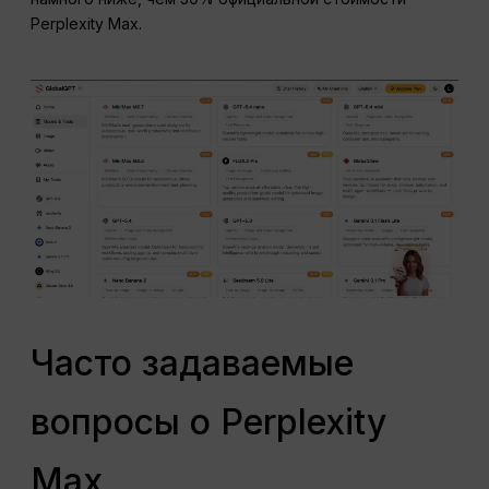
Perplexity Max.
Часто задаваемые
вопросы о Perplexity
Max