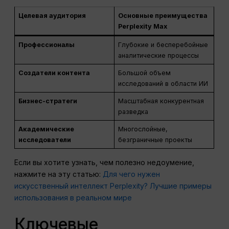
Целевая аудитория
Основные преимущества
Perplexity Max
Профессионалы
Глубокие и бесперебойные
аналитические процессы
Создатели контента
Большой объем
исследований в области ИИ
Бизнес-стратеги
Масштабная конкурентная
разведка
Академические
Многослойные,
исследователи
безграничные проекты
Если вы хотите узнать, чем полезно недоумение,
нажмите на эту статью:
Для чего нужен
искусственный интеллект Perplexity? Лучшие примеры
использования в реальном мире
Ключевые