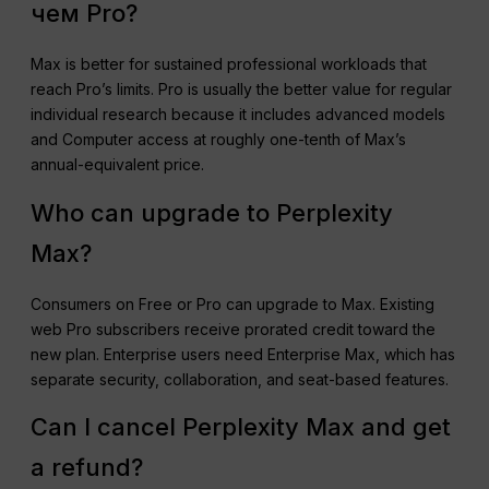
чем Pro?
Max is better for sustained professional workloads that
reach Pro’s limits. Pro is usually the better value for regular
individual research because it includes advanced models
and Computer access at roughly one-tenth of Max’s
annual-equivalent price.
Who can upgrade to Perplexity
Max?
Consumers on Free or Pro can upgrade to Max. Existing
web Pro subscribers receive prorated credit toward the
new plan. Enterprise users need Enterprise Max, which has
separate security, collaboration, and seat-based features.
Can I cancel Perplexity Max and get
a refund?