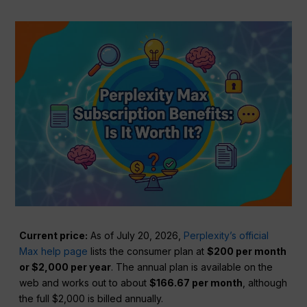
Current price:
As of July 20, 2026,
Perplexity’s official
Max help page
lists the consumer plan at
$200 per month
or $2,000 per year
. The annual plan is available on the
web and works out to about
$166.67 per month
, although
the full $2,000 is billed annually.