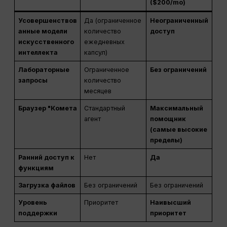
($200/mo)
Усовершенствов
Да (ограниченное
Неограниченный
анные модели
количество
доступ
искусственного
ежедневных
интеллекта
капсул)
Лабораторные
Ограниченное
Без ограничений
запросы
количество
месяцев
Браузер "Комета
Стандартный
Максимальный
агент
помощник
(самые высокие
пределы)
Ранний доступ к
Нет
Да
функциям
Загрузка файлов
Без ограничений
Без ограничений
Уровень
Приоритет
Наивысший
поддержки
приоритет