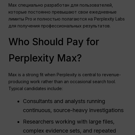
Max специально разработан для пользователей,
которые постоянно превышают свои ежедневные
лимиты Pro и полностью полагаются на Perplexity Labs
для получения профессиональных результатов.
Who Should Pay for
Perplexity Max?
Max is a strong fit when Perplexity is central to revenue-
producing work rather than an occasional search tool.
Typical candidates include:
Consultants and analysts running
continuous, source-heavy investigations
Researchers working with large files,
complex evidence sets, and repeated