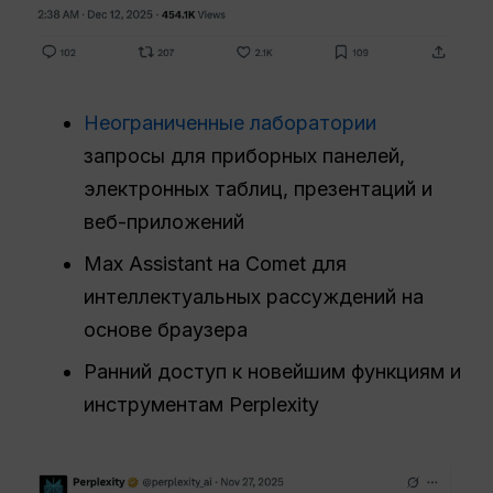
Неограниченные лаборатории
запросы для приборных панелей,
электронных таблиц, презентаций и
веб-приложений
Max Assistant на Comet для
интеллектуальных рассуждений на
основе браузера
Ранний доступ к новейшим функциям и
инструментам Perplexity