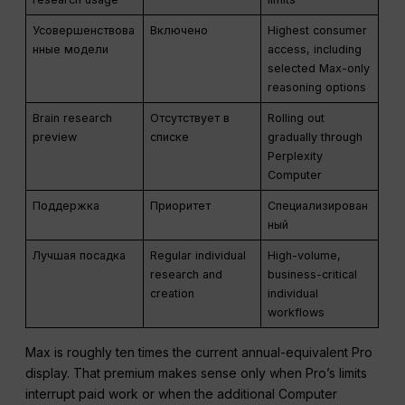
Усовершенствова
Включено
Highest consumer
нные модели
access, including
selected Max-only
reasoning options
Brain research
Отсутствует в
Rolling out
preview
списке
gradually through
Perplexity
Computer
Поддержка
Приоритет
Специализирован
ный
Лучшая посадка
Regular individual
High-volume,
research and
business-critical
creation
individual
workflows
Max is roughly ten times the current annual-equivalent Pro
display. That premium makes sense only when Pro’s limits
interrupt paid work or when the additional Computer