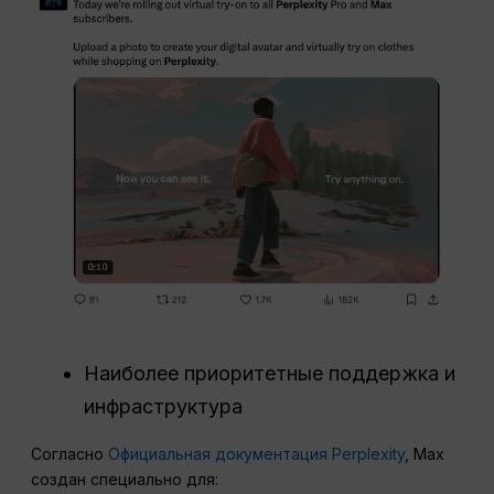
Наиболее приоритетные поддержка и
инфраструктура
Согласно
Официальная документация Perplexity
, Max
создан специально для: