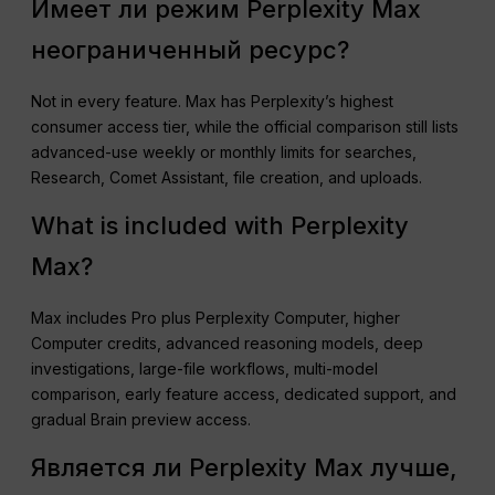
Имеет ли режим Perplexity Max
неограниченный ресурс?
Not in every feature. Max has Perplexity’s highest
consumer access tier, while the official comparison still lists
advanced-use weekly or monthly limits for searches,
Research, Comet Assistant, file creation, and uploads.
What is included with Perplexity
Max?
Max includes Pro plus Perplexity Computer, higher
Computer credits, advanced reasoning models, deep
investigations, large-file workflows, multi-model
comparison, early feature access, dedicated support, and
gradual Brain preview access.
Является ли Perplexity Max лучше,