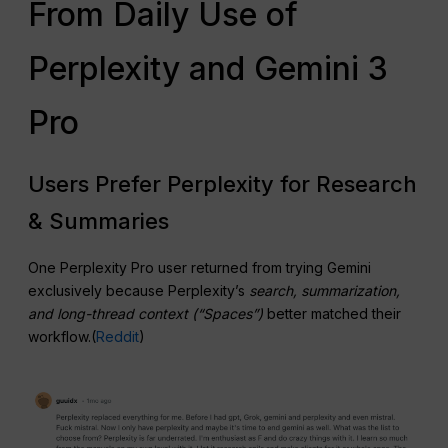
From Daily Use of
Perplexity and Gemini 3
Pro
Users Prefer Perplexity for Research
& Summaries
One Perplexity Pro user returned from trying Gemini
exclusively because Perplexity’s
search, summarization,
and long-thread context (“Spaces”)
better matched their
workflow.(
Reddit
)