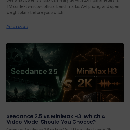
See what Qwen 3.8 Max can really do with 2.4T parameters, a
1M context window, official benchmarks, API pricing, and open-
weight plans before you switch.
Read More
Seedance 2.5 vs MiniMax H3: Which AI
Video Model Should You Choose?
Compare Seedance 2.5 vs MiniMax H3 on video length, 2K