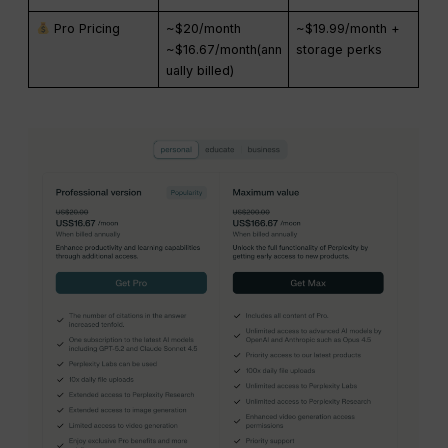
Pro Pricing
~$20/month
~$19.99/month +
~$16.67/month(ann
storage perks
ually billed)