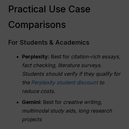
Practical Use Case
Comparisons
For Students & Academics
Perplexity:
Best for
citation-rich essays,
fact checking, literature surveys
.
Students should verify if they qualify for
the
Perplexity student discount
to
reduce costs.
Gemini:
Best for
creative writing,
multimodal study aids, long research
projects