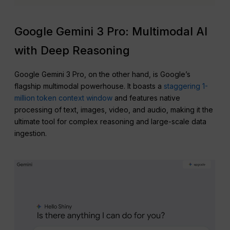
Google Gemini 3 Pro: Multimodal AI
with Deep Reasoning
Google Gemini 3 Pro, on the other hand, is Google’s
flagship multimodal powerhouse. It boasts a
staggering 1-
million token context window
and features native
processing of text, images, video, and audio, making it the
ultimate tool for complex reasoning and large-scale data
ingestion.