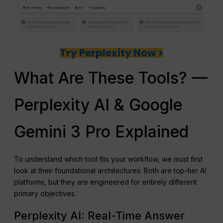
Try Perplexity Now >
What Are These Tools? —
Perplexity AI & Google
Gemini 3 Pro Explained
To understand which tool fits your workflow, we must first
look at their foundational architectures. Both are top-tier AI
platforms, but they are engineered for entirely different
primary objectives.
Perplexity AI: Real-Time Answer