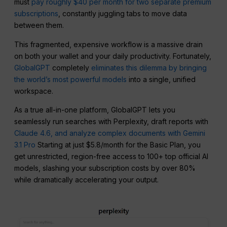
must
pay roughly $40 per month for two separate premium
subscriptions
, constantly juggling tabs to move data
between them.
This fragmented, expensive workflow is a massive drain
on both your wallet and your daily productivity. Fortunately,
GlobalGPT
completely
eliminates this dilemma by bringing
the world’s most powerful models
into a single, unified
workspace.
As a true all-in-one platform, GlobalGPT lets you
seamlessly run searches with Perplexity, draft reports with
Claude 4.6, and analyze complex documents with Gemini
3.1 Pro
Starting at just $5.8/month for the Basic Plan, you
get unrestricted, region-free access to 100+ top official AI
models, slashing your subscription costs by over 80%
while dramatically accelerating your output.