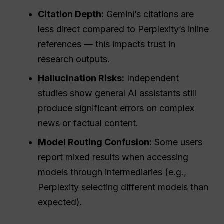
Citation Depth:
Gemini’s citations are
less direct compared to Perplexity’s inline
references — this impacts trust in
research outputs.
Hallucination Risks:
Independent
studies show general AI assistants still
produce significant errors on complex
news or factual content.
Model Routing Confusion:
Some users
report mixed results when accessing
models through intermediaries (e.g.,
Perplexity selecting different models than
expected).