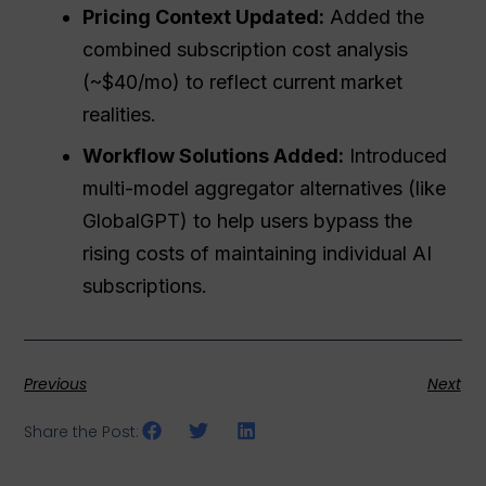
Pricing Context Updated:
Added the
combined subscription cost analysis
(~$40/mo) to reflect current market
realities.
Workflow Solutions Added:
Introduced
multi-model aggregator alternatives (like
GlobalGPT) to help users bypass the
rising costs of maintaining individual AI
subscriptions.
Previous
Next
Share the Post: