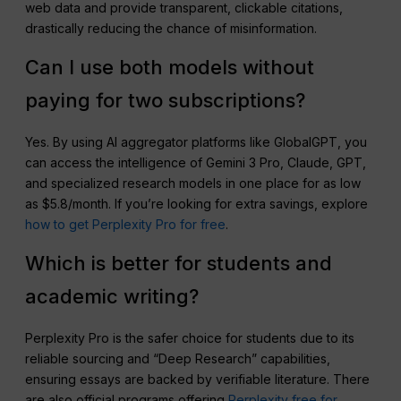
web data and provide transparent, clickable citations,
drastically reducing the chance of misinformation.
Can I use both models without
paying for two subscriptions?
Yes. By using AI aggregator platforms like GlobalGPT, you
can access the intelligence of Gemini 3 Pro, Claude, GPT,
and specialized research models in one place for as low
as $5.8/month. If you’re looking for extra savings, explore
how to get Perplexity Pro for free
.
Which is better for students and
academic writing?
Perplexity Pro is the safer choice for students due to its
reliable sourcing and “Deep Research” capabilities,
ensuring essays are backed by verifiable literature. There
are also official programs offering
Perplexity free for