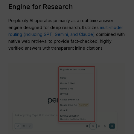
Engine for Research
Perplexity AI operates primarily as a real-time answer
engine designed for deep research. It utilizes
multi-model
routing (including GPT, Gemini, and Claude)
combined with
native web retrieval to provide fact-checked, highly
verified answers with transparent inline citations.