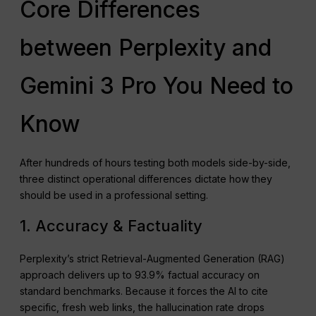
Core Differences
between Perplexity and
Gemini 3 Pro You Need to
Know
After hundreds of hours testing both models side-by-side,
three distinct operational differences dictate how they
should be used in a professional setting.
1. Accuracy & Factuality
Perplexity’s strict Retrieval-Augmented Generation (RAG)
approach delivers up to 93.9% factual accuracy on
standard benchmarks. Because it forces the AI to cite
specific, fresh web links, the hallucination rate drops