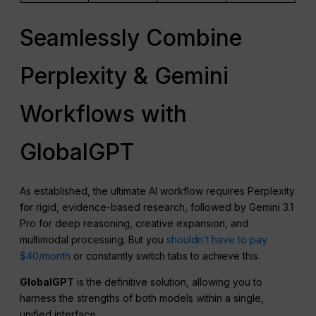
Seamlessly Combine
Perplexity & Gemini
Workflows with
GlobalGPT
As established, the ultimate AI workflow requires Perplexity
for rigid, evidence-based research, followed by Gemini 3.1
Pro for deep reasoning, creative expansion, and
multimodal processing. But you
shouldn’t have to pay
$40/month
or constantly switch tabs to achieve this.
GlobalGPT
is the definitive solution, allowing you to
harness the strengths of both models within a single,
unified interface.