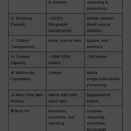
& citations
reasoning &
productivity
Accuracy
~93.9%
Varied, weaker
(Factual)
(SimpleQA
direct source
benchmarks)
citations
Citation
Inline, source links
Sparse, end
Transparency
summary
Context
~128K-200K
~1M tokens
Capacity
tokens
Multimodal
Limited
Native
Capabilities
image/video/audio
processing
Real-Time Web
Native RAG with
Supplemental
Access
latest data
search
🛠 Best For
Research,
Complex
academia, fact
reasoning,
checking
workflows,
documents