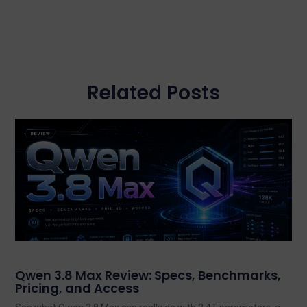
Related Posts
Qwen 3.8 Max Review: Specs, Benchmarks,
Pricing, and Access