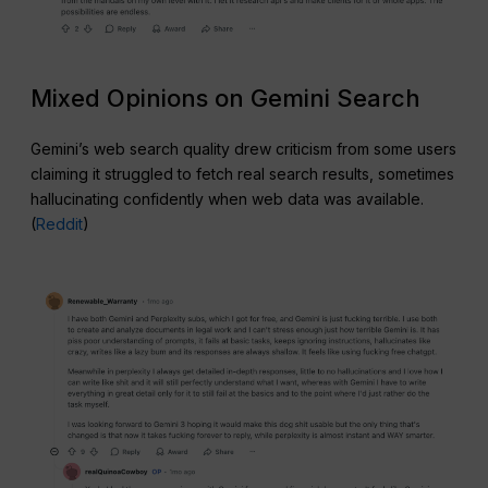
Mixed Opinions on Gemini Search
Gemini’s web search quality drew criticism from some users
claiming it struggled to fetch real search results, sometimes
hallucinating confidently when web data was available.
(
Reddit
)