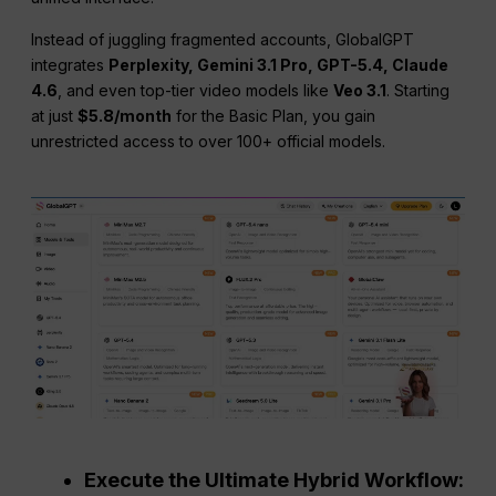
Instead of juggling fragmented accounts, GlobalGPT
integrates
Perplexity, Gemini 3.1 Pro, GPT-5.4, Claude
4.6
, and even top-tier video models like
Veo 3.1
. Starting
at just
$5.8/month
for the Basic Plan, you gain
unrestricted access to over 100+ official models.
Execute the Ultimate Hybrid Workflow: