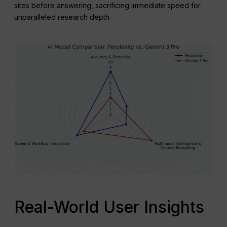
sites before answering, sacrificing immediate speed for
unparalleled research depth.
Real-World User Insights