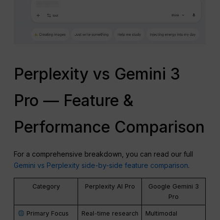
Perplexity vs Gemini 3
Pro — Feature &
Performance Comparison
For a comprehensive breakdown, you can read our full
Gemini vs Perplexity side-by-side feature comparison
.
Category
Perplexity AI Pro
Google Gemini 3
Pro
Primary Focus
Real-time research
Multimodal