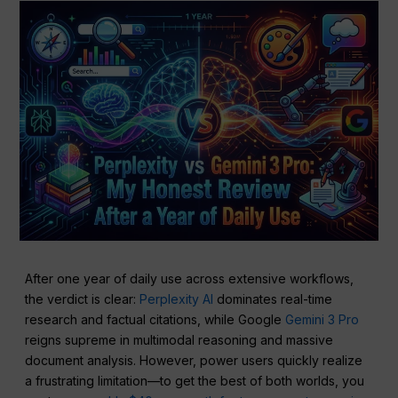
After one year of daily use across extensive workflows,
the verdict is clear:
Perplexity AI
dominates real-time
research and factual citations, while Google
Gemini 3 Pro
reigns supreme in multimodal reasoning and massive
document analysis. However, power users quickly realize
a frustrating limitation—to get the best of both worlds, you