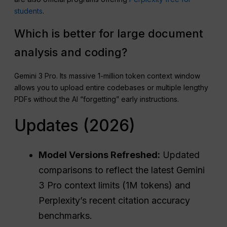
students
.
Which is better for large document
analysis and coding?
Gemini 3 Pro. Its massive 1-million token context window
allows you to upload entire codebases or multiple lengthy
PDFs without the AI “forgetting” early instructions.
Updates (2026)
Model Versions Refreshed:
Updated
comparisons to reflect the latest Gemini
3 Pro context limits (1M tokens) and
Perplexity’s recent citation accuracy
benchmarks.