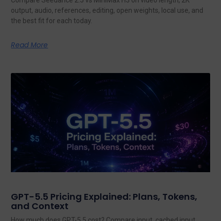
output, audio, references, editing, open weights, local use, and
the best fit for each today.
Read More
GPT-5.5 Pricing Explained: Plans, Tokens,
and Context
How much does GPT-5.5 cost? Compare input, cached input,