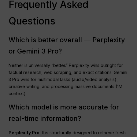
Frequently Asked
Questions
Which is better overall — Perplexity
or Gemini 3 Pro?
Neither is universally “better.” Perplexity wins outright for
factual research, web scraping, and exact citations. Gemini
3 Pro wins for multimodal tasks (audio/video analysis),
creative writing, and processing massive documents (1M
context).
Which model is more accurate for
real-time information?
Perplexity Pro.
It is structurally designed to retrieve fresh