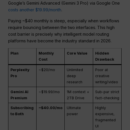
Google’s Gemini Advanced (Gemini 3 Pro) via Google One
costs another $19.99/month
.
Paying ~$40 monthly is steep, especially when workflows
require bouncing between the two interfaces. This high
cost barrier is precisely why intelligent model routing
platforms have become the industry standard in 2026.
Plan
Monthly
Core Value
Hidden
Cost
Drawback
Perplexity
~$20/mo
Unlimited
Poor at
Pro
deep
creative
research
writing/video
Gemini AI
~$19.99/mo
1M context +
Sub-par strict
Premium
2TB Drive
fact-checking
Subscribing
~$40.00/mo
Ultimate
Highly
to Both
power
expensive,
fragmented
UI