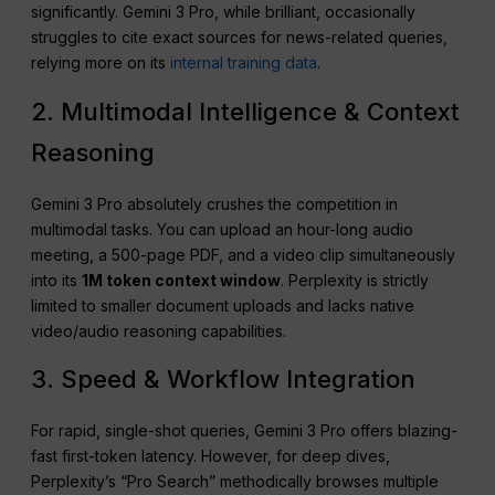
significantly. Gemini 3 Pro, while brilliant, occasionally
struggles to cite exact sources for news-related queries,
relying more on its
internal training data
.
2. Multimodal Intelligence & Context
Reasoning
Gemini 3 Pro absolutely crushes the competition in
multimodal tasks. You can upload an hour-long audio
meeting, a 500-page PDF, and a video clip simultaneously
into its
1M token context window
. Perplexity is strictly
limited to smaller document uploads and lacks native
video/audio reasoning capabilities.
3. Speed & Workflow Integration
For rapid, single-shot queries, Gemini 3 Pro offers blazing-
fast first-token latency. However, for deep dives,
Perplexity’s “Pro Search” methodically browses multiple