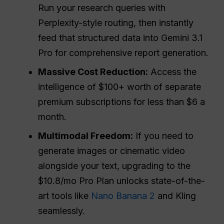
Run your research queries with
Perplexity-style routing, then instantly
feed that structured data into Gemini 3.1
Pro for comprehensive report generation.
Massive Cost Reduction:
Access the
intelligence of $100+ worth of separate
premium subscriptions for less than $6 a
month.
Multimodal Freedom:
If you need to
generate images or cinematic video
alongside your text, upgrading to the
$10.8/mo Pro Plan unlocks state-of-the-
art tools like
Nano Banana 2
and Kling
seamlessly.