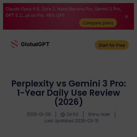
Claude Opus 4.6, Sora 2, Nano Banana Pro, Gemini 3 Pro,
GPT 5.2...all on Pro. 46% OFF
Compare plans
GlobalGPT
Start for Free
Perplexity vs Gemini 3 Pro:
1-Year Daily Use Review
(2026)
2026-01-08
04:50
Shiny Hale
Last Updated 2026-03-31