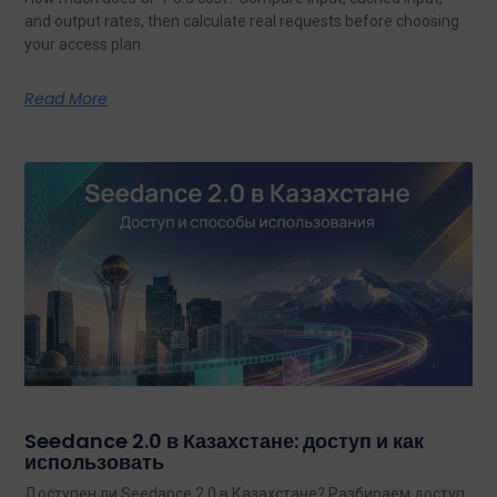
and output rates, then calculate real requests before choosing
your access plan.
Read More
Seedance 2.0 в Казахстане: доступ и как
использовать
Доступен ли Seedance 2.0 в Казахстане? Разбираем доступ