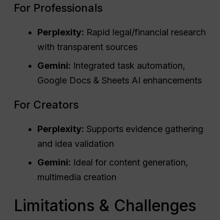
For Professionals
Perplexity:
Rapid legal/financial research
with transparent sources
Gemini:
Integrated task automation,
Google Docs & Sheets AI enhancements
For Creators
Perplexity:
Supports evidence gathering
and idea validation
Gemini:
Ideal for content generation,
multimedia creation
Limitations & Challenges