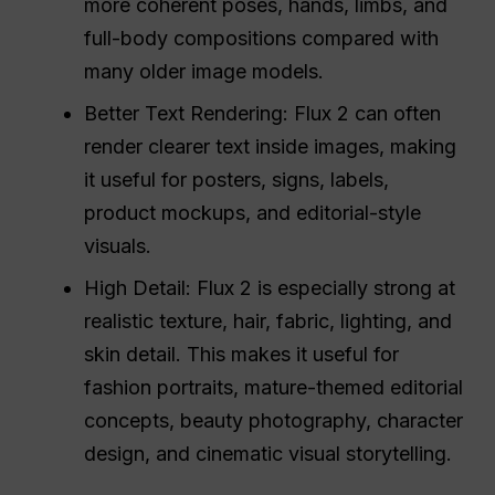
more coherent poses, hands, limbs, and
full-body compositions compared with
many older image models.
Better Text Rendering: Flux 2 can often
render clearer text inside images, making
it useful for posters, signs, labels,
product mockups, and editorial-style
visuals.
High Detail: Flux 2 is especially strong at
realistic texture, hair, fabric, lighting, and
skin detail. This makes it useful for
fashion portraits, mature-themed editorial
concepts, beauty photography, character
design, and cinematic visual storytelling.