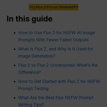
Try Flux 2 Pro on GlobalGPT
In this guide
How to Use Flux 2 for NSFW AI Image
Prompts With Fewer Failed Outputs
What Is Flux 2, and Why Is It Used for
Image Generation?
Flux 2 vs Flux 2 Uncensored: What’s the
Difference?
How to Get Started with Flux 2 for NSFW
Prompt Testing
What Are the Best Flux NSFW Prompt
Writing Tips?