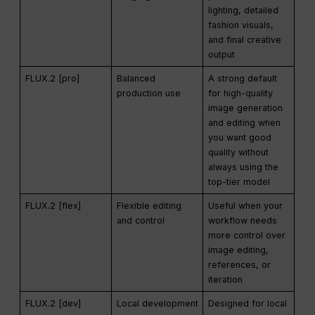
lighting, detailed
fashion visuals,
and final creative
output
FLUX.2 [pro]
Balanced
A strong default
production use
for high-quality
image generation
and editing when
you want good
quality without
always using the
top-tier model
FLUX.2 [flex]
Flexible editing
Useful when your
and control
workflow needs
more control over
image editing,
references, or
iteration
FLUX.2 [dev]
Local development
Designed for local