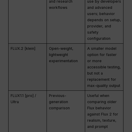
and research
use by developers
workflows
and advanced
users; behavior
depends on setup,
provider, and
safety
configuration
FLUX.2 [klein]
Open-weight,
A smaller model
lightweight
option for faster
experimentation
or more
accessible testing,
but not a
replacement for
max-quality output
FLUX1.1 [pro] /
Previous-
Useful when
Ultra
generation
comparing older
comparison
Flux behavior
against Flux 2 for
realism, texture,
and prompt