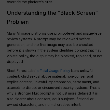
override the platform’s rules.
Understanding the “Black Screen”
Problem
Many AI image platforms use prompt-level and image-level
review systems. A prompt may be reviewed before
generation, and the final image may also be checked
before it is shown. If the system identifies content that may
violate policy, the output may be blocked, replaced, or not
displayed.
Black Forest Labs’
official Usage Policy
bans unlawful
content, child sexual abuse material, non-consensual
explicit content, unlawful impersonation, harassment, and
attempts to disrupt or circumvent security systems. That is
why a stronger Flux prompt is not just more detailed. It is
also clearer about consent, adult subjects, fictional or
owned characters, and normal creative intent.