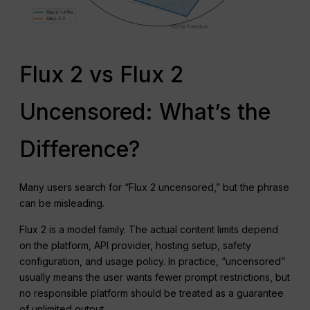
Flux 2 vs Flux 2
Uncensored: What’s the
Difference?
Many users search for “Flux 2 uncensored,” but the phrase
can be misleading.
Flux 2 is a model family. The actual content limits depend
on the platform, API provider, hosting setup, safety
configuration, and usage policy. In practice, “uncensored”
usually means the user wants fewer prompt restrictions, but
no responsible platform should be treated as a guarantee
of unlimited output.