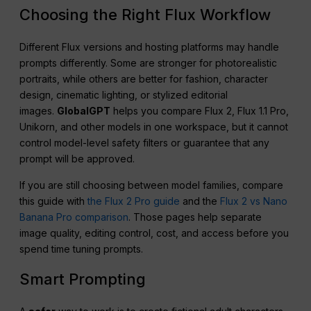
Choosing the Right Flux Workflow
Different Flux versions and hosting platforms may handle
prompts differently. Some are stronger for photorealistic
portraits, while others are better for fashion, character
design, cinematic lighting, or stylized editorial
images.
GlobalGPT
helps you compare Flux 2, Flux 1.1 Pro,
Unikorn, and other models in one workspace, but it cannot
control model-level safety filters or guarantee that any
prompt will be approved.
If you are still choosing between model families, compare
this guide with
the Flux 2 Pro guide
and the
Flux 2 vs Nano
Banana Pro comparison
. Those pages help separate
image quality, editing control, cost, and access before you
spend time tuning prompts.
Smart Prompting