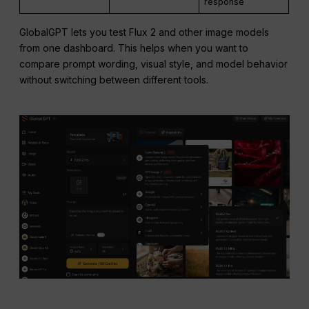
response
GlobalGPT lets you test Flux 2 and other image models
from one dashboard. This helps when you want to
compare prompt wording, visual style, and model behavior
without switching between different tools.