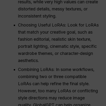
results, while very high values can create
distorted details, messy textures, or
inconsistent styling.
Choosing Useful LoRAs: Look for LoRAs
that match your creative goal, such as
fashion editorial, realistic skin texture,
portrait lighting, cinematic style, specific
wardrobe themes, or character-design
aesthetics.
Combining LoRAs: In some workflows,
combining two or three compatible
LoRAs can help refine the final style.
However, too many LoRAs or conflicting
style directions may reduce image
quality. GlobalGPT can help organize