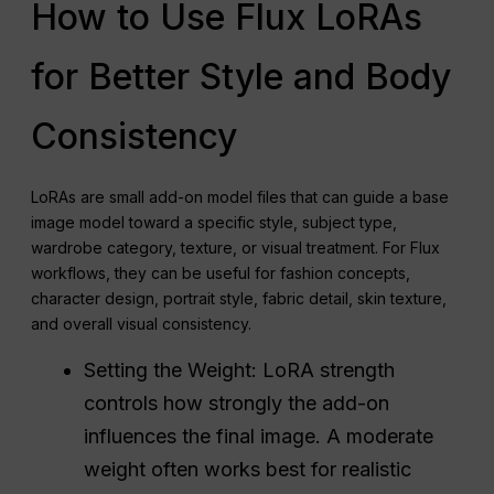
How to Use Flux LoRAs
for Better Style and Body
Consistency
LoRAs are small add-on model files that can guide a base
image model toward a specific style, subject type,
wardrobe category, texture, or visual treatment. For Flux
workflows, they can be useful for fashion concepts,
character design, portrait style, fabric detail, skin texture,
and overall visual consistency.
Setting the Weight: LoRA strength
controls how strongly the add-on
influences the final image. A moderate
weight often works best for realistic