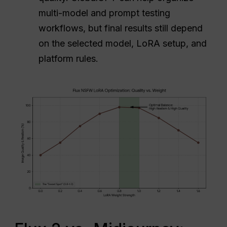
multi-model and prompt testing
workflows, but final results still depend
on the selected model, LoRA setup, and
platform rules.