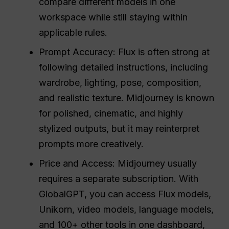
compare different models in one
workspace while still staying within
applicable rules.
Prompt Accuracy: Flux is often strong at
following detailed instructions, including
wardrobe, lighting, pose, composition,
and realistic texture. Midjourney is known
for polished, cinematic, and highly
stylized outputs, but it may reinterpret
prompts more creatively.
Price and Access: Midjourney usually
requires a separate subscription. With
GlobalGPT, you can access Flux models,
Unikorn, video models, language models,
and 100+ other tools in one dashboard,