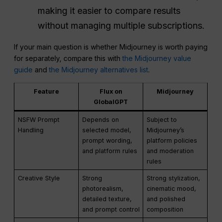
making it easier to compare results
without managing multiple subscriptions.
If your main question is whether Midjourney is worth paying
for separately, compare this with
the Midjourney value
guide
and
the Midjourney alternatives list
.
Feature
Flux on
Midjourney
GlobalGPT
NSFW Prompt
Depends on
Subject to
Handling
selected model,
Midjourney’s
prompt wording,
platform policies
and platform rules
and moderation
rules
Creative Style
Strong
Strong stylization,
photorealism,
cinematic mood,
detailed texture,
and polished
and prompt control
composition