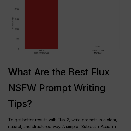
What Are the Best Flux
NSFW Prompt Writing
Tips?
To get better results with Flux 2, write prompts in a clear,
natural, and structured way. A simple “Subject + Action +