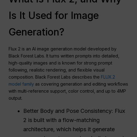
Is It Used for Image
Generation?
Flux 2 is an AI image generation model developed by
Black Forest Labs. It turns written prompts into detailed,
high-quality images and is known for strong prompt
following, realistic rendering, and flexible visual
composition. Black Forest Labs describes the
FLUX.2
model family
as covering generation and editing workflows
with multi-reference support, color control, and up to 4MP
output.
Better Body and Pose Consistency: Flux
2 is built with a flow-matching
architecture, which helps it generate