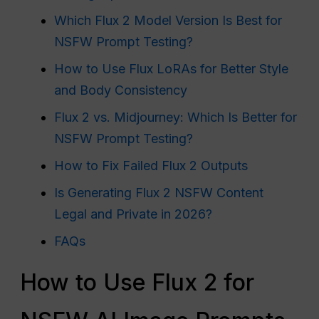
Which Flux 2 Model Version Is Best for
NSFW Prompt Testing?
How to Use Flux LoRAs for Better Style
and Body Consistency
Flux 2 vs. Midjourney: Which Is Better for
NSFW Prompt Testing?
How to Fix Failed Flux 2 Outputs
Is Generating Flux 2 NSFW Content
Legal and Private in 2026?
FAQs
How to Use Flux 2 for