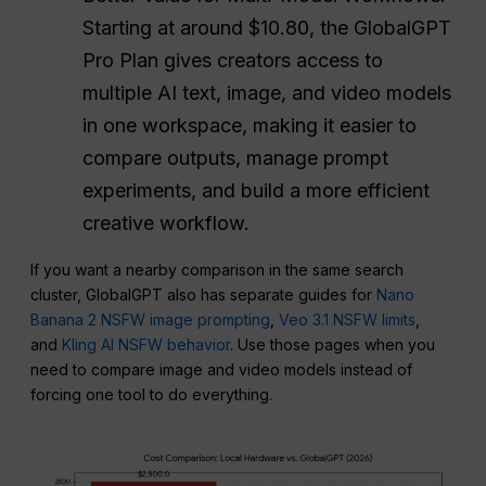
Starting at around $10.80, the GlobalGPT
Pro Plan gives creators access to
multiple AI text, image, and video models
in one workspace, making it easier to
compare outputs, manage prompt
experiments, and build a more efficient
creative workflow.
If you want a nearby comparison in the same search
cluster, GlobalGPT also has separate guides for
Nano
Banana 2 NSFW image prompting
,
Veo 3.1 NSFW limits
,
and
Kling AI NSFW behavior
. Use those pages when you
need to compare image and video models instead of
forcing one tool to do everything.