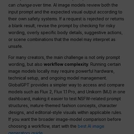
can
change
over time. AI image models review both the
input prompt and the expected visual output according to
their own safety systems. If a request is rejected or returns
a blank result, revise the prompt by checking for risky
wording, overly specific body details, suggestive actions,
or scene combinations that the model may interpret as
unsafe.
For many creators, the main challenge is not only prompt
wording, but also
workflow complexity
. Running certain
image models locally may require powerful hardware,
technical setup, and ongoing model management.
GlobalGPT provides a simpler way to access and compare
models such as Flux 2, Flux 1.1 Pro, and Unikorn (MJ) in one
dashboard, making it easier to test NSFW-related prompt
structures, mature-themed fashion concepts, character
designs, and editorial-style visuals within applicable rules.
If you want the broader image-model comparison before
choosing a workflow, start with the
best AI image
generators guide
.