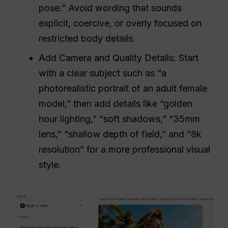
pose.” Avoid wording that sounds
explicit, coercive, or overly focused on
restricted body details.
Add Camera and Quality Details: Start
with a clear subject such as “a
photorealistic portrait of an adult female
model,” then add details like “golden
hour lighting,” “soft shadows,” “35mm
lens,” “shallow depth of field,” and “8k
resolution” for a more professional visual
style.