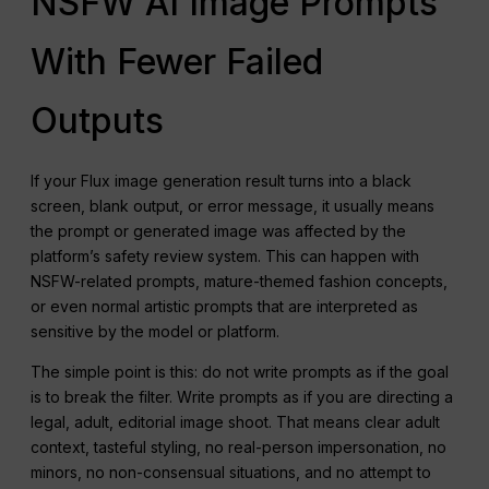
NSFW AI Image Prompts
With Fewer Failed
Outputs
If your Flux image generation result turns into a black
screen, blank output, or error message, it usually means
the prompt or generated image was affected by the
platform’s safety review system. This can happen with
NSFW-related prompts, mature-themed fashion concepts,
or even normal artistic prompts that are interpreted as
sensitive by the model or platform.
The simple point is this: do not write prompts as if the goal
is to break the filter. Write prompts as if you are directing a
legal, adult, editorial image shoot. That means clear adult
context, tasteful styling, no real-person impersonation, no
minors, no non-consensual situations, and no attempt to