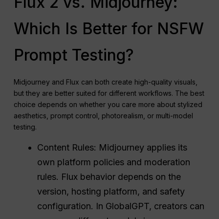
Flux 2 vs. Midjourney:
Which Is Better for NSFW
Prompt Testing?
Midjourney and Flux can both create high-quality visuals,
but they are better suited for different workflows. The best
choice depends on whether you care more about stylized
aesthetics, prompt control, photorealism, or multi-model
testing.
Content Rules: Midjourney applies its
own platform policies and moderation
rules. Flux behavior depends on the
version, hosting platform, and safety
configuration. In GlobalGPT, creators can