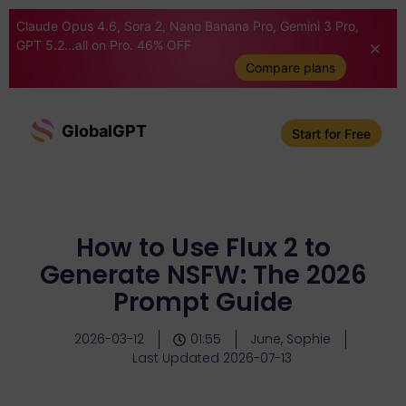
Claude Opus 4.6, Sora 2, Nano Banana Pro, Gemini 3 Pro,
GPT 5.2...all on Pro. 46% OFF
Compare plans
GlobalGPT
Start for Free
How to Use Flux 2 to
Generate NSFW: The 2026
Prompt Guide
2026-03-12
01:55
June, Sophie
Last Updated 2026-07-13