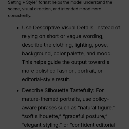
Setting + Style” format helps the model understand the
scene, visual direction, and intended mood more
consistently.
Use Descriptive Visual Details: Instead of
relying on short or vague wording,
describe the clothing, lighting, pose,
background, color palette, and mood.
This helps guide the output toward a
more polished fashion, portrait, or
editorial-style result.
Describe Silhouette Tastefully: For
mature-themed portraits, use policy-
aware phrases such as “natural figure,”
“soft silhouette,” “graceful posture,”
“elegant styling,” or “confident editorial