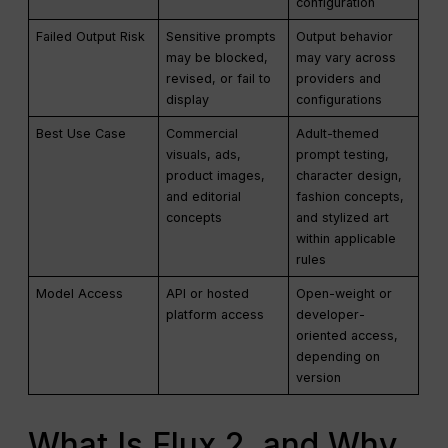
configuration
Failed Output Risk
Sensitive prompts
Output behavior
may be blocked,
may vary across
revised, or fail to
providers and
display
configurations
Best Use Case
Commercial
Adult-themed
visuals, ads,
prompt testing,
product images,
character design,
and editorial
fashion concepts,
concepts
and stylized art
within applicable
rules
Model Access
API or hosted
Open-weight or
platform access
developer-
oriented access,
depending on
version
What Is Flux 2, and Why