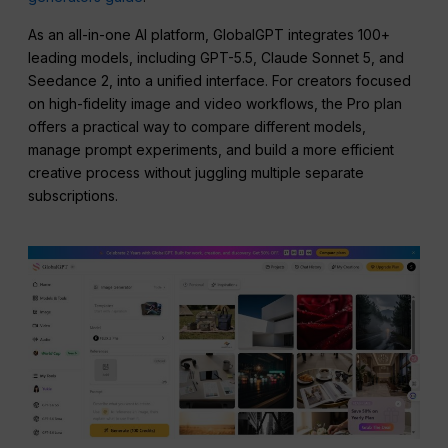
As an all-in-one AI platform, GlobalGPT integrates 100+
leading models, including GPT-5.5, Claude Sonnet 5, and
Seedance 2, into a unified interface. For creators focused
on high-fidelity image and video workflows, the Pro plan
offers a practical way to compare different models,
manage prompt experiments, and build a more efficient
creative process without juggling multiple separate
subscriptions.