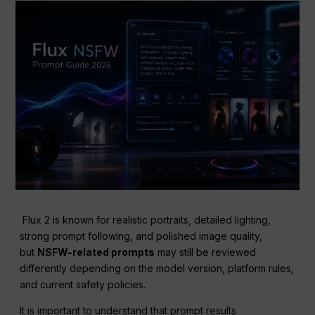
Flux 2 is known for realistic portraits, detailed lighting,
strong prompt following, and polished image quality,
but
NSFW-related prompts
may still be reviewed
differently depending on the model version, platform rules,
and current safety policies.
It is important to understand that prompt results