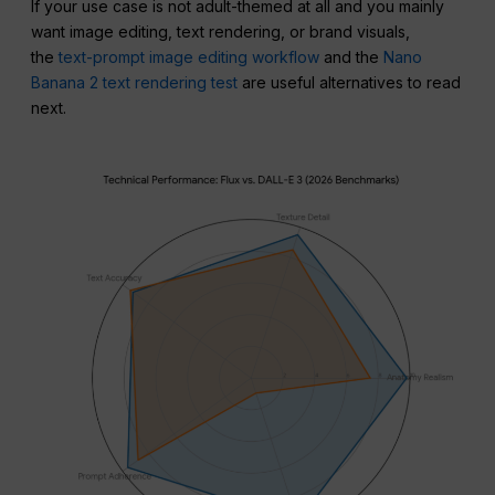
If your use case is not adult-themed at all and you mainly
want image editing, text rendering, or brand visuals,
the
text-prompt image editing workflow
and the
Nano
Banana 2 text rendering test
are useful alternatives to read
next.