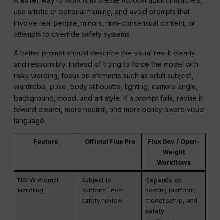
A
safer
way to work is to create fictional adult characters,
use artistic or editorial framing, and avoid prompts that
involve real people, minors, non-consensual content, or
attempts to override safety systems.
A better prompt should describe the visual result clearly
and responsibly. Instead of trying to force the model with
risky wording, focus on elements such as adult subject,
wardrobe, pose, body silhouette, lighting, camera angle,
background, mood, and art style. If a prompt fails, revise it
toward clearer, more neutral, and more policy-aware visual
language.
Feature
Official Flux Pro
Flux Dev / Open-
Weight
Workflows
NSFW Prompt
Subject to
Depends on
Handling
platform-level
hosting platform,
safety review
model setup, and
safety