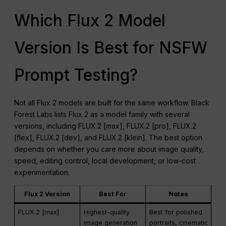
Which Flux 2 Model
Version Is Best for NSFW
Prompt Testing?
Not all Flux 2 models are built for the same workflow. Black
Forest Labs lists Flux 2 as a model family with several
versions, including FLUX.2 [max], FLUX.2 [pro], FLUX.2
[flex], FLUX.2 [dev], and FLUX.2 [klein]. The best option
depends on whether you care more about image quality,
speed, editing control, local development, or low-cost
experimentation.
Flux 2 Version
Best For
Notes
FLUX.2 [max]
Highest-quality
Best for polished
image generation
portraits, cinematic