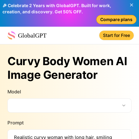
🎉 Celebrate 2 Years with GlobalGPT. Built for work,
creation, and discovery. Get 50% OFF.
Compare plans
GlobalGPT
Start for Free
Curvy Body Women AI
Image Generator
Model
Prompt