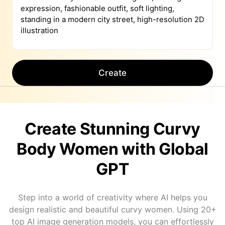
Create
Create Stunning Curvy
Body Women with Global
GPT
Step into a world of creativity where AI helps you
design realistic and beautiful curvy women. Using 20+
top AI image generation models, you can effortlessly