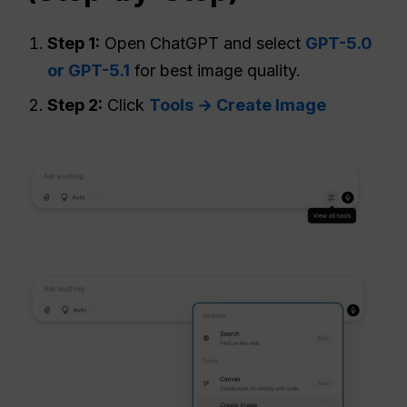
Step 1:
Open ChatGPT and select
GPT-5.0
or GPT-5.1
for best image quality.
Step 2:
Click
Tools → Create Image