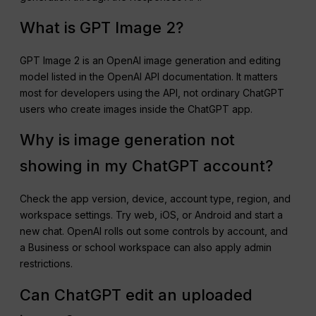
What is GPT Image 2?
GPT Image 2 is an OpenAI image generation and editing
model listed in the OpenAI API documentation. It matters
most for developers using the API, not ordinary ChatGPT
users who create images inside the ChatGPT app.
Why is image generation not
showing in my ChatGPT account?
Check the app version, device, account type, region, and
workspace settings. Try web, iOS, or Android and start a
new chat. OpenAI rolls out some controls by account, and
a Business or school workspace can also apply admin
restrictions.
Can ChatGPT edit an uploaded