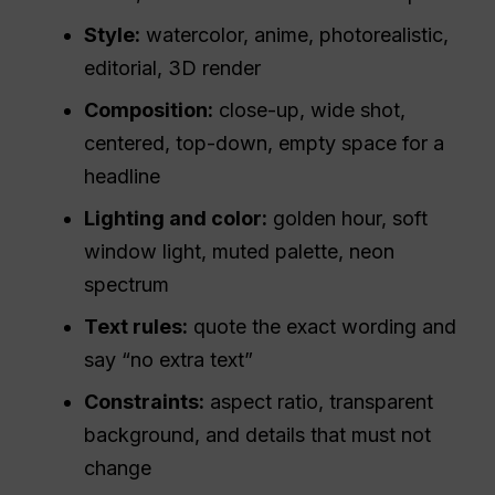
Style:
watercolor, anime, photorealistic,
editorial, 3D render
Composition:
close-up, wide shot,
centered, top-down, empty space for a
headline
Lighting and color:
golden hour, soft
window light, muted palette, neon
spectrum
Text rules:
quote the exact wording and
say “no extra text”
Constraints:
aspect ratio, transparent
background, and details that must not
change