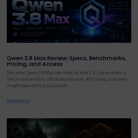
Qwen 3.8 Max Review: Specs, Benchmarks,
Pricing, and Access
See what Qwen 3.8 Max can really do with 2.4T parameters, a
1M context window, official benchmarks, API pricing, and open-
weight plans before you switch.
Read More