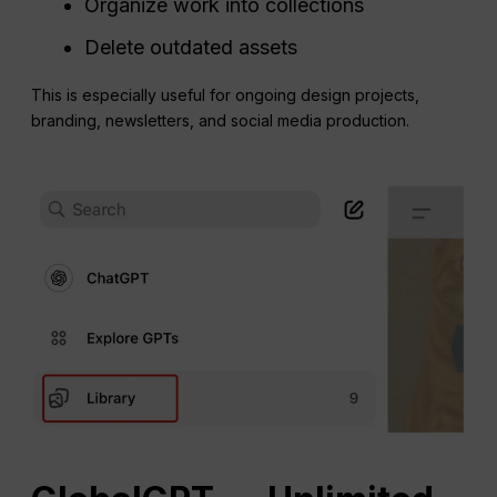
Organize work into collections
Delete outdated assets
This is especially useful for ongoing design projects,
branding, newsletters, and social media production.