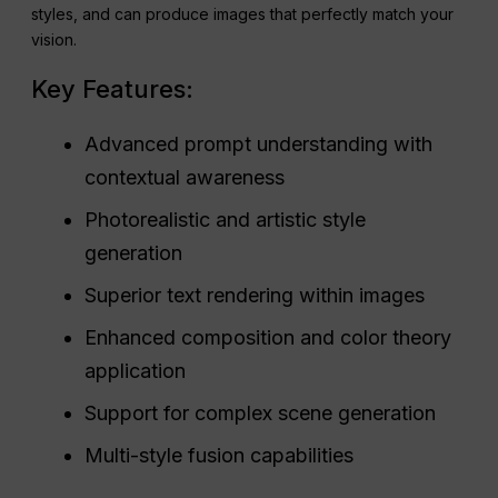
styles, and can produce images that perfectly match your
vision.
Key Features:
Advanced prompt understanding with
contextual awareness
Photorealistic and artistic style
generation
Superior text rendering within images
Enhanced composition and color theory
application
Support for complex scene generation
Multi-style fusion capabilities