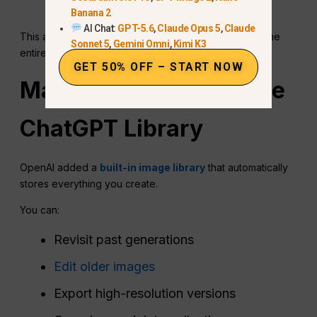
kimono.”
Banana 2
AI Chat:
GPT-5.6
,
Claude Opus 5
,
Claude
This allows precise refinement without regenerating the
Sonnet 5
,
Gemini Omni
,
Kimi K3
entire image.
GET 50% OFF – START NOW
Managing Images in the
ChatGPT
Library
OpenAI added a
built-in image library
that automatically
stores everything you create.
You can:
Revisit past generations
Edit older images
Export high-resolution versions