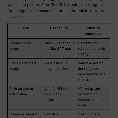
want in the picture. After ChatGPT creates the image, ask
for changes in the same chat or use the edit tools where
available.
Task
Best route
What to
remember
Create a quick
ChatGPT Images in
Describe the
image
the ChatGPT app
subject and style
clearly.
Edit a generated
Use ChatGPT’s
Select a part of
image
image edit flow
the image or
describe the edit
in chat.
Build an app or
OpenAI API with
API setup and
automation
GPT Image
organization
models
verification may
apply.
Compare several
GlobalGPT
Useful for GPT