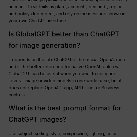
account. Treat limits as plan-, account-, demand-, region-,
and policy-dependent, and rely on the message shown in
your own ChatGPT interface.
Is GlobalGPT better than ChatGPT
for image generation?
It depends on the job. ChatGPT is the official OpenAI route
and is the better reference for native OpenAI features.
GlobalGPT can be useful when you want to compare
several image or video models in one workspace, but it
does not replace OpenAI’s app, API billing, or Business
controls.
What is the best prompt format for
ChatGPT images?
Use subject, setting, style, composition, lighting, color