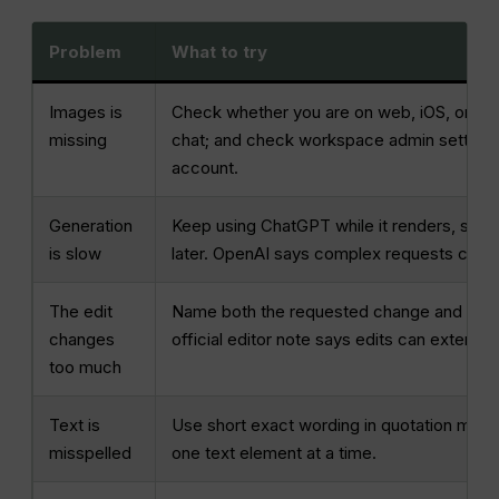
Problem
What to try
Images is
Check whether you are on web, iOS, or And
missing
chat; and check workspace admin settings.
account.
Generation
Keep using ChatGPT while it renders, simpl
is slow
later. OpenAI says complex requests can t
The edit
Name both the requested change and the de
changes
official editor note says edits can extend
too much
Text is
Use short exact wording in quotation marks
misspelled
one text element at a time.