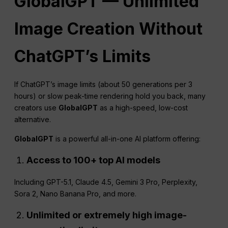
GlobalGPT — Unlimited
Image Creation Without
ChatGPT
’s Limits
If ChatGPT’s image limits (about 50 generations per 3
hours) or slow peak-time rendering hold you back, many
creators use
GlobalGPT
as a high-speed, low-cost
alternative.
GlobalGPT
is a powerful all-in-one AI platform offering:
Access to 100+ top AI models
Including GPT-5.1, Claude 4.5, Gemini 3 Pro, Perplexity,
Sora 2, Nano Banana Pro, and more.
Unlimited or extremely high image-