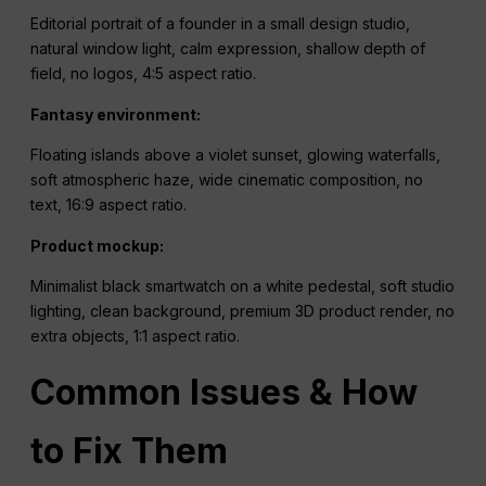
Editorial portrait of a founder in a small design studio,
natural window light, calm expression, shallow depth of
field, no logos, 4:5 aspect ratio.
Fantasy environment:
Floating islands above a violet sunset, glowing waterfalls,
soft atmospheric haze, wide cinematic composition, no
text, 16:9 aspect ratio.
Product mockup:
Minimalist black smartwatch on a white pedestal, soft studio
lighting, clean background, premium 3D product render, no
extra objects, 1:1 aspect ratio.
Common Issues & How
to Fix Them