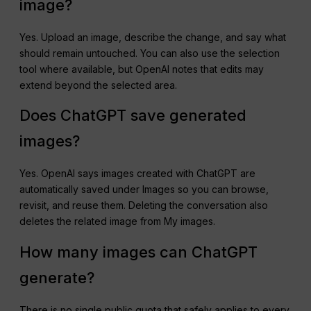
image?
Yes. Upload an image, describe the change, and say what
should remain untouched. You can also use the selection
tool where available, but OpenAI notes that edits may
extend beyond the selected area.
Does ChatGPT save generated
images?
Yes. OpenAI says images created with ChatGPT are
automatically saved under Images so you can browse,
revisit, and reuse them. Deleting the conversation also
deletes the related image from My images.
How many images can ChatGPT
generate?
There is no single public quota that safely applies to every