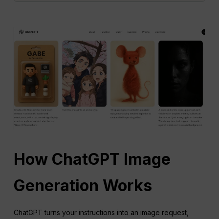
How
ChatGPT
Image
Generation Works
ChatGPT turns your instructions into an image request,