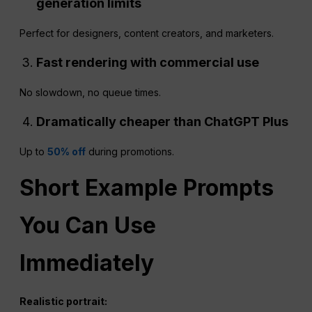
generation limits
Perfect for designers, content creators, and marketers.
Fast rendering with commercial use
No slowdown, no queue times.
Dramatically cheaper than
ChatGPT
Plus
Up to
50% off
during promotions.
Short Example Prompts
You Can Use
Immediately
Realistic portrait: