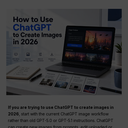
If you are trying to use ChatGPT to create images in
2026
, start with the current ChatGPT image workflow
rather than old GPT-5.0 or GPT-5.1 instructions. ChatGPT
can create new images from prompts, edit uploaded or