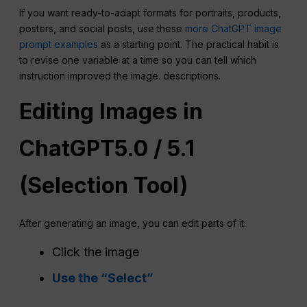
If you want ready-to-adapt formats for portraits, products,
posters, and social posts, use these
more ChatGPT image
prompt examples
as a starting point. The practical habit is
to revise one variable at a time so you can tell which
instruction improved the image. descriptions.
Editing Images in
ChatGPT
5.0 / 5.1
(Selection Tool)
After generating an image, you can edit parts of it:
Click the image
Use the “Select”