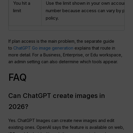
You hit a
Use the limit shown in your own account. D
limit
number because access can vary by plan, 
policy.
If plan access is the main problem, the separate guide
to
ChatGPT Go image generation
explains that route in
more detail. For a Business, Enterprise, or Edu workspace,
an admin setting can also determine which tools appear.
FAQ
Can ChatGPT create images in
2026?
Yes. ChatGPT Images can create new images and edit
existing ones. OpenAI says the feature is available on web,