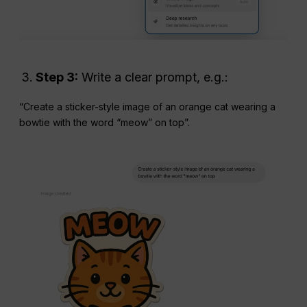
Step 3:
Write a clear prompt, e.g.:
“Create a sticker-style image of an orange cat wearing a
bowtie with the word “meow” on top”.