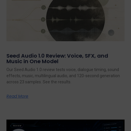
Seed Audio 1.0 Review: Voice, SFX, and
Music in One Model
Our Seed Audio 1.0 review tests voice, dialogue timing, sound
effects, music, multilingual audio, and 120-second generation
across 23 samples. See the results.
Read More