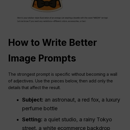
How to Write Better
Image Prompts
The strongest prompt is specific without becoming a wall
of adjectives. Use the pieces below, then add only the
details that affect the result.
Subject:
an astronaut, a red fox, a luxury
perfume bottle
Setting:
a quiet studio, a rainy Tokyo
street, a white ecommerce backdrop