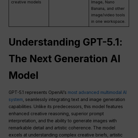
creative models
Image, Nano
Banana, and other
image/video tools
in one workspace.
Understanding GPT-
5.1
:
The Next Generation AI
Model
GPT-5.1 represents OpenAI’s
most advanced multimodal AI
system
, seamlessly integrating text and image generation
capabilities. Unlike its predecessors, this model features
enhanced creative reasoning, superior prompt
interpretation, and the ability to generate images with
remarkable detail and artistic coherence. The model
excels at understanding complex creative briefs, artistic