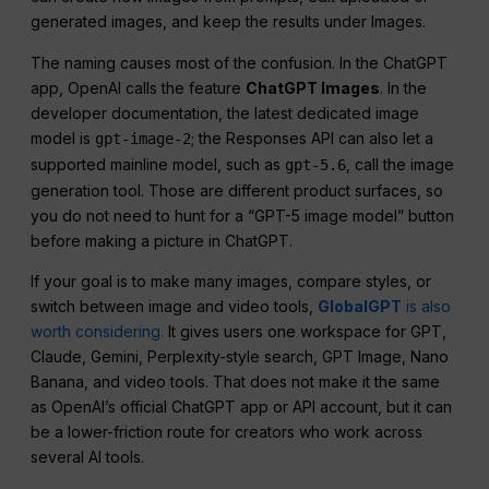
generated images, and keep the results under Images.
The naming causes most of the confusion. In the ChatGPT
app, OpenAI calls the feature
ChatGPT Images
. In the
developer documentation, the latest dedicated image
model is
; the Responses API can also let a
gpt-image-2
supported mainline model, such as
, call the image
gpt-5.6
generation tool. Those are different product surfaces, so
you do not need to hunt for a “GPT-5 image model” button
before making a picture in ChatGPT.
If your goal is to make many images, compare styles, or
switch between image and video tools,
GlobalGPT
is also
worth considering.
It gives users one workspace for GPT,
Claude, Gemini, Perplexity-style search, GPT Image, Nano
Banana, and video tools. That does not make it the same
as OpenAI’s official ChatGPT app or API account, but it can
be a lower-friction route for creators who work across
several AI tools.