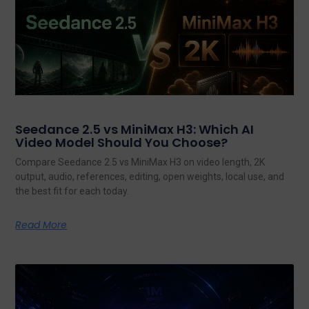
Seedance 2.5 vs MiniMax H3: Which AI
Video Model Should You Choose?
Compare Seedance 2.5 vs MiniMax H3 on video length, 2K
output, audio, references, editing, open weights, local use, and
the best fit for each today.
Read More