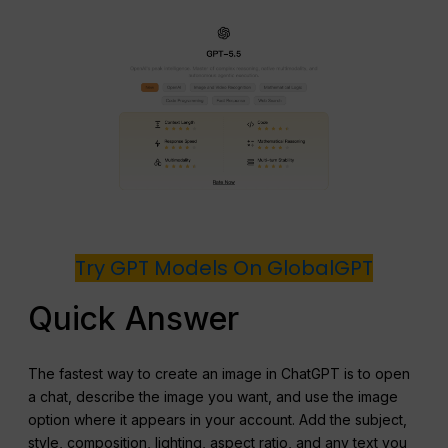
Try GPT Models On GlobalGPT
Quick Answer
The fastest way to create an image in ChatGPT is to open
a chat, describe the image you want, and use the image
option where it appears in your account. Add the subject,
style, composition, lighting, aspect ratio, and any text you