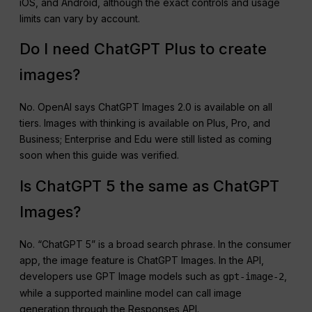
iOS, and Android, although the exact controls and usage
limits can vary by account.
Do I need ChatGPT Plus to create
images?
No. OpenAI says ChatGPT Images 2.0 is available on all
tiers. Images with thinking is available on Plus, Pro, and
Business; Enterprise and Edu were still listed as coming
soon when this guide was verified.
Is ChatGPT 5 the same as ChatGPT
Images?
No. “ChatGPT 5” is a broad search phrase. In the consumer
app, the image feature is ChatGPT Images. In the API,
developers use GPT Image models such as
,
gpt-image-2
while a supported mainline model can call image
generation through the Responses API.