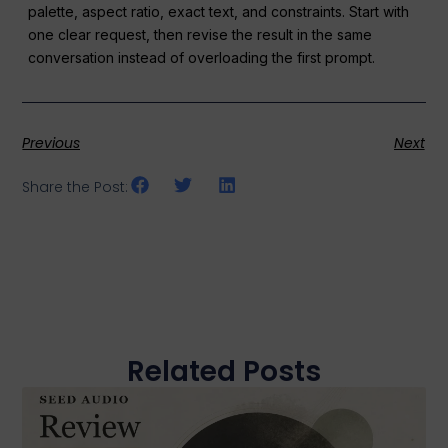
palette, aspect ratio, exact text, and constraints. Start with
one clear request, then revise the result in the same
conversation instead of overloading the first prompt.
Previous
Next
Share the Post:
Related Posts