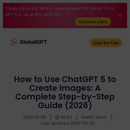
Claude Opus 4.6, Sora 2, Nano Banana Pro, Gemini 3 Pro,
GPT 5.2...all on Pro. 46% OFF
Compare plans
GlobalGPT
Start for Free
How to Use ChatGPT 5 to
Create Images: A
Complete Step-by-Step
Guide (2026)
2026-01-06
06:54
Ariette Wynn
Last Updated 2026-08-06