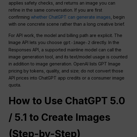
applies safety checks, and returns an image you can
refine in the same conversation. If you are first
confirming
whether ChatGPT can generate images
, begin
with one concrete scene rather than a long creative brief.
For API work, the model and billing path are explicit. The
Image API lets you choose
directly. In the
gpt-image-2
Responses API, a supported mainline model can call the
image generation tool, and its text/model usage is counted
in addition to image generation. OpenAI lists GPT Image
pricing by tokens, quality, and size; do not convert those
API prices into ChatGPT app credits or a consumer image
quota.
How to Use
ChatGPT
5.0
/ 5.1 to Create Images
(Step-by-Step)