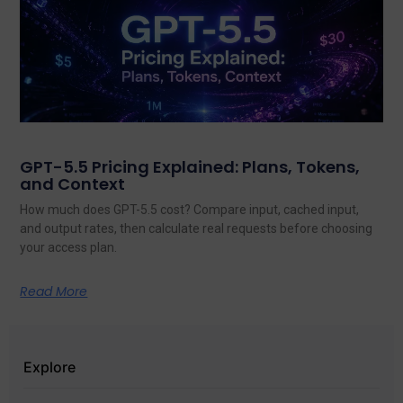
GPT-5.5 Pricing Explained: Plans, Tokens,
and Context
How much does GPT-5.5 cost? Compare input, cached input,
and output rates, then calculate real requests before choosing
your access plan.
Read More
Explore