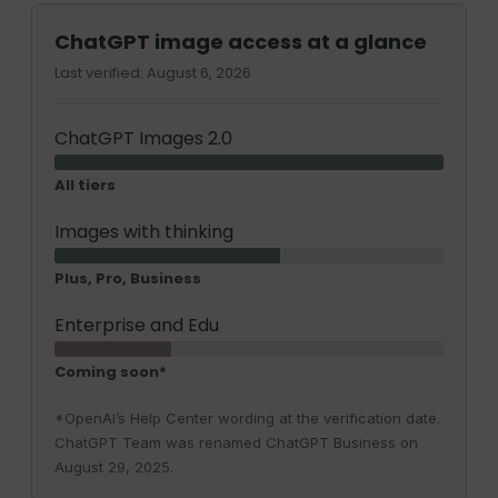
ChatGPT image access at a glance
Last verified: August 6, 2026
ChatGPT Images 2.0
All tiers
Images with thinking
Plus, Pro, Business
Enterprise and Edu
Coming soon*
*OpenAI’s Help Center wording at the verification date.
ChatGPT Team was renamed ChatGPT Business on
August 29, 2025.