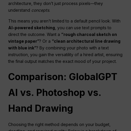
architecture, they don’t just process pixels—they
understand
concepts
.
This means you aren’t limited to a default pencil look. With
AI-powered sketching
, you can use text prompts to
direct the outcome. Want a
“rough charcoal sketch on
vintage paper”
? Or a
“clean architectural line drawing
with blue ink”
? By combining your photo with a text
instruction, you gain the versatility of a hired artist, ensuring
the final output matches the exact mood of your project.
Comparison: GlobalGPT
AI vs. Photoshop vs.
Hand Drawing
Choosing the right method depends on your budget,