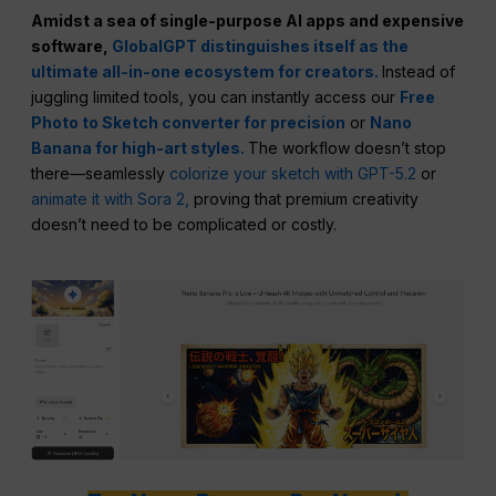
Amidst a sea of single-purpose AI apps and expensive
software,
GlobalGPT distinguishes itself as the
ultimate all-in-one ecosystem for creators.
Instead of
juggling limited tools, you can instantly access our
Free
Photo to Sketch converter for precision
or
Nano
Banana for high-art styles.
The workflow doesn’t stop
there—seamlessly
colorize your sketch with GPT-5.2
or
animate it with Sora 2,
proving that premium creativity
doesn’t need to be complicated or costly.