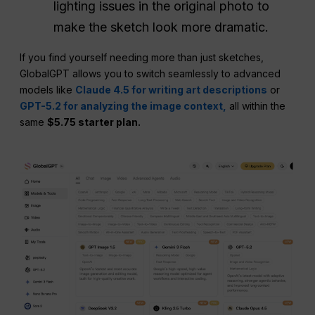
lighting issues in the original photo to
make the sketch look more dramatic.
If you find yourself needing more than just sketches,
GlobalGPT allows you to switch seamlessly to advanced
models like
Claude 4.5 for writing art descriptions
or
GPT-5.2 for analyzing the image context,
all within the
same
$5.75 starter plan.