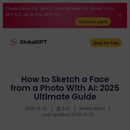
Claude Opus 4.6, Sora 2, Nano Banana Pro, Gemini 3 Pro,
GPT 5.2...all on Pro. 46% OFF
Compare plans
GlobalGPT
Start for Free
How to Sketch a Face
from a Photo With AI: 2025
Ultimate Guide
2025-12-23
11:42
Ariette Wynn
Last Updated 2025-12-23