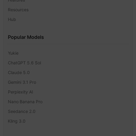
Resources
Hub
Popular Models
Yukie
ChatGPT 5.6 Sol
Claude 5.0
Gemini 3.1 Pro
Perplexity AI
Nano Banana Pro
Seedance 2.0
Kling 3.0