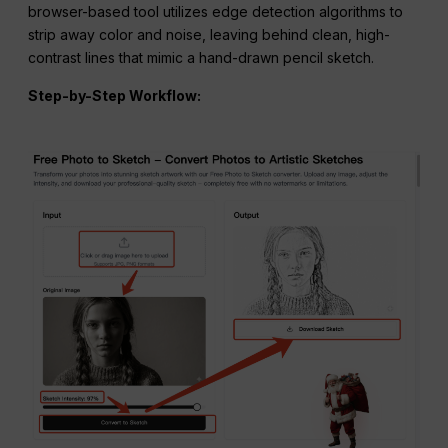
browser-based tool utilizes edge detection algorithms to
strip away color and noise, leaving behind clean, high-
contrast lines that mimic a hand-drawn pencil sketch.
Step-by-Step
Workflow
: