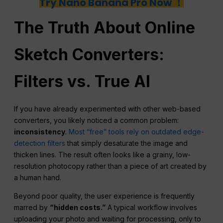
Try Nano Banana Pro Now ！
The Truth About Online
Sketch Converters:
Filters
vs. True AI
If you have already experimented with other web-based
converters, you likely noticed a common problem:
inconsistency
.
Most “free” tools rely on outdated edge-
detection filters
that simply desaturate the image and
thicken lines. The result often looks like a grainy, low-
resolution photocopy rather than a piece of art created by
a human hand.
Beyond poor quality, the user experience is frequently
marred by
“hidden costs.”
A typical workflow involves
uploading your photo and waiting for processing, only to