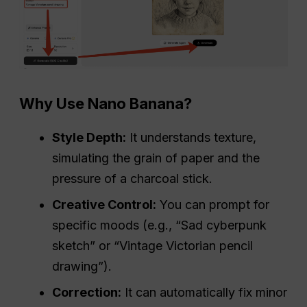
Why Use Nano Banana?
Style Depth:
It understands texture,
simulating the grain of paper and the
pressure of a charcoal stick.
Creative Control:
You can prompt for
specific moods (e.g., “Sad cyberpunk
sketch” or “Vintage Victorian pencil
drawing”).
Correction:
It can automatically fix minor