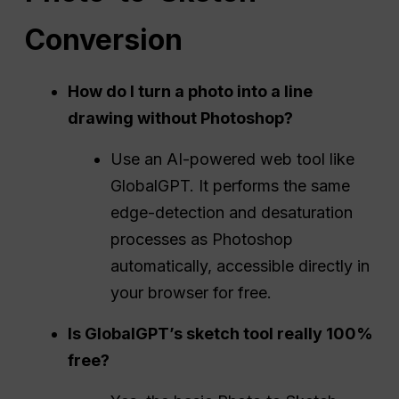
Conversion
How do I turn a photo into a line
drawing without
Photoshop
?
Use an AI-powered web tool like
GlobalGPT. It performs the same
edge-detection and desaturation
processes as Photoshop
automatically, accessible directly in
your browser for free.
Is GlobalGPT’s sketch tool really 100%
free?