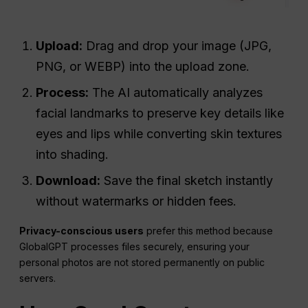
Upload:
Drag and drop your image (JPG,
PNG, or WEBP) into the upload zone.
Process:
The AI automatically analyzes
facial landmarks to preserve key details like
eyes and lips while converting skin textures
into shading.
Download:
Save the final sketch instantly
without watermarks or hidden fees.
Privacy-conscious users
prefer this method because
GlobalGPT processes files securely, ensuring your
personal photos are not stored permanently on public
servers.