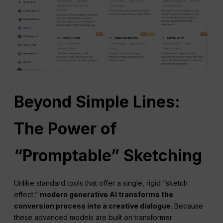
Beyond Simple Lines:
The Power of
“Promptable” Sketching
Unlike standard tools that offer a single, rigid “sketch
effect,”
modern
generative AI
transforms the
conversion process into a creative dialogue
. Because
these advanced models are built on transformer