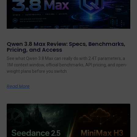
Qwen 3.8 Max Review: Specs, Benchmarks,
Pricing, and Access
See what Qwen 3.8 Max can really do with 2.4T parameters, a
1M context window, official benchmarks, API pricing, and open-
weight plans before you switch.
Read More