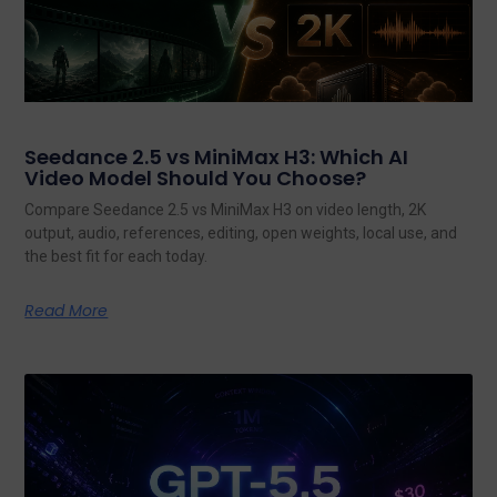
Seedance 2.5 vs MiniMax H3: Which AI
Video Model Should You Choose?
Compare Seedance 2.5 vs MiniMax H3 on video length, 2K
output, audio, references, editing, open weights, local use, and
the best fit for each today.
Read More