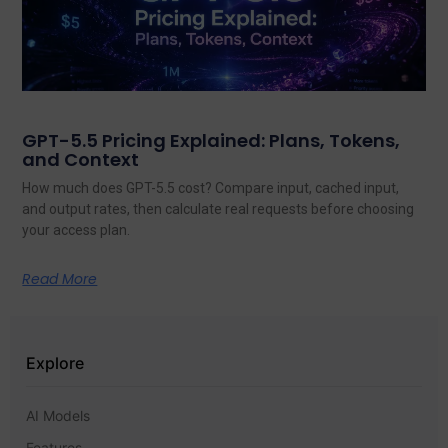
GPT-5.5 Pricing Explained: Plans, Tokens,
and Context
How much does GPT-5.5 cost? Compare input, cached input,
and output rates, then calculate real requests before choosing
your access plan.
Read More
Explore
AI Models
Features