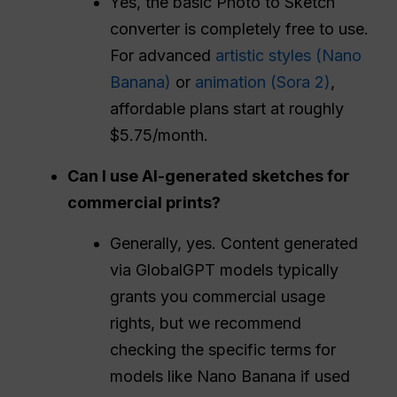
Yes, the basic Photo to Sketch
converter is completely free to use.
For advanced
artistic styles (Nano
Banana)
or
animation (Sora 2)
,
affordable plans start at roughly
$5.75/month.
Can I use AI-generated sketches for
commercial prints?
Generally, yes. Content generated
via GlobalGPT models typically
grants you commercial usage
rights, but we recommend
checking the specific terms for
models like Nano Banana if used