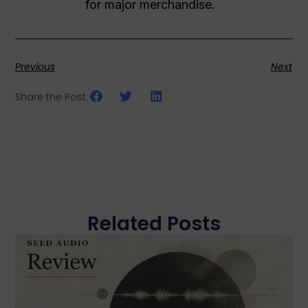
for major merchandise.
Previous
Next
Share the Post:
Related Posts