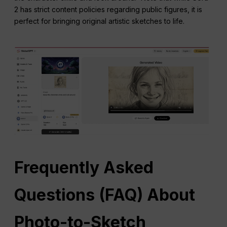
2 has strict content policies regarding public figures, it is
perfect for bringing original artistic sketches to life.
Frequently Asked
Questions
(
FAQ
) About
Photo-to-Sketch