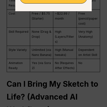
Time to
Instant (< 10
Moderate
Slow (Hours
Result
seconds)
(20-40 mins)
to Days)
Cost
Free / $5.75
~$22.99 /
Free
(Starter)
month
(pencil/paper
cost)
Skill Required
None (Drag &
High
Very High
Drop)
(Layers/Filter
(Anatomy)
s)
Style Variety
Unlimited (via
High (Manual
Dependent
Nano Banana)
tweaks)
on Artist Skill
Animation
Yes (via Sora
No (Requires
No
Ready
2)
After Effects)
Can I Bring My Sketch to
Life? (Advanced AI