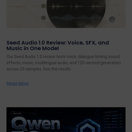
Seed Audio 1.0 Review: Voice, SFX, and
Music in One Model
Our Seed Audio 1.0 review tests voice, dialogue timing, sound
effects, music, multilingual audio, and 120-second generation
across 23 samples. See the results.
Read More