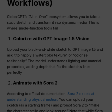
Workflows)
GlobalGPT’s “All-in-One” ecosystem allows you to take a
static sketch and transform it into dynamic media. This is
where single-function tools fail.
Colorize with GPT Image 1.5 Vision
Upload your black-and-white sketch to GPT Image 1.5 and
ask it to “apply a watercolor texture” or “colorize
realistically.” The model understands lighting and material
properties, adding depth that fits the sketch’s lines
perfectly.
Animate with Sora 2
According to official documentation,
Sora 2 excels at
understanding physical motion.
You can upload your
sketch (as a starting frame) and prompt Sora 2 to “make
the character smile and look around.” Note that while Sora