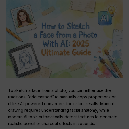
To sketch a face from a photo, you can either use the
traditional “grid method” to manually copy proportions or
utilize AI-powered converters for instant results. Manual
drawing requires understanding facial anatomy, while
modern AI tools automatically detect features to generate
realistic pencil or charcoal effects in seconds.