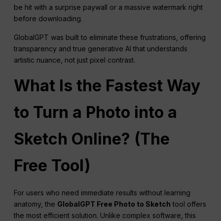
be hit with a surprise paywall or a massive watermark right
before downloading.
GlobalGPT was built to eliminate these frustrations, offering
transparency and true generative AI that understands
artistic nuance, not just pixel contrast.
What Is the Fastest Way
to Turn a Photo into a
Sketch Online? (The
Free Tool)
For users who need immediate results without learning
anatomy, the
GlobalGPT Free Photo to Sketch
tool offers
the most efficient solution. Unlike complex software, this