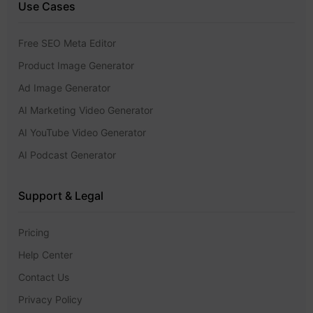
Use Cases
Free SEO Meta Editor
Product Image Generator
Ad Image Generator
AI Marketing Video Generator
AI YouTube Video Generator
AI Podcast Generator
Support & Legal
Pricing
Help Center
Contact Us
Privacy Policy