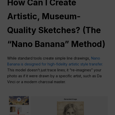
How Can I Create
Artistic, Museum-
Quality Sketches? (The
“Nano Banana” Method)
While standard tools create simple line drawings,
Nano
Banana is designed for high-fidelity artistic style transfer.
This model doesn’t just trace lines; it “re-imagines” your
photo as if it were drawn by a specific artist, such as Da
Vinci or a modern charcoal master.