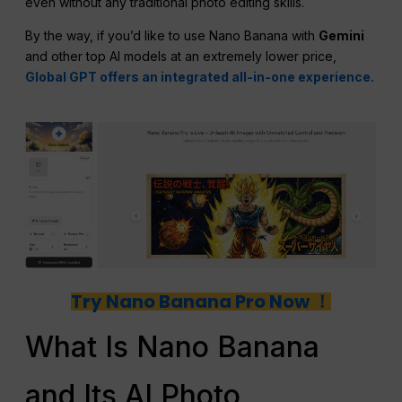
even without any traditional photo editing skills.
By the way, if you’d like to use Nano Banana with
Gemini
and other top AI models at an extremely lower price,
Global GPT offers an integrated all-in-one experience.
Try Nano Banana Pro Now ！
What Is Nano Banana
and Its AI Photo