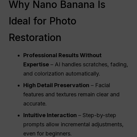
Why Nano Banana Is
Ideal for Photo
Restoration
Professional Results Without
Expertise
– AI handles scratches, fading,
and colorization automatically.
High Detail Preservation
– Facial
features and textures remain clear and
accurate.
Intuitive Interaction
– Step-by-step
prompts allow incremental adjustments,
even for beginners.