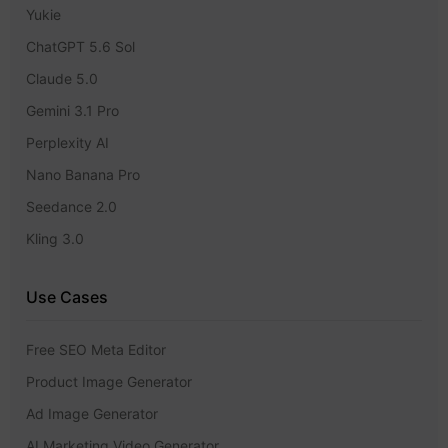
Yukie
ChatGPT 5.6 Sol
Claude 5.0
Gemini 3.1 Pro
Perplexity AI
Nano Banana Pro
Seedance 2.0
Kling 3.0
Use Cases
Free SEO Meta Editor
Product Image Generator
Ad Image Generator
AI Marketing Video Generator