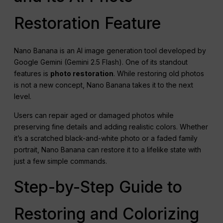
Restoration Feature
Nano Banana is an AI image generation tool developed by
Google Gemini (Gemini 2.5 Flash). One of its standout
features is
photo restoration
. While restoring old photos
is not a new concept, Nano Banana takes it to the next
level.
Users can repair aged or damaged photos while
preserving fine details and adding realistic colors. Whether
it’s a scratched black-and-white photo or a faded family
portrait, Nano Banana can restore it to a lifelike state with
just a few simple commands.
Step-by-Step Guide to
Restoring and Colorizing