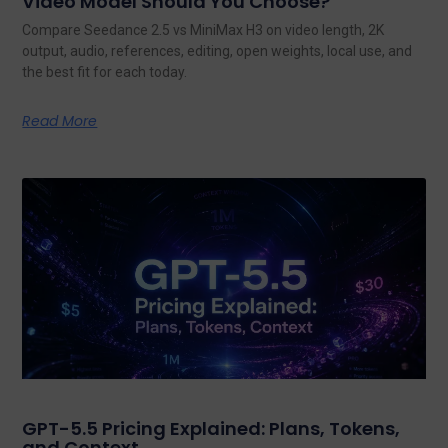
Video Model Should You Choose?
Compare Seedance 2.5 vs MiniMax H3 on video length, 2K
output, audio, references, editing, open weights, local use, and
the best fit for each today.
Read More
GPT-5.5 Pricing Explained: Plans, Tokens,
and Context