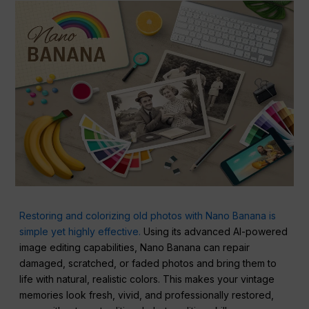
Restoring and colorizing old photos with Nano Banana is
simple yet highly effective.
Using its advanced AI-powered
image editing capabilities, Nano Banana can repair
damaged, scratched, or faded photos and bring them to
life with natural, realistic colors. This makes your vintage
memories look fresh, vivid, and professionally restored,