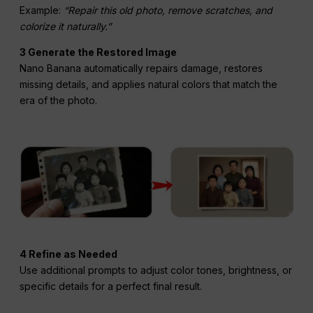
Example:
“Repair this old photo, remove scratches, and
colorize it naturally.”
3 Generate the Restored Image
Nano Banana automatically repairs damage, restores
missing details, and applies natural colors that match the
era of the photo.
4 Refine as Needed
Use additional prompts to adjust color tones, brightness, or
specific details for a perfect final result.