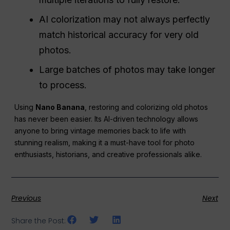
AI colorization may not always perfectly
match historical accuracy for very old
photos.
Large batches of photos may take longer
to process.
Using
Nano Banana
, restoring and colorizing old photos
has never been easier. Its AI-driven technology allows
anyone to bring vintage memories back to life with
stunning realism, making it a must-have tool for photo
enthusiasts, historians, and creative professionals alike.
Previous
Next
Share the Post: