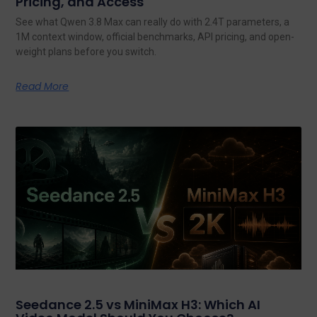
Pricing, and Access
See what Qwen 3.8 Max can really do with 2.4T parameters, a
1M context window, official benchmarks, API pricing, and open-
weight plans before you switch.
Read More
Seedance 2.5 vs MiniMax H3: Which AI