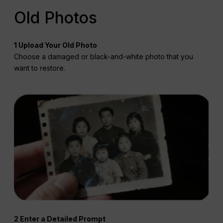
Old Photos
1 Upload Your Old Photo
Choose a damaged or black-and-white photo that you
want to restore.
2 Enter a Detailed Prompt