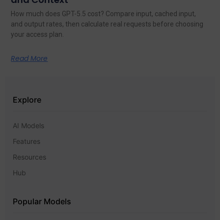
How much does GPT-5.5 cost? Compare input, cached input,
and output rates, then calculate real requests before choosing
your access plan.
Read More
Explore
AI Models
Features
Resources
Hub
Popular Models