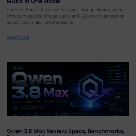
Music in One Model
Our Seed Audio 1.0 review tests voice, dialogue timing, sound
effects, music, multilingual audio, and 120-second generation
across 23 samples. See the results.
Read More
Qwen 3.8 Max Review: Specs, Benchmarks,