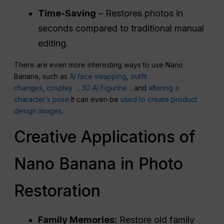
Time-Saving
– Restores photos in
seconds compared to traditional manual
editing.
There are even more interesting ways to use Nano
Banana, such as
AI face swapping
,
outfit
changes
,
cosplay
，
3D AI Figurine
，and
altering a
character’s pose
.It can even be
used to create product
design images
.
Creative Applications of
Nano Banana in Photo
Restoration
Family Memories:
Restore old family