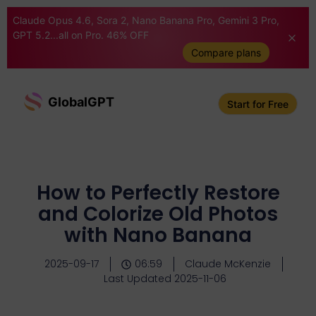
Claude Opus 4.6, Sora 2, Nano Banana Pro, Gemini 3 Pro,
GPT 5.2...all on Pro. 46% OFF
Compare plans
GlobalGPT
Start for Free
How to Perfectly Restore
and Colorize Old Photos
with Nano Banana
2025-09-17
06:59
Claude McKenzie
Last Updated 2025-11-06