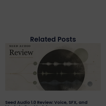
Related Posts
Seed Audio 1.0 Review: Voice, SFX, and