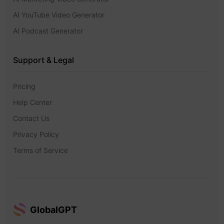
AI YouTube Video Generator
AI Podcast Generator
Support & Legal
Pricing
Help Center
Contact Us
Privacy Policy
Terms of Service
GlobalGPT