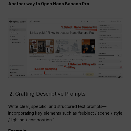
Another way to Open Nano Banana Pro
Crafting Descriptive Prompts
Write clear, specific, and structured text prompts—
incorporating key elements such as “subject / scene / style
/ lighting / composition.”
Example: