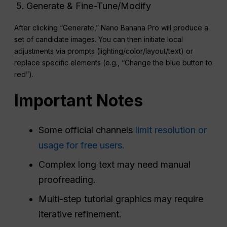
Generate & Fine-Tune/Modify
After clicking “Generate,” Nano Banana Pro will produce a
set of candidate images. You can then initiate local
adjustments via prompts (lighting/color/layout/text) or
replace specific elements (e.g., “Change the blue button to
red”).
Important Notes
Some official channels
limit resolution or
usage for free users.
Complex long text may need manual
proofreading.
Multi-step tutorial graphics may require
iterative refinement.