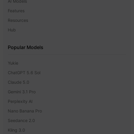
AI Models
Features
Resources
Hub
Popular Models
Yukie
ChatGPT 5.6 Sol
Claude 5.0
Gemini 3.1 Pro
Perplexity AI
Nano Banana Pro
Seedance 2.0
Kling 3.0