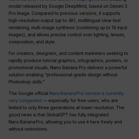
model released by Google DeepMind, based on Gemini 3
Pro Image. Compared to previous versions, it supports
high-resolution output (up to 4K), multilingual clear text
rendering, multi-image synthesis (combining up to 14 input
images), and allows precise control over lighting, lenses,
composition, and style.
For creators, designers, and content marketers seeking to
rapidly produce tutorial graphics, infographics, posters, or
promotional visuals, Nano Banana Pro delivers a powerful
solution enabling “professional-grade design without
Photoshop skills.”
The Google official
Nano Banana Pro service is currently
very congested
— especially for free users, who are
limited to only three generations at lower resolution. The
good news is that GlobalGPT has fully integrated
Nano Banana Pro, allowing you to use it here freely and
without restrictions.