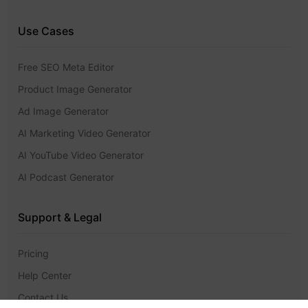
Use Cases
Free SEO Meta Editor
Product Image Generator
Ad Image Generator
AI Marketing Video Generator
AI YouTube Video Generator
AI Podcast Generator
Support & Legal
Pricing
Help Center
Contact Us