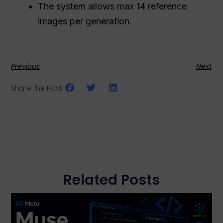
The system allows max 14 reference
images per generation.
Previous
Next
Share the Post:
Related Posts