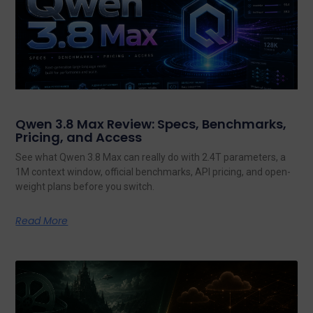
Qwen 3.8 Max Review: Specs, Benchmarks,
Pricing, and Access
See what Qwen 3.8 Max can really do with 2.4T parameters, a
1M context window, official benchmarks, API pricing, and open-
weight plans before you switch.
Read More