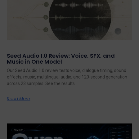
Seed Audio 1.0 Review: Voice, SFX, and
Music in One Model
Our Seed Audio 1.0 review tests voice, dialogue timing, sound
effects, music, multilingual audio, and 120-second generation
across 23 samples. See the results.
Read More