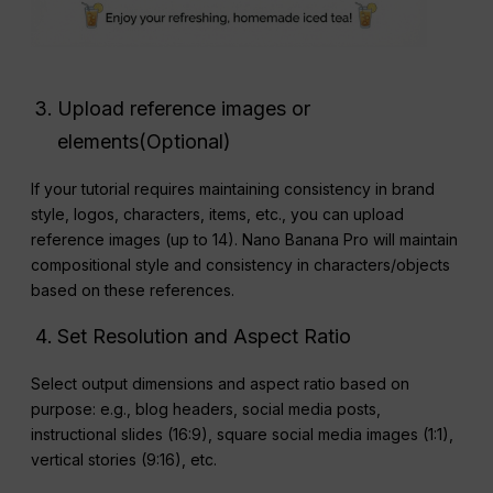
Upload reference images or
elements(Optional)
If your tutorial requires maintaining consistency in brand
style, logos, characters, items, etc., you can upload
reference images (up to 14). Nano Banana Pro will maintain
compositional style and consistency in characters/objects
based on these references.
Set Resolution and Aspect Ratio
Select output dimensions and aspect ratio based on
purpose: e.g., blog headers, social media posts,
instructional slides (16:9), square social media images (1:1),
vertical stories (9:16), etc.