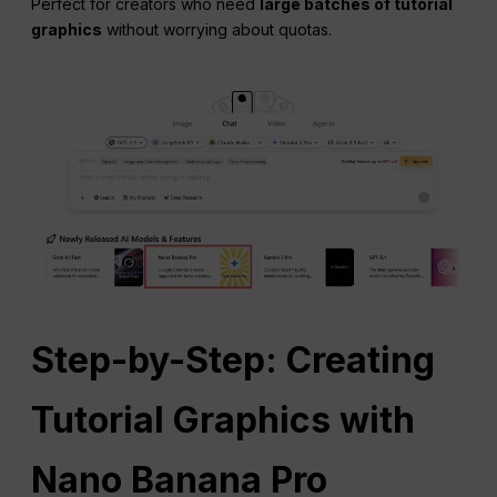
Perfect for creators who need
large batches of tutorial
graphics
without worrying about quotas.
Step-by-Step: Creating
Tutorial Graphics with
Nano Banana Pro