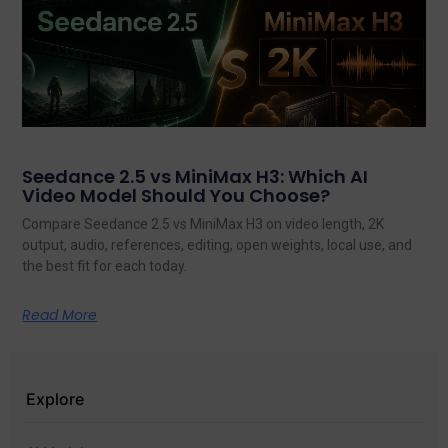
Seedance 2.5 vs MiniMax H3: Which AI
Video Model Should You Choose?
Compare Seedance 2.5 vs MiniMax H3 on video length, 2K
output, audio, references, editing, open weights, local use, and
the best fit for each today.
Read More
Explore