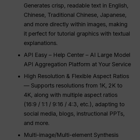
Generates crisp, readable text in English,
Chinese, Traditional Chinese, Japanese,
and more directly within images, making
it perfect for tutorial graphics with textual
explanations.
API Easy – Help Center – AI Large Model
API Aggregation Platform at Your Service
High Resolution & Flexible Aspect Ratios
— Supports resolutions from 1K, 2K to
4K, along with multiple aspect ratios
(16:9 / 1:1 / 9:16 / 4:3, etc.), adapting to
social media, blogs, instructional PPTs,
and more.
Multi-image/Multi-element Synthesis