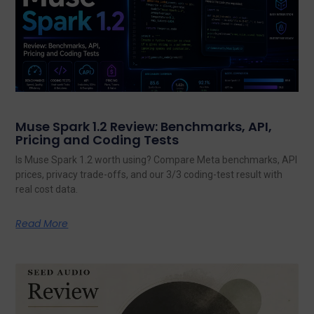
Muse Spark 1.2 Review: Benchmarks, API,
Pricing and Coding Tests
Is Muse Spark 1.2 worth using? Compare Meta benchmarks, API
prices, privacy trade-offs, and our 3/3 coding-test result with
real cost data.
Read More