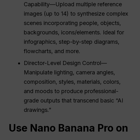
Capability—Upload multiple reference
images (up to 14) to synthesize complex
scenes incorporating people, objects,
backgrounds, icons/elements. Ideal for
infographics, step-by-step diagrams,
flowcharts, and more.
Director-Level Design Control—
Manipulate lighting, camera angles,
composition, styles, materials, colors,
and moods to produce professional-
grade outputs that transcend basic “AI
drawings.”
Use Nano Banana Pro on