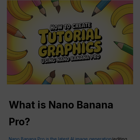
What is Nano Banana
Pro?
Nano Banana Pro is the latest AI image generation
/editing