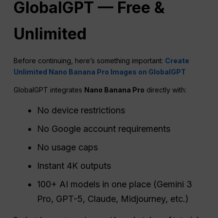
GlobalGPT — Free &
Unlimited
Before continuing, here’s something important:
Create
Unlimited Nano Banana Pro Images on GlobalGPT
GlobalGPT integrates
Nano Banana Pro
directly with:
No device restrictions
No Google account requirements
No usage caps
Instant 4K outputs
100+ AI models in one place (Gemini 3
Pro, GPT-5, Claude, Midjourney, etc.)