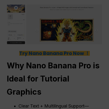
Try Nano Banana Pro Now ！
Why Nano Banana Pro is
Ideal for Tutorial
Graphics
Clear Text + Multilingual Support—