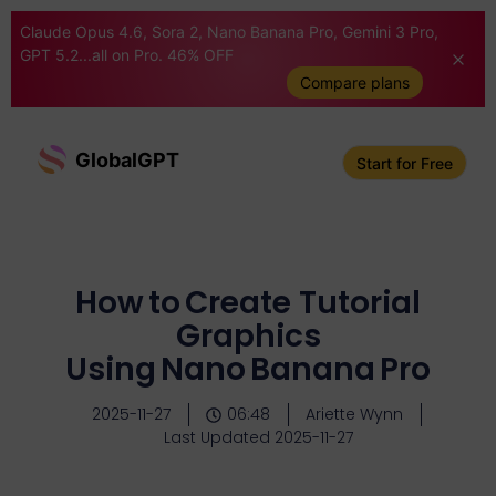
Claude Opus 4.6, Sora 2, Nano Banana Pro, Gemini 3 Pro,
GPT 5.2...all on Pro. 46% OFF
Compare plans
GlobalGPT
Start for Free
How to Create Tutorial
Graphics
Using Nano Banana Pro
2025-11-27
06:48
Ariette Wynn
Last Updated 2025-11-27