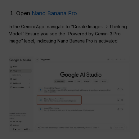
Open
Nano Banana Pro
In the Gemini App, navigate to “Create Images → Thinking
Model.” Ensure you see the “Powered by Gemini 3 Pro
Image” label, indicating Nano Banana Pro is activated.