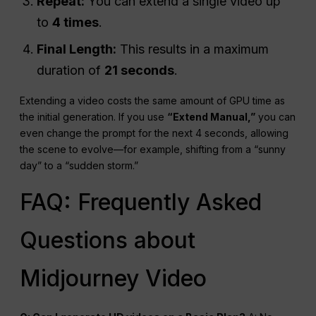
Repeat:
You can extend a single video up
to
4 times
.
Final Length:
This results in a maximum
duration of
21 seconds
.
Extending a video costs the same amount of GPU time as
the initial generation. If you use
“Extend Manual,”
you can
even change the prompt for the next 4 seconds, allowing
the scene to evolve—for example, shifting from a “sunny
day” to a “sudden storm.”
FAQ: Frequently Asked
Questions about
Midjourney Video