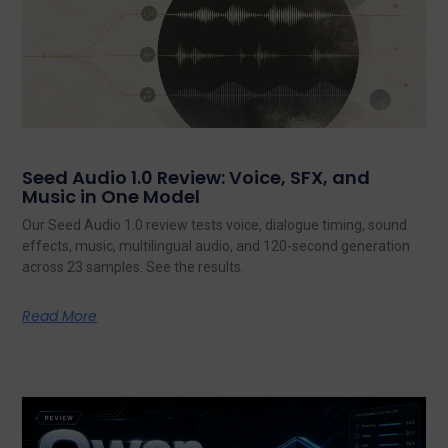
Seed Audio 1.0 Review: Voice, SFX, and
Music in One Model
Our Seed Audio 1.0 review tests voice, dialogue timing, sound
effects, music, multilingual audio, and 120-second generation
across 23 samples. See the results.
Read More