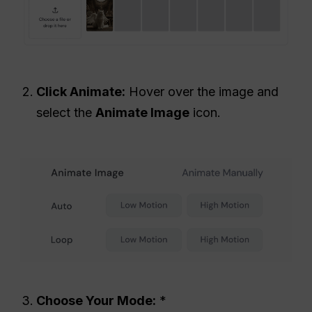
Click Animate:
Hover over the image and
select the
Animate Image
icon.
Choose Your Mode:
*