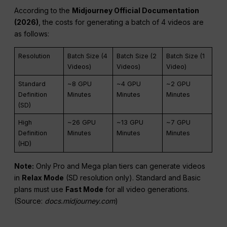
According to the
Midjourney Official Documentation
(2026)
, the costs for generating a batch of 4 videos are
as follows:
Resolution
Batch Size (4
Batch Size (2
Batch Size (1
Videos)
Videos)
Video)
Standard
~8 GPU
~4 GPU
~2 GPU
Definition
Minutes
Minutes
Minutes
(SD)
High
~26 GPU
~13 GPU
~7 GPU
Definition
Minutes
Minutes
Minutes
(HD)
Note:
Only Pro and Mega plan tiers can generate videos
in
Relax Mode
(SD resolution only). Standard and Basic
plans must use
Fast Mode
for all video generations.
(Source:
docs.midjourney.com
)