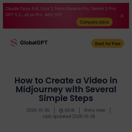
Claude Opus 4.6, Sora 2, Nano Banana Pro, Gemini 3 Pro,
GPT 5.2...all on Pro. 46% OFF
Compare plans
GlobalGPT
Start for Free
How to Create a Video in
Midjourney with Several
Simple Steps
2026-01-26
06:16
Shiny Hale
Last Updated 2026-01-26