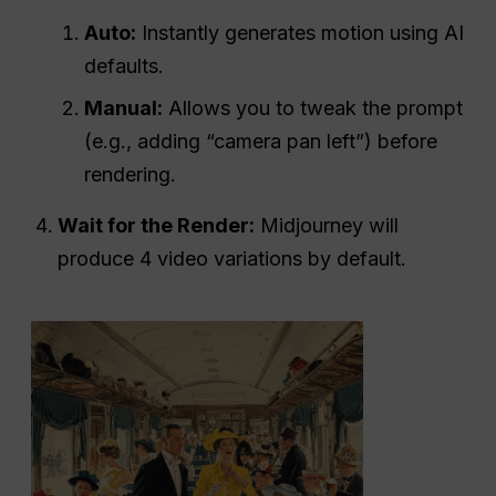
Auto:
Instantly generates motion using AI
defaults.
Manual:
Allows you to tweak the prompt
(e.g., adding “camera pan left”) before
rendering.
Wait for the Render:
Midjourney will
produce 4 video variations by default.