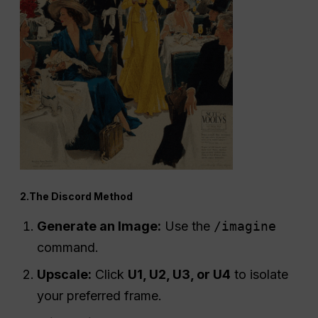
2.The Discord Method
Generate an Image:
Use the
/imagine
command.
Upscale:
Click
U1, U2, U3, or U4
to isolate
your preferred frame.