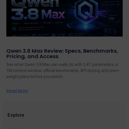
Qwen 3.8 Max Review: Specs, Benchmarks,
Pricing, and Access
See what Qwen 3.8 Max can really do with 2.4T parameters, a
1M context window, official benchmarks, API pricing, and open-
weight plans before you switch.
Read More
Explore