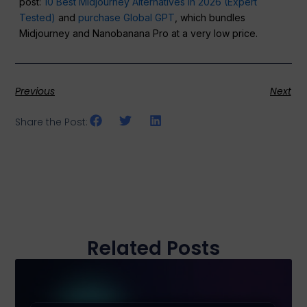
post:
10 Best Midjourney Alternatives in 2026 (Expert
Tested)
and
purchase Global GPT
, which bundles
Midjourney and Nanobanana Pro at a very low price.
Previous
Next
Share the Post:
Related Posts