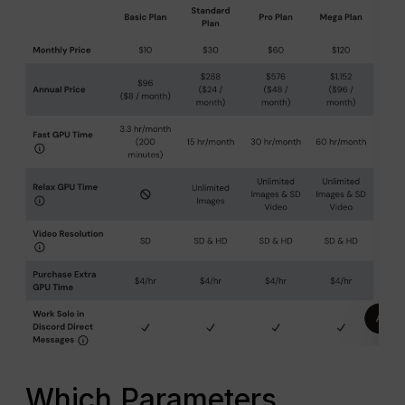
Which Parameters