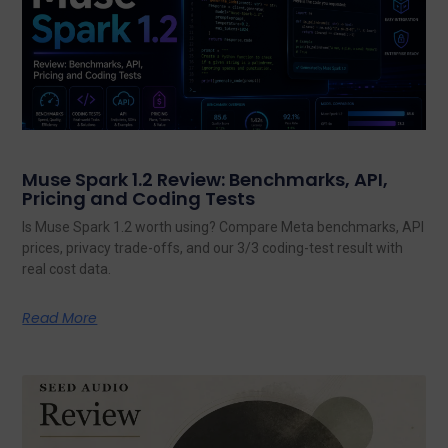
Muse Spark 1.2 Review: Benchmarks, API,
Pricing and Coding Tests
Is Muse Spark 1.2 worth using? Compare Meta benchmarks, API
prices, privacy trade-offs, and our 3/3 coding-test result with
real cost data.
Read More