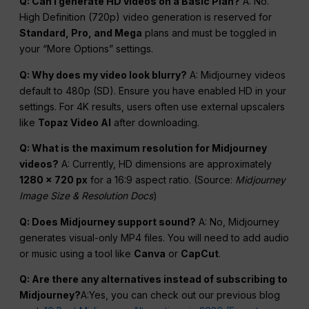
Q: Can I generate HD videos on a Basic Plan?
A: No.
High Definition (720p) video generation is reserved for
Standard, Pro, and
Mega
plans and must be toggled in
your “More Options” settings.
Q: Why does my video look blurry?
A: Midjourney videos
default to 480p (SD). Ensure you have enabled HD in your
settings. For 4K results, users often use external upscalers
like
Topaz Video AI
after downloading.
Q: What is the maximum resolution for Midjourney
videos?
A: Currently, HD dimensions are approximately
1280 x 720
px
for a 16:9 aspect ratio. (Source:
Midjourney
Image Size & Resolution Docs
)
Q: Does Midjourney support sound?
A: No, Midjourney
generates visual-only MP4 files. You will need to add audio
or music using a tool like
Canva
or
CapCut
.
Q: Are there any alternatives instead of subscribing to
Midjourney?
A:Yes, you can check out our previous blog