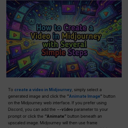
To
create a video in Midjourney
, simply select a
generated image and click the
“
Animate Image
“
button
on the Midjourney web interface. If you prefer using
Discord, you can add the
parameter to your
--video
prompt or click the
“Animate”
button beneath an
upscaled image. Midjourney will then use frame