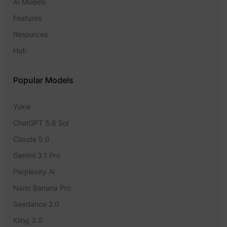
AI Models
Features
Resources
Hub
Popular Models
Yukie
ChatGPT 5.6 Sol
Claude 5.0
Gemini 3.1 Pro
Perplexity AI
Nano Banana Pro
Seedance 2.0
Kling 3.0