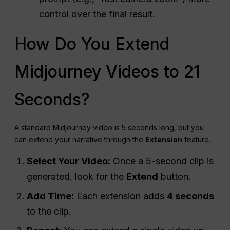
control over the final result.
How Do You Extend
Midjourney Videos to 21
Seconds?
A standard Midjourney video is 5 seconds long, but you
can extend your narrative through the
Extension
feature.
Select Your Video:
Once a 5-second clip is
generated, look for the
Extend
button.
Add Time:
Each extension adds
4 seconds
to the clip.