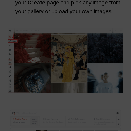
your
Create
page and pick any image from
your gallery or upload your own images.