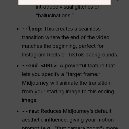
introduce visual glitches or
“hallucinations.”
--loop
: This creates a seamless
transition where the end of the video
matches the beginning, perfect for
Instagram Reels or TikTok backgrounds.
--end <URL>
: A powerful feature that
lets you specify a “target frame.”
Midjourney will animate the transition
from your starting image to this ending
image.
--raw
: Reduces Midjourney’s default
aesthetic influence, giving your motion
prompt (e.g., “fast camera zoom”) more