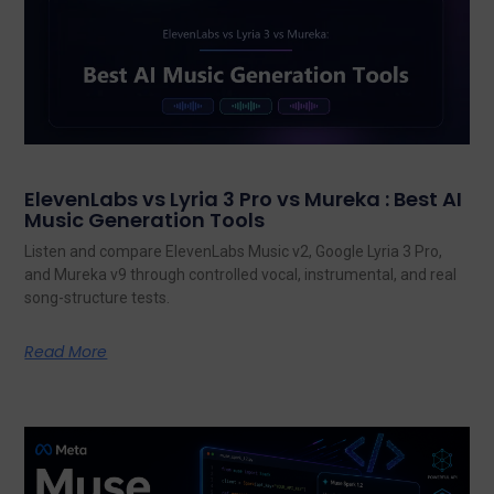
ElevenLabs vs Lyria 3 Pro vs Mureka : Best AI
Music Generation Tools
Listen and compare ElevenLabs Music v2, Google Lyria 3 Pro,
and Mureka v9 through controlled vocal, instrumental, and real
song-structure tests.
Read More