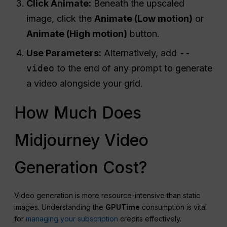
Click Animate:
Beneath the upscaled
image, click the
Animate (Low motion)
or
Animate (High motion)
button.
Use Parameters:
Alternatively, add
--
video
to the end of any prompt to generate
a video alongside your grid.
How Much Does
Midjourney Video
Generation Cost?
Video generation is more resource-intensive than static
images. Understanding the
GPU
Time
consumption is vital
for
managing your subscription
credits effectively.