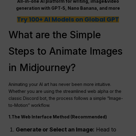
All-in-one AI platform for writing, image&video
generation with GPT-5, Nano Banana, and more
Try 100+ AI Models on Global GPT
What are the Simple
Steps to Animate Images
in Midjourney?
Animating your AI art has never been more intuitive.
Whether you are using the streamlined web alpha or the
classic Discord bot, the process follows a simple “Image-
to-Motion” workflow.
1.The Web Interface Method (Recommended)
Generate or Select an Image:
Head to