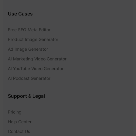
Use Cases
Free SEO Meta Editor
Product Image Generator
Ad Image Generator
AI Marketing Video Generator
AI YouTube Video Generator
AI Podcast Generator
Support & Legal
Pricing
Help Center
Contact Us