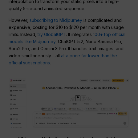
interpolation to transform your static pixels into a high-
quality 5-second animated sequence.
However,
subscribing to Midjourney
is complicated and
expensive, costing for $10 to $120 per month with usage
limits. Instead,
try GlobalGPT
. It integrates
100+ top official
models like Midjourney
, ChatGPT 5.2, Nano Banana Pro,
Sora2 Pro, and Gemini 3 Pro. It handles text, images, and
video simultaneously—all
at a price far lower than the
official subscriptions
.