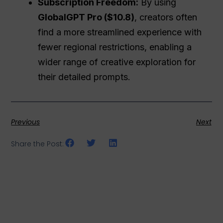
Subscription Freedom:
By using
GlobalGPT Pro ($10.8)
, creators often
find a more streamlined experience with
fewer regional restrictions, enabling a
wider range of creative exploration for
their detailed prompts.
Previous
Next
Share the Post: