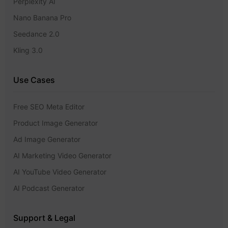
Perplexity AI
Nano Banana Pro
Seedance 2.0
Kling 3.0
Use Cases
Free SEO Meta Editor
Product Image Generator
Ad Image Generator
AI Marketing Video Generator
AI YouTube Video Generator
AI Podcast Generator
Support & Legal