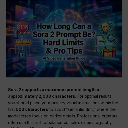
Sora 2 supports a maximum prompt length of
approximately 2,000 characters.
For optimal results,
you should place your primary visual instructions within the
first
500 characters
to avoid “semantic drift,” where the
model loses focus on earlier details. Professional creators
often use this limit to balance complex cinematography