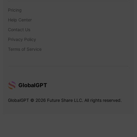
Pricing
Help Center
Contact Us
Privacy Policy
Terms of Service
GlobalGPT
GlobalGPT © 2026 Future Share LLC. All rights reserved.