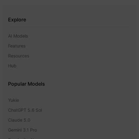
Explore
AI Models
Features
Resources
Hub
Popular Models
Yukie
ChatGPT 5.6 Sol
Claude 5.0
Gemini 3.1 Pro