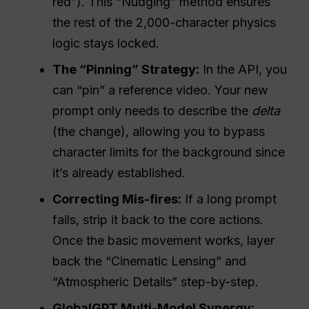
red”). This “Nudging” method ensures
the rest of the 2,000-character physics
logic stays locked.
The “Pinning” Strategy:
In the API, you
can “pin” a reference video. Your new
prompt only needs to describe the
delta
(the change), allowing you to bypass
character limits for the background since
it’s already established.
Correcting Mis-fires:
If a long prompt
fails, strip it back to the core actions.
Once the basic movement works, layer
back the “Cinematic Lensing” and
“Atmospheric Details” step-by-step.
GlobalGPT Multi-Model Synergy: