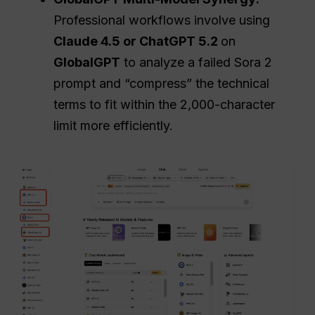
Professional workflows involve using
Claude 4.5 or
ChatGPT
5.2
on
GlobalGPT
to analyze a failed Sora 2
prompt and “compress” the technical
terms to fit within the 2,000-character
limit more efficiently.