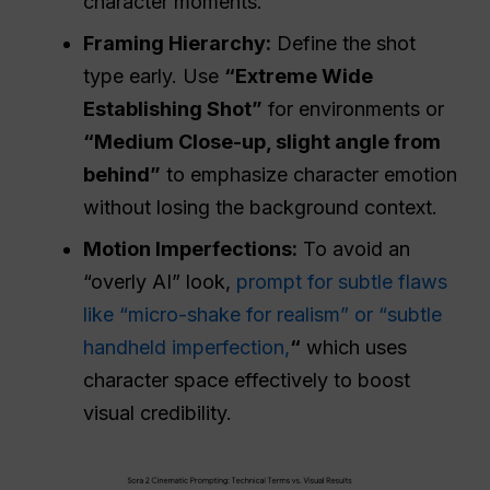
character moments.
Framing Hierarchy:
Define the shot
type early. Use
“Extreme Wide
Establishing Shot”
for environments or
“
Medium
Close-up, slight angle from
behind”
to emphasize character emotion
without losing the background context.
Motion Imperfections:
To avoid an
“overly AI” look,
prompt for subtle flaws
like “micro-shake for realism” or “subtle
handheld imperfection,
“
which uses
character space effectively to boost
visual credibility.