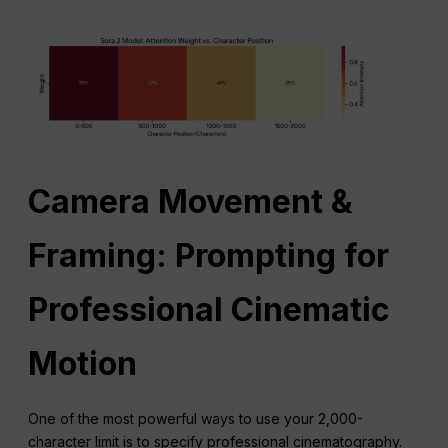
Camera Movement &
Framing: Prompting for
Professional Cinematic
Motion
One of the most powerful ways to use your 2,000-
character limit is to specify professional cinematography.