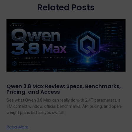
Related Posts
Qwen 3.8 Max Review: Specs, Benchmarks,
Pricing, and Access
See what Qwen 3.8 Max can really do with 2.4T parameters, a
1M context window, official benchmarks, API pricing, and open-
weight plans before you switch.
Read More