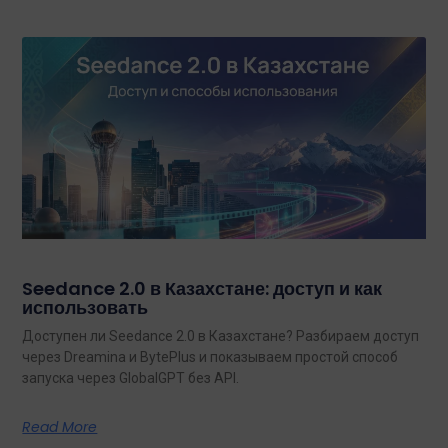
Seedance 2.0 в Казахстане: доступ и как
использовать
Доступен ли Seedance 2.0 в Казахстане? Разбираем доступ
через Dreamina и BytePlus и показываем простой способ
запуска через GlobalGPT без API.
Read More