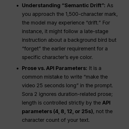
Understanding “Semantic Drift”:
As
you approach the 1,500-character mark,
the model may experience “drift.” For
instance, it might follow a late-stage
instruction about a background bird but
“forget” the earlier requirement for a
specific character’s eye color.
Prose vs.
API
Parameters:
It is a
common mistake to write “make the
video 25 seconds long” in the prompt.
Sora 2 ignores duration-related prose;
length is controlled strictly by the
API
parameters (4, 8, 12, or 25s)
, not the
character count of your text.