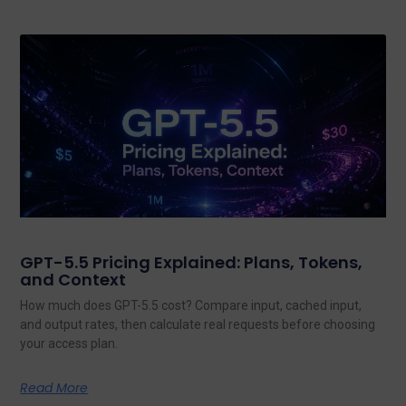
GPT-5.5 Pricing Explained: Plans, Tokens,
and Context
How much does GPT-5.5 cost? Compare input, cached input,
and output rates, then calculate real requests before choosing
your access plan.
Read More