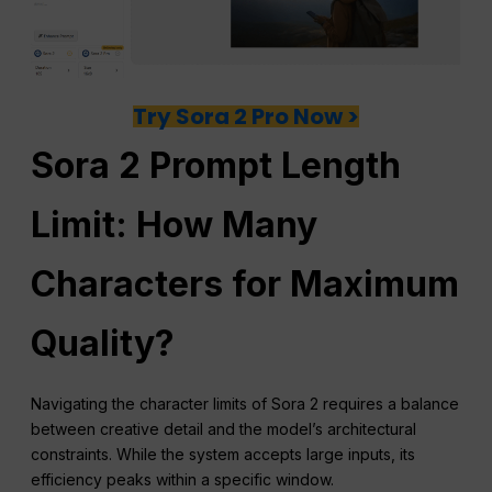
Try Sora 2 Pro Now >
Sora 2 Prompt Length
Limit: How Many
Characters for Maximum
Quality?
Navigating the character limits of Sora 2 requires a balance
between creative detail and the model’s architectural
constraints. While the system accepts large inputs, its
efficiency peaks within a specific window.