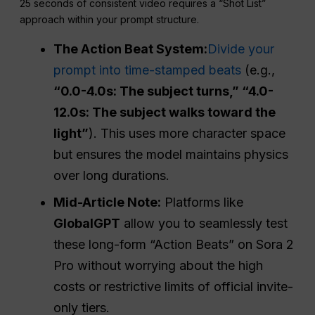
25 seconds of consistent video requires a “Shot List”
approach within your prompt structure.
The Action Beat System:
Divide your
prompt into time-stamped beats
(e.g.,
“0.0-4.0s: The subject turns,” “4.0-
12.0s: The subject walks toward the
light”
). This uses more character space
but ensures the model maintains physics
over long durations.
Mid-Article Note:
Platforms like
GlobalGPT
allow you to seamlessly test
these long-form “Action Beats” on Sora 2
Pro without worrying about the high
costs or restrictive limits of official invite-
only tiers.