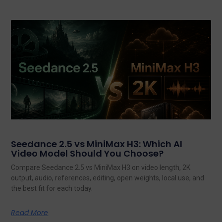
Seedance 2.5 vs MiniMax H3: Which AI
Video Model Should You Choose?
Compare Seedance 2.5 vs MiniMax H3 on video length, 2K
output, audio, references, editing, open weights, local use, and
the best fit for each today.
Read More