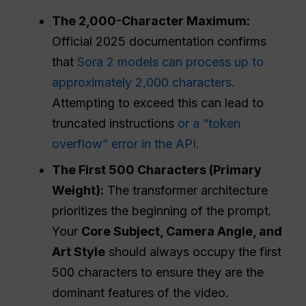
The 2,000-Character Maximum:
Official 2025 documentation confirms
that
Sora 2 models can process up to
approximately 2,000 characters.
Attempting to exceed this can lead to
truncated instructions
or a “token
overflow” error in the API.
The First 500 Characters (Primary
Weight):
The transformer architecture
prioritizes the beginning of the prompt.
Your
Core Subject, Camera Angle, and
Art
Style
should always occupy the first
500 characters to ensure they are the
dominant features of the video.