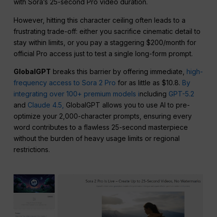
with Sora’s 25-second Pro video duration.
However, hitting this character ceiling often leads to a
frustrating trade-off: either you sacrifice cinematic detail to
stay within limits, or you pay a staggering $200/month for
official Pro access just to test a single long-form prompt.
GlobalGPT
breaks this barrier by offering immediate,
high-
frequency access to Sora 2 Pro
for as little as $10.8.
By
integrating over 100+ premium models i
ncluding
GPT-5.2
and
Claude 4.5,
GlobalGPT allows you to use AI to pre-
optimize your 2,000-character prompts, ensuring every
word contributes to a flawless 25-second masterpiece
without the burden of heavy usage limits or regional
restrictions.