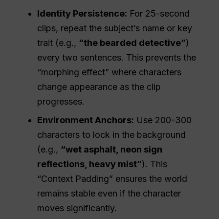
Identity Persistence:
For 25-second
clips, repeat the subject’s name or key
trait (e.g.,
“the bearded detective”
)
every two sentences. This prevents the
“morphing effect” where characters
change appearance as the clip
progresses.
Environment
Anchors:
Use 200-300
characters to lock in the background
(e.g.,
“wet asphalt, neon sign
reflections, heavy mist”
). This
“Context Padding” ensures the world
remains stable even if the character
moves significantly.