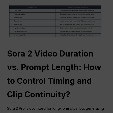
Sora 2 Video Duration
vs. Prompt Length: How
to Control Timing and
Clip Continuity?
Sora 2 Pro is optimized for long-form clips, but generating