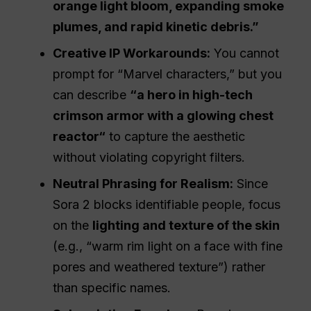
orange light bloom, expanding smoke
plumes, and rapid kinetic debris.”
Creative
IP
Workarounds:
You cannot
prompt for “Marvel characters,” but you
can describe
“a hero in high-tech
crimson armor with a glowing chest
reactor
“
to capture the aesthetic
without violating copyright filters.
Neutral Phrasing for Realism:
Since
Sora 2 blocks identifiable people, focus
on the
lighting and texture of the skin
(e.g., “warm rim light on a face with fine
pores and weathered texture”) rather
than specific names.