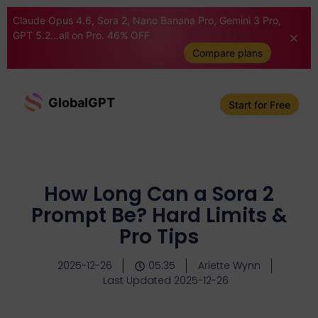
Claude Opus 4.6, Sora 2, Nano Banana Pro, Gemini 3 Pro,
GPT 5.2...all on Pro. 46% OFF
Compare plans
GlobalGPT
Start for Free
How Long Can a Sora 2
Prompt Be? Hard Limits &
Pro Tips
2025-12-26
05:35
Ariette Wynn
Last Updated 2025-12-26