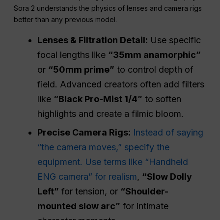
Sora 2 understands the physics of lenses and camera rigs
better than any previous model.
Lenses & Filtration Detail:
Use specific
focal lengths like
“35mm anamorphic”
or
“50mm prime”
to control depth of
field. Advanced creators often add filters
like
“Black Pro-Mist 1/4”
to soften
highlights and create a filmic bloom.
Precise Camera Rigs:
Instead of saying
“the camera moves,” specify the
equipment. Use terms like “Handheld
ENG camera” for realism
,
“Slow Dolly
Left”
for tension, or
“Shoulder-
mounted slow arc”
for intimate