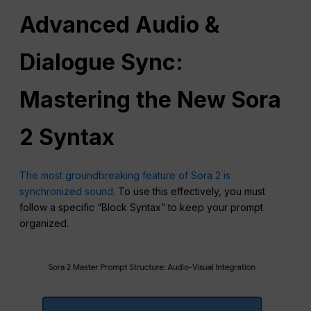
Advanced Audio &
Dialogue Sync:
Mastering the New Sora
2
Syntax
The most groundbreaking feature of Sora 2 is
synchronized sound.
To use this effectively, you must
follow a specific “Block Syntax” to keep your prompt
organized.