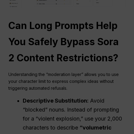
Can Long Prompts Help
You Safely Bypass Sora
2 Content Restrictions?
Understanding the “moderation layer” allows you to use
your character limit to express complex ideas without
triggering automated refusals.
Descriptive Substitution:
Avoid
“blocked” nouns. Instead of prompting
for a “violent explosion,” use your 2,000
characters to describe
“volumetric