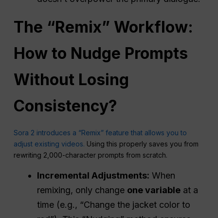
The “Remix”
Workflow
:
How to Nudge Prompts
Without Losing
Consistency
?
Sora 2 introduces a “Remix” feature that allows you to
adjust existing videos.
Using this properly saves you from
rewriting 2,000-character prompts from scratch.
Incremental Adjustments:
When
remixing, only change
one variable
at a
time (e.g., “Change the jacket color to