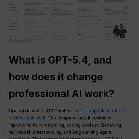
What is GPT-5.4, and
how does it change
professional AI work?
OpenAI describes
GPT-5.4
as its
most capable model for
professional work.
The company says it combines
improvements in reasoning, coding, tool use, browsing,
multimodal understanding, and long-running agent