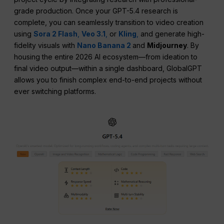
grade production. Once your GPT-5.4 research is
complete, you can seamlessly transition to video creation
using
Sora 2 Flash
,
Veo 3.1
,
or
Kling
,
and generate high-
fidelity visuals with
Nano Banana 2
and
Midjourney
. By
housing the entire 2026 AI ecosystem—from ideation to
final video output—within a single dashboard, GlobalGPT
allows you to finish complex end-to-end projects without
ever switching platforms.