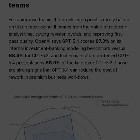
teams
For enterprise teams, the break-even point is rarely based
on token price alone. It comes from the value of reducing
analyst time, cutting revision cycles, and improving first-
pass quality. OpenAI says GPT-5.4 scores
87.3%
on its
internal investment-banking modeling benchmark versus
68.4%
for GPT-5.2, and that human raters preferred GPT-
5.4 presentations
68.0%
of the time over GPT-5.2. Those
are strong signs that GPT-5.4 can reduce the cost of
rework in premium business workflows.