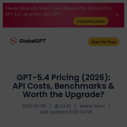
Claude Opus 4.6, Sora 2, Nano Banana Pro, Gemini 3 Pro,
GPT 5.2...all on Pro. 46% OFF
Compare plans
GlobalGPT
Start for Free
GPT-5.4 Pricing (2026):
API Costs, Benchmarks &
Worth the Upgrade?
2026-03-06
04:42
Ariette Wynn
Last Updated 2026-04-08