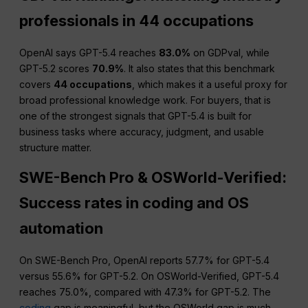
professionals in 44 occupations
OpenAI says GPT-5.4 reaches
83.0%
on GDPval, while
GPT-5.2 scores
70.9%
. It also states that this benchmark
covers
44 occupations
, which makes it a useful proxy for
broad professional knowledge work. For buyers, that is
one of the strongest signals that GPT-5.4 is built for
business tasks where accuracy, judgment, and usable
structure matter.
SWE-Bench Pro & OSWorld-Verified:
Success rates in coding and OS
automation
On SWE-Bench Pro, OpenAI reports 57.7% for GPT-5.4
versus 55.6% for GPT-5.2. On OSWorld-Verified, GPT-5.4
reaches 75.0%, compared with 47.3% for GPT-5.2. The
coding
gap is meaningful, but the OSWorld gap is much