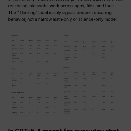
reasoning into useful work across apps, files, and tools.
The “Thinking” label mainly signals deeper reasoning
behavior, not a narrow math-only or science-only model.
Is GPT-5.4 meant for everyday chat