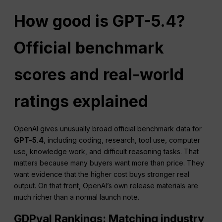
How good is GPT-5.4?
Official benchmark
scores and real-world
ratings explained
OpenAI gives unusually broad official benchmark data for
GPT-5.4
, including coding, research, tool use, computer
use, knowledge work, and difficult reasoning tasks. That
matters because many buyers want more than price. They
want evidence that the higher cost buys stronger real
output. On that front, OpenAI’s own release materials are
much richer than a normal launch note.
GDPval Rankings: Matching industry