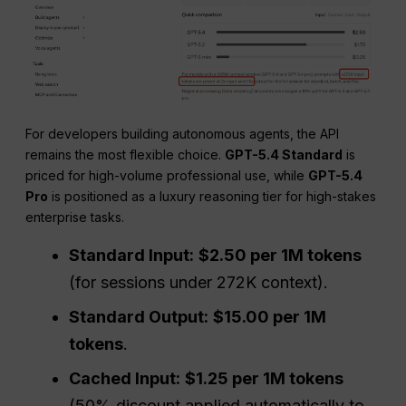
For developers building autonomous agents, the API
remains the most flexible choice.
GPT-5.4 Standard
is
priced for high-volume professional use, while
GPT-5.4
Pro
is positioned as a luxury reasoning tier for high-stakes
enterprise tasks.
Standard Input:
$2.50 per 1M tokens
(for sessions under 272K context).
Standard Output:
$15.00 per 1M
tokens
.
Cached Input:
$1.25 per 1M tokens
(50% discount applied automatically to