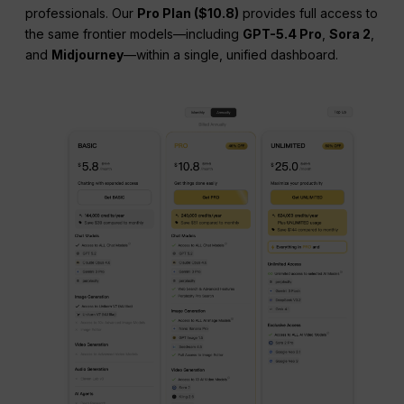
professionals. Our
Pro Plan ($10.8)
provides full access to
the same frontier models—including
GPT-5.4 Pro
,
Sora 2
,
and
Midjourney
—within a single, unified dashboard.