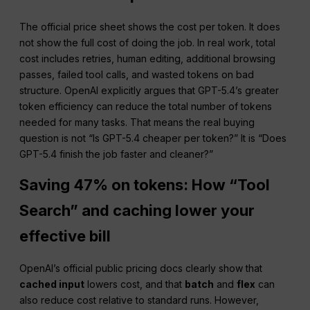
The official price sheet shows the cost per token. It does
not show the full cost of doing the job. In real work, total
cost includes retries, human editing, additional browsing
passes, failed tool calls, and wasted tokens on bad
structure. OpenAI explicitly argues that GPT-5.4’s greater
token efficiency can reduce the total number of tokens
needed for many tasks. That means the real buying
question is not “Is GPT-5.4 cheaper per token?” It is “Does
GPT-5.4 finish the job faster and cleaner?”
Saving 47% on tokens: How “Tool
Search” and caching lower your
effective bill
OpenAI’s official public pricing docs clearly show that
cached input
lowers cost, and that
batch
and
flex
can
also reduce cost relative to standard runs. However,