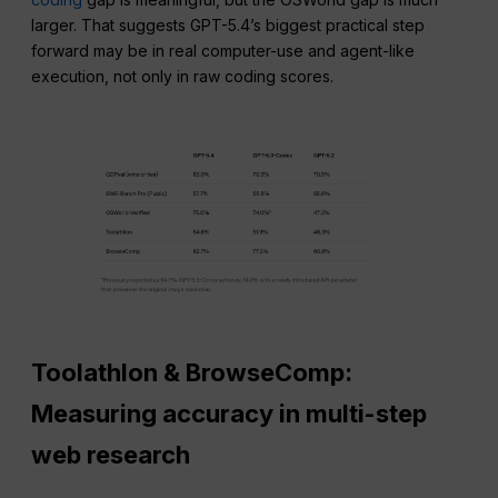
larger. That suggests GPT-5.4’s biggest practical step
forward may be in real computer-use and agent-like
execution, not only in raw coding scores.
Toolathlon & BrowseComp:
Measuring accuracy in multi-step
web research