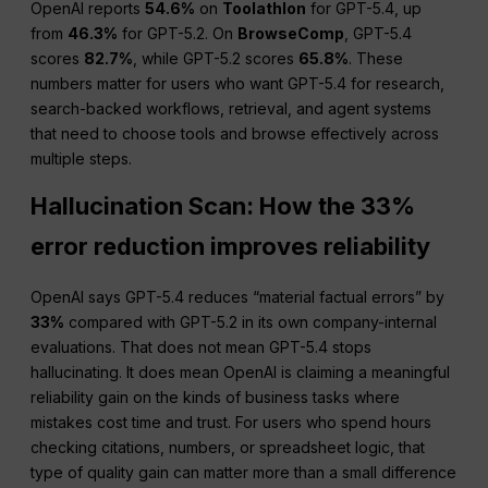
OpenAI reports
54.6%
on
Toolathlon
for GPT-5.4, up
from
46.3%
for GPT-5.2. On
BrowseComp
, GPT-5.4
scores
82.7%
, while GPT-5.2 scores
65.8%
. These
numbers matter for users who want GPT-5.4 for research,
search-backed workflows, retrieval, and agent systems
that need to choose tools and browse effectively across
multiple steps.
Hallucination Scan: How the 33%
error reduction improves reliability
OpenAI says GPT-5.4 reduces “material factual errors” by
33%
compared with GPT-5.2 in its own company-internal
evaluations. That does not mean GPT-5.4 stops
hallucinating. It does mean OpenAI is claiming a meaningful
reliability gain on the kinds of business tasks where
mistakes cost time and trust. For users who spend hours
checking citations, numbers, or spreadsheet logic, that
type of quality gain can matter more than a small difference