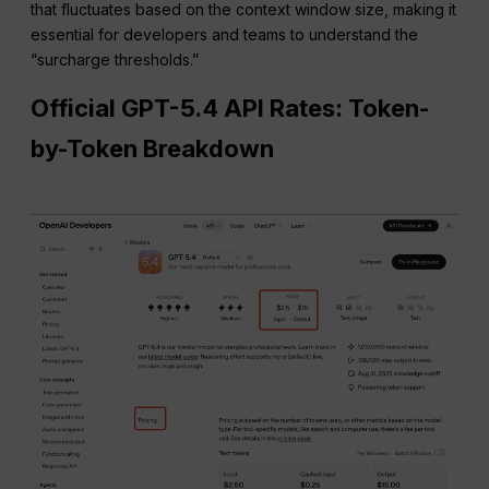
that fluctuates based on the context window size, making it
essential for developers and teams to understand the
“surcharge thresholds.”
Official GPT-5.4 API Rates: Token-
by-Token Breakdown