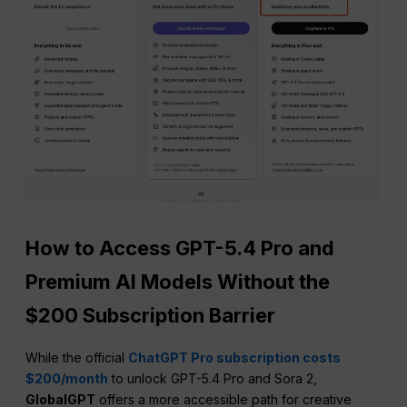
How to Access GPT-5.4 Pro and
Premium AI Models Without the
$200 Subscription Barrier
While the official
ChatGPT Pro subscription costs
$200/month
to unlock GPT-5.4 Pro and Sora 2,
GlobalGPT
offers a more accessible path for creative