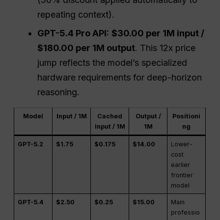
repeating context).
GPT-5.4 Pro API:
$30.00 per 1M input /
$180.00 per 1M output
. This 12x price
jump reflects the model’s specialized
hardware requirements for deep-horizon
reasoning.
Model
Input / 1M
Cached
Output /
Positioni
Input / 1M
1M
ng
GPT-5.2
$1.75
$0.175
$14.00
Lower-
cost
earlier
frontier
model
GPT-5.4
$2.50
$0.25
$15.00
Main
professio