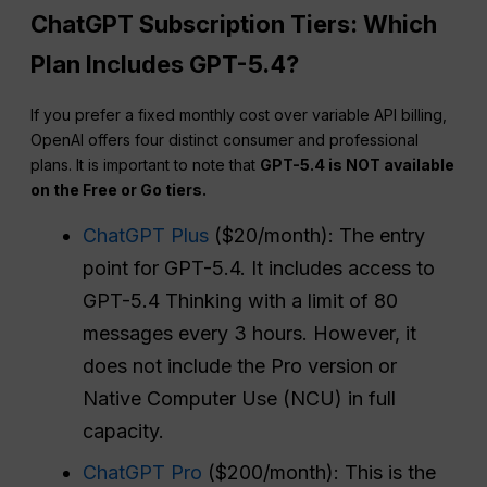
ChatGPT Subscription Tiers: Which
Plan Includes GPT-5.4?
If you prefer a fixed monthly cost over variable API billing,
OpenAI offers four distinct consumer and professional
plans. It is important to note that
GPT-5.4 is NOT available
on the Free or Go tiers.
ChatGPT Plus
($20/month): The entry
point for GPT-5.4. It includes access to
GPT-5.4 Thinking with a limit of 80
messages every 3 hours. However, it
does not include the Pro version or
Native Computer Use (NCU) in full
capacity.
ChatGPT Pro
($200/month): This is the