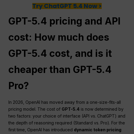
Try ChatGPT 5.4 Now >
GPT-5.4 pricing and API
cost: How much does
GPT-5.4 cost, and is it
cheaper than GPT-5.4
Pro?
In 2026, OpenAI has moved away from a one-size-fits-all
pricing model. The cost of
GPT-5.4
is now determined by
two factors: your choice of interface (API vs. ChatGPT) and
the depth of reasoning required (Standard vs. Pro). For the
first time, OpenAI has introduced
dynamic token pricing