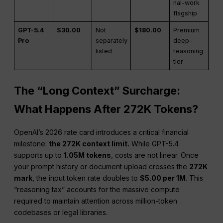
nal-work
flagship
GPT-5.4
$30.00
Not
$180.00
Premium
Pro
separately
deep-
listed
reasoning
tier
The “Long Context” Surcharge:
What Happens After 272K Tokens?
OpenAI’s 2026 rate card introduces a critical financial
milestone:
the 272K context limit.
While GPT-5.4
supports up to
1.05M tokens
, costs are not linear. Once
your prompt history or document upload crosses the
272K
mark
, the input token rate doubles to
$5.00 per 1M
. This
“reasoning tax” accounts for the massive compute
required to maintain attention across million-token
codebases or legal libraries.