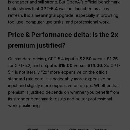
is cheaper and still strong. But OpenAI’s official benchmark
table shows that
GPT-5.4
was not launched as a tiny
refresh. It is a meaningful upgrade, especially in browsing,
tool use, computer-use tasks, and professional work.
Price & Performance delta: Is the 2x
premium justified?
On standard pricing, GPT-5.4 input is
$2.50
versus
$1.75
for GPT-5.2, and output is
$15.00
versus
$14.00
. So GPT-
5.4 is not literally “2x” more expensive on the official
standard rate card. It is noticeably more expensive on
input and slightly more expensive on output. Whether that
premium is justified depends on whether you benefit from
its stronger benchmark results and better professional-
work positioning.