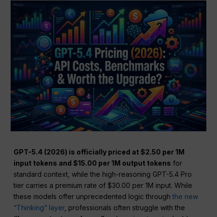
GPT-5.4 (2026) is officially priced at $2.50 per 1M
input tokens and $15.00 per 1M output tokens
for
standard context, while the high-reasoning GPT-5.4 Pro
tier carries a premium rate of $30.00 per 1M input. While
these models offer unprecedented logic through
the new
“Thinking” layer
, professionals often struggle with the