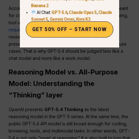
Banana 2
According to OpenAI’s model guidance,
GPT-5.4
is meant
AI Chat:
GPT-5.6
,
Claude Opus 5
,
Claude
for coding, document understanding, instruction following,
Sonnet 5
,
Gemini Omni
,
Kimi K3
tool use, multimodal tasks, and long-running work that
GET 50% OFF – START NOW
requires planning or synthesis.
OpenAI also highlights
research, spreadsheets, financial workflows,
presentations, and large document analysis as strong use
cases. That is why GPT-5.4 should be judged less like a
chat model and more like a work model.
Reasoning Model vs. All-Purpose
Model: Understanding the
“Thinking” layer
OpenAI presents
GPT-5.4 Thinking
as the latest
reasoning model in the GPT-5 series. At the same time, the
public GPT-5.4 API model is still broad enough for coding,
browsing, tools, and multimodal tasks. In other words, GPT-
5.4 is not only “smart at reasoning.” It is also built to turn that