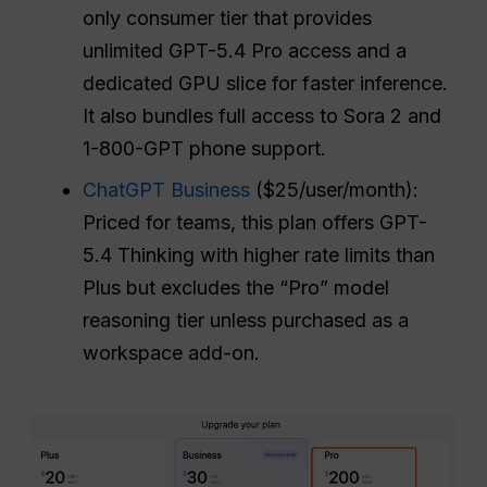
only consumer tier that provides
unlimited GPT-5.4 Pro access and a
dedicated GPU slice for faster inference.
It also bundles full access to Sora 2 and
1-800-GPT phone support.
ChatGPT Business
($25/user/month):
Priced for teams, this plan offers GPT-
5.4 Thinking with higher rate limits than
Plus but excludes the “Pro” model
reasoning tier unless purchased as a
workspace add-on.