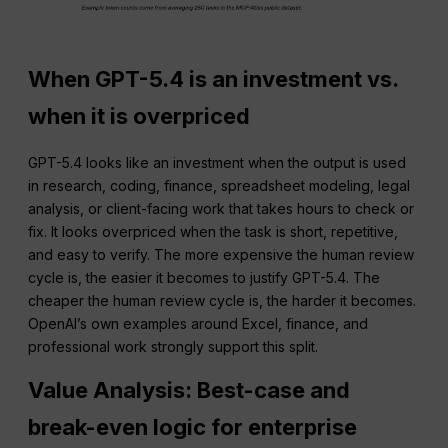
When GPT-5.4 is an investment vs.
when it is overpriced
GPT-5.4 looks like an investment when the output is used
in research, coding, finance, spreadsheet modeling, legal
analysis, or client-facing work that takes hours to check or
fix. It looks overpriced when the task is short, repetitive,
and easy to verify. The more expensive the human review
cycle is, the easier it becomes to justify GPT-5.4. The
cheaper the human review cycle is, the harder it becomes.
OpenAI’s own examples around Excel, finance, and
professional work strongly support this split.
Value Analysis: Best-case and
break-even logic for enterprise