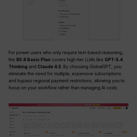
For power users who only require text-based reasoning,
the
$5.8 Basic Plan
covers high-tier LLMs like
GPT-5.4
Thinking
and
Claude 4.5
. By choosing GlobalGPT, you
eliminate the need for multiple, expensive subscriptions
and bypass regional payment restrictions, allowing you to
focus on your workflow rather than managing AI costs.