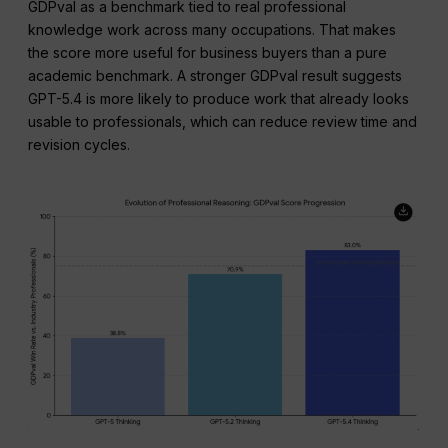
GDPval as a benchmark tied to real professional
knowledge work across many occupations. That makes
the score more useful for business buyers than a pure
academic benchmark. A stronger GDPval result suggests
GPT-5.4 is more likely to produce work that already looks
usable to professionals, which can reduce review time and
revision cycles.