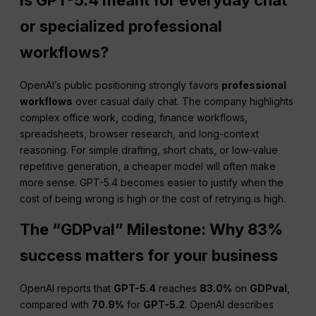
or specialized professional
workflows?
OpenAI’s public positioning strongly favors
professional
workflows
over casual daily chat. The company highlights
complex office work, coding, finance workflows,
spreadsheets, browser research, and long-context
reasoning. For simple drafting, short chats, or low-value
repetitive generation, a cheaper model will often make
more sense. GPT-5.4 becomes easier to justify when the
cost of being wrong is high or the cost of retrying is high.
The “GDPval” Milestone: Why 83%
success matters for your business
OpenAI reports that
GPT-5.4
reaches
83.0%
on
GDPval
,
compared with
70.9%
for
GPT-5.2
. OpenAI describes