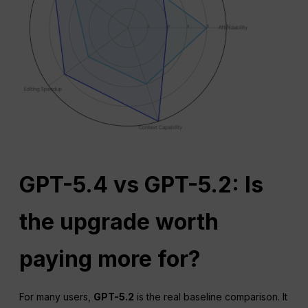
GPT-5.4 vs GPT-5.2: Is
the upgrade worth
paying more for?
For many users,
GPT-5.2
is the real baseline comparison. It