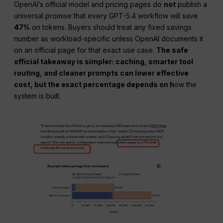
OpenAI’s official model and pricing pages do
not
publish a
universal promise that every GPT-5.4 workflow will save
47%
on tokens. Buyers should treat any fixed savings
number as workload-specific unless OpenAI documents it
on an official page for that exact use case.
The safe
official takeaway is simpler: caching, smarter tool
routing, and cleaner prompts can lower effective
cost, but the exact percentage depends on h
ow the
system is built.