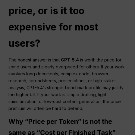
price, or is it too
expensive for most
users?
The honest answer is that
GPT-5.4
is worth the price for
some users and clearly overpriced for others. If your work
involves long documents, complex code, browser
research, spreadsheets, presentations, or high-stakes
analysis, GPT-5.4’s stronger benchmark profile may justify
the higher bill. If your work is simple drafting, light
summarization, or low-cost content generation, the price
premium will often be hard to defend.
Why “Price per Token” is not the
same as “Cost per Finished Task”