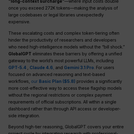
“long-context surcharge”
—where input costs double
once you exceed 272K tokens—making the analysis of
large codebases or legal libraries unexpectedly
expensive.
These escalating costs and complex token-tiering often
hinder the productivity of researchers and developers
who need high-intelligence models without the “bill shock.”
GlobalGPT
eliminates these barriers by offering a unified
gateway to the world’s most powerful LLMs, including
GPT-5.4
,
Claude 4.6
,
and
Gemini 3.1 Pro
.
For users
focused on advanced reasoning and text-based
workflows,
our
Basic Plan ($5.8)
provides a significantly
more cost-effective way to access these flagship models
without the regional restrictions or complex payment
requirements of official subscriptions. All within a single
dashboard rather than through API access or developer-
side integration.
Beyond high-tier reasoning, GlobalGPT covers your entire
project cycle by integrating research with professional-