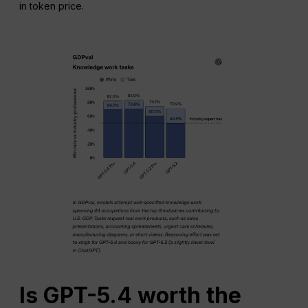
in token price.
Is GPT-5.4 worth the