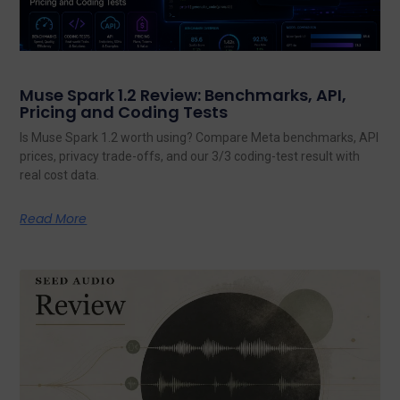
Muse Spark 1.2 Review: Benchmarks, API,
Pricing and Coding Tests
Is Muse Spark 1.2 worth using? Compare Meta benchmarks, API
prices, privacy trade-offs, and our 3/3 coding-test result with
real cost data.
Read More