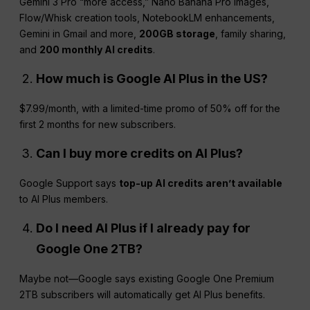
Gemini 3 Pro “more access,” Nano Banana Pro images,
Flow/Whisk creation tools, NotebookLM enhancements,
Gemini in Gmail and more,
200GB storage
, family sharing,
and
200 monthly AI credits
.
How much is Google
AI Plus
in the US?
$7.99/month, with a limited-time promo of 50% off for the
first 2 months for new subscribers.
Can I buy more credits on
AI Plus
?
Google Support says
top-up AI credits aren’t available
to AI Plus members.
Do I need
AI Plus
if I already pay for
Google One 2TB?
Maybe not—Google says existing Google One Premium
2TB subscribers will automatically get AI Plus benefits.