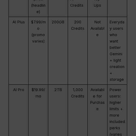
(headlin
Credits
Ups
e)
AI Plus
$7.99/m
200GB
200
Not
Everyda
o
Credits
Availabl
y users
(promo
e
who
varies)
want
better
Gemini
+ light
creation
+
storage
AI Pro
$19.99/
2TB
1,000
Availabl
Power
mo
Credits
e for
users:
Purchas
higher
e
limits +
more
included
perks
(varies