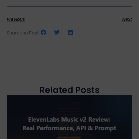
Previous
Next
Share the Post:
Related Posts