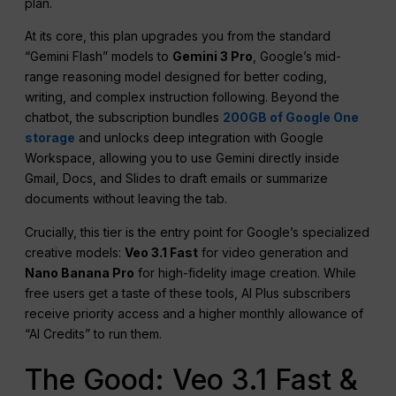
plan.
At its core, this plan upgrades you from the standard
“Gemini Flash” models to
Gemini 3 Pro
, Google’s mid-
range reasoning model designed for better coding,
writing, and complex instruction following. Beyond the
chatbot, the subscription bundles
200GB of Google One
storage
and unlocks deep integration with Google
Workspace, allowing you to use Gemini directly inside
Gmail, Docs, and Slides to draft emails or summarize
documents without leaving the tab.
Crucially, this tier is the entry point for Google’s specialized
creative models:
Veo 3.1 Fast
for video generation and
Nano Banana Pro
for high-fidelity image creation. While
free users get a taste of these tools, AI Plus subscribers
receive priority access and a higher monthly allowance of
“AI Credits” to run them.
The Good: Veo 3.1 Fast &