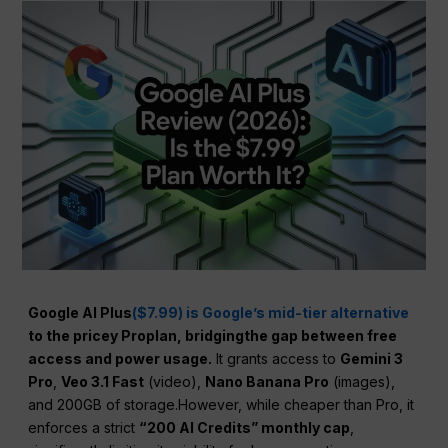
Google AI Plus
($7.99) is Google’s mid-tier alternative
to the pricey Proplan, bridgingthe gap between free
access and power usage.
It grants access to
Gemini 3
Pro
,
Veo 3.1 Fast
(video),
Nano Banana Pro
(images),
and 200GB of storage.However, while cheaper than Pro, it
enforces a strict
“200 AI Credits” monthly cap
,