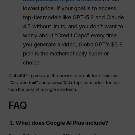
lowest price. If your goal is to access
top-tier models like GPT-5.2 and Claude
4.5 without limits, and you don’t want to
worry about “Credit Caps” every time
you generate a video, GlobalGPT’s $5.8
plan is the mathematically superior
choice.
GlobalGPT gives you the power to break free from the
“10-video limit” and access 100+ top-tier models for less
than the cost of a single sandwich.
FAQ
What does Google
AI Plus
include?