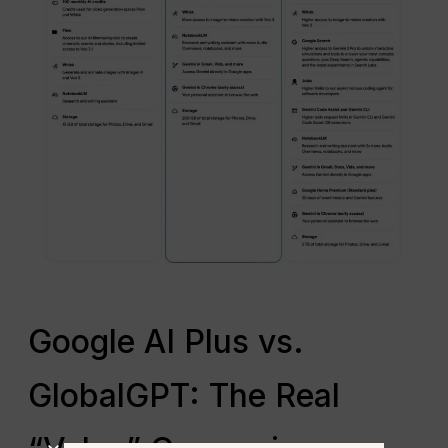
Google AI Plus vs.
GlobalGPT: The Real