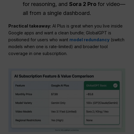
for reasoning, and
Sora 2 Pro
for video—
all from a single dashboard.
Practical takeaway:
AI Plus is great when you live inside
Google apps and want a clean bundle; GlobalGPT is
positioned for users who want
model redundancy
(switch
models when one is rate-limited) and broader tool
coverage in one subscription.