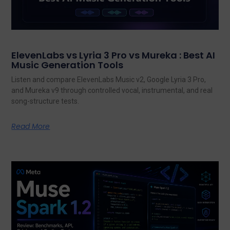
ElevenLabs vs Lyria 3 Pro vs Mureka : Best AI
Music Generation Tools
Listen and compare ElevenLabs Music v2, Google Lyria 3 Pro,
and Mureka v9 through controlled vocal, instrumental, and real
song-structure tests.
Read More