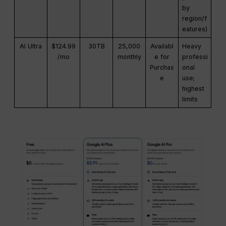
by
region/f
eatures)
AI Ultra
$124.99
30TB
25,000
Availabl
Heavy
/mo
monthly
e for
professi
Purchas
onal
e
use;
highest
limits