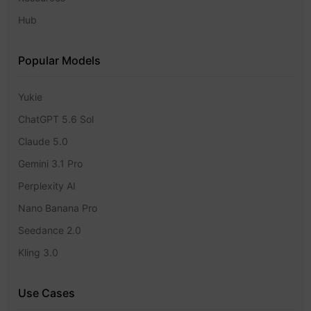
Hub
Popular Models
Yukie
ChatGPT 5.6 Sol
Claude 5.0
Gemini 3.1 Pro
Perplexity AI
Nano Banana Pro
Seedance 2.0
Kling 3.0
Use Cases