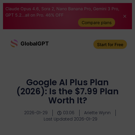
Claude Opus 4.6, Sora 2, Nano Banana Pro, Gemini 3 Pro,
GPT 5.2...all on Pro. 46% OFF
Compare plans
GlobalGPT
Start for Free
Google AI Plus Plan
(2026): Is the $7.99 Plan
Worth It?
2026-01-29
03:06
Ariette Wynn
Last Updated 2026-01-29