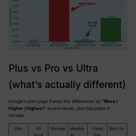
Plus vs Pro vs Ultra
(what’s actually different)
Google’s plan page frames the differences as
“More /
Higher / Highest”
access levels, plus big jumps in
storage.
Plan
US
Storage
Monthly
Credit
Best for
price
AI
Top-