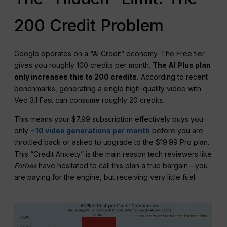
200 Credit Problem
Google operates on a “AI Credit” economy. The Free tier
gives you roughly 100 credits per month.
The
AI Plus
plan
only increases this to 200 credits.
According to recent
benchmarks, generating a single high-quality video with
Veo 3.1 Fast can consume roughly 20 credits.
This means your $7.99 subscription effectively buys you
only
~10 video generations per month
before you are
throttled back or asked to upgrade to the $19.99 Pro plan.
This “Credit Anxiety” is the main reason tech reviewers like
Forbes
have hesitated to call this plan a true bargain—you
are paying for the engine, but receiving very little fuel.