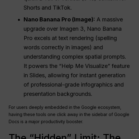
Shorts and TikTok.
Nano Banana
Pro
(Image):
A massive
upgrade over Imagen 3, Nano Banana
Pro excels at text rendering (spelling
words correctly in images) and
understanding complex spatial prompts.
It powers the “Help Me Visualize” feature
in Slides, allowing for instant generation
of professional-grade infographics and
presentation backgrounds.
For users deeply embedded in the Google ecosystem,
having these tools one click away in the sidebar of Google
Docs is a major productivity booster.
The “Hidden” Limit: The