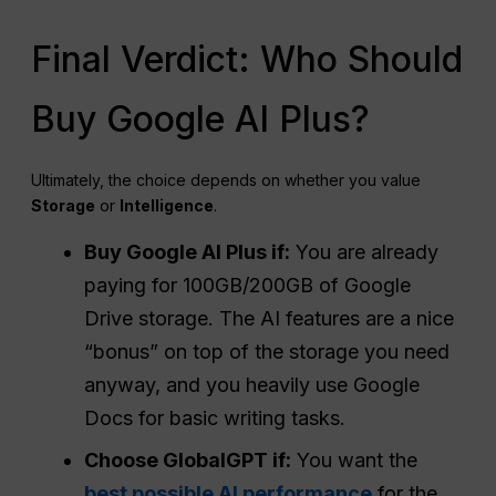
Final Verdict: Who Should
Buy Google AI Plus?
Ultimately, the choice depends on whether you value
Storage
or
Intelligence
.
Buy Google
AI Plus
if:
You are already
paying for 100GB/200GB of Google
Drive storage. The AI features are a nice
“bonus” on top of the storage you need
anyway, and you heavily use Google
Docs for basic writing tasks.
Choose GlobalGPT if:
You want the
best possible AI performance
for the