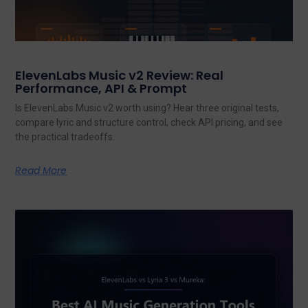
ElevenLabs Music v2 Review: Real
Performance, API & Prompt
Is ElevenLabs Music v2 worth using? Hear three original tests,
compare lyric and structure control, check API pricing, and see
the practical tradeoffs.
Read More