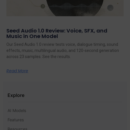
Seed Audio 1.0 Review: Voice, SFX, and
Music in One Model
Our Seed Audio 1.0 review tests voice, dialogue timing, sound
effects, music, multilingual audio, and 120-second generation
across 23 samples. See the results.
Read More
Explore
AI Models
Features
Resources