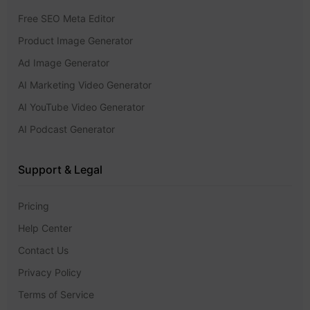
Free SEO Meta Editor
Product Image Generator
Ad Image Generator
AI Marketing Video Generator
AI YouTube Video Generator
AI Podcast Generator
Support & Legal
Pricing
Help Center
Contact Us
Privacy Policy
Terms of Service