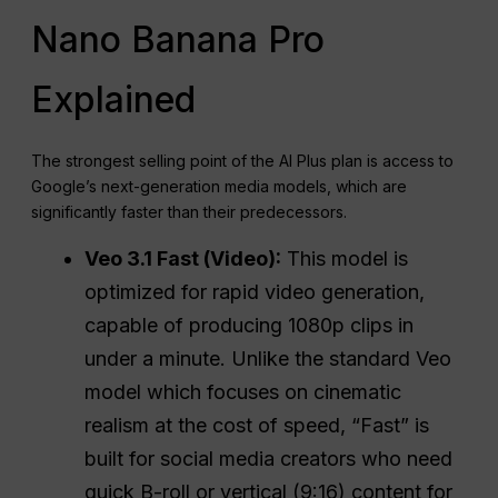
Nano Banana Pro
Explained
The strongest selling point of the AI Plus plan is access to
Google’s next-generation media models, which are
significantly faster than their predecessors.
Veo 3.1 Fast (Video):
This model is
optimized for rapid video generation,
capable of producing 1080p clips in
under a minute. Unlike the standard Veo
model which focuses on cinematic
realism at the cost of speed, “Fast” is
built for social media creators who need
quick B-roll or vertical (9:16) content for