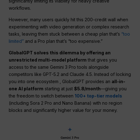
significantly limiting its viability for heavy creative
workflows.
However, many users quickly hit this 200-credit wall when
experimenting with video generation or complex research
tasks, leaving them stuck between a cheap plan that’s
“too
limited”
and a Pro plan that’s “too expensive.”
GlobalGPT solves this dilemma by offering an
unrestricted multi-model platform
that gives you
access to the same Gemini 3 Pro tools alongside
competitors like GPT-5.2 and Claude 4.5. Instead of locking
you into one ecosystem , GlobalGPT provides an
all-in-
one AI platform
starting at just
$5.8/month
—giving you
the freedom to switch between
100+ top-tier models
(including Sora 2 Pro and Nano Banana) with no region
blocks and significantly higher value for your money.