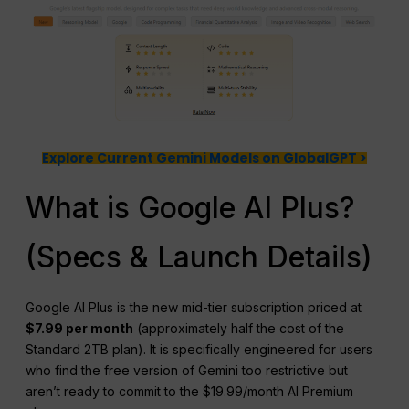
Explore Current Gemini Models on GlobalGPT >
What is Google AI Plus?
(Specs & Launch Details)
Google AI Plus is the new mid-tier subscription priced at
$7.99 per month
(approximately half the cost of the
Standard 2TB plan). It is specifically engineered for users
who find the free version of Gemini too restrictive but
aren’t ready to commit to the $19.99/month AI Premium