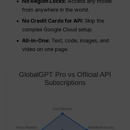
No Region Locks:
Access any model
from anywhere in the world.
No Credit Cards for API:
Skip the
complex Google Cloud setup.
All-in-One:
Text, code, images, and
video on one page.
GlobalGPT Pro vs Official API
Subscriptions