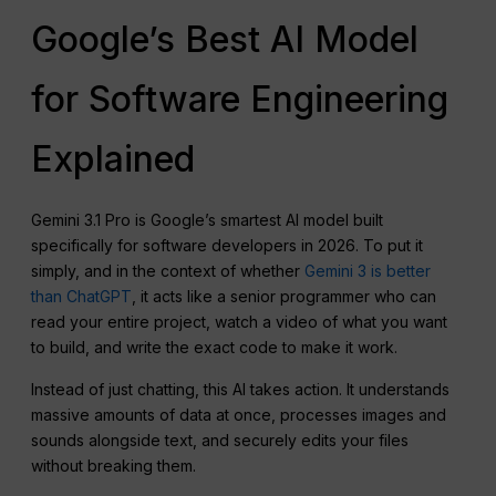
Google’s Best AI Model
for Software Engineering
Explained
Gemini 3.1 Pro is Google’s smartest AI model built
specifically for software developers in 2026. To put it
simply, and in the context of whether
Gemini 3 is better
than ChatGPT
, it acts like a senior programmer who can
read your entire project, watch a video of what you want
to build, and write the exact code to make it work.
Instead of just chatting, this AI takes action. It understands
massive amounts of data at once, processes images and
sounds alongside text, and securely edits your files
without breaking them.