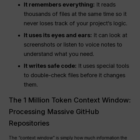
It remembers everything:
It reads
thousands of files at the same time so it
never loses track of your project’s logic.
It uses its eyes and ears:
It can look at
screenshots or listen to voice notes to
understand what you need.
It writes safe code:
It uses special tools
to double-check files before it changes
them.
The 1 Million Token Context Window:
Processing Massive GitHub
Repositories
The “context window” is simply how much information the