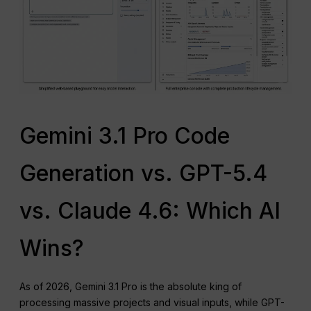
Gemini 3.1 Pro Code
Generation vs. GPT-5.4
vs. Claude 4.6: Which AI
Wins?
As of 2026, Gemini 3.1 Pro is the absolute king of
processing massive projects and visual inputs, while GPT-