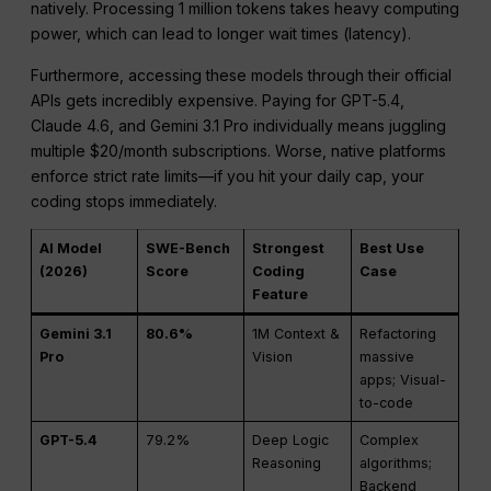
natively. Processing 1 million tokens takes heavy computing
power, which can lead to longer wait times (latency).
Furthermore, accessing these models through their official
APIs gets incredibly expensive. Paying for GPT-5.4,
Claude 4.6, and Gemini 3.1 Pro individually means juggling
multiple $20/month subscriptions. Worse, native platforms
enforce strict rate limits—if you hit your daily cap, your
coding stops immediately.
AI Model
SWE-Bench
Strongest
Best Use
(2026)
Score
Coding
Case
Feature
Gemini 3.1
80.6%
1M Context &
Refactoring
Pro
Vision
massive
apps; Visual-
to-code
GPT-5.4
79.2%
Deep Logic
Complex
Reasoning
algorithms;
Backend