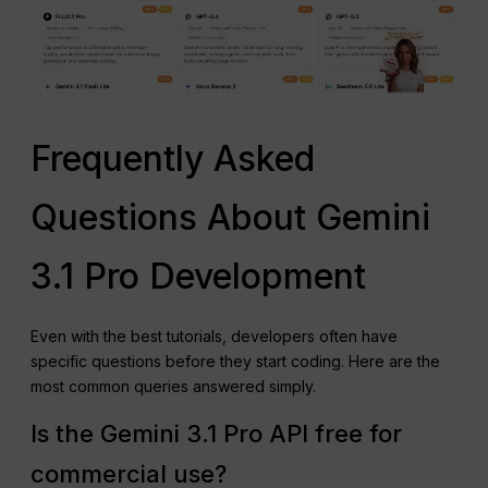
Frequently Asked
Questions About Gemini
3.1 Pro Development
Even with the best tutorials, developers often have
specific questions before they start coding. Here are the
most common queries answered simply.
Is the Gemini 3.1 Pro API free for
commercial use?