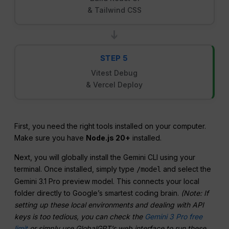
& Tailwind CSS
➔
STEP 5
Vitest Debug
& Vercel Deploy
First, you need the right tools installed on your computer.
Make sure you have
Node.js 20+
installed.
Next, you will globally install the Gemini CLI using your
terminal. Once installed, simply type
and select the
/model
Gemini 3.1 Pro preview model. This connects your local
folder directly to Google’s smartest coding brain.
(Note: If
setting up these local environments and dealing with API
keys is too tedious, you can check the
Gemini 3 Pro free
limit
or simply use GlobalGPT’s web interface to run these