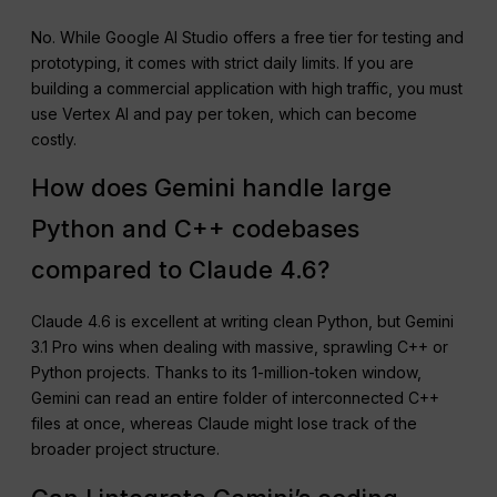
No. While Google AI Studio offers a free tier for testing and
prototyping, it comes with strict daily limits. If you are
building a commercial application with high traffic, you must
use Vertex AI and pay per token, which can become
costly.
How does Gemini handle large
Python and C++ codebases
compared to Claude 4.6?
Claude 4.6 is excellent at writing clean Python, but Gemini
3.1 Pro wins when dealing with massive, sprawling C++ or
Python projects. Thanks to its 1-million-token window,
Gemini can read an entire folder of interconnected C++
files at once, whereas Claude might lose track of the
broader project structure.