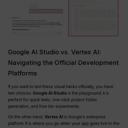
Google AI Studio vs. Vertex AI:
Navigating the Official Development
Platforms
If you want to test these visual hacks officially, you have
two choices.
Google AI Studio
is the playground; it is
perfect for quick tests, one-click project folder
generation, and free tier experiments.
On the other hand,
Vertex AI
is Google’s enterprise
platform. It is where you go when your app goes live to the