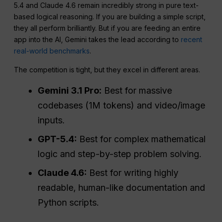
5.4 and Claude 4.6 remain incredibly strong in pure text-
based logical reasoning. If you are building a simple script,
they all perform brilliantly. But if you are feeding an entire
app into the AI, Gemini takes the lead according to
recent
real-world benchmarks
.
The competition is tight, but they excel in different areas.
Gemini 3.1 Pro:
Best for massive
codebases (1M tokens) and video/image
inputs.
GPT-5.4:
Best for complex mathematical
logic and step-by-step problem solving.
Claude 4.6:
Best for writing highly
readable, human-like documentation and
Python scripts.