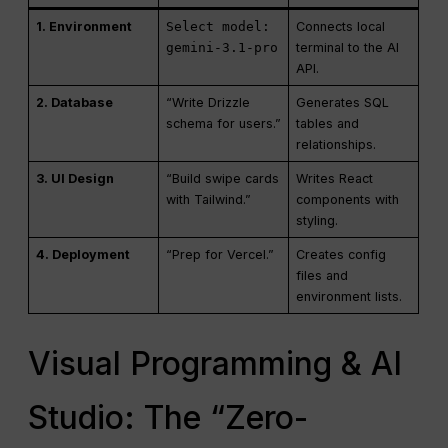
1. Environment
Select model:
Connects local
gemini-3.1-pro
terminal to the AI
API.
2. Database
“Write Drizzle
Generates SQL
schema for users.”
tables and
relationships.
3. UI Design
“Build swipe cards
Writes React
with Tailwind.”
components with
styling.
4. Deployment
“Prep for Vercel.”
Creates config
files and
environment lists.
Visual Programming & AI
Studio: The “Zero-