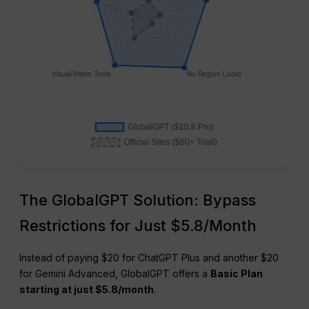
The GlobalGPT Solution: Bypass
Restrictions for Just $5.8/Month
Instead of paying $20 for ChatGPT Plus and another $20
for Gemini Advanced, GlobalGPT offers a
Basic Plan
starting at just $5.8/month
.