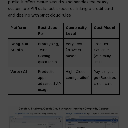
public. It offers better security and handles the heavy
custom tool API calls, but it requires linking a credit card
and dealing with strict cloud rules.
Platform
Best Used
Complexity
Cost Model
For
Level
Google AI
Prototyping,
Very Low
Free tier
Studio
“Vibe
(Browser-
available
Coding”,
based)
(with daily
quick tests
limits)
Vertex AI
Production
High (Cloud
Pay-as-you-
apps,
configuration)
go (Requires
advanced API
credit card)
usage