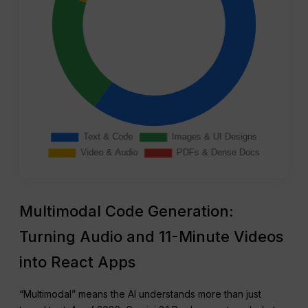
Multimodal Code Generation:
Turning Audio and 11-Minute Videos
into React Apps
“Multimodal” means the AI understands more than just