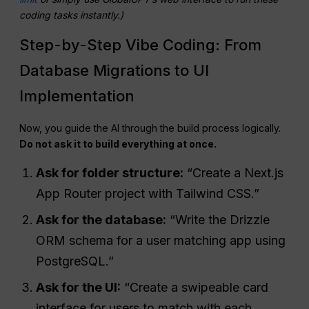
coding tasks instantly.)
Step-by-Step Vibe Coding: From
Database Migrations to UI
Implementation
Now, you guide the AI through the build process logically.
Do not ask it to build everything at once.
Ask for folder structure:
“Create a Next.js
App Router project with Tailwind CSS.”
Ask for the database:
“Write the Drizzle
ORM schema for a user matching app using
PostgreSQL.”
Ask for the UI:
“Create a swipeable card
interface for users to match with each