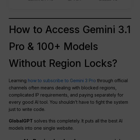
How to Access Gemini 3.1
Pro & 100+ Models
Without Region Locks?
Learning
how to subscribe to Gemini 3 Pro
through official
channels often means dealing with blocked regions,
complicated IP requirements, and paying separately for
every good AI tool. You shouldn’t have to fight the system
just to write code.
GlobalGPT
solves this completely. It puts all the best AI
models into one single website.