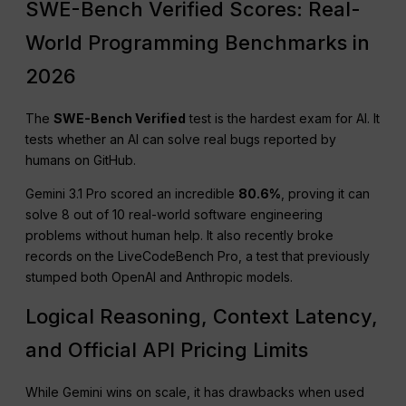
SWE-Bench Verified Scores: Real-
World Programming Benchmarks in
2026
The
SWE-Bench Verified
test is the hardest exam for AI. It
tests whether an AI can solve real bugs reported by
humans on GitHub.
Gemini 3.1 Pro scored an incredible
80.6%
, proving it can
solve 8 out of 10 real-world software engineering
problems without human help. It also recently broke
records on the LiveCodeBench Pro, a test that previously
stumped both OpenAI and Anthropic models.
Logical Reasoning, Context Latency,
and Official API Pricing Limits
While Gemini wins on scale, it has drawbacks when used