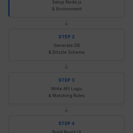
Setup Node.js
& Environment
➔
STEP 2
Generate DB
& Drizzle Schema
➔
STEP 3
Write API Logic
& Matching Rules
➔
STEP 4
Build React UI