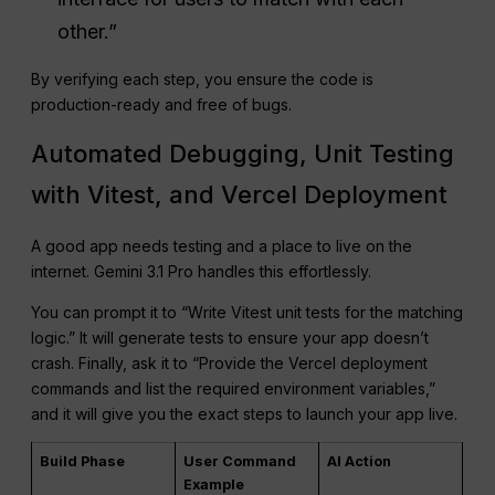
other.”
By verifying each step, you ensure the code is
production-ready and free of bugs.
Automated Debugging, Unit Testing
with Vitest, and Vercel Deployment
A good app needs testing and a place to live on the
internet. Gemini 3.1 Pro handles this effortlessly.
You can prompt it to “Write Vitest unit tests for the matching
logic.” It will generate tests to ensure your app doesn’t
crash. Finally, ask it to “Provide the Vercel deployment
commands and list the required environment variables,”
and it will give you the exact steps to launch your app live.
Build Phase
User Command
AI Action
Example