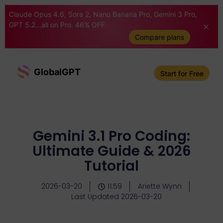
Claude Opus 4.6, Sora 2, Nano Banana Pro, Gemini 3 Pro,
GPT 5.2...all on Pro. 46% OFF
Compare plans
GlobalGPT
Start for Free
Gemini 3.1 Pro Coding:
Ultimate Guide & 2026
Tutorial
2026-03-20
11:59
Ariette Wynn
Last Updated 2026-03-20