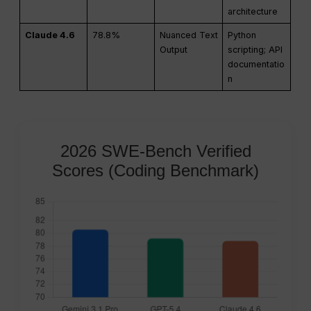
architecture
Claude 4.6
78.8%
Nuanced Text
Python
Output
scripting; API
documentatio
n
2026 SWE-Bench Verified
Scores (Coding Benchmark)