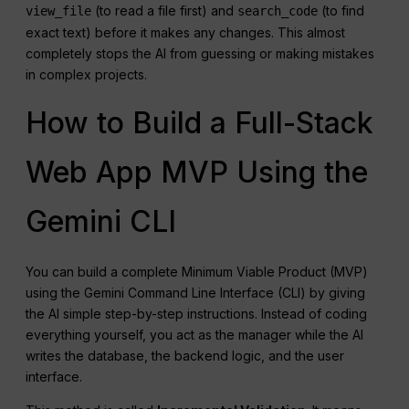
(to read a file first) and
(to find
view_file
search_code
exact text) before it makes any changes. This almost
completely stops the AI from guessing or making mistakes
in complex projects.
How to Build a Full-Stack
Web App MVP Using the
Gemini CLI
You can build a complete Minimum Viable Product (MVP)
using the Gemini Command Line Interface (CLI) by giving
the AI simple step-by-step instructions. Instead of coding
everything yourself, you act as the manager while the AI
writes the database, the backend logic, and the user
interface.