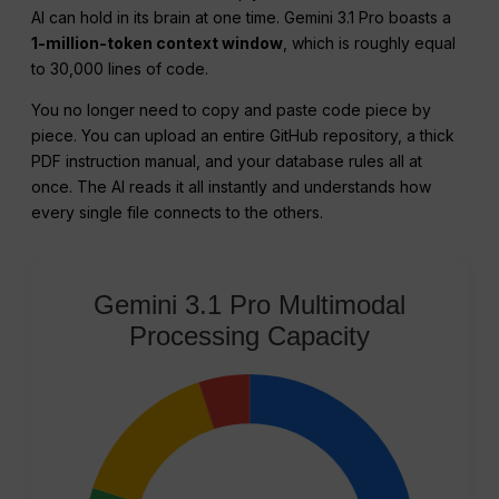
AI can hold in its brain at one time. Gemini 3.1 Pro boasts a
1-million-token context window
, which is roughly equal
to 30,000 lines of code.
You no longer need to copy and paste code piece by
piece. You can upload an entire GitHub repository, a thick
PDF instruction manual, and your database rules all at
once. The AI reads it all instantly and understands how
every single file connects to the others.
Gemini 3.1 Pro Multimodal
Processing Capacity