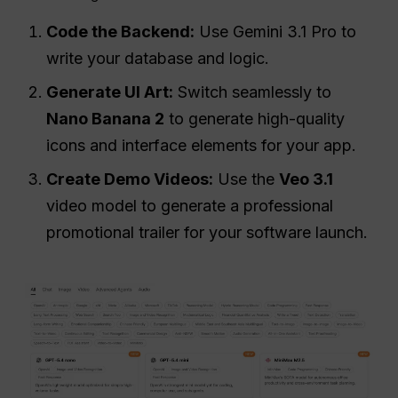
Code the Backend:
Use Gemini 3.1 Pro to
write your database and logic.
Generate UI Art:
Switch seamlessly to
Nano Banana 2
to generate high-quality
icons and interface elements for your app.
Create Demo Videos:
Use the
Veo 3.1
video model to generate a professional
promotional trailer for your software launch.