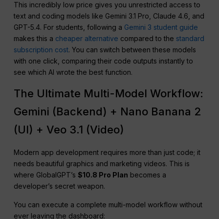
This incredibly low price gives you unrestricted access to
text and coding models like Gemini 3.1 Pro, Claude 4.6, and
GPT-5.4. For students, following a
Gemini 3 student guide
makes this a
cheaper alternative
compared to the
standard
subscription cost
. You can switch between these models
with one click, comparing their code outputs instantly to
see which AI wrote the best function.
The Ultimate Multi-Model Workflow:
Gemini (Backend) + Nano Banana 2
(UI) + Veo 3.1 (Video)
Modern app development requires more than just code; it
needs beautiful graphics and marketing videos. This is
where GlobalGPT’s
$10.8 Pro Plan
becomes a
developer’s secret weapon.
You can execute a complete multi-model workflow without
ever leaving the dashboard: