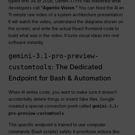
typed text. As of 2026, Gemini 3.1 Pro has mastered what
developers call
“Agentic Vision.”
You can feed the AI an
11-minute raw video of a system architecture presentation.
It will watch the video, understand the diagrams shown on
the screen, and write the actual React frontend code to
build what was in the video. It turns visual ideas into real
software instantly.
gemini-3.1-pro-preview-
: The Dedicated
customtools
Endpoint for Bash & Automation
When AI writes code, you want to make sure it doesn’t
accidentally delete things or invent fake files. Google
created a special connection point called
gemini-3.1-
.
pro-preview-customtools
This specific endpoint is trained to use computer
commands (Bash scripts) safely. It prioritizes actions like