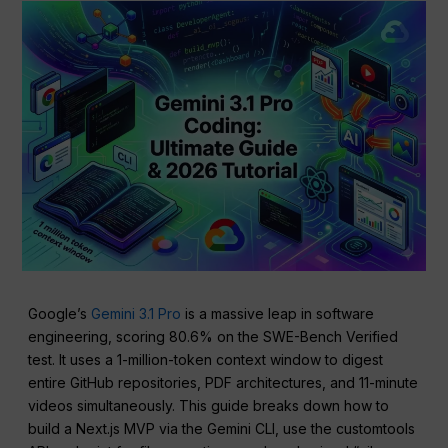
Google’s
Gemini 3.1 Pro
is a massive leap in software
engineering, scoring 80.6% on the SWE-Bench Verified
test. It uses a 1-million-token context window to digest
entire GitHub repositories, PDF architectures, and 11-minute
videos simultaneously. This guide breaks down how to
build a Next.js MVP via the Gemini CLI, use the customtools