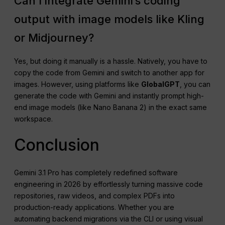
Can I integrate Gemini’s coding
output with image models like Kling
or Midjourney?
Yes, but doing it manually is a hassle. Natively, you have to
copy the code from Gemini and switch to another app for
images. However, using platforms like
GlobalGPT
, you can
generate the code with Gemini and instantly prompt high-
end image models (like Nano Banana 2) in the exact same
workspace.
Conclusion
Gemini 3.1 Pro has completely redefined software
engineering in 2026 by effortlessly turning massive code
repositories, raw videos, and complex PDFs into
production-ready applications. Whether you are
automating backend migrations via the CLI or using visual