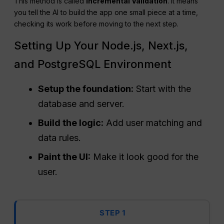
This method is called
Incremental Validation
. It means
you tell the AI to build the app one small piece at a time,
checking its work before moving to the next step.
Setting Up Your Node.js, Next.js,
and PostgreSQL Environment
Setup the foundation:
Start with the
database and server.
Build the logic:
Add user matching and
data rules.
Paint the UI:
Make it look good for the
user.
STEP 1