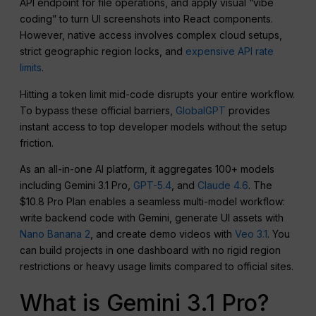
API endpoint for file operations, and apply visual “vibe
coding” to turn UI screenshots into React components.
However, native access involves complex cloud setups,
strict geographic region locks, and
expensive API rate
limits
.
Hitting a token limit mid-code disrupts your entire workflow.
To bypass these official barriers,
GlobalGPT
provides
instant access to top developer models without the setup
friction.
As an all-in-one AI platform, it aggregates 100+ models
including Gemini 3.1 Pro,
GPT-5.4
, and
Claude 4.6
. The
$10.8 Pro Plan enables a seamless multi-model workflow:
write backend code with Gemini, generate UI assets with
Nano Banana 2
, and create demo videos with
Veo 3.1
. You
can build projects in one dashboard with no rigid region
restrictions or heavy usage limits compared to official sites.
What is Gemini 3.1 Pro?