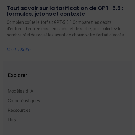
Tout savoir sur la tarification de GPT-5.5 :
formules, jetons et contexte
Combien coûte le forfait GPT-5.5 ? Comparez les débits
d'entrée, d'entrée mise en cache et de sortie, puis calculez le
nombre réel de requêtes avant de choisir votre forfait d'accès.
Lire La Suite
Explorer
Modèles d'IA
Caractéristiques
Ressources
Hub