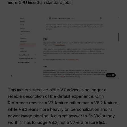
more GPU time than standard jobs.
This matters because older V7 advice is no longer a
reliable description of the default experience. Omni
Reference remains a V7 feature rather than a V8.2 feature,
while V8.2 leans more heavily on personalization and its
newer image pipeline. A current answer to “is Midjourney
worth it” has to judge V8.2, not a V7-era feature list.