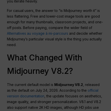
you iterate heavily.
For casual users, the answer to “is Midjourney worth it” is
less flattering. Free and lower-cost image tools are good
enough for many thumbnails, classroom projects, and one-
off posts. Before paying, compare the wider field of
Alternatives au voyage à mi-parcours
and decide whether
Midjourney’s particular visual style is the thing you actually
need.
What Changed With
Midjourney V8.2?
The current default model is
Midjourney V8.2
, released
as the default on July 24, 2026. According to the
official
version documentation
, the update focuses on aesthetics,
image quality, and stronger personalization. V8.1 and V8.2
also support native 2K HD images, although HD jobs use