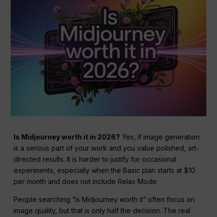
Is Midjourney worth it in 2026?
Yes, if image generation
is a serious part of your work and you value polished, art-
directed results. It is harder to justify for occasional
experiments, especially when the Basic plan starts at $10
per month and does not include Relax Mode.
People searching “is Midjourney worth it” often focus on
image quality, but that is only half the decision. The real