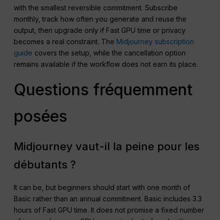
with the smallest reversible commitment. Subscribe
monthly, track how often you generate and reuse the
output, then upgrade only if Fast GPU time or privacy
becomes a real constraint. The
Midjourney subscription
guide
covers the setup, while the cancellation option
remains available if the workflow does not earn its place.
Questions fréquemment
posées
Midjourney vaut-il la peine pour les
débutants ?
It can be, but beginners should start with one month of
Basic rather than an annual commitment. Basic includes 3.3
hours of Fast GPU time. It does not promise a fixed number