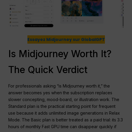
Essayez Midjourney sur GlobalGPT
Is Midjourney Worth It?
The Quick Verdict
For professionals asking “is Midjourney worth it,” the
answer becomes yes when the subscription replaces
slower concepting, mood-board, or illustration work. The
Standard plan is the practical starting point for frequent
use because it adds unlimited image generations in Relax
Mode. The Basic plan is better treated as a paid trial: its 3.3
hours of monthly Fast GPU time can disappear quickly if