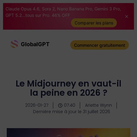
Claude Opus 4.6, Sora 2, Nano Banana Pro, Gemini 3 Pro,
GPT 5.2...tous sur Pro. 46% OFF
Comparer les plans
GlobalGPT
Commencer gratuitement
Le Midjourney en vaut-il
la peine en 2026 ?
2026-01-27
07:40
Ariette Wynn
Dernière mise à jour le 31 juillet 2026