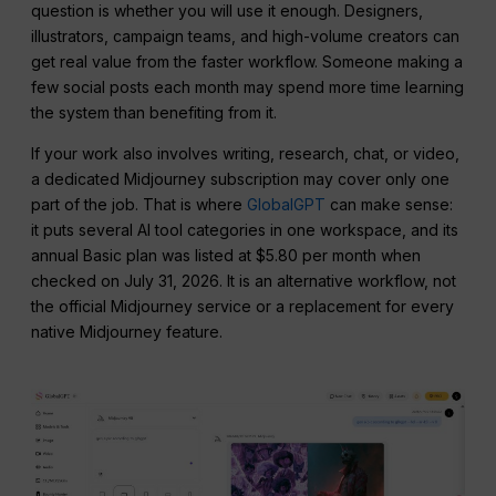
question is whether you will use it enough. Designers,
illustrators, campaign teams, and high-volume creators can
get real value from the faster workflow. Someone making a
few social posts each month may spend more time learning
the system than benefiting from it.
If your work also involves writing, research, chat, or video,
a dedicated Midjourney subscription may cover only one
part of the job. That is where
GlobalGPT
can make sense:
it puts several AI tool categories in one workspace, and its
annual Basic plan was listed at $5.80 per month when
checked on July 31, 2026. It is an alternative workflow, not
the official Midjourney service or a replacement for every
native Midjourney feature.