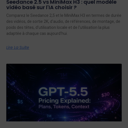
Seedance 2.5 vs MiniMax H3 : quel modèle
vidéo basé sur l'IA choisir ?
Comparez le Seedance 2,5 et le MiniMax H3 en termes de durée
des vidéos, de sortie 2K, d'audio, de références, de montage, de
poids des têtes, d'utilisation locale et de l'utilisation la plus
adaptée à chaque cas aujourd'hui.
Lire La Suite