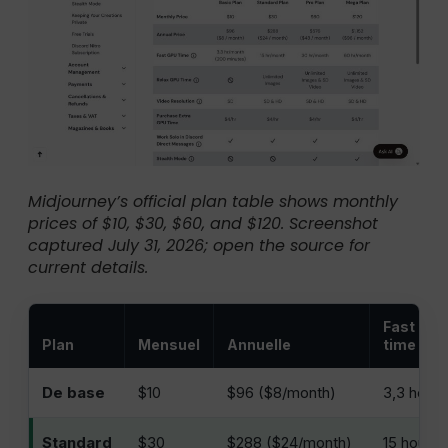
Midjourney’s official plan table shows monthly
prices of $10, $30, $60, and $120. Screenshot
captured July 31, 2026; open the source for
current details.
Fast GP
Plan
Mensuel
Annuelle
time
De base
$10
$96 ($8/month)
3,3 heur
Standard
$30
$288 ($24/month)
15 hours