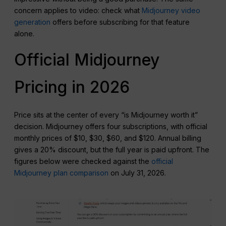
concern applies to video: check what
Midjourney video
generation
offers before subscribing for that feature
alone.
Official Midjourney
Pricing in 2026
Price sits at the center of every “is Midjourney worth it”
decision. Midjourney offers four subscriptions, with official
monthly prices of $10, $30, $60, and $120. Annual billing
gives a 20% discount, but the full year is paid upfront. The
figures below were checked against the
official
Midjourney plan comparison
on July 31, 2026.