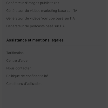
Générateur d'images publicitaires
Générateur de vidéos marketing basé sur l'IA
Générateur de vidéos YouTube basé sur l'IA
Générateur de podcasts basé sur l'IA
Assistance et mentions légales
Tarification
Centre d'aide
Nous contacter
Politique de confidentialité
Conditions d'utilisation