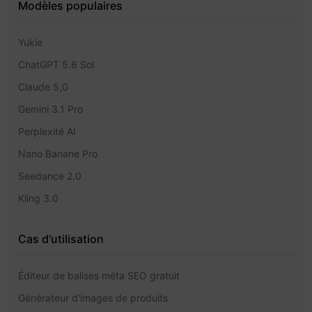
Modèles populaires
Yukie
ChatGPT 5.6 Sol
Claude 5,0
Gemini 3.1 Pro
Perplexité AI
Nano Banane Pro
Seedance 2.0
Kling 3.0
Cas d'utilisation
Éditeur de balises méta SEO gratuit
Générateur d'images de produits