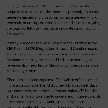
For anyone asking “is Midjourney worth it” as an all-
purpose AI subscription, the answer is probably no. It can
generate images and video, but it is not a general writing,
research, or coding assistant. If you need all of those jobs,
the total monthly cost rises once separate subscriptions
are added.
Privacy is another real cost. Stealth Mode is limited to the
$60 Pro and $120 Mega plans. Basic and Standard users
should not treat the service as a private client workspace.
Companies earning more than $1 million in annual gross
revenue also need Pro or Mega for commercial use under
Midjourney’s terms.
There is also a learning curve. The web interface is much
more approachable than Midjourney’s Discord-only days,
but parameters, references, personalization, GPU modes,
and plan limits still take time to understand. If those controls
are more detail than you want, Midjourney may be
impressive without being a good purchase. The same