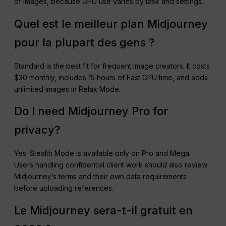
of images, because GPU use varies by task and settings.
Quel est le meilleur plan Midjourney
pour la plupart des gens ?
Standard is the best fit for frequent image creators. It costs
$30 monthly, includes 15 hours of Fast GPU time, and adds
unlimited images in Relax Mode.
Do I need Midjourney Pro for
privacy?
Yes. Stealth Mode is available only on Pro and Mega.
Users handling confidential client work should also review
Midjourney’s terms and their own data requirements
before uploading references.
Le Midjourney sera-t-il gratuit en