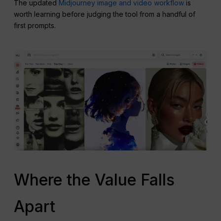
The updated
Midjourney image and video workflow
is
worth learning before judging the tool from a handful of
first prompts.
Where the Value Falls
Apart