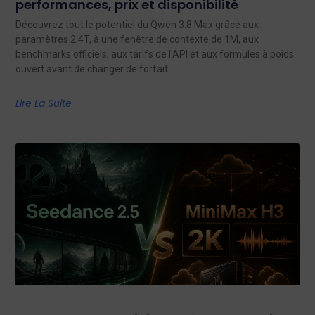
performances, prix et disponibilité
Découvrez tout le potentiel du Qwen 3.8 Max grâce aux
paramètres 2.4T, à une fenêtre de contexte de 1M, aux
benchmarks officiels, aux tarifs de l'API et aux formules à poids
ouvert avant de changer de forfait.
Lire La Suite