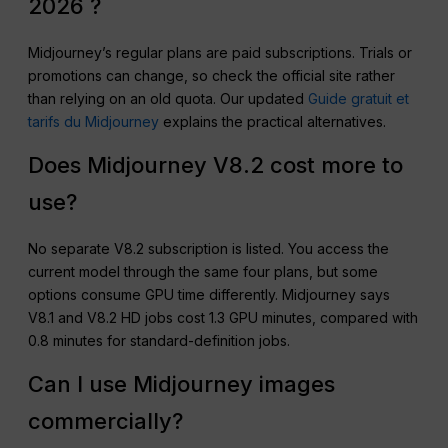
2026 ?
Midjourney’s regular plans are paid subscriptions. Trials or
promotions can change, so check the official site rather
than relying on an old quota. Our updated
Guide gratuit et
tarifs du Midjourney
explains the practical alternatives.
Does Midjourney V8.2 cost more to
use?
No separate V8.2 subscription is listed. You access the
current model through the same four plans, but some
options consume GPU time differently. Midjourney says
V8.1 and V8.2 HD jobs cost 1.3 GPU minutes, compared with
0.8 minutes for standard-definition jobs.
Can I use Midjourney images
commercially?