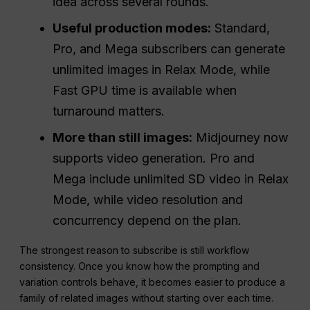
idea across several rounds.
Useful production modes:
Standard,
Pro, and Mega subscribers can generate
unlimited images in Relax Mode, while
Fast GPU time is available when
turnaround matters.
More than still images:
Midjourney now
supports video generation. Pro and
Mega include unlimited SD video in Relax
Mode, while video resolution and
concurrency depend on the plan.
The strongest reason to subscribe is still workflow
consistency. Once you know how the prompting and
variation controls behave, it becomes easier to produce a
family of related images without starting over each time.