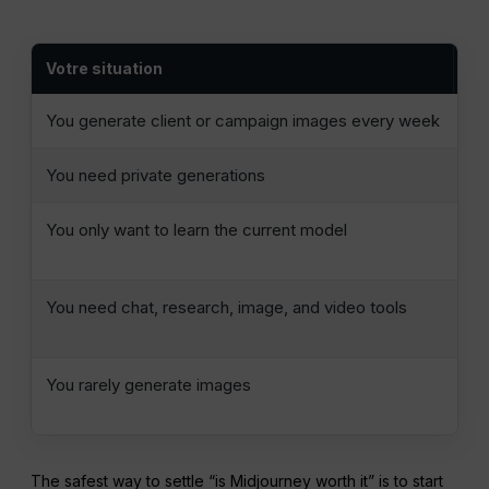
Votre situation
Le
You generate client or campaign images every week
St
You need private generations
Mi
You only want to learn the current model
On
Ba
You need chat, research, image, and video tools
Co
se
You rarely generate images
Us
al
The safest way to settle “is Midjourney worth it” is to start