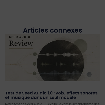
Articles connexes
Test de Seed Audio 1.0 : voix, effets sonores
et musique dans un seul modèle
Notre test de Seed Audio 1.0 évalue la voix, le synchronisme des