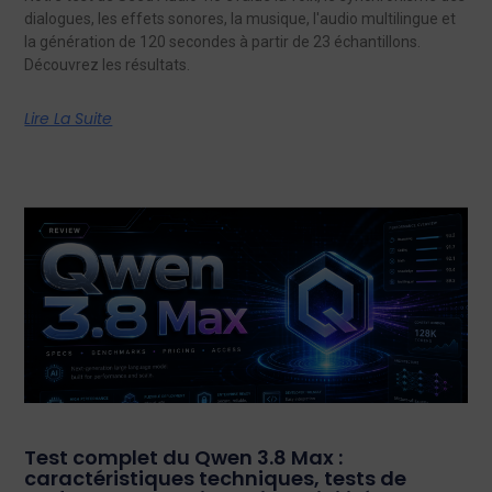
dialogues, les effets sonores, la musique, l'audio multilingue et
la génération de 120 secondes à partir de 23 échantillons.
Découvrez les résultats.
Lire La Suite
Test complet du Qwen 3.8 Max :
caractéristiques techniques, tests de