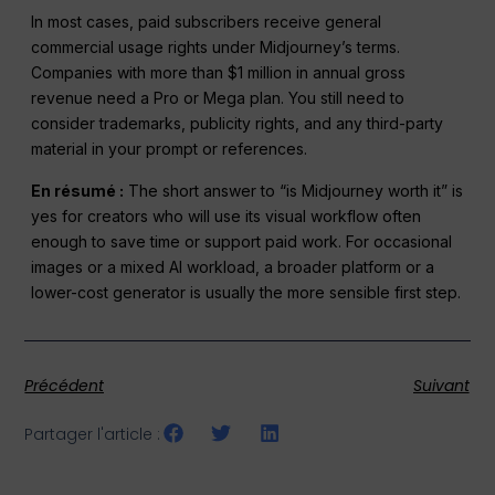
In most cases, paid subscribers receive general
commercial usage rights under Midjourney’s terms.
Companies with more than $1 million in annual gross
revenue need a Pro or Mega plan. You still need to
consider trademarks, publicity rights, and any third-party
material in your prompt or references.
En résumé :
The short answer to “is Midjourney worth it” is
yes for creators who will use its visual workflow often
enough to save time or support paid work. For occasional
images or a mixed AI workload, a broader platform or a
lower-cost generator is usually the more sensible first step.
Précédent
Suivant
Partager l'article :