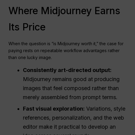
Where Midjourney Earns
Its Price
When the question is “is Midjourney worth it,” the case for
paying rests on repeatable workflow advantages rather
than one lucky image.
Consistently art-directed output:
Midjourney remains good at producing
images that feel composed rather than
merely assembled from prompt terms.
Fast visual exploration:
Variations, style
references, personalization, and the web
editor make it practical to develop an