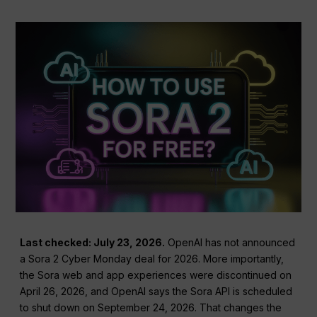
Last checked: July 23, 2026.
OpenAI has not announced
a Sora 2 Cyber Monday deal for 2026. More importantly,
the Sora web and app experiences were discontinued on
April 26, 2026, and OpenAI says the Sora API is scheduled
to shut down on September 24, 2026. That changes the