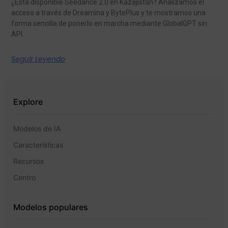
¿Está disponible Seedance 2.0 en Kazajistán? Analizamos el
acceso a través de Dreamina y BytePlus y te mostramos una
forma sencilla de ponerlo en marcha mediante GlobalGPT sin
API.
Seguir Leyendo
Explore
Modelos de IA
Características
Recursos
Centro
Modelos populares