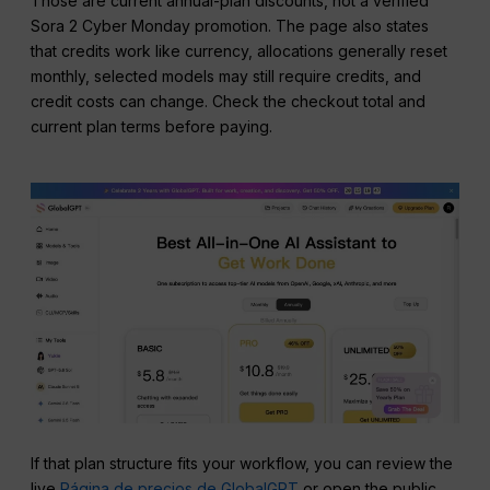
Those are current annual-plan discounts, not a verified
Sora 2 Cyber Monday promotion. The page also states
that credits work like currency, allocations generally reset
monthly, selected models may still require credits, and
credit costs can change. Check the checkout total and
current plan terms before paying.
If that plan structure fits your workflow, you can review the
live
Página de precios de GlobalGPT
or open the public