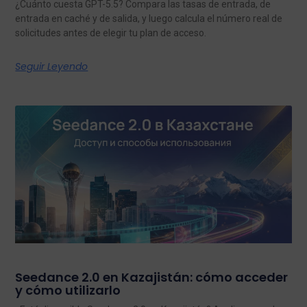
¿Cuánto cuesta GPT-5.5? Compara las tasas de entrada, de
entrada en caché y de salida, y luego calcula el número real de
solicitudes antes de elegir tu plan de acceso.
Seguir Leyendo
Seedance 2.0 en Kazajistán: cómo acceder
y cómo utilizarlo