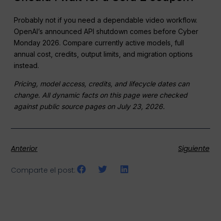
Probably not if you need a dependable video workflow.
OpenAI’s announced API shutdown comes before Cyber
Monday 2026. Compare currently active models, full
annual cost, credits, output limits, and migration options
instead.
Pricing, model access, credits, and lifecycle dates can
change. All dynamic facts on this page were checked
against public source pages on July 23, 2026.
Anterior
Siguiente
Comparte el post: