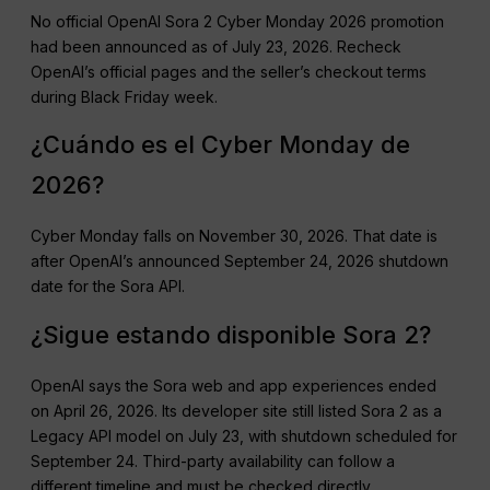
No official OpenAI Sora 2 Cyber Monday 2026 promotion
had been announced as of July 23, 2026. Recheck
OpenAI’s official pages and the seller’s checkout terms
during Black Friday week.
¿Cuándo es el Cyber Monday de
2026?
Cyber Monday falls on November 30, 2026. That date is
after OpenAI’s announced September 24, 2026 shutdown
date for the Sora API.
¿Sigue estando disponible Sora 2?
OpenAI says the Sora web and app experiences ended
on April 26, 2026. Its developer site still listed Sora 2 as a
Legacy API model on July 23, with shutdown scheduled for
September 24. Third-party availability can follow a
different timeline and must be checked directly.