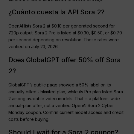
¿Cuánto cuesta la API Sora 2?
OpenAI lists Sora 2 at $0.10 per generated second for
720p output. Sora 2 Pro is listed at $0.30, $0.50, or $0.70
per second depending on resolution. These rates were
verified on July 23, 2026.
Does GlobalGPT offer 50% off Sora
2?
GlobalGPT’s public page showed a 50% label on its
annually billed Unlimited plan, while its Pro plan listed Sora
2 among available video models. That is a platform-wide
annual-plan offer, not a verified OpenAI Sora 2 Cyber
Monday coupon. Confirm current model access and credit
costs before buying.
Should I wait for a Sora 2 coupon?