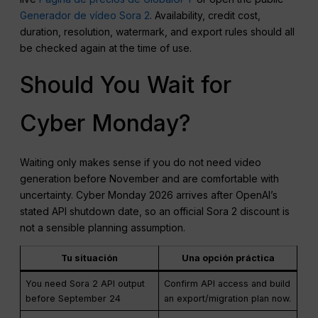
Generador de vídeo Sora 2
. Availability, credit cost,
duration, resolution, watermark, and export rules should all
be checked again at the time of use.
Should You Wait for
Cyber Monday?
Waiting only makes sense if you do not need video
generation before November and are comfortable with
uncertainty. Cyber Monday 2026 arrives after OpenAI’s
stated API shutdown date, so an official Sora 2 discount is
not a sensible planning assumption.
Tu situación
Una opción práctica
You need Sora 2 API output
Confirm API access and build
before September 24
an export/migration plan now.