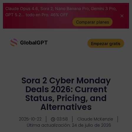
Claude Opus 4.6, Sora 2, Nano Banana Pro, Gemini 3 Pro,
GPT 5.2... todo en Pro. 46% OFF
Comparar planes
GlobalGPT
Empezar gratis
Sora 2 Cyber Monday
Deals 2026: Current
Status, Pricing, and
Alternatives
2025-10-22
03:58
Claude McKenzie
Última actualización: 24 de julio de 2026