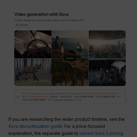
If you are researching the wider product timeline, see the
Sora discontinuation guide
. For a price-focused
explanation, the separate guide to
current Sora 2 pricing