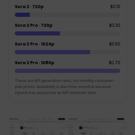
Sora 2 · 720p
$0.10
Sora 2 Pro · 720p
$0.30
Sora 2 Pro · 1024p
$0.50
Sora 2 Pro · 1080p
$0.70
These are API generation rates, not monthly consumer-
plan prices. Availability is also time-sensitive because
OpenAI has announced an API shutdown date.