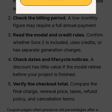
third-party platform plan, and a coupon site
are different offers.
Check the billing period.
A low monthly
figure may require a full annual payment.
Read the model and credit rules.
Confirm
whether Sora 2 is included, uses credits, or
has separate generation charges.
Check dates and lifecycle notices.
A
discount has little value if the model retires
before your project is finished.
Verify the checkout total.
Compare the
final charge, renewal price, taxes, refund
policy, and cancellation terms.
Coupon pages often preserve old percentages after a