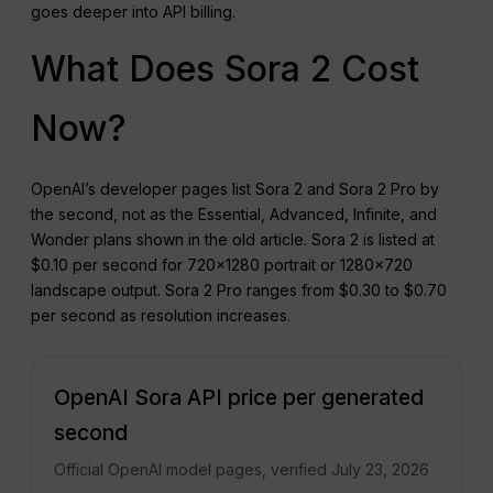
goes deeper into API billing.
What Does Sora 2 Cost
Now?
OpenAI’s developer pages list Sora 2 and Sora 2 Pro by
the second, not as the Essential, Advanced, Infinite, and
Wonder plans shown in the old article. Sora 2 is listed at
$0.10 per second for 720×1280 portrait or 1280×720
landscape output. Sora 2 Pro ranges from $0.30 to $0.70
per second as resolution increases.
OpenAI Sora API price per generated
second
Official OpenAI model pages, verified July 23, 2026