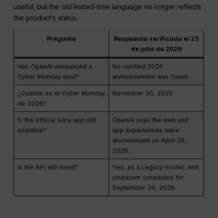
useful, but the old limited-time language no longer reflects
the product’s status.
Pregunta
Respuesta verificada el 23
de julio de 2026
Has OpenAI announced a
No verified 2026
Cyber Monday deal?
announcement was found.
¿Cuándo es el Cyber Monday
November 30, 2026.
de 2026?
Is the official Sora app still
OpenAI says the web and
available?
app experiences were
discontinued on April 26,
2026.
Is the API still listed?
Yes, as a Legacy model, with
shutdown scheduled for
September 24, 2026.