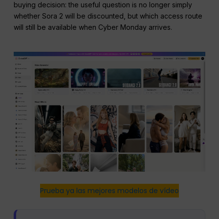
buying decision: the useful question is no longer simply
whether Sora 2 will be discounted, but which access route
will still be available when Cyber Monday arrives.
Prueba ya las mejores modelos de vídeo