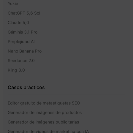
Yukie
ChatGPT 5,6 Sol
Claude 5,0
Géminis 3.1 Pro
Perplejidad AI
Nano Banana Pro
Seedance 2.0
Kling 3.0
Casos prácticos
Editor gratuito de metaetiquetas SEO
Generador de imágenes de productos
Generador de imágenes publicitarias
Generador de vídeos de marketing con IA