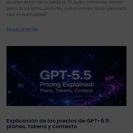
duración de los vídeos, salida en 2K, audio, referencias, edición,
pesos de las lentes, uso local y cuál es la mejor opción para cada
caso en la actualidad.
Seguir Leyendo
Explicación de los precios de GPT-5.5:
planes, tokens y contexto