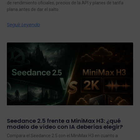
de rendimiento oficiales, precios de la API y planes de tarifa
plana antes de dar el salto.
Seguir Leyendo
Seedance 2.5 frente a MiniMax H3: ¿qué
modelo de vídeo con IA deberías elegir?
Compara el Seedance 2.5 con el MiniMax H3 en cuanto a