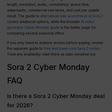
length, resolution, audio, consistency, queue time,
watermarks, commercial-use terms, and cost per usable
result. The guide to
alternativas más económicas al Sora 2
covers additional options, while the broader
AI video
generator Cyber Monday guide
is the better page for
comparing several seasonal offers.
If you only need to explore access before paying, review
the separate guide to
free and lower-cost Sora 2 routes
.
Treat any availability claim there as date-sensitive too.
Sora 2 Cyber Monday
FAQ
Is there a Sora 2 Cyber Monday deal
for 2026?