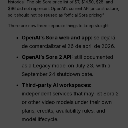
historical. The old Sora price list of $7, $14.50, $28, and
$96 did not represent OpenAI’s current API price structure,
so it should not be reused as “official Sora pricing.”
There are now three separate things to keep straight:
OpenAI’s Sora web and app:
se dejará
de comercializar el 26 de abril de 2026.
OpenAI’s Sora 2 API:
still documented
as a Legacy model on July 23, with a
September 24 shutdown date.
Third-party AI workspaces:
independent services that may list Sora 2
or other video models under their own
plans, credits, availability rules, and
model lifecycle.