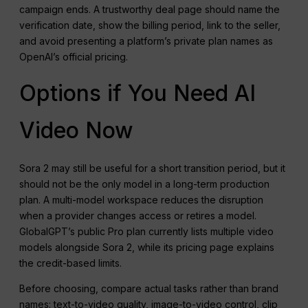
campaign ends. A trustworthy deal page should name the
verification date, show the billing period, link to the seller,
and avoid presenting a platform’s private plan names as
OpenAI’s official pricing.
Options if You Need AI
Video Now
Sora 2 may still be useful for a short transition period, but it
should not be the only model in a long-term production
plan. A multi-model workspace reduces the disruption
when a provider changes access or retires a model.
GlobalGPT’s public Pro plan currently lists multiple video
models alongside Sora 2, while its pricing page explains
the credit-based limits.
Before choosing, compare actual tasks rather than brand
names: text-to-video quality, image-to-video control, clip