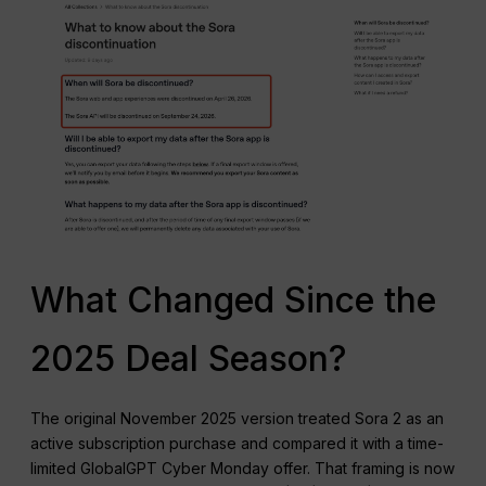
What Changed Since the
2025 Deal Season?
The original November 2025 version treated Sora 2 as an
active subscription purchase and compared it with a time-
limited GlobalGPT Cyber Monday offer. That framing is now