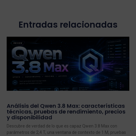
Entradas relacionadas
Análisis del Qwen 3.8 Max: características
técnicas, pruebas de rendimiento, precios
y disponibilidad
Descubre de verdad de lo que es capaz Qwen 3.8 Max con
parámetros de 2,4 T, una ventana de contexto de 1 M, pruebas