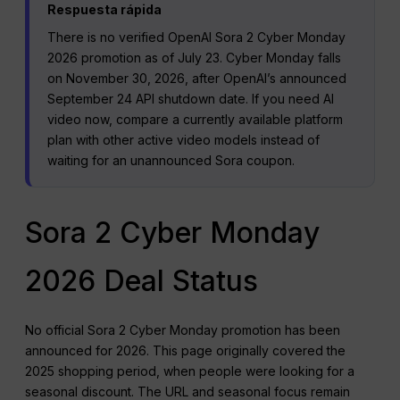
Respuesta rápida
There is no verified OpenAI Sora 2 Cyber Monday
2026 promotion as of July 23. Cyber Monday falls
on November 30, 2026, after OpenAI’s announced
September 24 API shutdown date. If you need AI
video now, compare a currently available platform
plan with other active video models instead of
waiting for an unannounced Sora coupon.
Sora 2 Cyber Monday
2026 Deal Status
No official Sora 2 Cyber Monday promotion has been
announced for 2026. This page originally covered the
2025 shopping period, when people were looking for a
seasonal discount. The URL and seasonal focus remain