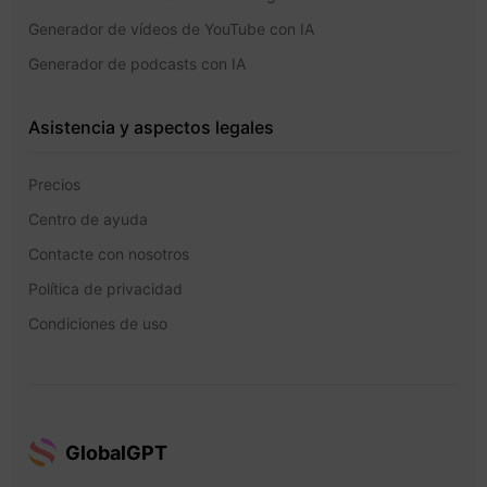
Generador de vídeos de YouTube con IA
Generador de podcasts con IA
Asistencia y aspectos legales
Precios
Centro de ayuda
Contacte con nosotros
Política de privacidad
Condiciones de uso
GlobalGPT