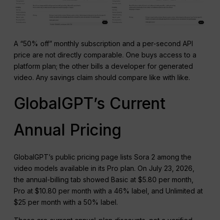
A “50% off” monthly subscription and a per-second API
price are not directly comparable. One buys access to a
platform plan; the other bills a developer for generated
video. Any savings claim should compare like with like.
GlobalGPT’s Current
Annual Pricing
GlobalGPT’s public pricing page lists Sora 2 among the
video models available in its Pro plan. On July 23, 2026,
the annual-billing tab showed Basic at $5.80 per month,
Pro at $10.80 per month with a 46% label, and Unlimited at
$25 per month with a 50% label.