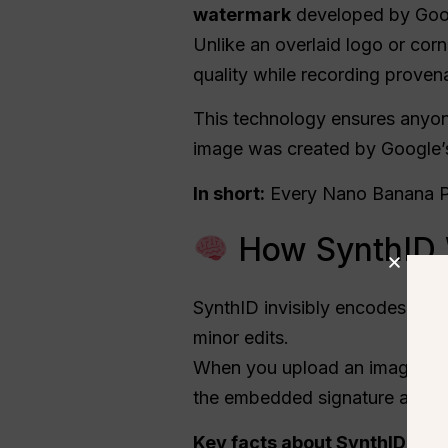
watermark
developed by Goo
Unlike an overlaid logo or corn
quality while recording proven
This technology ensures anyon
image was created by Google’s 
In short:
Every Nano Banana Pr
How SynthID 
SynthID invisibly encodes bina
minor edits.
When you upload an image int
the embedded signature and co
Key facts about SynthID ins