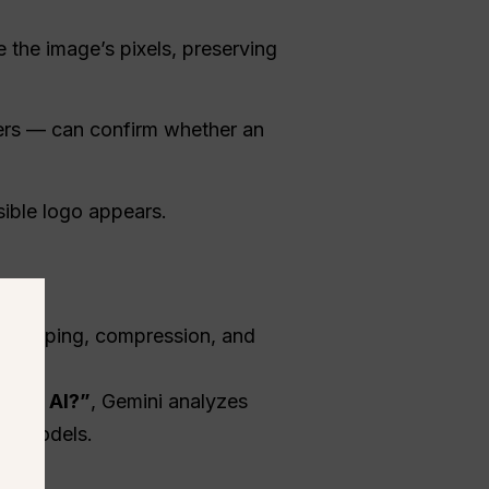
e the image’s pixels, preserving
kers — can confirm whether an
ible logo appears.
s cropping, compression, and
ogle AI?”
, Gemini analyzes
AI models.