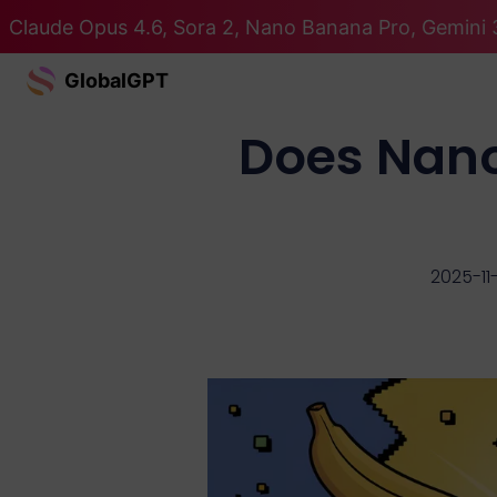
Claude Opus 4.6, Sora 2, Nano Banana Pro, Gemini 3
GlobalGPT
Does Nano
2025-11-