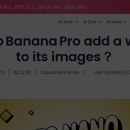
 Pro, GPT 5.2...all on Pro. 46% OFF
AI Tools
AI Chat
AI Video
 Banana Pro add a
to its images？
21
02:38
Claude McKenzie
Last Updated 20