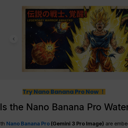
Try Nano Banana Pro Now ！
Is the Nano Banana Pro Wate
ith
Nano Banana Pro
(Gemini 3 Pro Image)
are embe