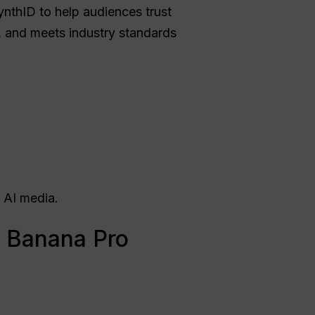
nthID to help audiences trust
n, and meets industry standards
 AI media.
 Banana Pro