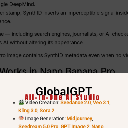
gle DeepMind.
er stamp, SynthID inserts an imperceptible signal insid
ance.
e — including search engines, journalists, or AI chec
AI without altering its appearance.
o image contains SynthID metadata even when no vis
Works in Nano Banana Pro
GlobalGPT
ry data within the image’s color space so it withstand
All-In-One AI Studio
Video Creation:
Seedance 2.0
,
Veo 3.1
,
o the Gemini app and ask
“Was this generated by Go
Kling 3.0
,
Sora 2
nfirms whether it was produced or edited by Google 
Image Generation:
Midjourney
,
Seedream 5.0 Pro
,
GPT Image 2
,
Nano
ide Nano Banana Pro: