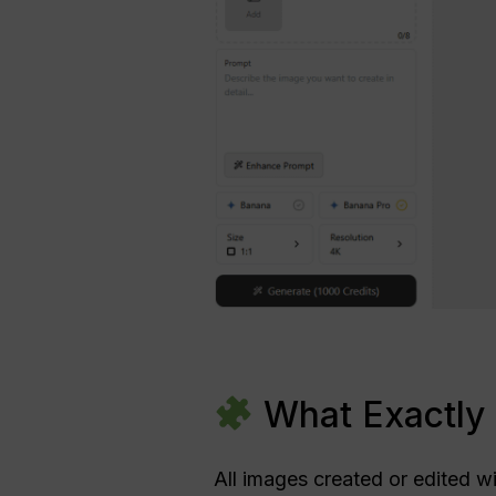
What Exactly 
All images created or edited w