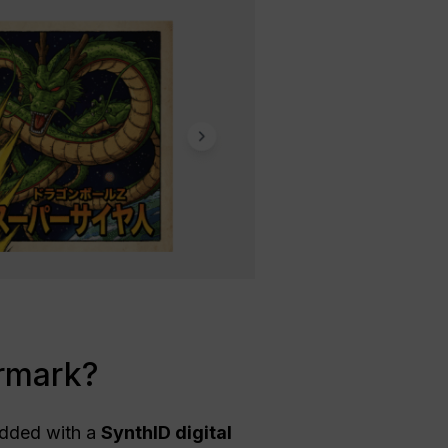
rmark?
dded with a
SynthID digital