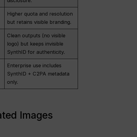
disclosure.
Higher quota and resolution
but retains visible branding.
Clean outputs (no visible
logo) but keeps invisible
SynthID for authenticity.
Enterprise use includes
SynthID + C2PA metadata
only.
ated Images