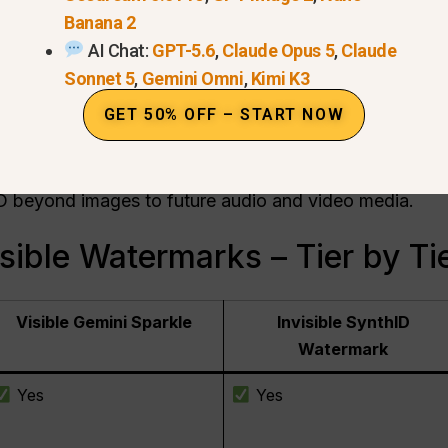
Banana 2
 — cannot be removed by normal editing.
AI Chat:
GPT-5.6
,
Claude Opus 5
,
Claude
Sonnet 5
,
Gemini Omni
,
Kimi K3
tadata (C2PA standard compatible).
GET 50% OFF – START NOW
from Gemini, Vertex AI, Ads, and Workspace.
vailable in the Gemini app.
D beyond images to future audio and video media.
isible Watermarks – Tier by Ti
Visible Gemini Sparkle
Invisible SynthID
Watermark
Yes
Yes