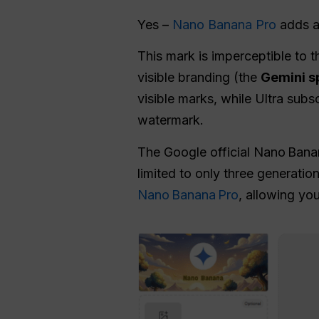
Yes –
Nano Banana Pro
adds an
This mark is imperceptible to 
visible branding (the
Gemini s
visible marks, while Ultra subs
watermark.
The Google official Nano Banan
limited to only three generatio
Nano Banana Pro
, allowing yo