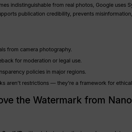
es indistinguishable from real photos, Google uses Sy
pports publication credibility, prevents misinformatio
uals from camera photography.
back for moderation or legal use.
sparency policies in major regions.
 aren’t restrictions — they’re a framework for ethical
ve the Watermark from Nano