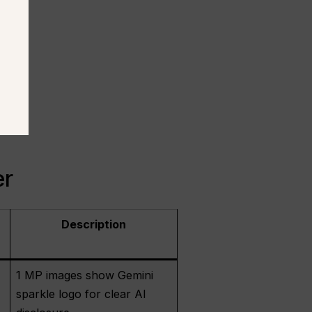
er
Description
1 MP images show Gemini
sparkle logo for clear AI