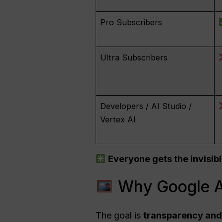
Pro Subscribers
Ultra Subscribers
Developers / AI Studio /
Vertex AI
Everyone gets the invisibl
Why Google A
The goal is
transparency and 