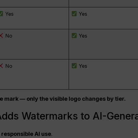
Yes
Yes
No
Yes
No
Yes
e mark — only the visible logo changes by tier.
dds Watermarks to AI-Gener
responsible AI use
.