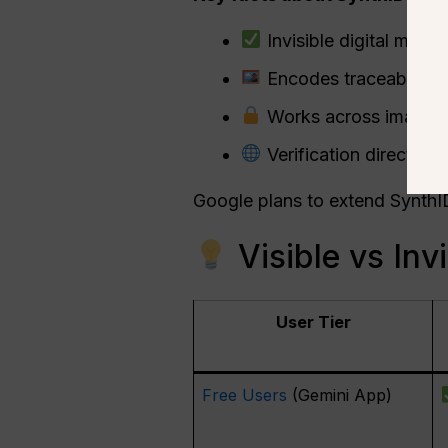
Invisible digital mark
Encodes traceable me
Works across images 
Verification directly a
Google plans to extend SynthI
Visible vs Inv
User Tier
Free Users
(Gemini App)