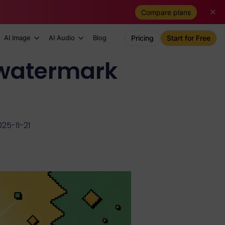
Compare plans
AI Image
AI Audio
Blog
Pricing
Start for Free
 watermark
25-11-21