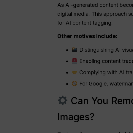
As AI-generated content becom
digital media. This approach su
for AI content tagging.
Other motives include:
Distinguishing AI vis
Enabling content trace
Complying with AI tran
For Google, watermarks
Can You Remo
Images?