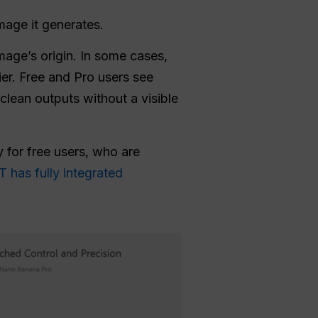
mage it generates.
mage’s origin. In some cases,
er. Free and Pro users see
clean outputs without a visible
 for free users, who are
 has fully integrated