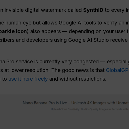
 invisible digital watermark called
SynthID
to every i
the human eye but allows Google AI tools to verify an i
parkle icon
) also appears — depending on your user ti
cribers and developers using Google AI Studio receive 
a Pro service is currently very congested — especially
ns at lower resolution. The good news is that
GlobalGPT
u to
use it here freely
and without restrictions.