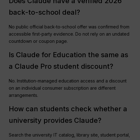
Does Claude have a verified 2026
back-to-school deal?
No public official back-to-school offer was confirmed from
accessible first-party evidence. Do not rely on an undated
countdown or coupon page.
Is Claude for Education the same as
a Claude Pro student discount?
No. Institution-managed education access and a discount
on an individual consumer subscription are different
arrangements.
How can students check whether a
university provides Claude?
Search the university IT catalog, library site, student portal,