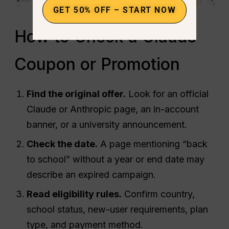
GET 50% OFF – START NOW
How to Check a Claude
Coupon or Promotion
Find the original offer.
Look for an official
Claude or Anthropic page, an in-account
banner, or a university announcement.
Check the date.
A page mentioning “back
to school” without a year or end date may
describe an expired campaign.
Read eligibility rules.
Confirm country,
school status, new-user requirements, plan
type, and payment method.