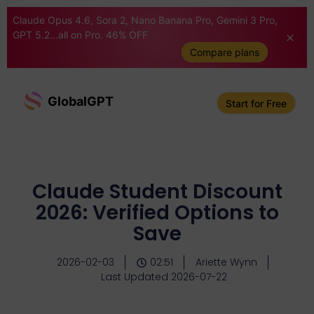
Claude Opus 4.6, Sora 2, Nano Banana Pro, Gemini 3 Pro,
GPT 5.2...all on Pro. 46% OFF
Compare plans
GlobalGPT
Start for Free
Claude Student Discount
2026: Verified Options to
Save
2026-02-03
02:51
Ariette Wynn
Last Updated 2026-07-22