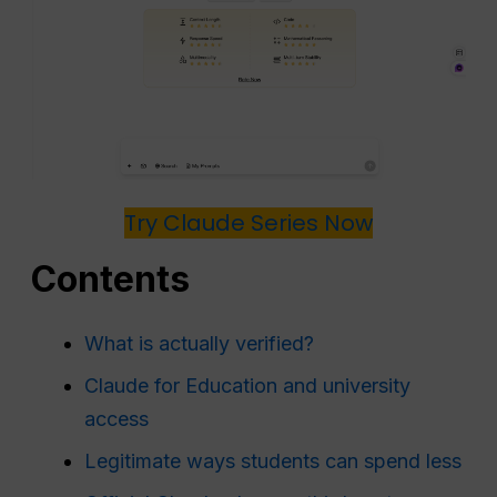
Try Claude Series Now
Contents
What is actually verified?
Claude for Education and university
access
Legitimate ways students can spend less