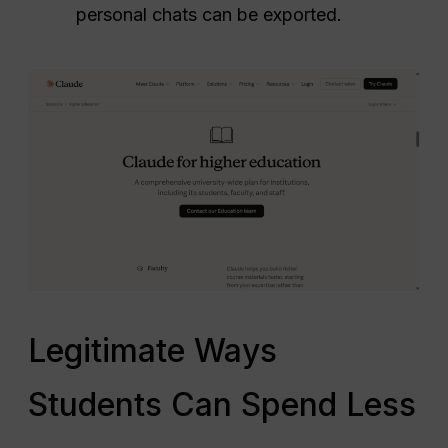
personal chats can be exported.
Legitimate Ways
Students Can Spend Less