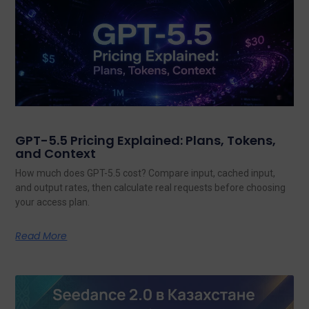
GPT-5.5 Pricing Explained: Plans, Tokens,
and Context
How much does GPT-5.5 cost? Compare input, cached input,
and output rates, then calculate real requests before choosing
your access plan.
Read More