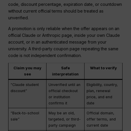
code, discount percentage, expiration date, or countdown
without current official terms should be treated as
unverified.
A promotion is only reliable when the offer appears on an
official Claude or Anthropic page, inside your own Claude
account, or in an authenticated message from your
university. A third-party coupon page repeating the same
code is not independent confirmation.
Claim you may
Safe
What to verify
see
interpretation
“Claude student
Unverified until an
Eligibility, country,
discount”
official checkout
plan, renewal
or institution
price, and end
confirms it
date
“Back-to-school
May be an old,
Official domain,
sale”
targeted, or third-
offer terms, and
party campaign
current date