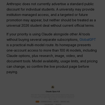
Anthropic does not currently advertise a standard public
discount for individual students. A university may provide
institution-managed access, and a targeted or future
promotion may appear, but neither should be treated as a
universal 2026 student deal without current official terms.
If your priority is using Claude alongside other AI tools
without buying several separate subscriptions,
GlobalGPT
is a practical multi-model route. Its homepage presents
one-account access to more than 100 AI models, including
Claude options, plus research, image, video, and
document tools. Model availability, usage limits, and pricing
can change, so confirm the live product page before
paying.