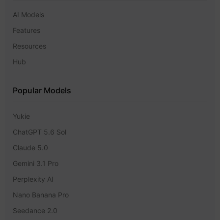
AI Models
Features
Resources
Hub
Popular Models
Yukie
ChatGPT 5.6 Sol
Claude 5.0
Gemini 3.1 Pro
Perplexity AI
Nano Banana Pro
Seedance 2.0