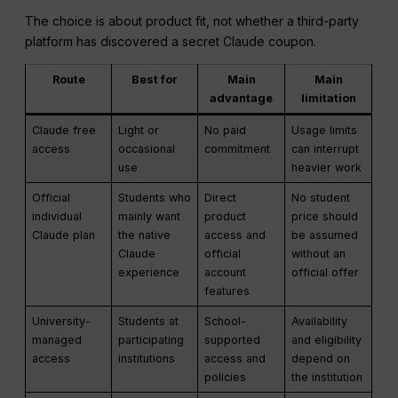
The choice is about product fit, not whether a third-party
platform has discovered a secret Claude coupon.
Route
Best for
Main
Main
advantage
limitation
Claude free
Light or
No paid
Usage limits
access
occasional
commitment
can interrupt
use
heavier work
Official
Students who
Direct
No student
individual
mainly want
product
price should
Claude plan
the native
access and
be assumed
Claude
official
without an
experience
account
official offer
features
University-
Students at
School-
Availability
managed
participating
supported
and eligibility
access
institutions
access and
depend on
policies
the institution