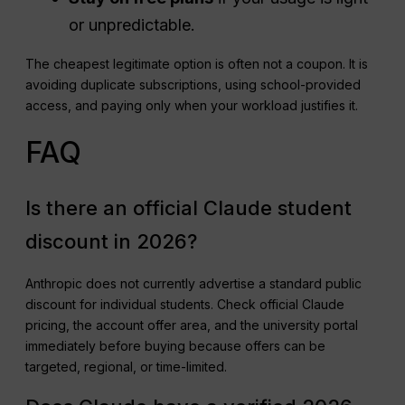
or unpredictable.
The cheapest legitimate option is often not a coupon. It is
avoiding duplicate subscriptions, using school-provided
access, and paying only when your workload justifies it.
FAQ
Is there an official Claude student
discount in 2026?
Anthropic does not currently advertise a standard public
discount for individual students. Check official Claude
pricing, the account offer area, and the university portal
immediately before buying because offers can be
targeted, regional, or time-limited.