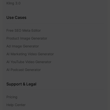
Kling 3.0
Use Cases
Free SEO Meta Editor
Product Image Generator
Ad Image Generator
AI Marketing Video Generator
AI YouTube Video Generator
AI Podcast Generator
Support & Legal
Pricing
Help Center