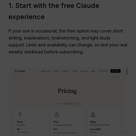
1. Start with the free Claude
experience
If your use is occasional, the free option may cover short
writing, explanations, brainstorming, and light study
support. Limits and availability can change, so test your real
weekly workload before subscribing.