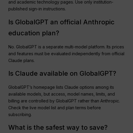
and academic technology pages. Use only institution-
published sign-in instructions.
Is GlobalGPT an official Anthropic
education plan?
No. GlobalGPT is a separate multi-model platform. Its prices
and features must be evaluated independently from official
Claude plans.
Is Claude available on GlobalGPT?
GlobalGPT’s homepage lists Claude options among its
available models, but access, model names, limits, and
billing are controlled by GlobalGPT rather than Anthropic.
Check the live model list and plan terms before
subscribing.
What is the safest way to save?