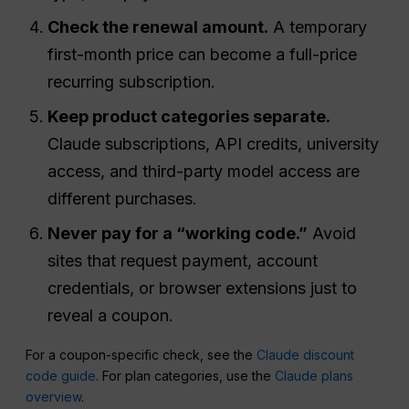
Check the renewal amount.
A temporary
first-month price can become a full-price
recurring subscription.
Keep product categories separate.
Claude subscriptions, API credits, university
access, and third-party model access are
different purchases.
Never pay for a “working code.”
Avoid
sites that request payment, account
credentials, or browser extensions just to
reveal a coupon.
For a coupon-specific check, see the
Claude discount
code guide
. For plan categories, use the
Claude plans
overview
.