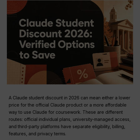
A Claude student discount in 2026 can mean either a lower
price for the official Claude product or a more affordable
way to use Claude for coursework. These are different
routes: official individual plans, university-managed access,
and third-party platforms have separate eligibility, billing,
features, and privacy terms.