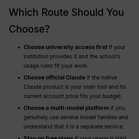
Which Route Should You
Choose?
Choose university access first
if your
institution provides it and the school’s
usage rules fit your work.
Choose official Claude
if the native
Claude product is your main tool and its
current account price fits your budget.
Choose a multi-model platform
if you
genuinely use several model families and
understand that it is a separate service.
Stay on free plans
if your usage is light