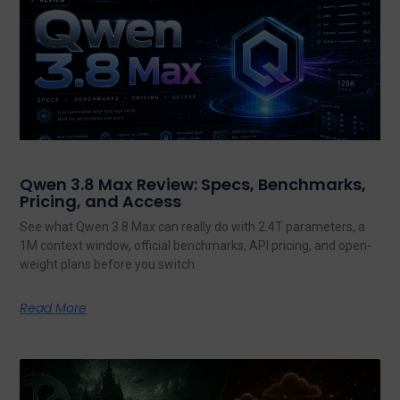
Qwen 3.8 Max Review: Specs, Benchmarks,
Pricing, and Access
See what Qwen 3.8 Max can really do with 2.4T parameters, a
1M context window, official benchmarks, API pricing, and open-
weight plans before you switch.
Read More