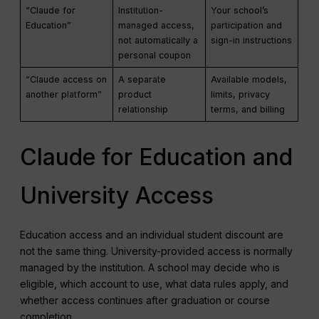
“Claude for
Institution-
Your school’s
Education”
managed access,
participation and
not automatically a
sign-in instructions
personal coupon
“Claude access on
A separate
Available models,
another platform”
product
limits, privacy
relationship
terms, and billing
Claude for Education and
University Access
Education access and an individual student discount are
not the same thing. University-provided access is normally
managed by the institution. A school may decide who is
eligible, which account to use, what data rules apply, and
whether access continues after graduation or course
completion.