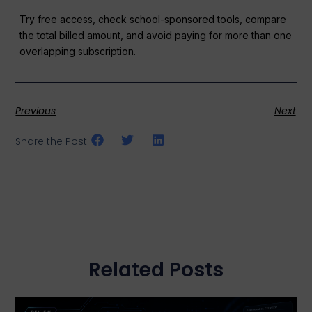
Try free access, check school-sponsored tools, compare
the total billed amount, and avoid paying for more than one
overlapping subscription.
Previous
Next
Share the Post:
Related Posts