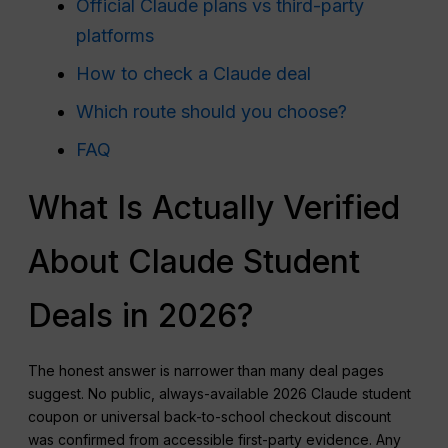
Official Claude plans vs third-party
platforms
How to check a Claude deal
Which route should you choose?
FAQ
What Is Actually Verified
About Claude Student
Deals in 2026?
The honest answer is narrower than many deal pages
suggest. No public, always-available 2026 Claude student
coupon or universal back-to-school checkout discount
was confirmed from accessible first-party evidence. Any