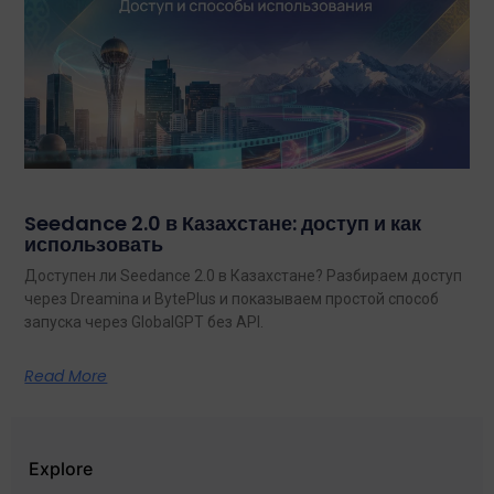
Seedance 2.0 в Казахстане: доступ и как
использовать
Доступен ли Seedance 2.0 в Казахстане? Разбираем доступ
через Dreamina и BytePlus и показываем простой способ
запуска через GlobalGPT без API.
Read More
Explore