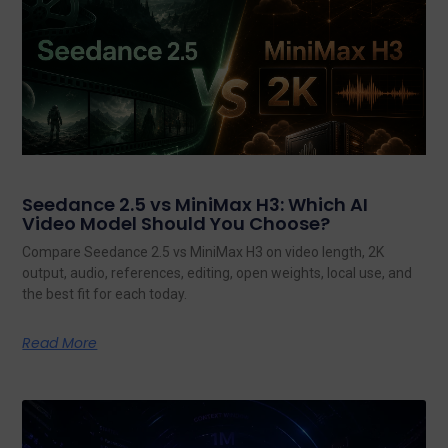
Seedance 2.5 vs MiniMax H3: Which AI
Video Model Should You Choose?
Compare Seedance 2.5 vs MiniMax H3 on video length, 2K
output, audio, references, editing, open weights, local use, and
the best fit for each today.
Read More