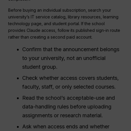
Before buying an individual subscription, search your
university’s IT service catalog, library resources, learning
technology page, and student portal. If the school
provides Claude access, follow its published sign-in route
rather than creating a second paid account.
Confirm that the announcement belongs
to your university, not an unofficial
student group.
Check whether access covers students,
faculty, staff, or only selected courses.
Read the school’s acceptable-use and
data-handling rules before uploading
assignments or research material.
Ask when access ends and whether