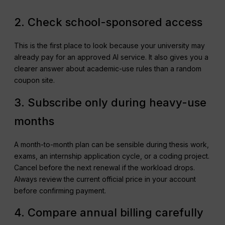
2. Check school-sponsored access
This is the first place to look because your university may
already pay for an approved AI service. It also gives you a
clearer answer about academic-use rules than a random
coupon site.
3. Subscribe only during heavy-use
months
A month-to-month plan can be sensible during thesis work,
exams, an internship application cycle, or a coding project.
Cancel before the next renewal if the workload drops.
Always review the current official price in your account
before confirming payment.
4. Compare annual billing carefully