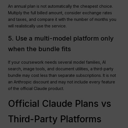
An annual plan is not automatically the cheapest choice.
Multiply the full billed amount, consider exchange rates
and taxes, and compare it with the number of months you
will realistically use the service.
5. Use a multi-model platform only
when the bundle fits
If your coursework needs several model families, AI
search, image tools, and document utilities, a third-party
bundle may cost less than separate subscriptions. It is not
an Anthropic discount and may not include every feature
of the official Claude product.
Official Claude Plans vs
Third-Party Platforms