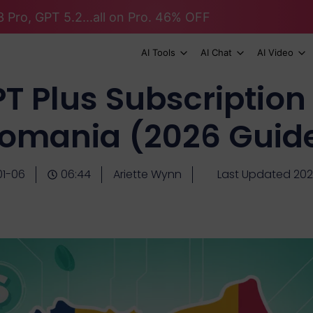
 Pro, GPT 5.2...all on Pro. 46% OFF
AI Tools
AI Chat
AI Video
 Plus Subscription 
omania (2026 Guid
01-06
06:44
Ariette Wynn
Last Updated 202