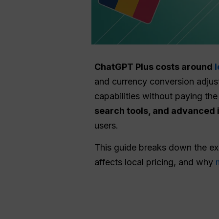
ChatGPT Plus costs around
and currency conversion adjus
capabilities without paying the 
search tools, and advanced
users.
This guide breaks down the e
affects local pricing, and why