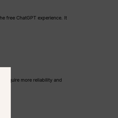
the free ChatGPT experience. It
 require more reliability and