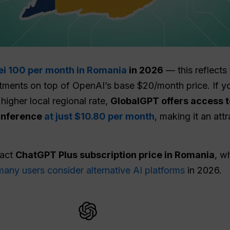
lei 100 per month in Romania
in 2026
— this reflects 
tments on top of OpenAI’s base $20/month price. If 
higher local regional rate,
GlobalGPT offers access t
 inference
at just $10.80 per month
, making it an att
xact
ChatGPT Plus subscription price in Romania
, w
many users consider alternative AI platforms
in 2026.