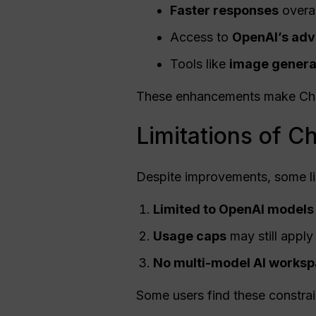
Faster responses
overal
Access to
OpenAI
’s ad
Tools like
image generat
These enhancements make ChatG
Limitations of C
Despite improvements, some li
Limited to
OpenAI
models
Usage
caps
may still apply
No multi-model AI works
Some users find these constrain