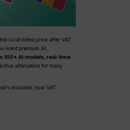
the local billed price after VAT
you want premium AI
o 100+ AI models, real-time
ractive alternative for many
hat’s included, how VAT