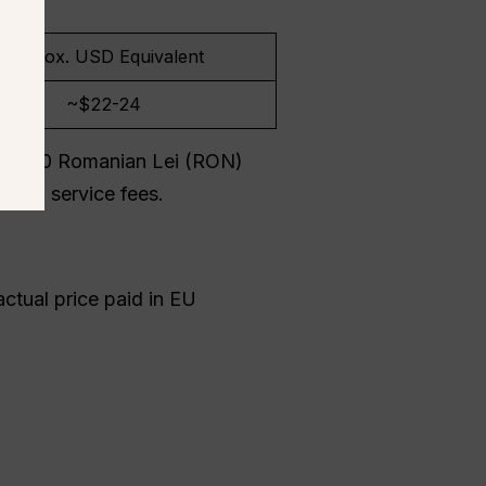
Approx. USD Equivalent
~$22-24
tely 100 Romanian Lei (RON)
gital service fees.
ctual price paid in EU