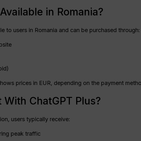
Available in Romania?
le to users in Romania and can be purchased through:
bsite
oid)
d shows prices in EUR, depending on the payment metho
 With ChatGPT Plus?
on, users typically receive:
ing peak traffic