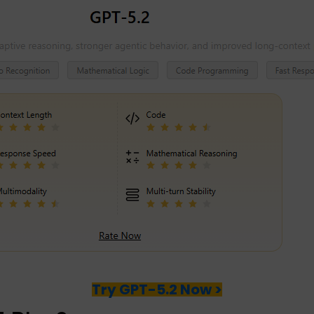
Try GPT-5.2 Now >