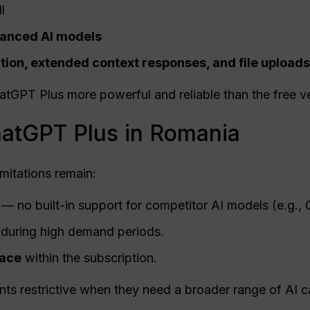
l
vanced AI models
ion, extended context responses, and file uploads
PT Plus more powerful and reliable than the free ve
hatGPT Plus in Romania
mitations remain:
— no built-in support for competitor AI models (e.g., 
 during high demand periods.
pace
within the subscription.
ts restrictive when they need a broader range of AI ca