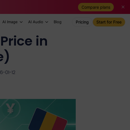
Compare plans
AI Image
AI Audio
Blog
Pricing
Start for Free
Price in
e)
6-01-12