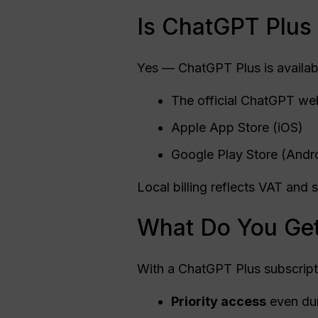
Is ChatGPT Plus 
Yes — ChatGPT Plus is availab
The official ChatGPT we
Apple App Store (iOS)
Google Play Store (Andr
Local billing reflects VAT an
What Do You Get
With a ChatGPT Plus subscripti
Priority access
even dur