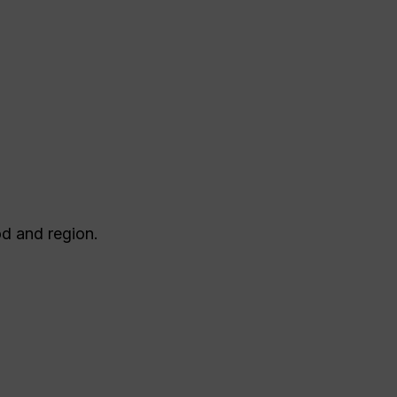
d and region.