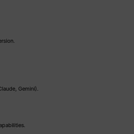
rsion.
Claude, Gemini).
pabilities.