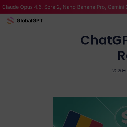
Claude Opus 4.6, Sora 2, Nano Banana Pro, Gemini 3
GlobalGPT
ChatGPT
R
2026-